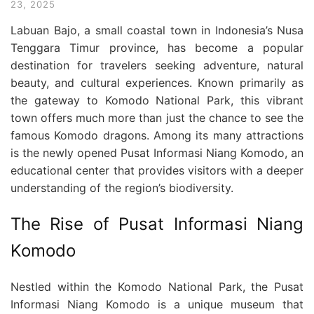
23, 2025
Labuan Bajo, a small coastal town in Indonesia’s Nusa
Tenggara Timur province, has become a popular
destination for travelers seeking adventure, natural
beauty, and cultural experiences. Known primarily as
the gateway to Komodo National Park, this vibrant
town offers much more than just the chance to see the
famous Komodo dragons. Among its many attractions
is the newly opened Pusat Informasi Niang Komodo, an
educational center that provides visitors with a deeper
understanding of the region’s biodiversity.
The Rise of Pusat Informasi Niang
Komodo
Nestled within the Komodo National Park, the Pusat
Informasi Niang Komodo is a unique museum that