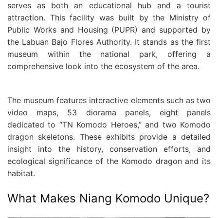
serves as both an educational hub and a tourist
attraction. This facility was built by the Ministry of
Public Works and Housing (PUPR) and supported by
the Labuan Bajo Flores Authority. It stands as the first
museum within the national park, offering a
comprehensive look into the ecosystem of the area.
The museum features interactive elements such as two
video maps, 53 diorama panels, eight panels
dedicated to “TN Komodo Heroes,” and two Komodo
dragon skeletons. These exhibits provide a detailed
insight into the history, conservation efforts, and
ecological significance of the Komodo dragon and its
habitat.
What Makes Niang Komodo Unique?