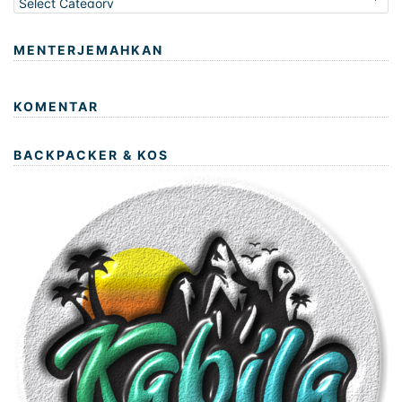
MENTERJEMAHKAN
KOMENTAR
BACKPACKER & KOS