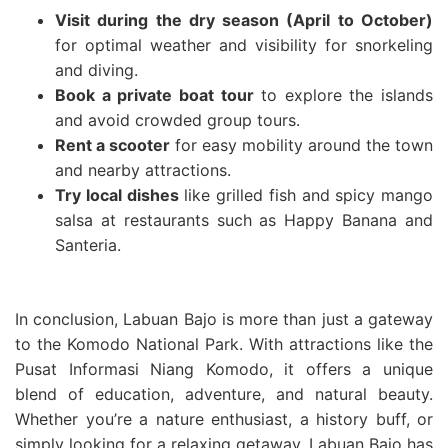
Visit during the dry season (April to October)
for optimal weather and visibility for snorkeling
and diving.
Book a private boat tour
to explore the islands
and avoid crowded group tours.
Rent a scooter
for easy mobility around the town
and nearby attractions.
Try local dishes
like grilled fish and spicy mango
salsa at restaurants such as Happy Banana and
Santeria.
In conclusion, Labuan Bajo is more than just a gateway
to the Komodo National Park. With attractions like the
Pusat Informasi Niang Komodo, it offers a unique
blend of education, adventure, and natural beauty.
Whether you’re a nature enthusiast, a history buff, or
simply looking for a relaxing getaway, Labuan Bajo has