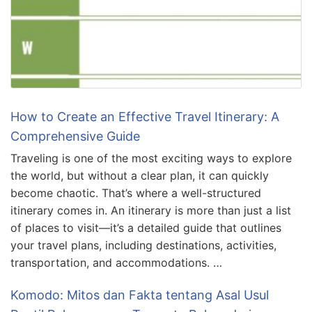
How to Create an Effective Travel Itinerary: A
Comprehensive Guide
Traveling is one of the most exciting ways to explore
the world, but without a clear plan, it can quickly
become chaotic. That’s where a well-structured
itinerary comes in. An itinerary is more than just a list
of places to visit—it’s a detailed guide that outlines
your travel plans, including destinations, activities,
transportation, and accommodations. …
Komodo: Mitos dan Fakta tentang Asal Usul