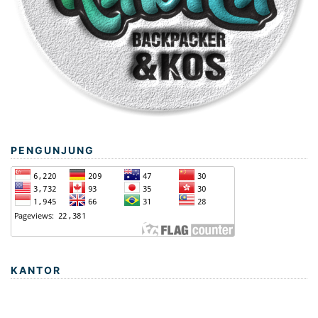
PENGUNJUNG
KANTOR