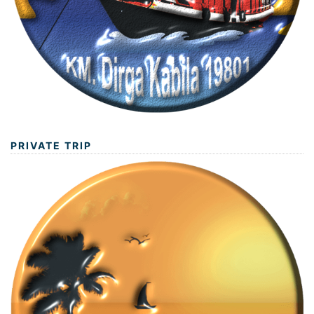
PRIVATE TRIP