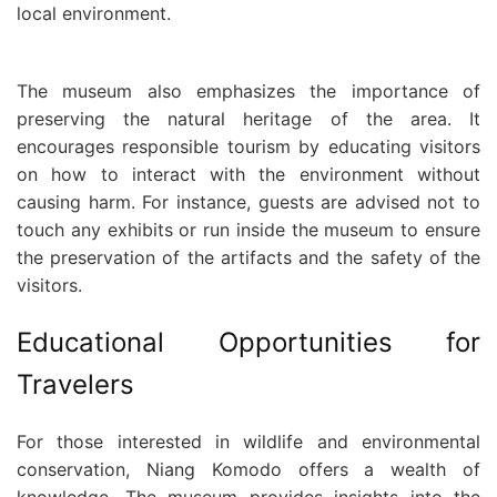
local environment.
The museum also emphasizes the importance of
preserving the natural heritage of the area. It
encourages responsible tourism by educating visitors
on how to interact with the environment without
causing harm. For instance, guests are advised not to
touch any exhibits or run inside the museum to ensure
the preservation of the artifacts and the safety of the
visitors.
Educational Opportunities for
Travelers
For those interested in wildlife and environmental
conservation, Niang Komodo offers a wealth of
knowledge. The museum provides insights into the