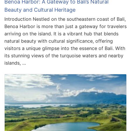
Benoa Harbor: A Gateway to Bali’s Natural
Beauty and Cultural Heritage
Introduction Nestled on the southeastern coast of Bali,
Benoa Harbor is more than just a gateway for travelers
arriving on the island. It is a vibrant hub that blends
natural beauty with cultural significance, offering
visitors a unique glimpse into the essence of Bali. With
its stunning views of the turquoise waters and nearby
islands, …