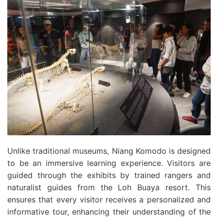
Unlike traditional museums, Niang Komodo is designed
to be an immersive learning experience. Visitors are
guided through the exhibits by trained rangers and
naturalist guides from the Loh Buaya resort. This
ensures that every visitor receives a personalized and
informative tour, enhancing their understanding of the