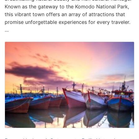
Known as the gateway to the Komodo National Park,
this vibrant town offers an array of attractions that
promise unforgettable experiences for every traveler.
…