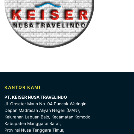
KANTOR KAMI
PT. KEISER NUSA TRAVELINDO
Jl. Opseter Maun No. 04 Puncak Waringin
Depan Madrasah Aliyah Negeri (MAN),
Kelurahan Labuan Bajo, Kecamatan Komodo,
Kabupaten Manggarai Barat,
Provinsi Nusa Tenggara Timur,