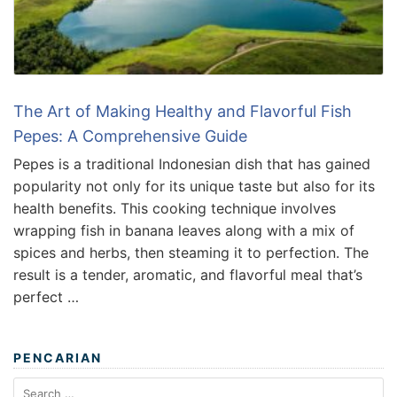
The Art of Making Healthy and Flavorful Fish
Pepes: A Comprehensive Guide
Pepes is a traditional Indonesian dish that has gained
popularity not only for its unique taste but also for its
health benefits. This cooking technique involves
wrapping fish in banana leaves along with a mix of
spices and herbs, then steaming it to perfection. The
result is a tender, aromatic, and flavorful meal that’s
perfect …
PENCARIAN
Search