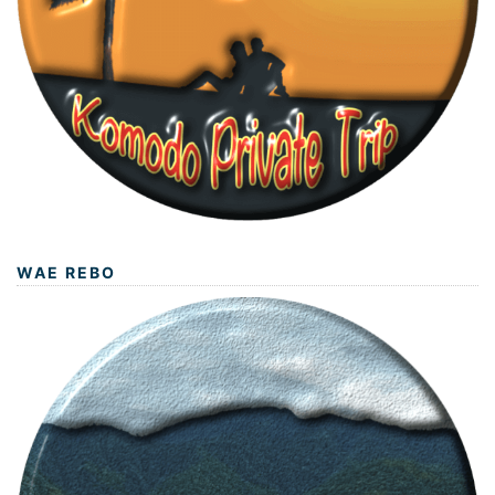
WAE REBO