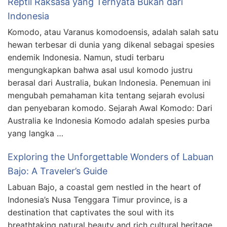
Reptil Raksasa yang Ternyata Bukan dari
Indonesia
Komodo, atau Varanus komodoensis, adalah salah satu
hewan terbesar di dunia yang dikenal sebagai spesies
endemik Indonesia. Namun, studi terbaru
mengungkapkan bahwa asal usul komodo justru
berasal dari Australia, bukan Indonesia. Penemuan ini
mengubah pemahaman kita tentang sejarah evolusi
dan penyebaran komodo. Sejarah Awal Komodo: Dari
Australia ke Indonesia Komodo adalah spesies purba
yang langka …
Exploring the Unforgettable Wonders of Labuan
Bajo: A Traveler’s Guide
Labuan Bajo, a coastal gem nestled in the heart of
Indonesia’s Nusa Tenggara Timur province, is a
destination that captivates the soul with its
breathtaking natural beauty and rich cultural heritage.