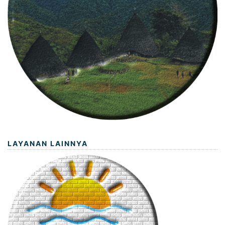
LAYANAN LAINNYA