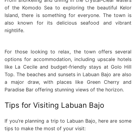
of the Komodo Sea to exploring the beautiful Kelor
Island, there is something for everyone. The town is
also known for its delicious seafood and vibrant
nightlife.
For those looking to relax, the town offers several
options for accommodation, including upscale hotels
like La Cecile and budget-friendly stays at Golo Hill
Top. The beaches and sunsets in Labuan Bajo are also
a major draw, with places like Green Cherry and
Paradise Bar offering stunning views of the horizon.
Tips for Visiting Labuan Bajo
If you’re planning a trip to Labuan Bajo, here are some
tips to make the most of your visit: