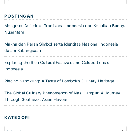
for:
POSTINGAN
Mengenal Arsitektur Tradisional Indonesia dan Keunikan Budaya
Nusantara
Makna dan Peran Simbol serta Identitas Nasional Indonesia
dalam Kebangsaan
Exploring the Rich Cultural Festivals and Celebrations of
Indonesia
Plecing Kangkung: A Taste of Lombok’s Culinary Heritage
The Global Culinary Phenomenon of Nasi Campur: A Journey
Through Southeast Asian Flavors
KATEGORI
Kategori