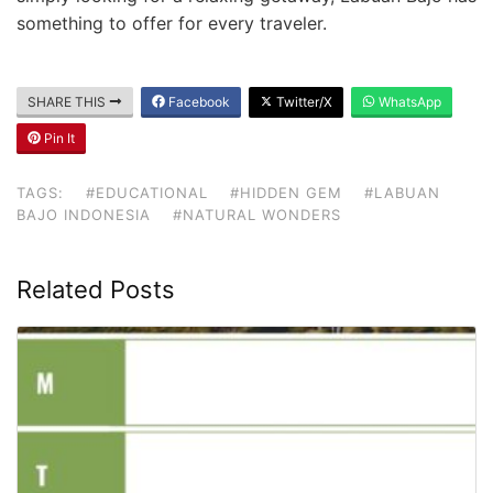
something to offer for every traveler.
SHARE THIS
Facebook
Twitter/X
WhatsApp
Pin It
TAGS:
#EDUCATIONAL
#HIDDEN GEM
#LABUAN
BAJO INDONESIA
#NATURAL WONDERS
Related Posts