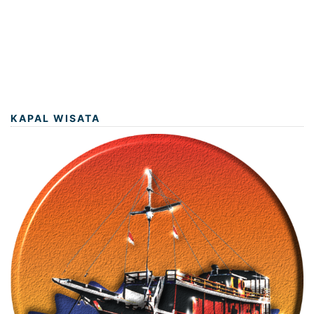
KAPAL WISATA