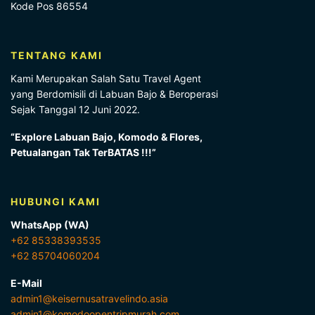
Kode Pos 86554
TENTANG KAMI
Kami Merupakan Salah Satu Travel Agent
yang Berdomisili di Labuan Bajo & Beroperasi
Sejak Tanggal 12 Juni 2022.
“Explore Labuan Bajo, Komodo & Flores,
Petualangan Tak TerBATAS !!!”
HUBUNGI KAMI
WhatsApp (WA)
+62 85338393535
+62 85704060204
E-Mail
admin1@keisernusatravelindo.asia
admin1@komodoopentripmurah.com