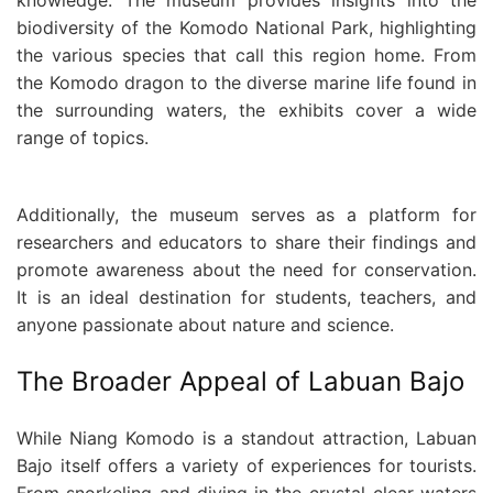
biodiversity of the Komodo National Park, highlighting
the various species that call this region home. From
the Komodo dragon to the diverse marine life found in
the surrounding waters, the exhibits cover a wide
range of topics.
Additionally, the museum serves as a platform for
researchers and educators to share their findings and
promote awareness about the need for conservation.
It is an ideal destination for students, teachers, and
anyone passionate about nature and science.
The Broader Appeal of Labuan Bajo
While Niang Komodo is a standout attraction, Labuan
Bajo itself offers a variety of experiences for tourists.
From snorkeling and diving in the crystal-clear waters