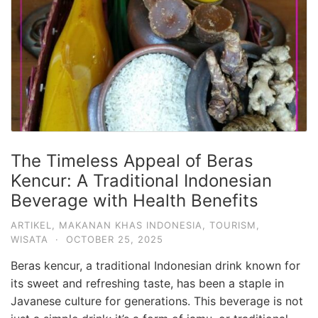
The Timeless Appeal of Beras
Kencur: A Traditional Indonesian
Beverage with Health Benefits
ARTIKEL
,
MAKANAN KHAS INDONESIA
,
TOURISM
,
WISATA
·
OCTOBER 25, 2025
Beras kencur, a traditional Indonesian drink known for
its sweet and refreshing taste, has been a staple in
Javanese culture for generations. This beverage is not