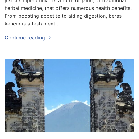
just a simple drink; it’s a form of jamu, or traditional
herbal medicine, that offers numerous health benefits.
From boosting appetite to aiding digestion, beras
kencur is a testament …
Continue reading →