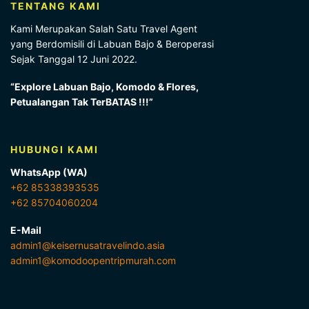
TENTANG KAMI
Kami Merupakan Salah Satu Travel Agent
yang Berdomisili di Labuan Bajo & Beroperasi
Sejak Tanggal 12 Juni 2022.
“Explore Labuan Bajo, Komodo & Flores,
Petualangan Tak TerBATAS !!!”
HUBUNGI KAMI
WhatsApp (WA)
+62 85338393535
+62 85704060204
E-Mail
admin1@keisernusatravelindo.asia
admin1@komodoopentripmurah.com