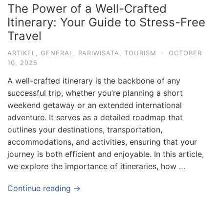
The Power of a Well-Crafted
Itinerary: Your Guide to Stress-Free
Travel
ARTIKEL
,
GENERAL
,
PARIWISATA
,
TOURISM
·
OCTOBER
10, 2025
A well-crafted itinerary is the backbone of any
successful trip, whether you’re planning a short
weekend getaway or an extended international
adventure. It serves as a detailed roadmap that
outlines your destinations, transportation,
accommodations, and activities, ensuring that your
journey is both efficient and enjoyable. In this article,
we explore the importance of itineraries, how …
Continue reading →