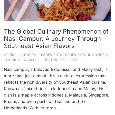
The Global Culinary Phenomenon of
Nasi Campur: A Journey Through
Southeast Asian Flavors
ARTIKEL
,
GENERAL
,
PARIWISATA
,
PARIWISATA INDONESIA
,
TOURISM
,
WISATA
·
OCTOBER 26, 2025
Nasi campur, a beloved Indonesian and Malay dish, is
more than just a meal—it’s a cultural expression that
reflects the rich diversity of Southeast Asian cuisine.
Known as “mixed rice” in Indonesian and Malay, this
dish is a staple across Indonesia, Malaysia, Singapore,
Brunei, and even parts of Thailand and the
Netherlands. With its roots …