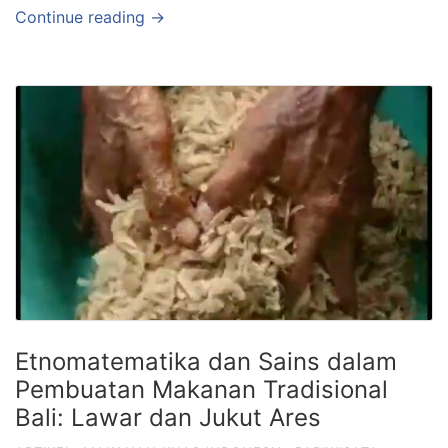
Continue reading →
Etnomatematika dan Sains dalam
Pembuatan Makanan Tradisional
Bali: Lawar dan Jukut Ares