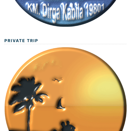
PRIVATE TRIP