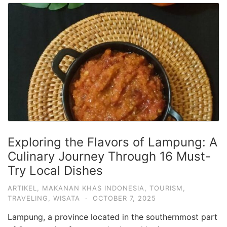
Exploring the Flavors of Lampung: A
Culinary Journey Through 16 Must-
Try Local Dishes
ARTIKEL
,
MAKANAN KHAS INDONESIA
,
TOURISM
,
TRAVELING
,
WISATA
·
OCTOBER 7, 2025
Lampung, a province located in the southernmost part