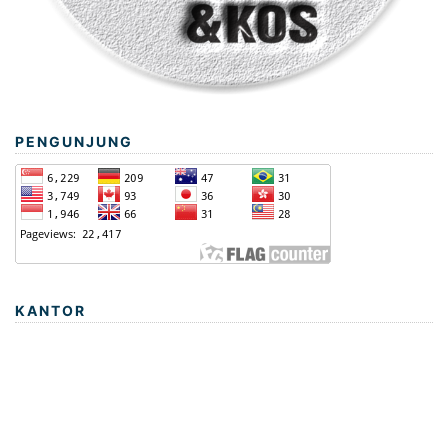
PENGUNJUNG
KANTOR