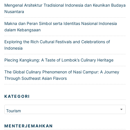
Mengenal Arsitektur Tradisional Indonesia dan Keunikan Budaya
Nusantara
Makna dan Peran Simbol serta Identitas Nasional Indonesia
dalam Kebangsaan
Exploring the Rich Cultural Festivals and Celebrations of
Indonesia
Plecing Kangkung: A Taste of Lombok’s Culinary Heritage
The Global Culinary Phenomenon of Nasi Campur: A Journey
Through Southeast Asian Flavors
KATEGORI
Kategori
MENTERJEMAHKAN