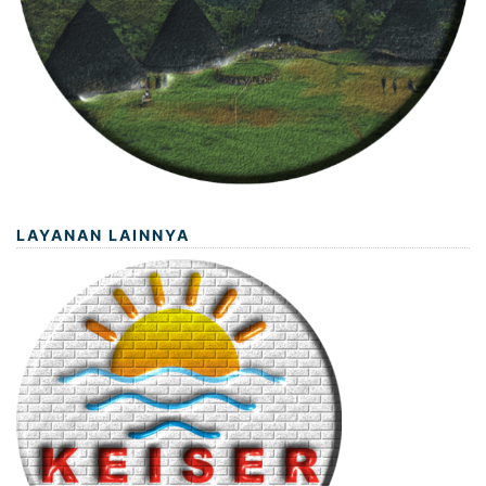
LAYANAN LAINNYA