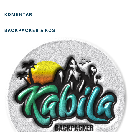
KOMENTAR
BACKPACKER & KOS