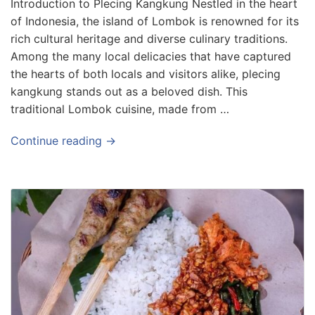
Introduction to Plecing Kangkung Nestled in the heart
of Indonesia, the island of Lombok is renowned for its
rich cultural heritage and diverse culinary traditions.
Among the many local delicacies that have captured
the hearts of both locals and visitors alike, plecing
kangkung stands out as a beloved dish. This
traditional Lombok cuisine, made from …
Continue reading →