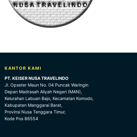
KANTOR KAMI
PT. KEISER NUSA TRAVELINDO
Jl. Opseter Maun No. 04 Puncak Waringin
Depan Madrasah Aliyah Negeri (MAN),
Kelurahan Labuan Bajo, Kecamatan Komodo,
Kabupaten Manggarai Barat,
Provinsi Nusa Tenggara Timur,
Kode Pos 86554