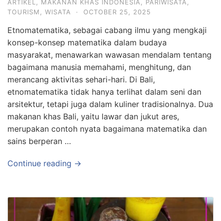
ARTIKEL
,
MAKANAN KHAS INDONESIA
,
PARIWISATA
,
TOURISM
,
WISATA
·
OCTOBER 25, 2025
Etnomatematika, sebagai cabang ilmu yang mengkaji
konsep-konsep matematika dalam budaya
masyarakat, menawarkan wawasan mendalam tentang
bagaimana manusia memahami, menghitung, dan
merancang aktivitas sehari-hari. Di Bali,
etnomatematika tidak hanya terlihat dalam seni dan
arsitektur, tetapi juga dalam kuliner tradisionalnya. Dua
makanan khas Bali, yaitu lawar dan jukut ares,
merupakan contoh nyata bagaimana matematika dan
sains berperan …
Continue reading →