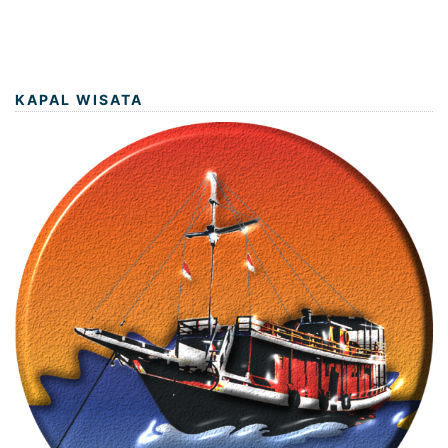
KAPAL WISATA