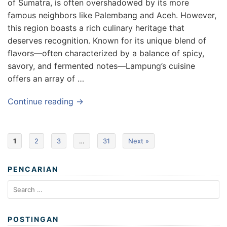
of Sumatra, is often overshadowed by its more
famous neighbors like Palembang and Aceh. However,
this region boasts a rich culinary heritage that
deserves recognition. Known for its unique blend of
flavors—often characterized by a balance of spicy,
savory, and fermented notes—Lampung’s cuisine
offers an array of …
Continue reading →
1
2
3
…
31
Next »
PENCARIAN
Search
for:
POSTINGAN