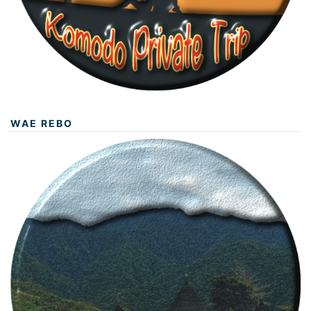
WAE REBO