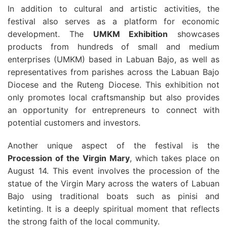
In addition to cultural and artistic activities, the
festival also serves as a platform for economic
development. The
UMKM Exhibition
showcases
products from hundreds of small and medium
enterprises (UMKM) based in Labuan Bajo, as well as
representatives from parishes across the Labuan Bajo
Diocese and the Ruteng Diocese. This exhibition not
only promotes local craftsmanship but also provides
an opportunity for entrepreneurs to connect with
potential customers and investors.
Another unique aspect of the festival is the
Procession of the Virgin Mary
, which takes place on
August 14. This event involves the procession of the
statue of the Virgin Mary across the waters of Labuan
Bajo using traditional boats such as pinisi and
ketinting. It is a deeply spiritual moment that reflects
the strong faith of the local community.