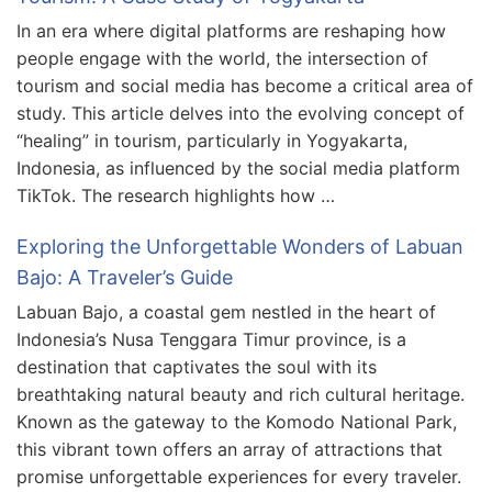
In an era where digital platforms are reshaping how
people engage with the world, the intersection of
tourism and social media has become a critical area of
study. This article delves into the evolving concept of
“healing” in tourism, particularly in Yogyakarta,
Indonesia, as influenced by the social media platform
TikTok. The research highlights how …
Exploring the Unforgettable Wonders of Labuan
Bajo: A Traveler’s Guide
Labuan Bajo, a coastal gem nestled in the heart of
Indonesia’s Nusa Tenggara Timur province, is a
destination that captivates the soul with its
breathtaking natural beauty and rich cultural heritage.
Known as the gateway to the Komodo National Park,
this vibrant town offers an array of attractions that
promise unforgettable experiences for every traveler.