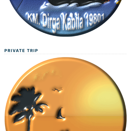
PRIVATE TRIP