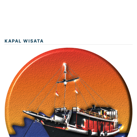
KAPAL WISATA