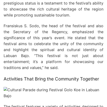
prestigious status is a testament to the festival’s ability
to showcase the rich cultural heritage of the region
while promoting sustainable tourism.
Fransiskus S. Sodo, the head of the festival and also
the Secretary of the Regency, emphasized the
significance of this year’s event. He stated that the
festival aims to celebrate the unity of the community
and highlight the spiritual and cultural identity of
Labuan Bajo. “This festival is not just about
entertainment; it’s a platform for showcasing our
traditions and values,” he said.
Activities That Bring the Community Together
The festival features a variety of activities designed to