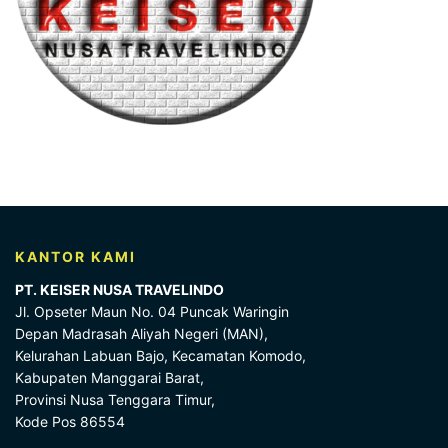
KANTOR KAMI
PT. KEISER NUSA TRAVELINDO
Jl. Opseter Maun No. 04 Puncak Waringin
Depan Madrasah Aliyah Negeri (MAN),
Kelurahan Labuan Bajo, Kecamatan Komodo,
Kabupaten Manggarai Barat,
Provinsi Nusa Tenggara Timur,
Kode Pos 86554