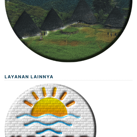
LAYANAN LAINNYA