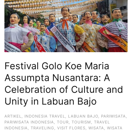
Hari
2
Malam,
2
Hari
1
Malam
Festival Golo Koe Maria
dan
1
Assumpta Nusantara: A
Hari
Celebration of Culture and
Penuh
Unity in Labuan Bajo
ARTIKEL
,
INDONESIA TRAVEL
,
LABUAN BAJO
,
PARIWISATA
,
PARIWISATA INDONESIA
,
TOUR
,
TOURISM
,
TRAVEL
INDONESIA
,
TRAVELING
,
VISIT FLORES
,
WISATA
,
WISATA