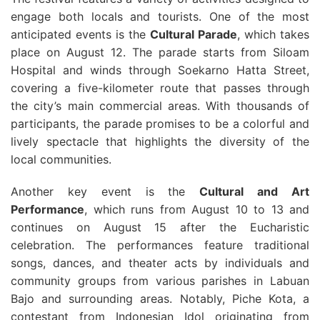
engage both locals and tourists. One of the most
anticipated events is the
Cultural Parade
, which takes
place on August 12. The parade starts from Siloam
Hospital and winds through Soekarno Hatta Street,
covering a five-kilometer route that passes through
the city’s main commercial areas. With thousands of
participants, the parade promises to be a colorful and
lively spectacle that highlights the diversity of the
local communities.
Another key event is the
Cultural and Art
Performance
, which runs from August 10 to 13 and
continues on August 15 after the Eucharistic
celebration. The performances feature traditional
songs, dances, and theater acts by individuals and
community groups from various parishes in Labuan
Bajo and surrounding areas. Notably, Piche Kota, a
contestant from Indonesian Idol originating from