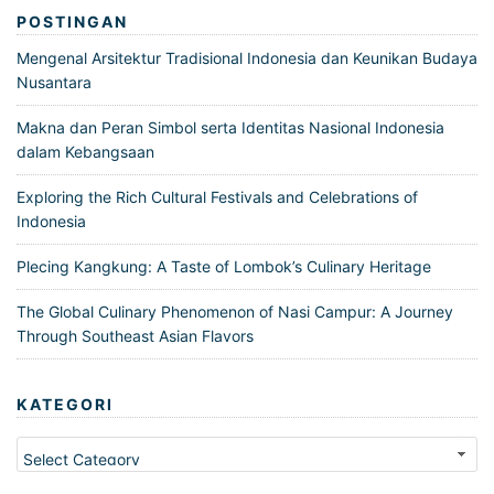
POSTINGAN
Mengenal Arsitektur Tradisional Indonesia dan Keunikan Budaya
Nusantara
Makna dan Peran Simbol serta Identitas Nasional Indonesia
dalam Kebangsaan
Exploring the Rich Cultural Festivals and Celebrations of
Indonesia
Plecing Kangkung: A Taste of Lombok’s Culinary Heritage
The Global Culinary Phenomenon of Nasi Campur: A Journey
Through Southeast Asian Flavors
KATEGORI
Kategori