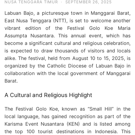
NUSA TENGGARA TIMUR
·
SEPTEMBER 26, 2025
Labuan Bajo, a picturesque town in Manggarai Barat,
East Nusa Tenggara (NTT), is set to welcome another
vibrant edition of the Festival Golo Koe Maria
Assumpta Nusantara. This annual event, which has
become a significant cultural and religious celebration,
is expected to draw thousands of visitors and locals
alike. The festival, held from August 10 to 15, 2025, is
organized by the Catholic Diocese of Labuan Bajo in
collaboration with the local government of Manggarai
Barat.
A Cultural and Religious Highlight
The Festival Golo Koe, known as “Small Hill” in the
local language, has gained recognition as part of the
Karisma Event Nusantara (KEN) and is listed among
the top 100 tourist destinations in Indonesia. This