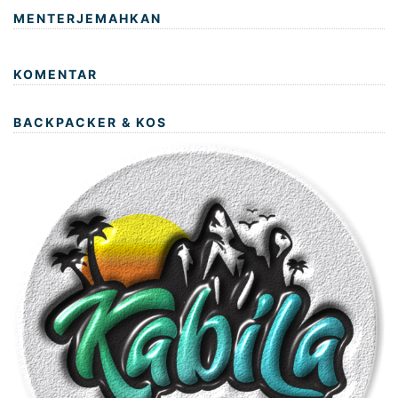
MENTERJEMAHKAN
KOMENTAR
BACKPACKER & KOS