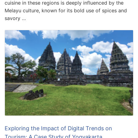
cuisine in these regions is deeply influenced by the
Melayu culture, known for its bold use of spices and
savory …
Exploring the Impact of Digital Trends on
Tourism: A Case Study of Yogyakarta