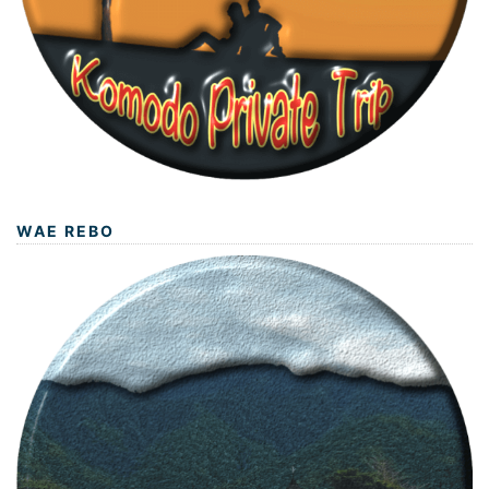
WAE REBO