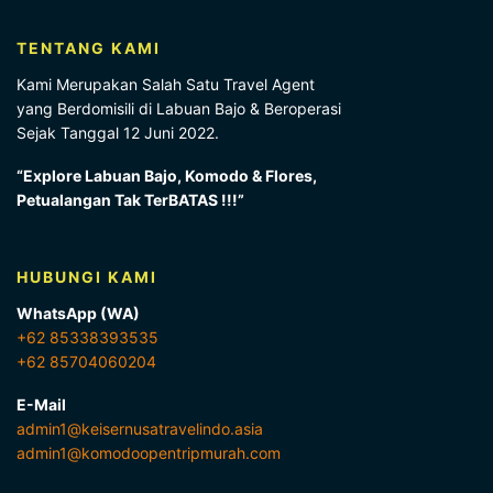
TENTANG KAMI
Kami Merupakan Salah Satu Travel Agent
yang Berdomisili di Labuan Bajo & Beroperasi
Sejak Tanggal 12 Juni 2022.
“Explore Labuan Bajo, Komodo & Flores,
Petualangan Tak TerBATAS !!!”
HUBUNGI KAMI
WhatsApp (WA)
+62 85338393535
+62 85704060204
E-Mail
admin1@keisernusatravelindo.asia
admin1@komodoopentripmurah.com