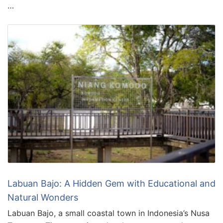
…
Labuan Bajo: A Hidden Gem with Educational and
Natural Wonders
Labuan Bajo, a small coastal town in Indonesia’s Nusa