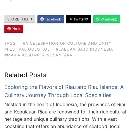
SHARE THIS
Facebook
Twitter/X
WhatsApp
Pin It
TAGS:
#A CELEBRATION OF CULTURE AND UNITY
#FESTIVAL GOLO KOE
#LABUAN BAJO INDONESIA
#MARIA ASSUMPTA NUSANTARA
Related Posts
Exploring the Flavors of Riau and Riau Islands: A
Culinary Journey Through Local Specialties
Nestled in the heart of Indonesia, the provinces of Riau
and Kepulauan Riau are renowned for their rich cultural
heritage and unique culinary traditions. With a vast
coastline that offers an abundance of seafood, local