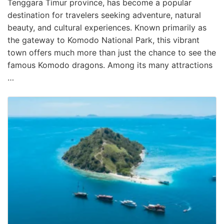
Tenggara Timur province, has become a popular
destination for travelers seeking adventure, natural
beauty, and cultural experiences. Known primarily as
the gateway to Komodo National Park, this vibrant
town offers much more than just the chance to see the
famous Komodo dragons. Among its many attractions
…