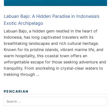
Labuan Bajo: A Hidden Paradise in Indonesia’s
Exotic Archipelago
Labuan Bajo, a hidden gem nestled in the heart of
Indonesia, has long captivated travelers with its
breathtaking landscapes and rich cultural heritage.
Known for its pristine islands, vibrant marine life, and
warm hospitality, this coastal town offers an
unforgettable escape for those seeking adventure and
tranquility. From snorkeling in crystal-clear waters to
trekking through …
PENCARIAN
Search
for: