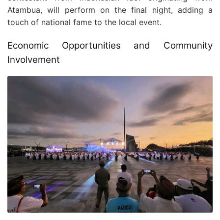
Atambua, will perform on the final night, adding a
touch of national fame to the local event.
Economic Opportunities and Community
Involvement