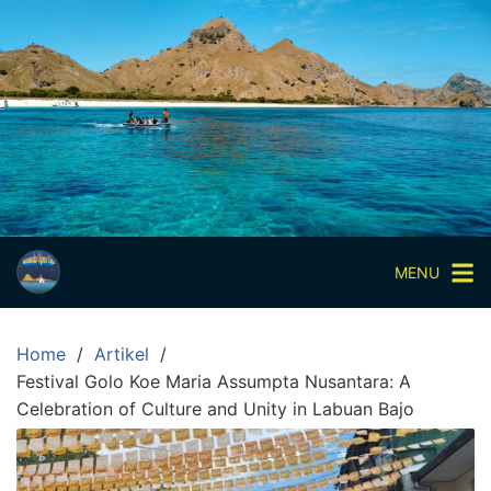
Skip
to
content
Paket
Wisata
Sharing
Trip
Komodo
Paket
Wisata
MENU
Open
Trip
Home
Artikel
Pulau
Festival Golo Koe Maria Assumpta Nusantara: A
Komodo
Celebration of Culture and Unity in Labuan Bajo
Labuan
Bajo
3