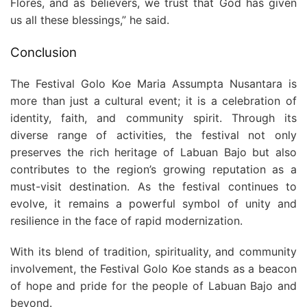
Flores, and as believers, we trust that God has given
us all these blessings,” he said.
Conclusion
The Festival Golo Koe Maria Assumpta Nusantara is
more than just a cultural event; it is a celebration of
identity, faith, and community spirit. Through its
diverse range of activities, the festival not only
preserves the rich heritage of Labuan Bajo but also
contributes to the region’s growing reputation as a
must-visit destination. As the festival continues to
evolve, it remains a powerful symbol of unity and
resilience in the face of rapid modernization.
With its blend of tradition, spirituality, and community
involvement, the Festival Golo Koe stands as a beacon
of hope and pride for the people of Labuan Bajo and
beyond.