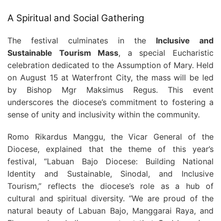
A Spiritual and Social Gathering
The festival culminates in the
Inclusive and
Sustainable Tourism Mass
, a special Eucharistic
celebration dedicated to the Assumption of Mary. Held
on August 15 at Waterfront City, the mass will be led
by Bishop Mgr Maksimus Regus. This event
underscores the diocese’s commitment to fostering a
sense of unity and inclusivity within the community.
Romo Rikardus Manggu, the Vicar General of the
Diocese, explained that the theme of this year’s
festival, “Labuan Bajo Diocese: Building National
Identity and Sustainable, Sinodal, and Inclusive
Tourism,” reflects the diocese’s role as a hub of
cultural and spiritual diversity. “We are proud of the
natural beauty of Labuan Bajo, Manggarai Raya, and