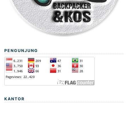
PENGUNJUNG
KANTOR