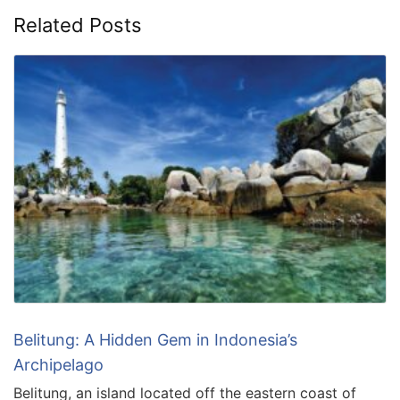
Related Posts
Belitung: A Hidden Gem in Indonesia’s
Archipelago
Belitung, an island located off the eastern coast of