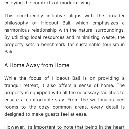
enjoying the comforts of modern living.
This eco-friendly initiative aligns with the broader
philosophy of Hideout Bali, which emphasizes a
harmonious relationship with the natural surroundings.
By utilizing local resources and minimizing waste, the
property sets a benchmark for sustainable tourism in
Bali.
A Home Away from Home
While the focus of Hideout Bali is on providing a
tranquil retreat, it also offers a sense of home. The
property is equipped with all the necessary facilities to
ensure a comfortable stay. From the well-maintained
rooms to the cozy common areas, every detail is
designed to make guests feel at ease.
However, it’s important to note that being in the heart