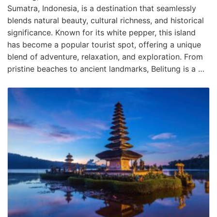
Sumatra, Indonesia, is a destination that seamlessly
blends natural beauty, cultural richness, and historical
significance. Known for its white pepper, this island
has become a popular tourist spot, offering a unique
blend of adventure, relaxation, and exploration. From
pristine beaches to ancient landmarks, Belitung is a …