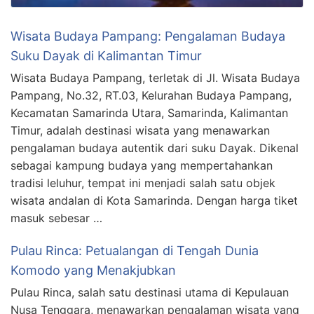
Wisata Budaya Pampang: Pengalaman Budaya
Suku Dayak di Kalimantan Timur
Wisata Budaya Pampang, terletak di Jl. Wisata Budaya
Pampang, No.32, RT.03, Kelurahan Budaya Pampang,
Kecamatan Samarinda Utara, Samarinda, Kalimantan
Timur, adalah destinasi wisata yang menawarkan
pengalaman budaya autentik dari suku Dayak. Dikenal
sebagai kampung budaya yang mempertahankan
tradisi leluhur, tempat ini menjadi salah satu objek
wisata andalan di Kota Samarinda. Dengan harga tiket
masuk sebesar …
Pulau Rinca: Petualangan di Tengah Dunia
Komodo yang Menakjubkan
Pulau Rinca, salah satu destinasi utama di Kepulauan
Nusa Tenggara, menawarkan pengalaman wisata yang