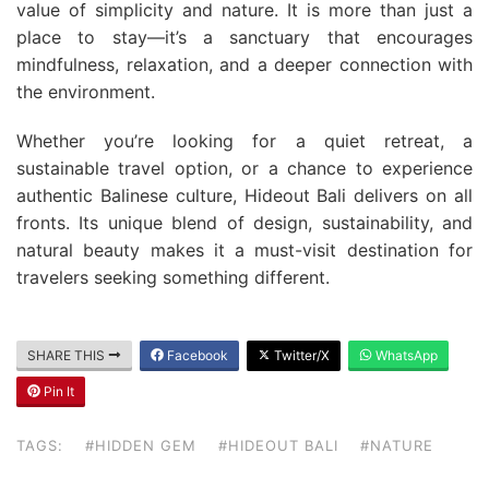
value of simplicity and nature. It is more than just a
place to stay—it’s a sanctuary that encourages
mindfulness, relaxation, and a deeper connection with
the environment.
Whether you’re looking for a quiet retreat, a
sustainable travel option, or a chance to experience
authentic Balinese culture, Hideout Bali delivers on all
fronts. Its unique blend of design, sustainability, and
natural beauty makes it a must-visit destination for
travelers seeking something different.
SHARE THIS
Facebook
Twitter/X
WhatsApp
Pin It
TAGS:
#HIDDEN GEM
#HIDEOUT BALI
#NATURE