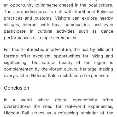
an opportunity to immerse oneself in the local culture.
The surrounding area is rich with traditional Balinese
practices and customs. Visitors can explore nearby
villages, interact with local communities, and even
participate in cultural activities such as dance
performances or temple ceremonies.
For those interested in adventure, the nearby hills and
forests offer excellent opportunities for hiking and
sightseeing. The natural beauty of the region is
complemented by the vibrant cultural heritage, making
every visit to Hideout Bali a multifaceted experience.
Conclusion
In a world where digital connectivity often
overshadows the need for real-world experiences,
Hideout Bali serves as a refreshing reminder of the