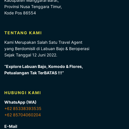
Kabupaten Manggarai Barat,
Provinsi Nusa Tenggara Timur,
Kode Pos 86554
TENTANG KAMI
Kami Merupakan Salah Satu Travel Agent
yang Berdomisili di Labuan Bajo & Beroperasi
Sejak Tanggal 12 Juni 2022.
“Explore Labuan Bajo, Komodo & Flores,
Petualangan Tak TerBATAS !!!”
HUBUNGI KAMI
WhatsApp (WA)
+62 85338393535
+62 85704060204
E-Mail