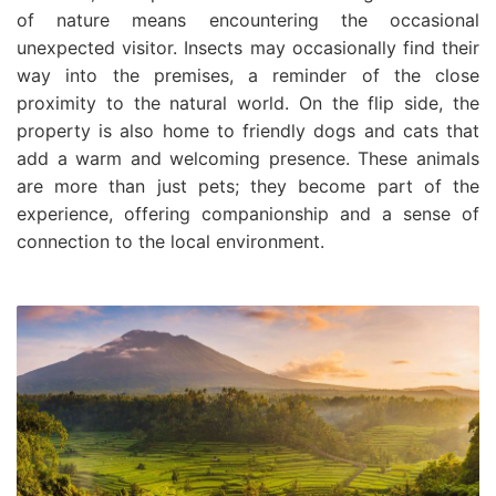
of nature means encountering the occasional
unexpected visitor. Insects may occasionally find their
way into the premises, a reminder of the close
proximity to the natural world. On the flip side, the
property is also home to friendly dogs and cats that
add a warm and welcoming presence. These animals
are more than just pets; they become part of the
experience, offering companionship and a sense of
connection to the local environment.