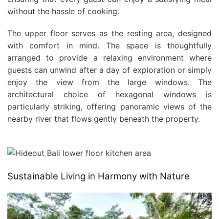
without the hassle of cooking.
The upper floor serves as the resting area, designed
with comfort in mind. The space is thoughtfully
arranged to provide a relaxing environment where
guests can unwind after a day of exploration or simply
enjoy the view from the large windows. The
architectural choice of hexagonal windows is
particularly striking, offering panoramic views of the
nearby river that flows gently beneath the property.
Sustainable Living in Harmony with Nature