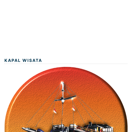
KAPAL WISATA