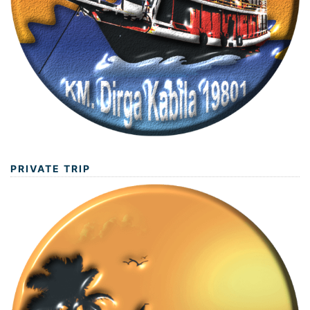
PRIVATE TRIP