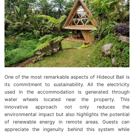
One of the most remarkable aspects of Hideout Bali is
its commitment to sustainability. All the electricity
used in the accommodation is generated through
water wheels located near the property. This
innovative approach not only reduces the
environmental impact but also highlights the potential
of renewable energy in remote areas. Guests can
appreciate the ingenuity behind this system while