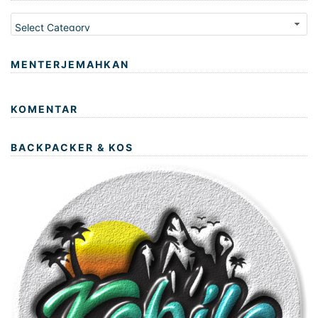
Kategori
MENTERJEMAHKAN
KOMENTAR
BACKPACKER & KOS