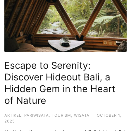
Hari
2
Malam,
2
Hari
1
Malam
Escape to Serenity:
dan
1
Discover Hideout Bali, a
Hari
Hidden Gem in the Heart
Penuh
of Nature
ARTIKEL
,
PARIWISATA
,
TOURISM
,
WISATA
·
OCTOBER 1,
2025