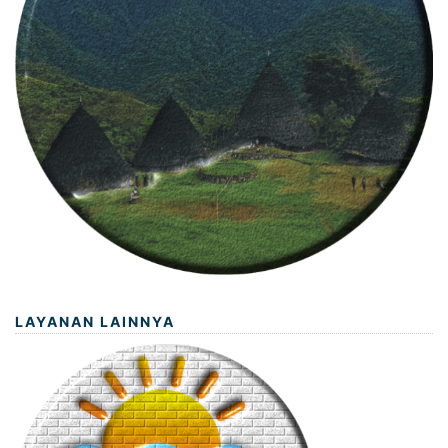
LAYANAN LAINNYA