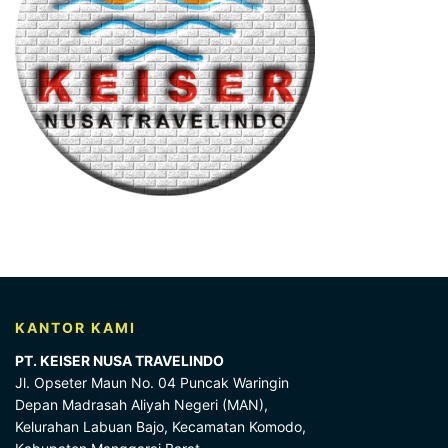
KANTOR KAMI
PT. KEISER NUSA TRAVELINDO
Jl. Opseter Maun No. 04 Puncak Waringin
Depan Madrasah Aliyah Negeri (MAN),
Kelurahan Labuan Bajo, Kecamatan Komodo,