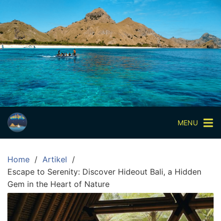
Skip
to
content
Paket
Wisata
Sharing
Trip
Komodo
Paket
Wisata
MENU
Open
Trip
Home
Artikel
Pulau
Escape to Serenity: Discover Hideout Bali, a Hidden
Komodo
Gem in the Heart of Nature
Labuan
Bajo
3