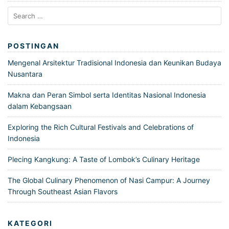
Search
for:
POSTINGAN
Mengenal Arsitektur Tradisional Indonesia dan Keunikan Budaya
Nusantara
Makna dan Peran Simbol serta Identitas Nasional Indonesia
dalam Kebangsaan
Exploring the Rich Cultural Festivals and Celebrations of
Indonesia
Plecing Kangkung: A Taste of Lombok’s Culinary Heritage
The Global Culinary Phenomenon of Nasi Campur: A Journey
Through Southeast Asian Flavors
KATEGORI