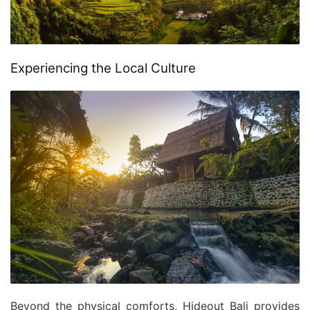
Experiencing the Local Culture
Beyond the physical comforts, Hideout Bali provides