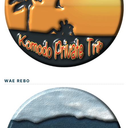
WAE REBO