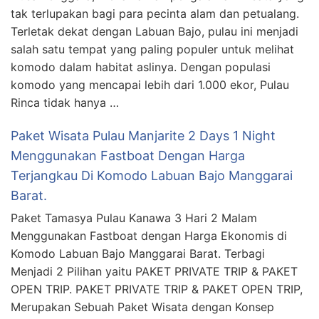
tak terlupakan bagi para pecinta alam dan petualang.
Terletak dekat dengan Labuan Bajo, pulau ini menjadi
salah satu tempat yang paling populer untuk melihat
komodo dalam habitat aslinya. Dengan populasi
komodo yang mencapai lebih dari 1.000 ekor, Pulau
Rinca tidak hanya …
Paket Wisata Pulau Manjarite 2 Days 1 Night
Menggunakan Fastboat Dengan Harga
Terjangkau Di Komodo Labuan Bajo Manggarai
Barat.
Paket Tamasya Pulau Kanawa 3 Hari 2 Malam
Menggunakan Fastboat dengan Harga Ekonomis di
Komodo Labuan Bajo Manggarai Barat. Terbagi
Menjadi 2 Pilihan yaitu PAKET PRIVATE TRIP & PAKET
OPEN TRIP. PAKET PRIVATE TRIP & PAKET OPEN TRIP,
Merupakan Sebuah Paket Wisata dengan Konsep