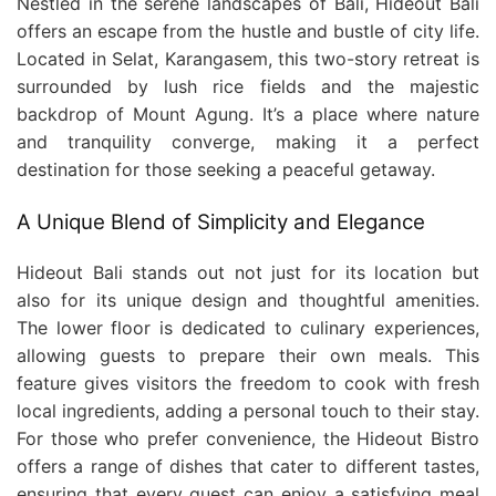
Nestled in the serene landscapes of Bali, Hideout Bali
offers an escape from the hustle and bustle of city life.
Located in Selat, Karangasem, this two-story retreat is
surrounded by lush rice fields and the majestic
backdrop of Mount Agung. It’s a place where nature
and tranquility converge, making it a perfect
destination for those seeking a peaceful getaway.
A Unique Blend of Simplicity and Elegance
Hideout Bali stands out not just for its location but
also for its unique design and thoughtful amenities.
The lower floor is dedicated to culinary experiences,
allowing guests to prepare their own meals. This
feature gives visitors the freedom to cook with fresh
local ingredients, adding a personal touch to their stay.
For those who prefer convenience, the Hideout Bistro
offers a range of dishes that cater to different tastes,
ensuring that every guest can enjoy a satisfying meal