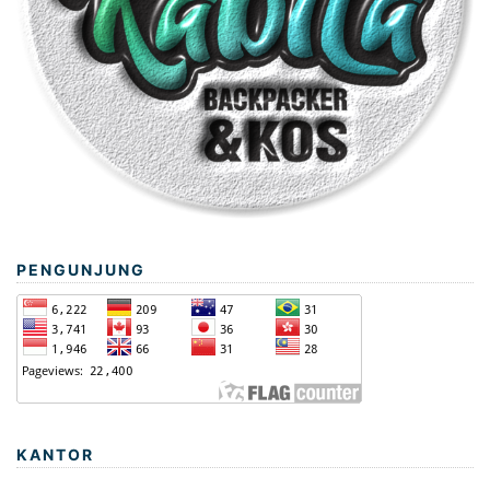
PENGUNJUNG
KANTOR