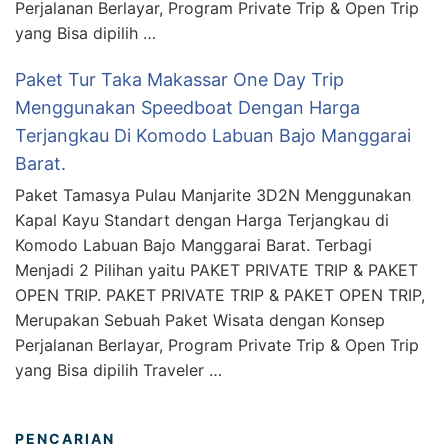
Perjalanan Berlayar, Program Private Trip & Open Trip
yang Bisa dipilih …
Paket Tur Taka Makassar One Day Trip
Menggunakan Speedboat Dengan Harga
Terjangkau Di Komodo Labuan Bajo Manggarai
Barat.
Paket Tamasya Pulau Manjarite 3D2N Menggunakan
Kapal Kayu Standart dengan Harga Terjangkau di
Komodo Labuan Bajo Manggarai Barat. Terbagi
Menjadi 2 Pilihan yaitu PAKET PRIVATE TRIP & PAKET
OPEN TRIP. PAKET PRIVATE TRIP & PAKET OPEN TRIP,
Merupakan Sebuah Paket Wisata dengan Konsep
Perjalanan Berlayar, Program Private Trip & Open Trip
yang Bisa dipilih Traveler …
PENCARIAN