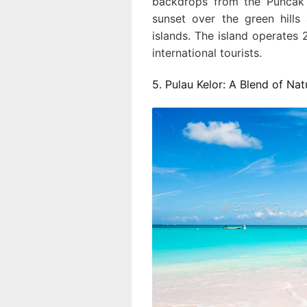
backdrops from the Puncak 
sunset over the green hills
islands. The island operates 2
international tourists.
5. Pulau Kelor: A Blend of Na