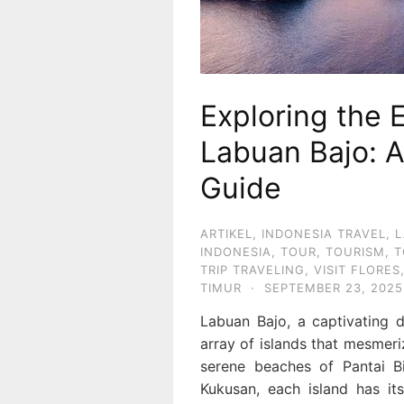
Exploring the 
Labuan Bajo: 
Guide
ARTIKEL
,
INDONESIA TRAVEL
,
L
INDONESIA
,
TOUR
,
TOURISM
,
T
TRIP TRAVELING
,
VISIT FLORES
TIMUR
·
SEPTEMBER 23, 2025
Labuan Bajo, a captivating d
array of islands that mesmeriz
serene beaches of Pantai B
Kukusan, each island has it