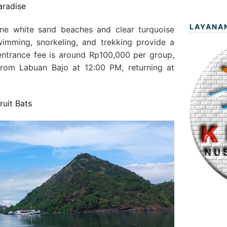
aradise
LAYANA
ine white sand beaches and clear turquoise
wimming, snorkeling, and trekking provide a
ntrance fee is around Rp100,000 per group,
from Labuan Bajo at 12:00 PM, returning at
ruit Bats