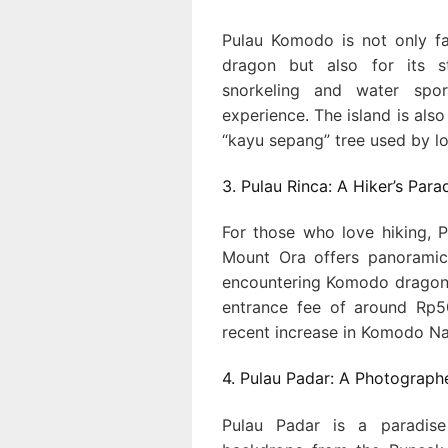
Pulau Komodo is not only f
dragon but also for its st
snorkeling and water spor
experience. The island is also
“kayu sepang” tree used by lo
3. Pulau Rinca: A Hiker’s Para
For those who love hiking, P
Mount Ora offers panoramic
encountering Komodo dragons a
entrance fee of around Rp50,
recent increase in Komodo Nat
4. Pulau Padar: A Photograph
Pulau Padar is a paradise 