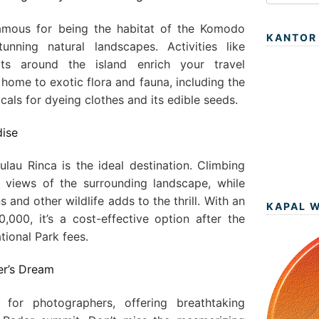
amous for being the habitat of the Komodo
KANTOR
unning natural landscapes. Activities like
ts around the island enrich your travel
 home to exotic flora and fauna, including the
cals for dyeing clothes and its edible seeds.
dise
ulau Rinca is the ideal destination. Climbing
 views of the surrounding landscape, while
nd other wildlife adds to the thrill. With an
KAPAL 
000, it’s a cost-effective option after the
ional Park fees.
er’s Dream
for photographers, offering breathtaking