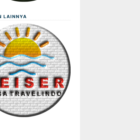
N LAINNYA