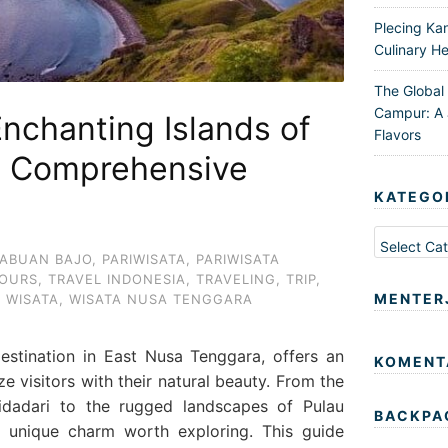
Plecing Ka
Culinary He
The Global
Campur: A 
Enchanting Islands of
Flavors
A Comprehensive
KATEGO
Kategori
ABUAN BAJO
,
PARIWISATA
,
PARIWISATA
OURS
,
TRAVEL INDONESIA
,
TRAVELING
,
TRIP
,
MENTER
,
WISATA
,
WISATA NUSA TENGGARA
estination in East Nusa Tenggara, offers an
KOMENT
e visitors with their natural beauty. From the
idadari to the rugged landscapes of Pulau
BACKPA
s unique charm worth exploring. This guide