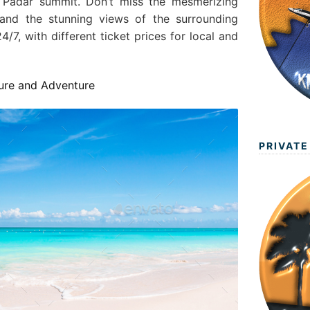
Padar summit. Don’t miss the mesmerizing
 and the stunning views of the surrounding
4/7, with different ticket prices for local and
ture and Adventure
PRIVATE