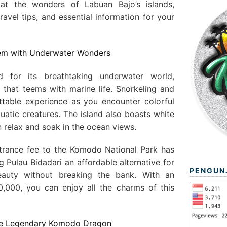
at the wonders of Labuan Bajo’s islands,
travel tips, and essential information for your
 Gem with Underwater Wonders
d for its breathtaking underwater world,
f that teems with marine life. Snorkeling and
ttable experience as you encounter colorful
quatic creatures. The island also boasts white
relax and soak in the ocean views.
ntrance fee to the Komodo National Park has
g Pulau Bidadari an affordable alternative for
PENGUN
beauty without breaking the bank. With an
,000, you can enjoy all the charms of this
he Legendary Komodo Dragon