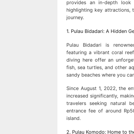
provides an in-depth look 
highlighting key attractions, 
journey.
1. Pulau Bidadari: A Hidden
Pulau Bidadari is renowne
featuring a vibrant coral ree
diving here offer an unforge
fish, sea turtles, and other a
sandy beaches where you can 
Since August 1, 2022, the e
increased significantly, makin
travelers seeking natural 
entrance fee of around Rp50
island.
2. Pulau Komodo: Home to t