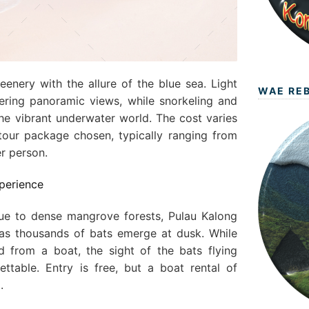
eenery with the allure of the blue sea. Light
WAE RE
ffering panoramic views, while snorkeling and
the vibrant underwater world. The cost varies
our package chosen, typically ranging from
r person.
xperience
due to dense mangrove forests, Pulau Kalong
 as thousands of bats emerge at dusk. While
d from a boat, the sight of the bats flying
ettable. Entry is free, but a boat rental of
.