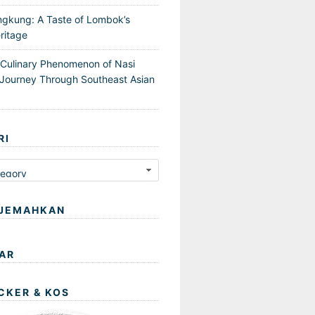
ngkung: A Taste of Lombok’s
ritage
 Culinary Phenomenon of Nasi
Journey Through Southeast Asian
RI
JEMAHKAN
AR
CKER & KOS