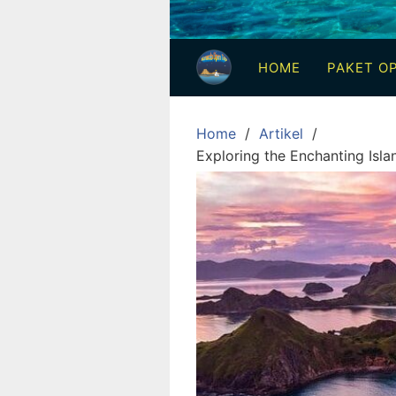
3
Hari
HOME
PAKET OP
2
Malam,
2
Home
Artikel
Hari
Exploring the Enchanting Isl
1
Malam
dan
1
Hari
Penuh