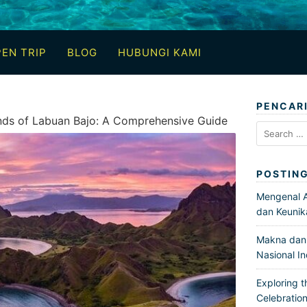
EN TRIP
BLOG
HUBUNGI KAMI
PENCAR
ands of Labuan Bajo: A Comprehensive Guide
Search
for:
POSTIN
Mengenal Ar
dan Keunik
Makna dan 
Nasional I
Exploring t
Celebration