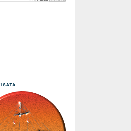
WISATA