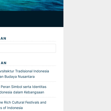
IAN
GAN
sitektur Tradisional Indonesia
an Budaya Nusantara
Peran Simbol serta Identitas
ndonesia dalam Kebangsaan
he Rich Cultural Festivals and
s of Indonesia