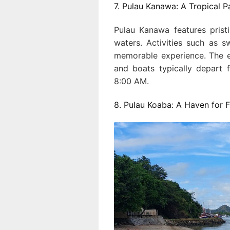
7. Pulau Kanawa: A Tropical P
Pulau Kanawa features prist
waters. Activities such as s
memorable experience. The e
and boats typically depart 
8:00 AM.
8. Pulau Koaba: A Haven for F