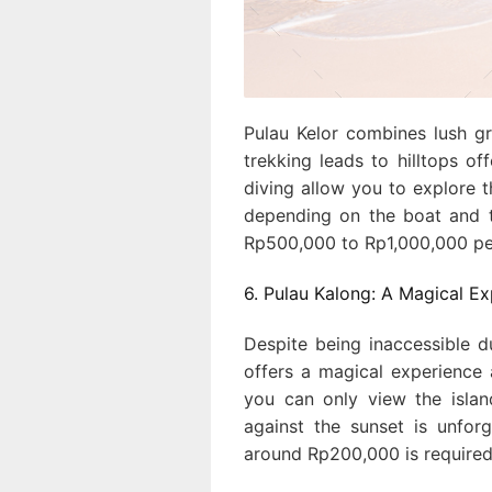
Pulau Kelor combines lush gr
trekking leads to hilltops o
diving allow you to explore 
depending on the boat and t
Rp500,000 to Rp1,000,000 pe
6. Pulau Kalong: A Magical E
Despite being inaccessible 
offers a magical experience
you can only view the islan
against the sunset is unforg
around Rp200,000 is required