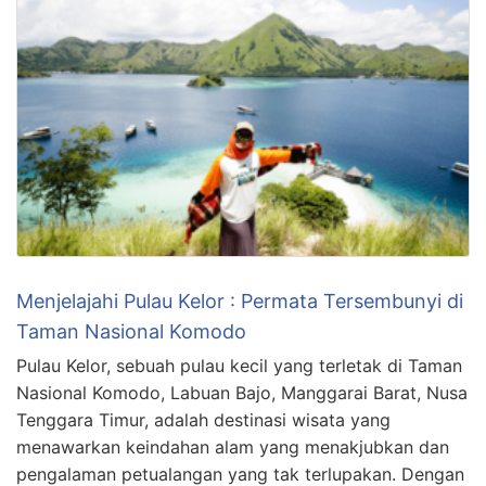
Menjelajahi Pulau Kelor : Permata Tersembunyi di
Taman Nasional Komodo
Pulau Kelor, sebuah pulau kecil yang terletak di Taman
Nasional Komodo, Labuan Bajo, Manggarai Barat, Nusa
Tenggara Timur, adalah destinasi wisata yang
menawarkan keindahan alam yang menakjubkan dan
pengalaman petualangan yang tak terlupakan. Dengan