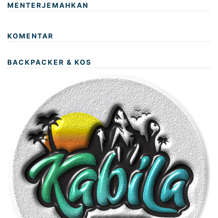
MENTERJEMAHKAN
KOMENTAR
BACKPACKER & KOS