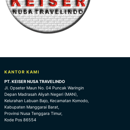
KANTOR KAMI
PT. KEISER NUSA TRAVELINDO
Jl. Opseter Maun No. 04 Puncak Waringin
Depan Madrasah Aliyah Negeri (MAN),
Kelurahan Labuan Bajo, Kecamatan Komodo,
Kabupaten Manggarai Barat,
Provinsi Nusa Tenggara Timur,
Kode Pos 86554