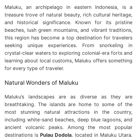
Maluku, an archipelago in eastern Indonesia, is a
treasure trove of natural beauty, rich cultural heritage,
and historical significance. Known for its pristine
beaches, lush green mountains, and vibrant traditions,
this region has become a top destination for travelers
seeking unique experiences. From snorkeling in
crystal-clear waters to exploring colonial-era forts and
learning about local customs, Maluku offers something
for every type of traveler.
Natural Wonders of Maluku
Maluku’s landscapes are as diverse as they are
breathtaking. The islands are home to some of the
most stunning natural attractions in the country,
including white-sand beaches, deep blue lagoons, and
ancient volcanic peaks. Among the most popular
destinations is
Pulau Dodola
, located in Maluku Utara.