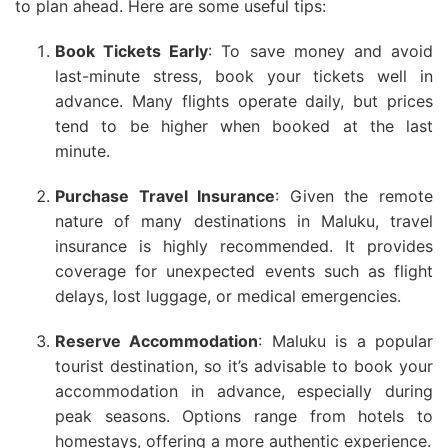
to plan ahead. Here are some useful tips:
Book Tickets Early
: To save money and avoid
last-minute stress, book your tickets well in
advance. Many flights operate daily, but prices
tend to be higher when booked at the last
minute.
Purchase Travel Insurance
: Given the remote
nature of many destinations in Maluku, travel
insurance is highly recommended. It provides
coverage for unexpected events such as flight
delays, lost luggage, or medical emergencies.
Reserve Accommodation
: Maluku is a popular
tourist destination, so it’s advisable to book your
accommodation in advance, especially during
peak seasons. Options range from hotels to
homestays, offering a more authentic experience.