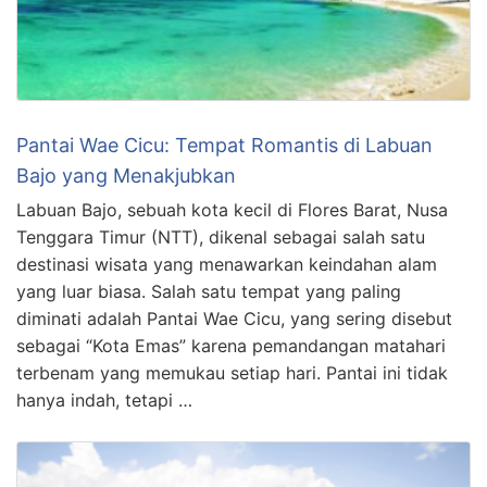
Pantai Wae Cicu: Tempat Romantis di Labuan
Bajo yang Menakjubkan
Labuan Bajo, sebuah kota kecil di Flores Barat, Nusa
Tenggara Timur (NTT), dikenal sebagai salah satu
destinasi wisata yang menawarkan keindahan alam
yang luar biasa. Salah satu tempat yang paling
diminati adalah Pantai Wae Cicu, yang sering disebut
sebagai “Kota Emas” karena pemandangan matahari
terbenam yang memukau setiap hari. Pantai ini tidak
hanya indah, tetapi …