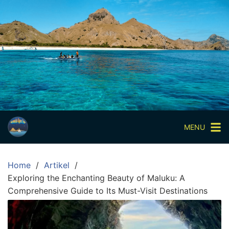
Skip
to
content
Paket
Wisata
Sharing
Trip
Komodo
Paket
Wisata
MENU
Open
Trip
Home
Artikel
Pulau
Exploring the Enchanting Beauty of Maluku: A
Komodo
Comprehensive Guide to Its Must-Visit Destinations
Labuan
Bajo
3