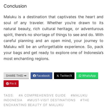
Conclusion
Maluku is a destination that captivates the heart and
soul of any traveler. Whether you’re drawn to its
natural beauty, rich cultural heritage, or adventurous
spirit, there’s no shortage of things to see and do. With
careful planning and an open mind, your journey to
Maluku will be an unforgettable experience. So, pack
your bags and get ready to explore one of Indonesia’s
most enchanting regions.
SHARE THIS
Facebook
Twitter/X
WhatsApp
Pin It
TAGS:
#A COMPREHENSIVE GUIDE
#MALUKU
INDONESIA
#MUST-VISIT DESTINATIONS
#THE
ENCHANTING BEAUTY OF MALUKU