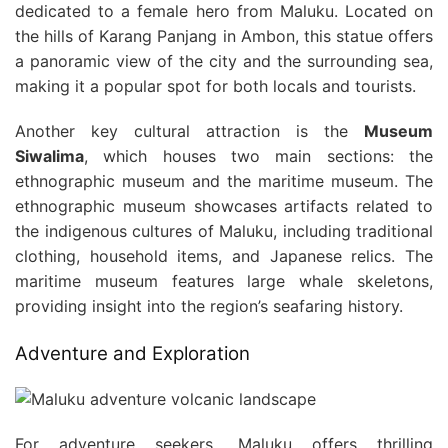
dedicated to a female hero from Maluku. Located on
the hills of Karang Panjang in Ambon, this statue offers
a panoramic view of the city and the surrounding sea,
making it a popular spot for both locals and tourists.
Another key cultural attraction is the
Museum
Siwalima
, which houses two main sections: the
ethnographic museum and the maritime museum. The
ethnographic museum showcases artifacts related to
the indigenous cultures of Maluku, including traditional
clothing, household items, and Japanese relics. The
maritime museum features large whale skeletons,
providing insight into the region’s seafaring history.
Adventure and Exploration
For adventure seekers, Maluku offers thrilling