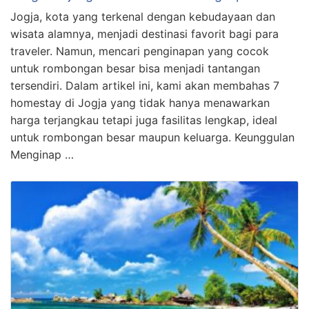
Jogja, kota yang terkenal dengan kebudayaan dan
wisata alamnya, menjadi destinasi favorit bagi para
traveler. Namun, mencari penginapan yang cocok
untuk rombongan besar bisa menjadi tantangan
tersendiri. Dalam artikel ini, kami akan membahas 7
homestay di Jogja yang tidak hanya menawarkan
harga terjangkau tetapi juga fasilitas lengkap, ideal
untuk rombongan besar maupun keluarga. Keunggulan
Menginap …