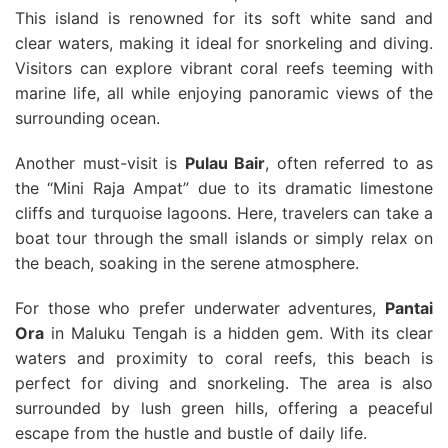
This island is renowned for its soft white sand and
clear waters, making it ideal for snorkeling and diving.
Visitors can explore vibrant coral reefs teeming with
marine life, all while enjoying panoramic views of the
surrounding ocean.
Another must-visit is
Pulau Bair
, often referred to as
the “Mini Raja Ampat” due to its dramatic limestone
cliffs and turquoise lagoons. Here, travelers can take a
boat tour through the small islands or simply relax on
the beach, soaking in the serene atmosphere.
For those who prefer underwater adventures,
Pantai
Ora
in Maluku Tengah is a hidden gem. With its clear
waters and proximity to coral reefs, this beach is
perfect for diving and snorkeling. The area is also
surrounded by lush green hills, offering a peaceful
escape from the hustle and bustle of daily life.