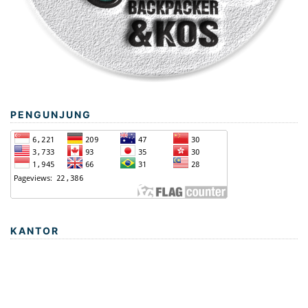
PENGUNJUNG
KANTOR