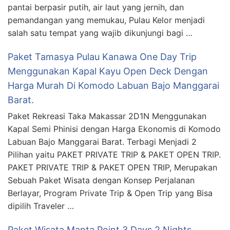
pantai berpasir putih, air laut yang jernih, dan
pemandangan yang memukau, Pulau Kelor menjadi
salah satu tempat yang wajib dikunjungi bagi …
Paket Tamasya Pulau Kanawa One Day Trip
Menggunakan Kapal Kayu Open Deck Dengan
Harga Murah Di Komodo Labuan Bajo Manggarai
Barat.
Paket Rekreasi Taka Makassar 2D1N Menggunakan
Kapal Semi Phinisi dengan Harga Ekonomis di Komodo
Labuan Bajo Manggarai Barat. Terbagi Menjadi 2
Pilihan yaitu PAKET PRIVATE TRIP & PAKET OPEN TRIP.
PAKET PRIVATE TRIP & PAKET OPEN TRIP, Merupakan
Sebuah Paket Wisata dengan Konsep Perjalanan
Berlayar, Program Private Trip & Open Trip yang Bisa
dipilih Traveler …
Paket Wisata Manta Point 3 Days 2 Nights