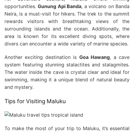
opportunities.
Gunung Api Banda
, a volcano on Banda
Neira, is a must-visit for hikers. The trek to the summit
rewards visitors with breathtaking views of the
surrounding islands and the ocean. Additionally, the
area is known for its excellent diving spots, where
divers can encounter a wide variety of marine species.
Another exciting destination is
Goa Hawang
, a cave
system featuring stunning stalactites and stalagmites.
The water inside the cave is crystal clear and ideal for
swimming, making it a unique blend of natural beauty
and mystery.
Tips for Visiting Maluku
To make the most of your trip to Maluku, it’s essential