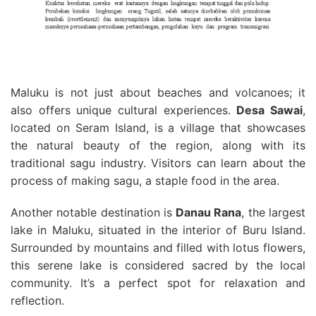
Maluku is not just about beaches and volcanoes; it
also offers unique cultural experiences.
Desa Sawai
,
located on Seram Island, is a village that showcases
the natural beauty of the region, along with its
traditional sagu industry. Visitors can learn about the
process of making sagu, a staple food in the area.
Another notable destination is
Danau Rana
, the largest
lake in Maluku, situated in the interior of Buru Island.
Surrounded by mountains and filled with lotus flowers,
this serene lake is considered sacred by the local
community. It’s a perfect spot for relaxation and
reflection.