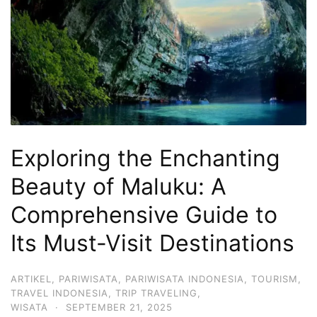
Hari
2
Malam,
2
Hari
1
Malam
Exploring the Enchanting
dan
1
Beauty of Maluku: A
Hari
Comprehensive Guide to
Penuh
Its Must-Visit Destinations
ARTIKEL
,
PARIWISATA
,
PARIWISATA INDONESIA
,
TOURISM
,
TRAVEL INDONESIA
,
TRIP TRAVELING
,
WISATA
·
SEPTEMBER 21, 2025