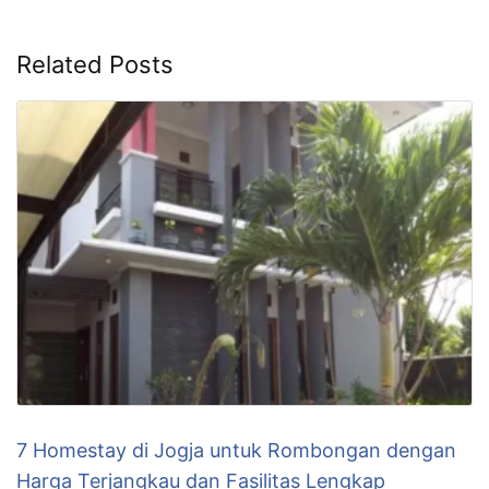
Related Posts
7 Homestay di Jogja untuk Rombongan dengan
Harga Terjangkau dan Fasilitas Lengkap