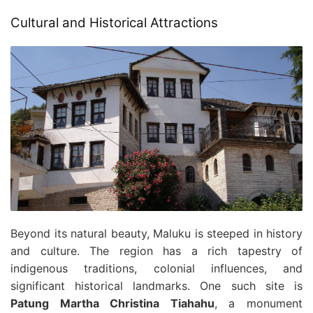
Cultural and Historical Attractions
Beyond its natural beauty, Maluku is steeped in history
and culture. The region has a rich tapestry of
indigenous traditions, colonial influences, and
significant historical landmarks. One such site is
Patung Martha Christina Tiahahu
, a monument