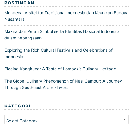
POSTINGAN
Mengenal Arsitektur Tradisional Indonesia dan Keunikan Budaya
Nusantara
Makna dan Peran Simbol serta Identitas Nasional Indonesia
dalam Kebangsaan
Exploring the Rich Cultural Festivals and Celebrations of
Indonesia
Plecing Kangkung: A Taste of Lombok’s Culinary Heritage
The Global Culinary Phenomenon of Nasi Campur: A Journey
Through Southeast Asian Flavors
KATEGORI
Kategori