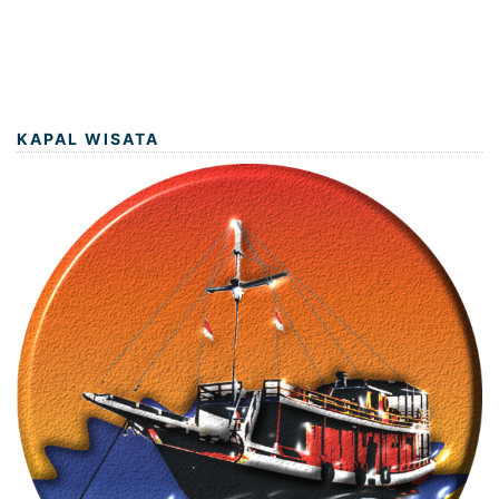
KAPAL WISATA