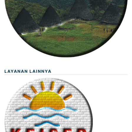
LAYANAN LAINNYA