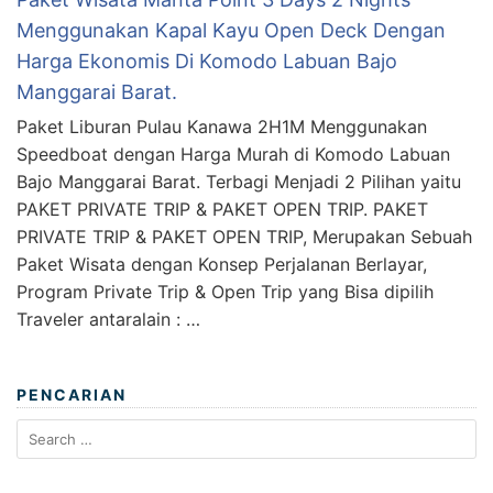
Menggunakan Kapal Kayu Open Deck Dengan
Harga Ekonomis Di Komodo Labuan Bajo
Manggarai Barat.
Paket Liburan Pulau Kanawa 2H1M Menggunakan
Speedboat dengan Harga Murah di Komodo Labuan
Bajo Manggarai Barat. Terbagi Menjadi 2 Pilihan yaitu
PAKET PRIVATE TRIP & PAKET OPEN TRIP. PAKET
PRIVATE TRIP & PAKET OPEN TRIP, Merupakan Sebuah
Paket Wisata dengan Konsep Perjalanan Berlayar,
Program Private Trip & Open Trip yang Bisa dipilih
Traveler antaralain : …
PENCARIAN
Search
for: