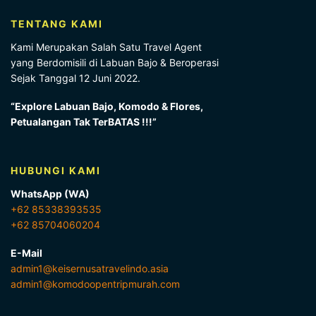
TENTANG KAMI
Kami Merupakan Salah Satu Travel Agent
yang Berdomisili di Labuan Bajo & Beroperasi
Sejak Tanggal 12 Juni 2022.
“Explore Labuan Bajo, Komodo & Flores,
Petualangan Tak TerBATAS !!!”
HUBUNGI KAMI
WhatsApp (WA)
+62 85338393535
+62 85704060204
E-Mail
admin1@keisernusatravelindo.asia
admin1@komodoopentripmurah.com