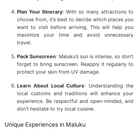
Plan Your Itinerary
: With so many attractions to
choose from, it’s best to decide which places you
want to visit before arriving. This will help you
maximize your time and avoid unnecessary
travel.
Pack Sunscreen
: Maluku’s sun is intense, so don’t
forget to bring sunscreen. Reapply it regularly to
protect your skin from UV damage.
Learn About Local Culture
: Understanding the
local customs and traditions will enhance your
experience. Be respectful and open-minded, and
don’t hesitate to try local cuisine.
Unique Experiences in Maluku