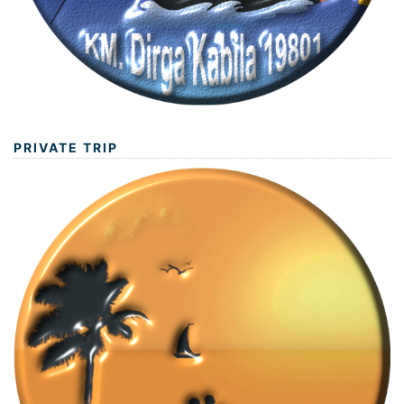
PRIVATE TRIP