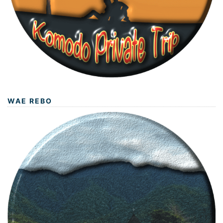
WAE REBO