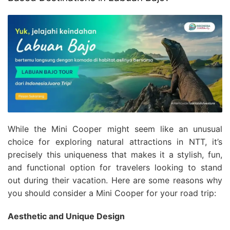
While the Mini Cooper might seem like an unusual
choice for exploring natural attractions in NTT, it’s
precisely this uniqueness that makes it a stylish, fun,
and functional option for travelers looking to stand
out during their vacation. Here are some reasons why
you should consider a Mini Cooper for your road trip:
Aesthetic and Unique Design