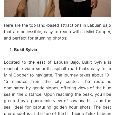
Here are the top land-based attractions in Labuan Bajo
that are accessible, easy to reach with a Mini Cooper,
and perfect for stunning photos:
Bukit Sylvia
Located to the east of Labuan Bajo, Bukit Sylvia is
reachable via a smooth asphalt road that’s easy for a
Mini Cooper to navigate. The journey takes about 10–
15 minutes from the city center. The route is
dominated by gentle slopes, offering views of the blue
sea in the distance. Upon reaching the peak, you’ll be
greeted by a panoramic view of savanna hills and the
sea, ideal for capturing golden hour shots. The best
photo spot is at the top of the hill facing Teluk Labuan