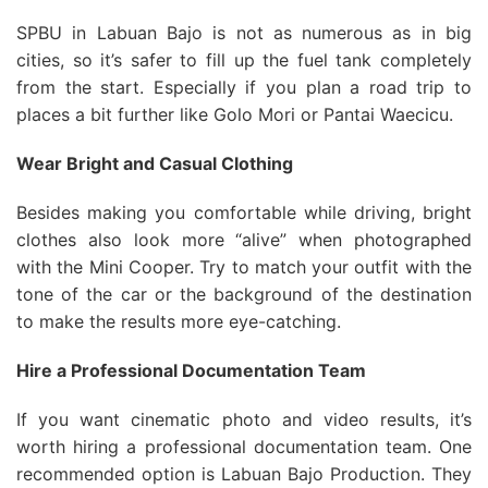
SPBU in Labuan Bajo is not as numerous as in big
cities, so it’s safer to fill up the fuel tank completely
from the start. Especially if you plan a road trip to
places a bit further like Golo Mori or Pantai Waecicu.
Wear Bright and Casual Clothing
Besides making you comfortable while driving, bright
clothes also look more “alive” when photographed
with the Mini Cooper. Try to match your outfit with the
tone of the car or the background of the destination
to make the results more eye-catching.
Hire a Professional Documentation Team
If you want cinematic photo and video results, it’s
worth hiring a professional documentation team. One
recommended option is Labuan Bajo Production. They