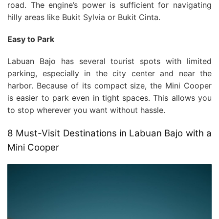
road. The engine’s power is sufficient for navigating
hilly areas like Bukit Sylvia or Bukit Cinta.
Easy to Park
Labuan Bajo has several tourist spots with limited
parking, especially in the city center and near the
harbor. Because of its compact size, the Mini Cooper
is easier to park even in tight spaces. This allows you
to stop wherever you want without hassle.
8 Must-Visit Destinations in Labuan Bajo with a
Mini Cooper