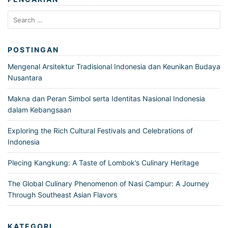
Search
for:
POSTINGAN
Mengenal Arsitektur Tradisional Indonesia dan Keunikan Budaya
Nusantara
Makna dan Peran Simbol serta Identitas Nasional Indonesia
dalam Kebangsaan
Exploring the Rich Cultural Festivals and Celebrations of
Indonesia
Plecing Kangkung: A Taste of Lombok’s Culinary Heritage
The Global Culinary Phenomenon of Nasi Campur: A Journey
Through Southeast Asian Flavors
KATEGORI