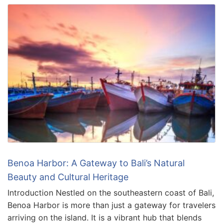
Benoa Harbor: A Gateway to Bali’s Natural
Beauty and Cultural Heritage
Introduction Nestled on the southeastern coast of Bali,
Benoa Harbor is more than just a gateway for travelers
arriving on the island. It is a vibrant hub that blends