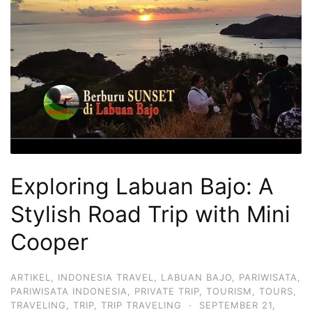
Hari
2
Malam,
2
Hari
1
Malam
dan
1
Exploring Labuan Bajo: A
Hari
Stylish Road Trip with Mini
Penuh
Cooper
ARTIKEL
,
INDONESIA TRAVEL
,
LABUAN BAJO
,
PARIWISATA
,
PARIWISATA INDONESIA
,
PRIVATE TRIP
,
TOURISM
,
TOURS
,
TRAVELING
,
TRIP
,
TRIP TRAVELING
·
SEPTEMBER 21,