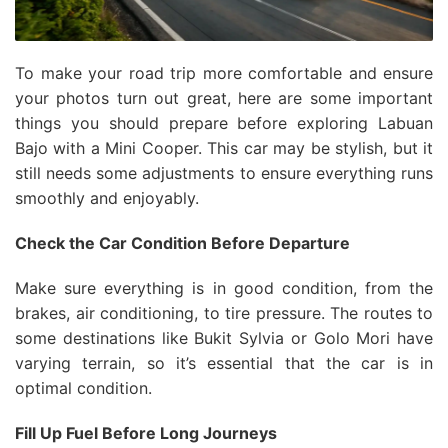
To make your road trip more comfortable and ensure
your photos turn out great, here are some important
things you should prepare before exploring Labuan
Bajo with a Mini Cooper. This car may be stylish, but it
still needs some adjustments to ensure everything runs
smoothly and enjoyably.
Check the Car Condition Before Departure
Make sure everything is in good condition, from the
brakes, air conditioning, to tire pressure. The routes to
some destinations like Bukit Sylvia or Golo Mori have
varying terrain, so it’s essential that the car is in
optimal condition.
Fill Up Fuel Before Long Journeys