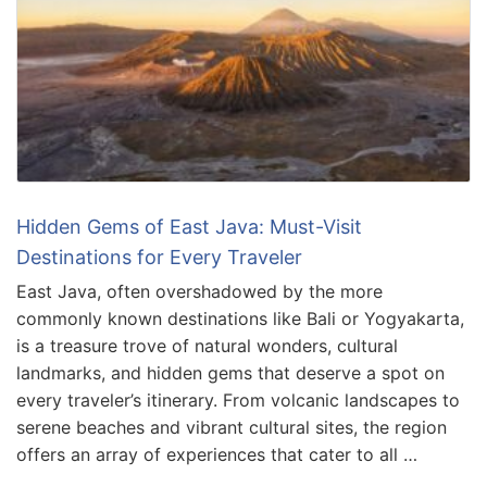
Hidden Gems of East Java: Must-Visit
Destinations for Every Traveler
East Java, often overshadowed by the more
commonly known destinations like Bali or Yogyakarta,
is a treasure trove of natural wonders, cultural
landmarks, and hidden gems that deserve a spot on
every traveler’s itinerary. From volcanic landscapes to
serene beaches and vibrant cultural sites, the region
offers an array of experiences that cater to all …