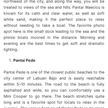
northwest of the city, and along the way, you will be
treated to views of the sea and hills. Pantai Waecicu is
known for its calm and clear water, as well as soft
white sand, making it the perfect place to relax
without needing to take a boat. The favorite photo
spot here is the small dock leading to the sea and the
phinisi boats moored in the distance. Morning and
evening are the best times to get soft and dramatic
lighting.
Pantai Pede
Pantai Pede is one of the closest public beaches to the
city center of Labuan Bajo and is easily reachable
within 5–10 minutes. The road to the beach is fully
asphalted and wide, so you can comfortably use a
Mini Cooper to go there. The beach stretches quite
long and is a favorite spot for locals to relax in the