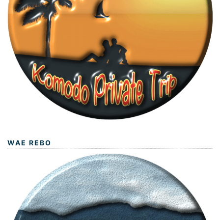
WAE REBO