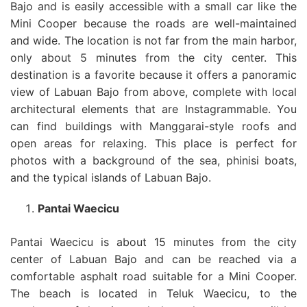
Bajo and is easily accessible with a small car like the
Mini Cooper because the roads are well-maintained
and wide. The location is not far from the main harbor,
only about 5 minutes from the city center. This
destination is a favorite because it offers a panoramic
view of Labuan Bajo from above, complete with local
architectural elements that are Instagrammable. You
can find buildings with Manggarai-style roofs and
open areas for relaxing. This place is perfect for
photos with a background of the sea, phinisi boats,
and the typical islands of Labuan Bajo.
Pantai Waecicu
Pantai Waecicu is about 15 minutes from the city
center of Labuan Bajo and can be reached via a
comfortable asphalt road suitable for a Mini Cooper.
The beach is located in Teluk Waecicu, to the