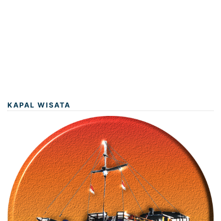
KAPAL WISATA