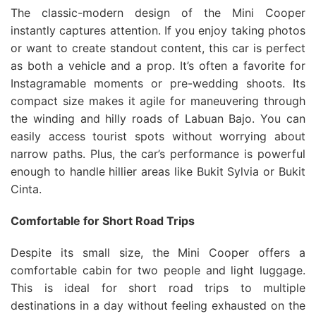
The classic-modern design of the Mini Cooper
instantly captures attention. If you enjoy taking photos
or want to create standout content, this car is perfect
as both a vehicle and a prop. It’s often a favorite for
Instagramable moments or pre-wedding shoots. Its
compact size makes it agile for maneuvering through
the winding and hilly roads of Labuan Bajo. You can
easily access tourist spots without worrying about
narrow paths. Plus, the car’s performance is powerful
enough to handle hillier areas like Bukit Sylvia or Bukit
Cinta.
Comfortable for Short Road Trips
Despite its small size, the Mini Cooper offers a
comfortable cabin for two people and light luggage.
This is ideal for short road trips to multiple
destinations in a day without feeling exhausted on the