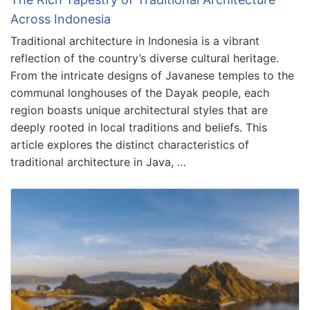
Across Indonesia
Traditional architecture in Indonesia is a vibrant
reflection of the country’s diverse cultural heritage.
From the intricate designs of Javanese temples to the
communal longhouses of the Dayak people, each
region boasts unique architectural styles that are
deeply rooted in local traditions and beliefs. This
article explores the distinct characteristics of
traditional architecture in Java, …