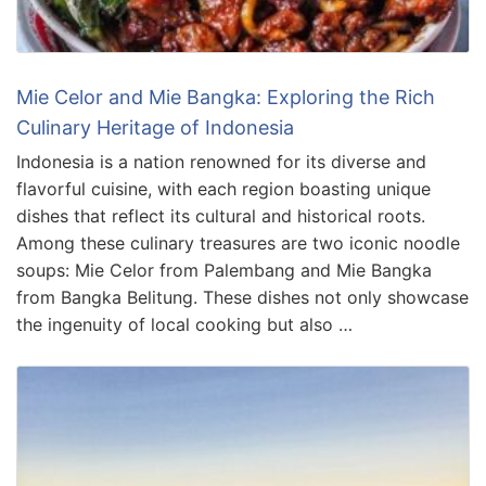
Mie Celor and Mie Bangka: Exploring the Rich
Culinary Heritage of Indonesia
Indonesia is a nation renowned for its diverse and
flavorful cuisine, with each region boasting unique
dishes that reflect its cultural and historical roots.
Among these culinary treasures are two iconic noodle
soups: Mie Celor from Palembang and Mie Bangka
from Bangka Belitung. These dishes not only showcase
the ingenuity of local cooking but also …