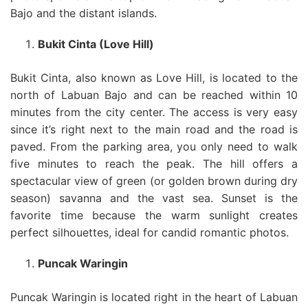
Bajo and the distant islands.
Bukit Cinta (Love Hill)
Bukit Cinta, also known as Love Hill, is located to the
north of Labuan Bajo and can be reached within 10
minutes from the city center. The access is very easy
since it’s right next to the main road and the road is
paved. From the parking area, you only need to walk
five minutes to reach the peak. The hill offers a
spectacular view of green (or golden brown during dry
season) savanna and the vast sea. Sunset is the
favorite time because the warm sunlight creates
perfect silhouettes, ideal for candid romantic photos.
Puncak Waringin
Puncak Waringin is located right in the heart of Labuan