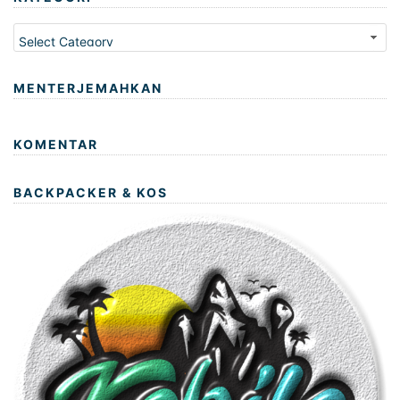
Kategori
MENTERJEMAHKAN
KOMENTAR
BACKPACKER & KOS