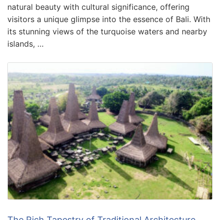
natural beauty with cultural significance, offering
visitors a unique glimpse into the essence of Bali. With
its stunning views of the turquoise waters and nearby
islands, …
The Rich Tapestry of Traditional Architecture