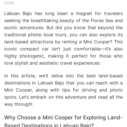
2025
Labuan Bajo has long been a magnet for travelers
seeking the breathtaking beauty of the Flores Sea and
exotic adventures. But did you know that beyond the
traditional phinisi boat tours, you can also explore its
land-based attractions by renting a Mini Cooper? This
iconic compact car isn’t just comfortable—it’s also
highly photogenic, making it perfect for those who
love stylish and aesthetic travel experiences.
In this article, we’ll delve into the best land-based
destinations in Labuan Bajo that you can reach with a
Mini Cooper, along with tips for driving and photo
spots. Let’s embark on this adventure and read all the
way through!
Why Choose a Mini Cooper for Exploring Land-
Based Destinations in Labuan Bajo?