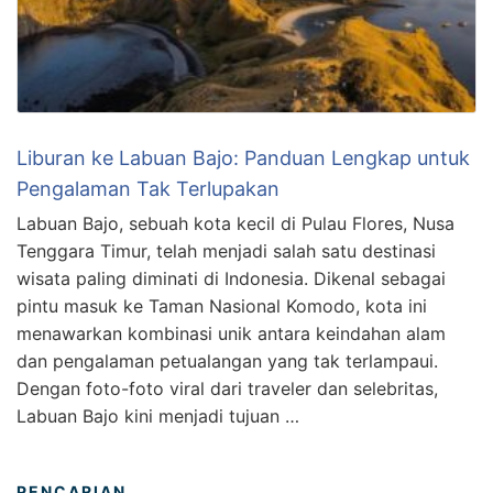
Liburan ke Labuan Bajo: Panduan Lengkap untuk
Pengalaman Tak Terlupakan
Labuan Bajo, sebuah kota kecil di Pulau Flores, Nusa
Tenggara Timur, telah menjadi salah satu destinasi
wisata paling diminati di Indonesia. Dikenal sebagai
pintu masuk ke Taman Nasional Komodo, kota ini
menawarkan kombinasi unik antara keindahan alam
dan pengalaman petualangan yang tak terlampaui.
Dengan foto-foto viral dari traveler dan selebritas,
Labuan Bajo kini menjadi tujuan …
PENCARIAN