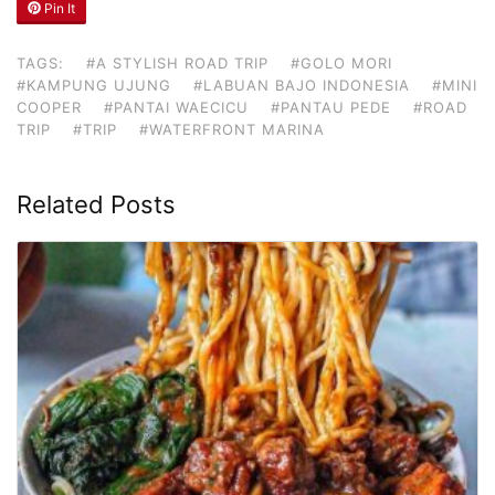
Pin It
TAGS:
#A STYLISH ROAD TRIP
#GOLO MORI
#KAMPUNG UJUNG
#LABUAN BAJO INDONESIA
#MINI
COOPER
#PANTAI WAECICU
#PANTAU PEDE
#ROAD
TRIP
#TRIP
#WATERFRONT MARINA
Related Posts