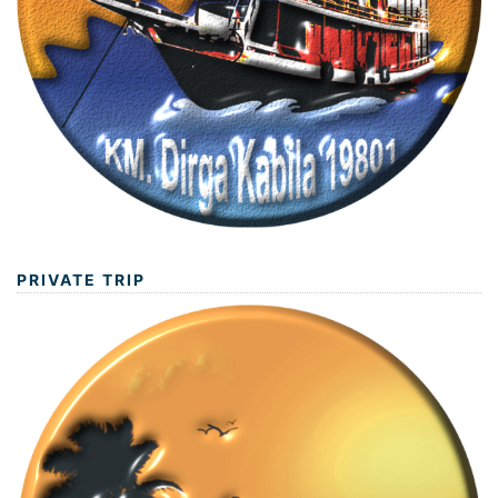
PRIVATE TRIP