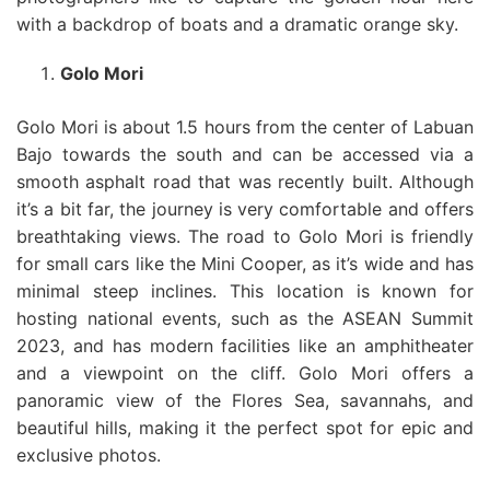
with a backdrop of boats and a dramatic orange sky.
Golo Mori
Golo Mori is about 1.5 hours from the center of Labuan
Bajo towards the south and can be accessed via a
smooth asphalt road that was recently built. Although
it’s a bit far, the journey is very comfortable and offers
breathtaking views. The road to Golo Mori is friendly
for small cars like the Mini Cooper, as it’s wide and has
minimal steep inclines. This location is known for
hosting national events, such as the ASEAN Summit
2023, and has modern facilities like an amphitheater
and a viewpoint on the cliff. Golo Mori offers a
panoramic view of the Flores Sea, savannahs, and
beautiful hills, making it the perfect spot for epic and
exclusive photos.