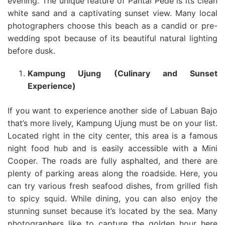
evening. The unique feature of Pantai Pede is its clean
white sand and a captivating sunset view. Many local
photographers choose this beach as a candid or pre-
wedding spot because of its beautiful natural lighting
before dusk.
Kampung Ujung (Culinary and Sunset
Experience)
If you want to experience another side of Labuan Bajo
that’s more lively, Kampung Ujung must be on your list.
Located right in the city center, this area is a famous
night food hub and is easily accessible with a Mini
Cooper. The roads are fully asphalted, and there are
plenty of parking areas along the roadside. Here, you
can try various fresh seafood dishes, from grilled fish
to spicy squid. While dining, you can also enjoy the
stunning sunset because it’s located by the sea. Many
photographers like to capture the golden hour here