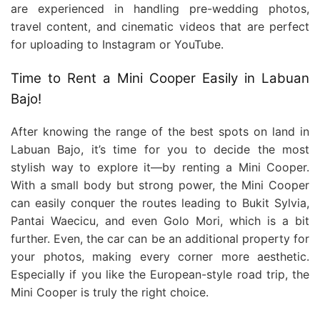
are experienced in handling pre-wedding photos,
travel content, and cinematic videos that are perfect
for uploading to Instagram or YouTube.
Time to Rent a Mini Cooper Easily in Labuan
Bajo!
After knowing the range of the best spots on land in
Labuan Bajo, it’s time for you to decide the most
stylish way to explore it—by renting a Mini Cooper.
With a small body but strong power, the Mini Cooper
can easily conquer the routes leading to Bukit Sylvia,
Pantai Waecicu, and even Golo Mori, which is a bit
further. Even, the car can be an additional property for
your photos, making every corner more aesthetic.
Especially if you like the European-style road trip, the
Mini Cooper is truly the right choice.