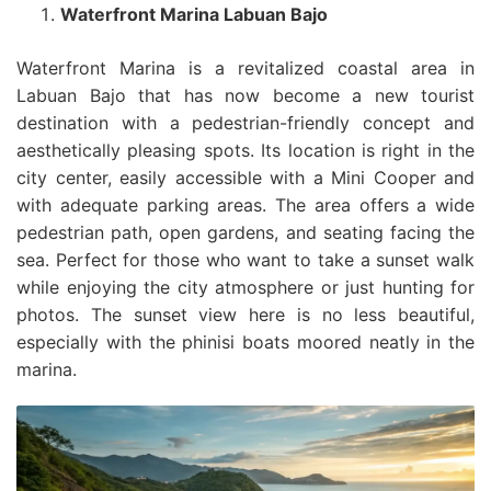
Waterfront Marina Labuan Bajo
Waterfront Marina is a revitalized coastal area in
Labuan Bajo that has now become a new tourist
destination with a pedestrian-friendly concept and
aesthetically pleasing spots. Its location is right in the
city center, easily accessible with a Mini Cooper and
with adequate parking areas. The area offers a wide
pedestrian path, open gardens, and seating facing the
sea. Perfect for those who want to take a sunset walk
while enjoying the city atmosphere or just hunting for
photos. The sunset view here is no less beautiful,
especially with the phinisi boats moored neatly in the
marina.