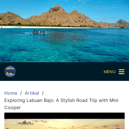
Skip
to
content
Paket
Wisata
Sharing
Trip
Komodo
Paket
Wisata
MENU
Open
Trip
Home
Artikel
Pulau
Exploring Labuan Bajo: A Stylish Road Trip with Mini
Komodo
Cooper
Labuan
Bajo
3