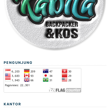
PENGUNJUNG
KANTOR