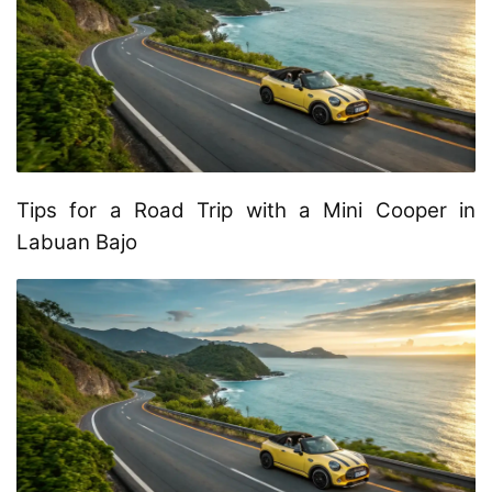
Tips for a Road Trip with a Mini Cooper in
Labuan Bajo