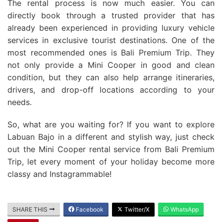
The rental process is now much easier. You can
directly book through a trusted provider that has
already been experienced in providing luxury vehicle
services in exclusive tourist destinations. One of the
most recommended ones is Bali Premium Trip. They
not only provide a Mini Cooper in good and clean
condition, but they can also help arrange itineraries,
drivers, and drop-off locations according to your
needs.
So, what are you waiting for? If you want to explore
Labuan Bajo in a different and stylish way, just check
out the Mini Cooper rental service from Bali Premium
Trip, let every moment of your holiday become more
classy and Instagrammable!
SHARE THIS
Facebook
Twitter/X
WhatsApp