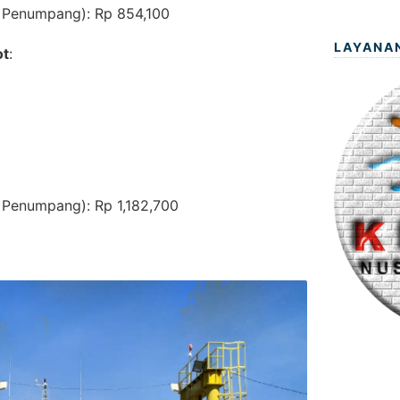
 Penumpang): Rp 854,100
LAYANA
ot
:
 Penumpang): Rp 1,182,700