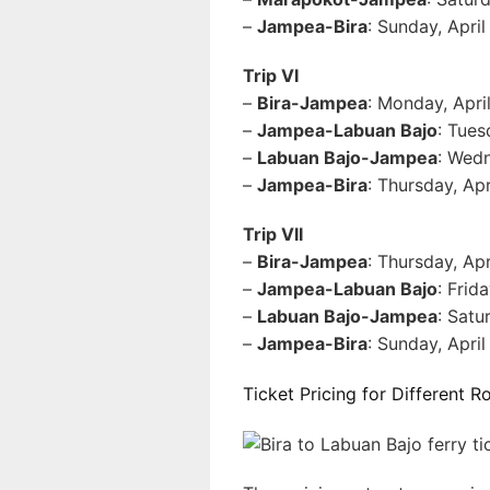
–
Jampea-Bira
: Sunday, Apri
Trip VI
–
Bira-Jampea
: Monday, Apri
–
Jampea-Labuan Bajo
: Tues
–
Labuan Bajo-Jampea
: Wedn
–
Jampea-Bira
: Thursday, Ap
Trip VII
–
Bira-Jampea
: Thursday, Ap
–
Jampea-Labuan Bajo
: Frid
–
Labuan Bajo-Jampea
: Satu
–
Jampea-Bira
: Sunday, Apri
Ticket Pricing for Different R