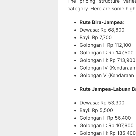
The pricing structure var
category. Here are some highl
Rute Bira-Jampea
:
Dewasa: Rp 68,600
Bayi: Rp 7,700
Golongan I: Rp 112,100
Golongan II: Rp 147,500
Golongan III: Rp 713,900
Golongan IV (Kendaraan
Golongan V (Kendaraan 
Rute Jampea-Labuan B
Dewasa: Rp 53,300
Bayi: Rp 5,500
Golongan I: Rp 56,400
Golongan II: Rp 107,900
Golongan III: Rp 185,400