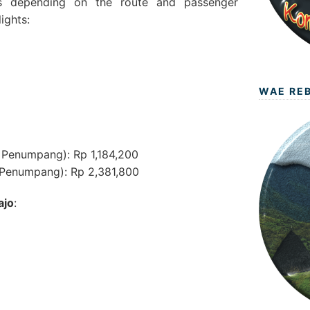
ies depending on the route and passenger
ights:
WAE RE
 Penumpang): Rp 1,184,200
Penumpang): Rp 2,381,800
ajo
: