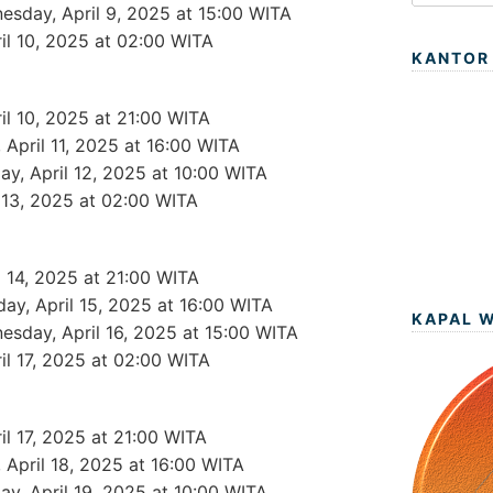
esday, April 9, 2025 at 15:00 WITA
ril 10, 2025 at 02:00 WITA
KANTOR
ril 10, 2025 at 21:00 WITA
y, April 11, 2025 at 16:00 WITA
day, April 12, 2025 at 10:00 WITA
l 13, 2025 at 02:00 WITA
l 14, 2025 at 21:00 WITA
day, April 15, 2025 at 16:00 WITA
KAPAL 
esday, April 16, 2025 at 15:00 WITA
ril 17, 2025 at 02:00 WITA
ril 17, 2025 at 21:00 WITA
y, April 18, 2025 at 16:00 WITA
day, April 19, 2025 at 10:00 WITA