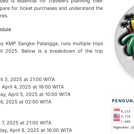
ded is essential for travelers planning their
epare for ticket purchases and understand the
res.
edule
by KMP Sangke Palangga, runs multiple trips
ril 2025. Below is a breakdown of the trip
ril 3, 2025 at 21:00 WITA
y, April 4, 2025 at 16:00 WITA
day, April 5, 2025 at 10:00 WITA
PENGUN
l 6, 2025 at 02:00 WITA
l 7, 2025 at 21:00 WITA
day, April 8, 2025 at 16:00 WITA