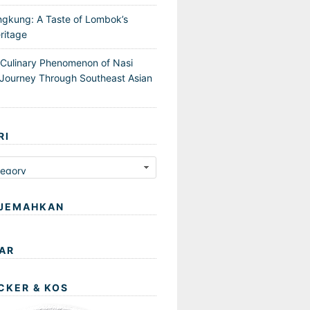
ngkung: A Taste of Lombok’s
ritage
 Culinary Phenomenon of Nasi
Journey Through Southeast Asian
RI
JEMAHKAN
AR
CKER & KOS