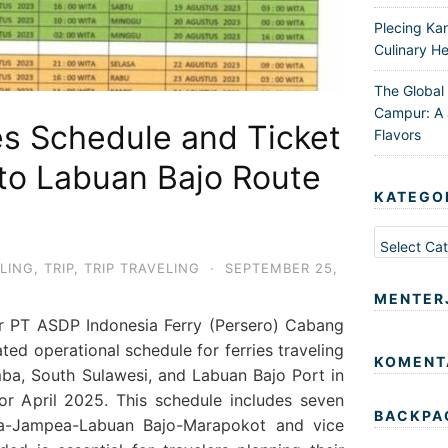
Plecing Ka
Culinary He
The Global
Campur: A 
es Schedule and Ticket
Flavors
a to Labuan Bajo Route
KATEGO
Kategori
LING
,
TRIP
,
TRIP TRAVELING
·
SEPTEMBER 25,
MENTER
or PT ASDP Indonesia Ferry (Persero) Cabang
ted operational schedule for ferries traveling
KOMENT
ba, South Sulawesi, and Labuan Bajo Port in
r April 2025. This schedule includes seven
BACKPA
ira-Jampea-Labuan Bajo-Marapokot and vice