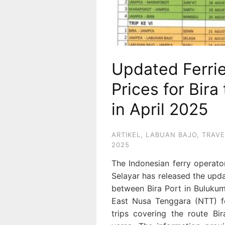
Updated Ferri
Prices for Bir
in April 2025
ARTIKEL
,
LABUAN BAJO
,
TRAVE
2025
The Indonesian ferry operat
Selayar has released the upda
between Bira Port in Bulukum
East Nusa Tenggara (NTT) fo
trips covering the route B