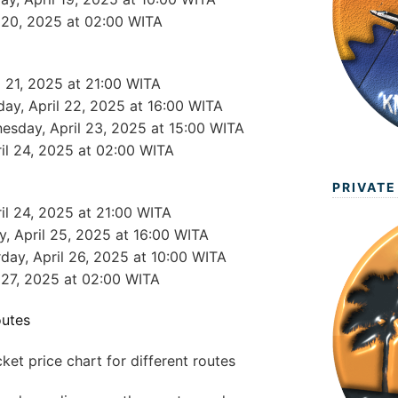
l 20, 2025 at 02:00 WITA
l 21, 2025 at 21:00 WITA
day, April 22, 2025 at 16:00 WITA
esday, April 23, 2025 at 15:00 WITA
ril 24, 2025 at 02:00 WITA
PRIVATE
ril 24, 2025 at 21:00 WITA
ay, April 25, 2025 at 16:00 WITA
rday, April 26, 2025 at 10:00 WITA
l 27, 2025 at 02:00 WITA
outes