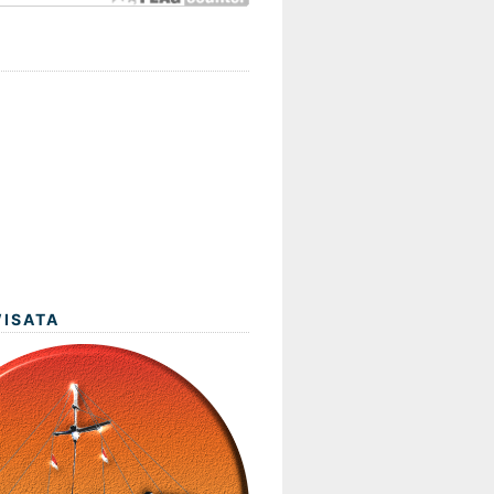
WISATA