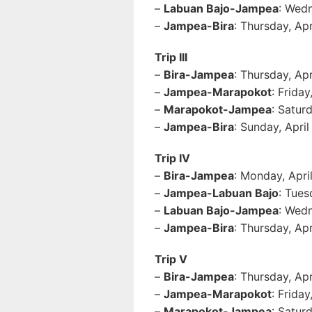
–
Labuan Bajo-Jampea
: Wedn
–
Jampea-Bira
: Thursday, Ap
Trip III
–
Bira-Jampea
: Thursday, Ap
–
Jampea-Marapokot
: Frida
–
Marapokot-Jampea
: Satur
–
Jampea-Bira
: Sunday, Apri
Trip IV
–
Bira-Jampea
: Monday, Apri
–
Jampea-Labuan Bajo
: Tues
–
Labuan Bajo-Jampea
: Wedn
–
Jampea-Bira
: Thursday, Ap
Trip V
–
Bira-Jampea
: Thursday, Ap
–
Jampea-Marapokot
: Frida
–
Marapokot-Jampea
: Satur