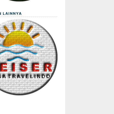
N LAINNYA