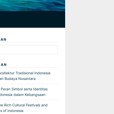
IAN
GAN
sitektur Tradisional Indonesia
an Budaya Nusantara
Peran Simbol serta Identitas
ndonesia dalam Kebangsaan
he Rich Cultural Festivals and
s of Indonesia