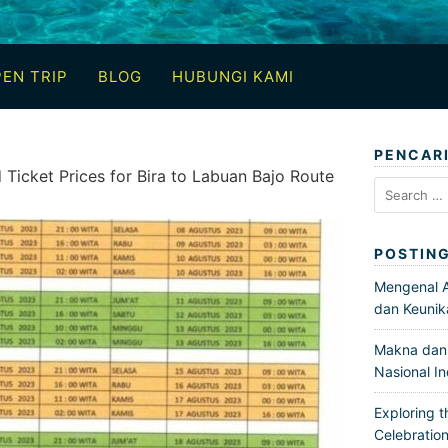
EN TRIP
BLOG
HUBUNGI KAMI
PENCAR
Ticket Prices for Bira to Labuan Bajo Route
Search
for:
POSTIN
Mengenal Ar
dan Keunik
Makna dan 
Nasional I
Exploring t
Celebration