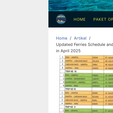
3
Hari
HOME
PAKET OP
2
Malam,
2
Home
Artikel
Hari
Updated Ferries Schedule and 
1
in April 2025
Malam
dan
1
Hari
Penuh