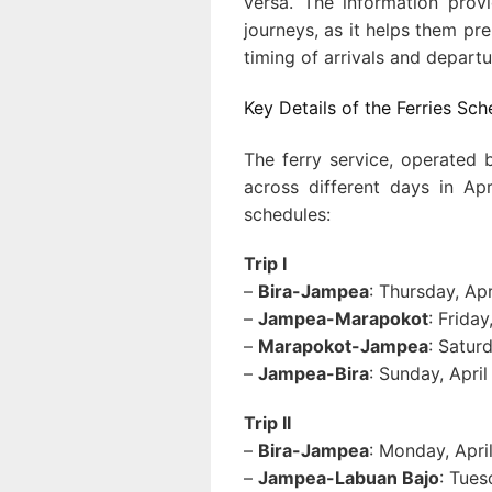
versa. The information provi
journeys, as it helps them pr
timing of arrivals and departu
Key Details of the Ferries Sch
The ferry service, operated 
across different days in Ap
schedules:
Trip I
–
Bira-Jampea
: Thursday, Ap
–
Jampea-Marapokot
: Frida
–
Marapokot-Jampea
: Satur
–
Jampea-Bira
: Sunday, Apri
Trip II
–
Bira-Jampea
: Monday, Apri
–
Jampea-Labuan Bajo
: Tues