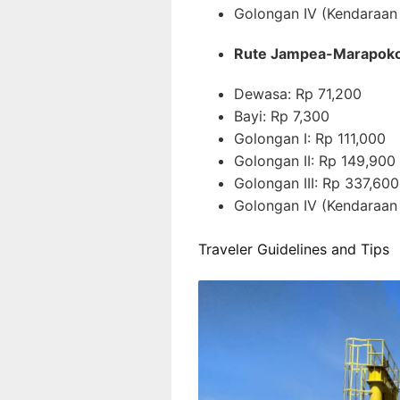
Golongan IV (Kendaraan
Rute Jampea-Marapok
Dewasa: Rp 71,200
Bayi: Rp 7,300
Golongan I: Rp 111,000
Golongan II: Rp 149,900
Golongan III: Rp 337,600
Golongan IV (Kendaraan
Traveler Guidelines and Tips