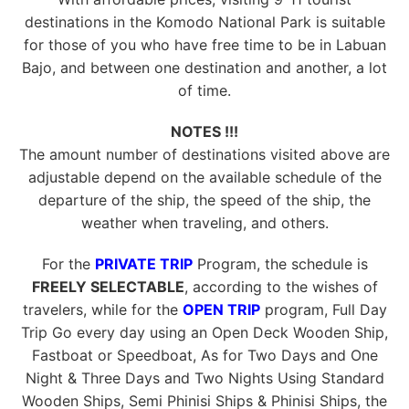
destinations in the Komodo National Park is suitable
for those of you who have free time to be in Labuan
Bajo, and between one destination and another, a lot
of time.
NOTES !!!
The amount number of destinations visited above are
adjustable depend on the available schedule of the
departure of the ship, the speed of the ship, the
weather when traveling, and others.
For the
PRIVATE TRIP
Program, the schedule is
FREELY SELECTABLE
, according to the wishes of
travelers, while for the
OPEN TRIP
program, Full Day
Trip Go every day using an Open Deck Wooden Ship,
Fastboat or Speedboat, As for Two Days and One
Night & Three Days and Two Nights Using Standard
Wooden Ships, Semi Phinisi Ships & Phinisi Ships, the