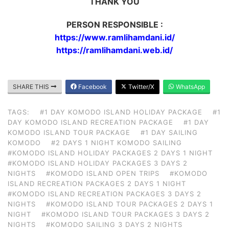
THANK YOU
PERSON RESPONSIBLE :
https://www.ramlihamdani.id/
https://ramlihamdani.web.id/
SHARE THIS
Facebook
Twitter/X
WhatsApp
TAGS:
#1 DAY KOMODO ISLAND HOLIDAY PACKAGE
#1
DAY KOMODO ISLAND RECREATION PACKAGE
#1 DAY
KOMODO ISLAND TOUR PACKAGE
#1 DAY SAILING
KOMODO
#2 DAYS 1 NIGHT KOMODO SAILING
#KOMODO ISLAND HOLIDAY PACKAGES 2 DAYS 1 NIGHT
#KOMODO ISLAND HOLIDAY PACKAGES 3 DAYS 2
NIGHTS
#KOMODO ISLAND OPEN TRIPS
#KOMODO
ISLAND RECREATION PACKAGES 2 DAYS 1 NIGHT
#KOMODO ISLAND RECREATION PACKAGES 3 DAYS 2
NIGHTS
#KOMODO ISLAND TOUR PACKAGES 2 DAYS 1
NIGHT
#KOMODO ISLAND TOUR PACKAGES 3 DAYS 2
NIGHTS
#KOMODO SAILING 3 DAYS 2 NIGHTS