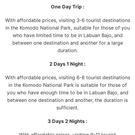
One Day Trip :
With affordable prices, visiting 3-6 tourist destinations
in the Komodo National Park, suitable for those of you
who have limited time to be in Labuan Bajo, and
between one destination and another for a large
duration.
2 Days 1 Night :
With affordable prices, visiting 6-8 tourist destinations
in the Komodo National Park is suitable for those of
you who have enough time to be in Labuan Bajo, and
between one destination and another, the duration is
sufficient.
3 Days 2 Nights :
With affordable prices, visiting 9-11 tourist