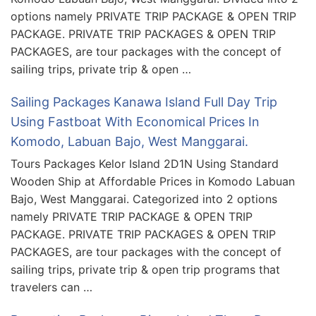
options namely PRIVATE TRIP PACKAGE & OPEN TRIP
PACKAGE. PRIVATE TRIP PACKAGES & OPEN TRIP
PACKAGES, are tour packages with the concept of
sailing trips, private trip & open …
Sailing Packages Kanawa Island Full Day Trip
Using Fastboat With Economical Prices In
Komodo, Labuan Bajo, West Manggarai.
Tours Packages Kelor Island 2D1N Using Standard
Wooden Ship at Affordable Prices in Komodo Labuan
Bajo, West Manggarai. Categorized into 2 options
namely PRIVATE TRIP PACKAGE & OPEN TRIP
PACKAGE. PRIVATE TRIP PACKAGES & OPEN TRIP
PACKAGES, are tour packages with the concept of
sailing trips, private trip & open trip programs that
travelers can …