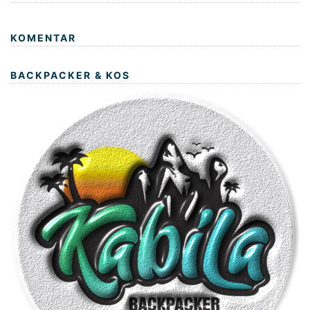
KOMENTAR
BACKPACKER & KOS