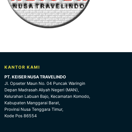
KANTOR KAMI
PT. KEISER NUSA TRAVELINDO
Jl. Opseter Maun No. 04 Puncak Waringin
Depan Madrasah Aliyah Negeri (MAN),
Kelurahan Labuan Bajo, Kecamatan Komodo,
Kabupaten Manggarai Barat,
Provinsi Nusa Tenggara Timur,
Kode Pos 86554