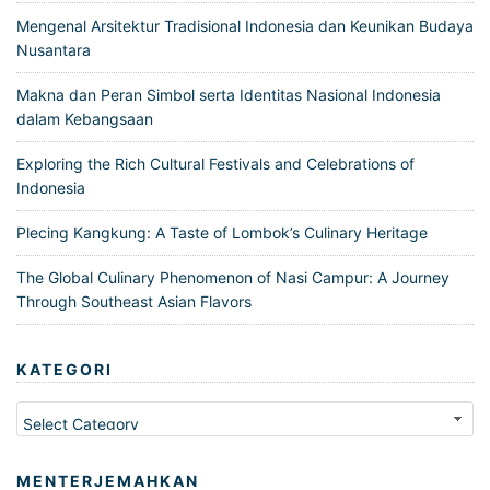
Mengenal Arsitektur Tradisional Indonesia dan Keunikan Budaya
Nusantara
Makna dan Peran Simbol serta Identitas Nasional Indonesia
dalam Kebangsaan
Exploring the Rich Cultural Festivals and Celebrations of
Indonesia
Plecing Kangkung: A Taste of Lombok’s Culinary Heritage
The Global Culinary Phenomenon of Nasi Campur: A Journey
Through Southeast Asian Flavors
KATEGORI
Kategori
MENTERJEMAHKAN