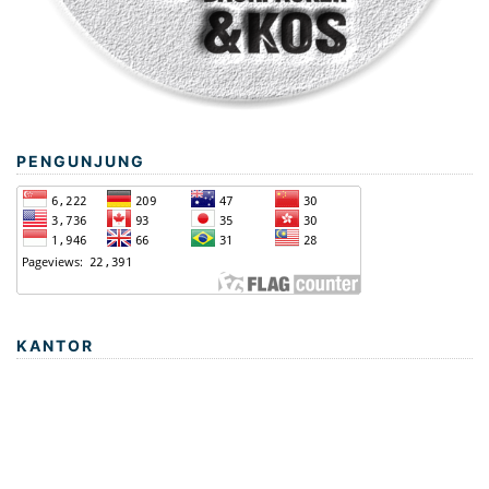
PENGUNJUNG
KANTOR