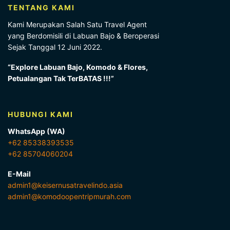
TENTANG KAMI
Kami Merupakan Salah Satu Travel Agent
yang Berdomisili di Labuan Bajo & Beroperasi
Sejak Tanggal 12 Juni 2022.
“Explore Labuan Bajo, Komodo & Flores,
Petualangan Tak TerBATAS !!!”
HUBUNGI KAMI
WhatsApp (WA)
+62 85338393535
+62 85704060204
E-Mail
admin1@keisernusatravelindo.asia
admin1@komodoopentripmurah.com