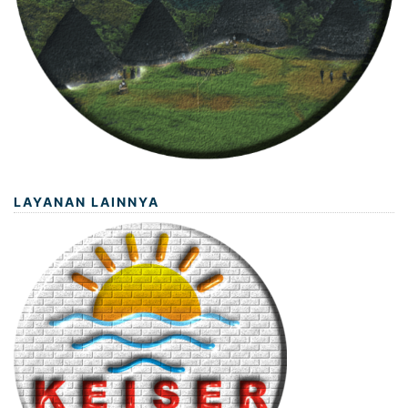
LAYANAN LAINNYA