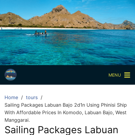
Skip
to
content
Paket
Wisata
Sharing
Trip
Komodo
Paket
Wisata
MENU
Open
Trip
Home
tours
Pulau
Sailing Packages Labuan Bajo 2d1n Using Phinisi Ship
Komodo
With Affordable Prices In Komodo, Labuan Bajo, West
Labuan
Manggarai.
Bajo
Sailing Packages Labuan
3