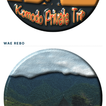
WAE REBO