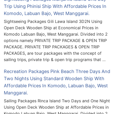
Trip Using Phinisi Ship With Affordable Prices In
Komodo, Labuan Bajo, West Manggarai.
Sightseeing Packages Gili Lawa Island 3D2N Using
Open Deck Wooden Ship at Economical Prices in
Komodo Labuan Bajo, West Manggarai. Divided into 2
options namely PRIVATE TRIP PACKAGE & OPEN TRIP
PACKAGE. PRIVATE TRIP PACKAGES & OPEN TRIP
PACKAGES, are tour packages with the concept of
sailing trips, private trip & open trip programs that …
Recreation Packages Pink Beach Three Days And
Two Nights Using Standard Wooden Ship With
Affordable Prices In Komodo, Labuan Bajo, West
Manggarai.
Sailing Packages Rinca Island Two Days and One Night
Using Open Deck Wooden Ship at Affordable Prices in
Komodo Labuan Bajo, West Manggarai. Divided into 2