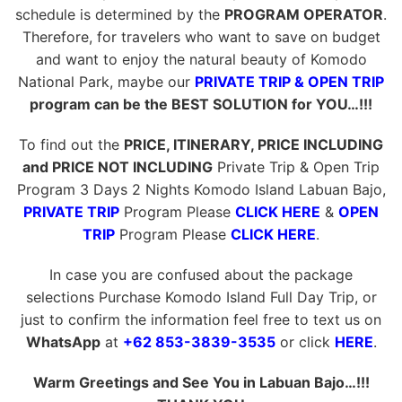
schedule is determined by the
PROGRAM OPERATOR
.
Therefore, for travelers who want to save on budget
and want to enjoy the natural beauty of Komodo
National Park, maybe our
PRIVATE TRIP & OPEN TRIP
program can be the BEST SOLUTION for YOU…!!!
To find out the
PRICE, ITINERARY, PRICE INCLUDING
and PRICE NOT INCLUDING
Private Trip & Open Trip
Program 3 Days 2 Nights Komodo Island Labuan Bajo,
PRIVATE TRIP
Program Please
CLICK HERE
&
OPEN
TRIP
Program Please
CLICK HERE
.
In case you are confused about the package
selections Purchase Komodo Island Full Day Trip, or
just to confirm the information feel free to text us on
WhatsApp
at
+62 853-3839-3535
or click
HERE
.
Warm Greetings and See You in Labuan Bajo…!!!