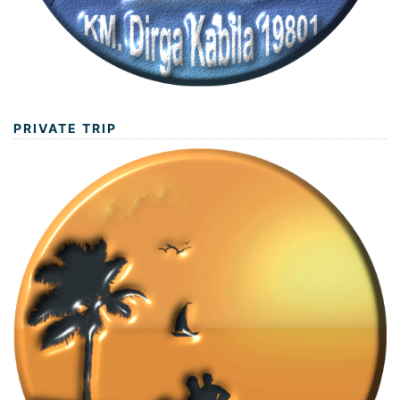
PRIVATE TRIP