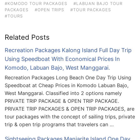
#KOMODO TOUR PACKAGES
#LABUAN BAJO TOUR
PACKAGES
#OPEN TRIPS
#TOUR PACKAGES
#TOURS
Related Posts
Recreation Packages Kalong Island Full Day Trip
Using Speedboat With Economical Prices In
Komodo, Labuan Bajo, West Manggarai.
Recreation Packages Long Beach One Day Trip Using
Speedboat at Cheap Prices in Komodo Labuan Bajo,
West Manggarai. Classified into 2 options namely
PRIVATE TRIP PACKAGE & OPEN TRIP PACKAGE.
PRIVATE TRIP PACKAGES & OPEN TRIP PACKAGES, are
tour packages with the concept of sailing trips, private
trip & open trip programs that travelers can …
Sightseeing Packages Manjarite Island One Day