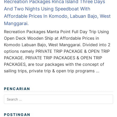
Recreation Packages Rinca Island Three Days
And Two Nights Using Speedboat With
Affordable Prices In Komodo, Labuan Bajo, West
Manggarai.
Recreation Packages Manta Point Full Day Trip Using
Open Deck Wooden Ship at Affordable Prices in
Komodo Labuan Bajo, West Manggarai. Divided into 2
options namely PRIVATE TRIP PACKAGE & OPEN TRIP
PACKAGE. PRIVATE TRIP PACKAGES & OPEN TRIP
PACKAGES, are tour packages with the concept of
sailing trips, private trip & open trip programs …
PENCARIAN
Search
for:
POSTINGAN