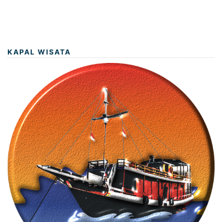
KAPAL WISATA