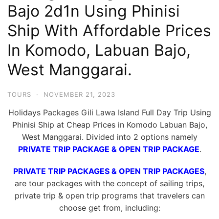
Bajo 2d1n Using Phinisi
Hari
2
Ship With Affordable Prices
Malam,
In Komodo, Labuan Bajo,
2
West Manggarai.
Hari
1
Malam
TOURS
·
NOVEMBER 21, 2023
dan
Holidays Packages Gili Lawa Island Full Day Trip Using
1
Phinisi Ship at Cheap Prices in Komodo Labuan Bajo,
Hari
West Manggarai. Divided into 2 options namely
Penuh
PRIVATE TRIP PACKAGE & OPEN TRIP PACKAGE
.
PRIVATE TRIP PACKAGES & OPEN TRIP PACKAGES
,
are tour packages with the concept of sailing trips,
private trip & open trip programs that travelers can
choose get from, including: