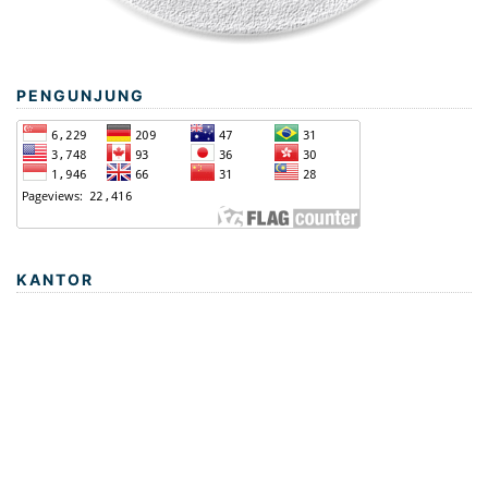
PENGUNJUNG
KANTOR