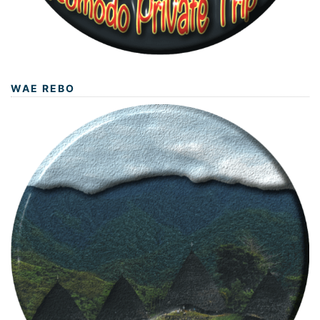
WAE REBO