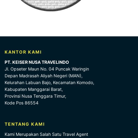
KANTOR KAMI
PT. KEISER NUSA TRAVELINDO
Jl. Opseter Maun No. 04 Puncak Waringin
Depan Madrasah Aliyah Negeri (MAN),
Kelurahan Labuan Bajo, Kecamatan Komodo,
Kabupaten Manggarai Barat,
Provinsi Nusa Tenggara Timur,
Kode Pos 86554
TENTANG KAMI
Kami Merupakan Salah Satu Travel Agent