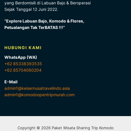
yang Berdomisili di Labuan Bajo & Beroperasi
Sejak Tanggal 12 Juni 2022.
“Explore Labuan Bajo, Komodo & Flores,
Petualangan Tak TerBATAS !!!”
HUBUNGI KAMI
WhatsApp (WA)
+62 85338393535
+62 85704060204
E-Mail
admin1@keisernusatravelindo.asia
admin1@komodoopentripmurah.com
Copyright © 2026 Paket Wisata Sharing Trip Komodo