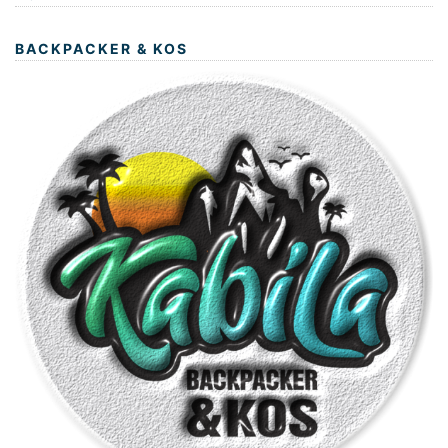
BACKPACKER & KOS