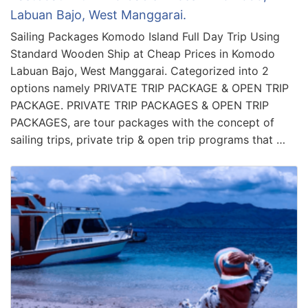
Labuan Bajo, West Manggarai.
Sailing Packages Komodo Island Full Day Trip Using
Standard Wooden Ship at Cheap Prices in Komodo
Labuan Bajo, West Manggarai. Categorized into 2
options namely PRIVATE TRIP PACKAGE & OPEN TRIP
PACKAGE. PRIVATE TRIP PACKAGES & OPEN TRIP
PACKAGES, are tour packages with the concept of
sailing trips, private trip & open trip programs that …