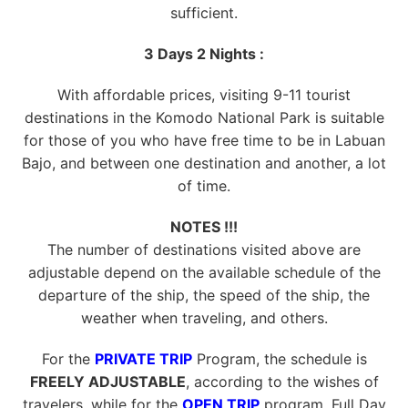
sufficient.
3 Days 2 Nights :
With affordable prices, visiting 9-11 tourist
destinations in the Komodo National Park is suitable
for those of you who have free time to be in Labuan
Bajo, and between one destination and another, a lot
of time.
NOTES !!!
The number of destinations visited above are
adjustable depend on the available schedule of the
departure of the ship, the speed of the ship, the
weather when traveling, and others.
For the
PRIVATE TRIP
Program, the schedule is
FREELY ADJUSTABLE
, according to the wishes of
travelers, while for the
OPEN TRIP
program, Full Day