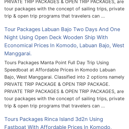
PRIVATE TRIP PACKAGES & OPEN TRIP PACKAGES, are
tour packages with the concept of sailing trips, private
trip & open trip programs that travelers can …
Tour Packages Labuan Bajo Two Days And One
Night Using Open Deck Wooden Ship With
Economical Prices In Komodo, Labuan Bajo, West
Manggarai.
Tours Packages Manta Point Full Day Trip Using
Speedboat at Affordable Prices in Komodo Labuan
Bajo, West Manggarai. Classified into 2 options namely
PRIVATE TRIP PACKAGE & OPEN TRIP PACKAGE.
PRIVATE TRIP PACKAGES & OPEN TRIP PACKAGES, are
tour packages with the concept of sailing trips, private
trip & open trip programs that travelers can …
Tours Packages Rinca Island 3d2n Using
Fastboat With Affordable Prices In Komodo,