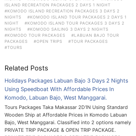
ISLAND RECREATION PACKAGES 2 DAYS 1 NIGHT
#KOMODO ISLAND RECREATION PACKAGES 3 DAYS 2
NIGHTS
#KOMODO ISLAND TOUR PACKAGES 2 DAYS 1
NIGHT
#KOMODO ISLAND TOUR PACKAGES 3 DAYS 2
NIGHTS
#KOMODO SAILING 3 DAYS 2 NIGHTS
#KOMODO TOUR PACKAGES
#LABUAN BAJO TOUR
PACKAGES
#OPEN TRIPS
#TOUR PACKAGES
#TOURS
Related Posts
Holidays Packages Labuan Bajo 3 Days 2 Nights
Using Speedboat With Affordable Prices In
Komodo, Labuan Bajo, West Manggarai.
Tours Packages Taka Makassar 2D1N Using Standard
Wooden Ship at Affordable Prices in Komodo Labuan
Bajo, West Manggarai. Classified into 2 options namely
PRIVATE TRIP PACKAGE & OPEN TRIP PACKAGE.