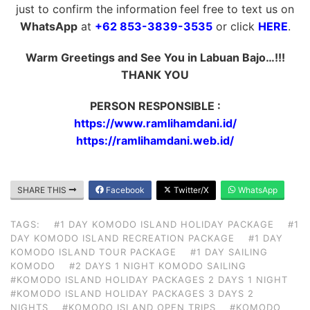
just to confirm the information feel free to text us on
WhatsApp
at
+62 853-3839-3535
or click
HERE
.
Warm Greetings and See You in Labuan Bajo…!!!
THANK YOU
PERSON RESPONSIBLE :
https://www.ramlihamdani.id/
https://ramlihamdani.web.id/
SHARE THIS
Facebook
Twitter/X
WhatsApp
TAGS:
#1 DAY KOMODO ISLAND HOLIDAY PACKAGE
#1
DAY KOMODO ISLAND RECREATION PACKAGE
#1 DAY
KOMODO ISLAND TOUR PACKAGE
#1 DAY SAILING
KOMODO
#2 DAYS 1 NIGHT KOMODO SAILING
#KOMODO ISLAND HOLIDAY PACKAGES 2 DAYS 1 NIGHT
#KOMODO ISLAND HOLIDAY PACKAGES 3 DAYS 2
NIGHTS
#KOMODO ISLAND OPEN TRIPS
#KOMODO