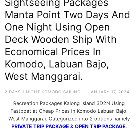
Sightseeing Packages
Hari
Manta Point Two Days And
2
One Night Using Open
Malam,
2
Deck Wooden Ship With
Hari
Economical Prices In
1
Malam
Komodo, Labuan Bajo,
dan
West Manggarai.
1
Hari
2 DAYS 1 NIGHT KOMODO SAILING
·
JANUARY 17, 2024
Penuh
Recreation Packages Kalong Island 3D2N Using
Fastboat at Cheap Prices in Komodo Labuan Bajo,
West Manggarai. Categorized into 2 options namely
PRIVATE TRIP PACKAGE & OPEN TRIP PACKAGE
.