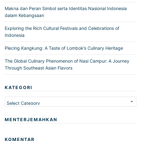
Makna dan Peran Simbol serta Identitas Nasional Indonesia
dalam Kebangsaan
Exploring the Rich Cultural Festivals and Celebrations of
Indonesia
Plecing Kangkung: A Taste of Lombok’s Culinary Heritage
The Global Culinary Phenomenon of Nasi Campur: A Journey
Through Southeast Asian Flavors
KATEGORI
Kategori
MENTERJEMAHKAN
KOMENTAR