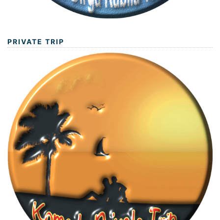
PRIVATE TRIP