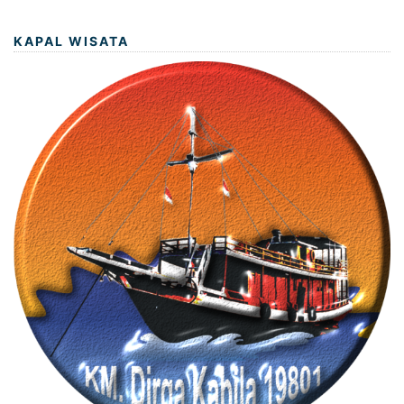
KAPAL WISATA