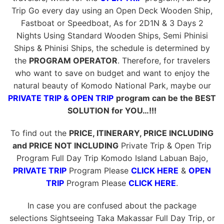
Trip Go every day using an Open Deck Wooden Ship,
Fastboat or Speedboat, As for 2D1N & 3 Days 2
Nights Using Standard Wooden Ships, Semi Phinisi
Ships & Phinisi Ships, the schedule is determined by
the
PROGRAM OPERATOR
. Therefore, for travelers
who want to save on budget and want to enjoy the
natural beauty of Komodo National Park, maybe our
PRIVATE TRIP & OPEN TRIP
program can be the BEST
SOLUTION for YOU…!!!
To find out the
PRICE, ITINERARY, PRICE INCLUDING
and PRICE NOT INCLUDING
Private Trip & Open Trip
Program Full Day Trip Komodo Island Labuan Bajo,
PRIVATE TRIP
Program Please
CLICK HERE
&
OPEN
TRIP
Program Please
CLICK HERE
.
In case you are confused about the package
selections Sightseeing Taka Makassar Full Day Trip, or