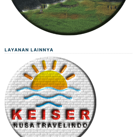
LAYANAN LAINNYA