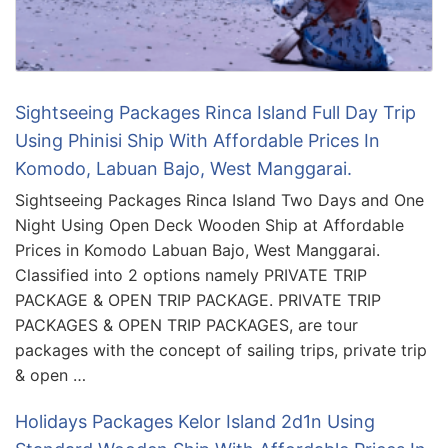
Sightseeing Packages Rinca Island Full Day Trip
Using Phinisi Ship With Affordable Prices In
Komodo, Labuan Bajo, West Manggarai.
Sightseeing Packages Rinca Island Two Days and One
Night Using Open Deck Wooden Ship at Affordable
Prices in Komodo Labuan Bajo, West Manggarai.
Classified into 2 options namely PRIVATE TRIP
PACKAGE & OPEN TRIP PACKAGE. PRIVATE TRIP
PACKAGES & OPEN TRIP PACKAGES, are tour
packages with the concept of sailing trips, private trip
& open …
Holidays Packages Kelor Island 2d1n Using