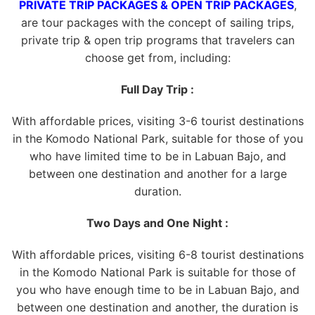
PRIVATE TRIP PACKAGES & OPEN TRIP PACKAGES
,
are tour packages with the concept of sailing trips,
private trip & open trip programs that travelers can
choose get from, including:
Full Day Trip :
With affordable prices, visiting 3-6 tourist destinations
in the Komodo National Park, suitable for those of you
who have limited time to be in Labuan Bajo, and
between one destination and another for a large
duration.
Two Days and One Night :
With affordable prices, visiting 6-8 tourist destinations
in the Komodo National Park is suitable for those of
you who have enough time to be in Labuan Bajo, and
between one destination and another, the duration is