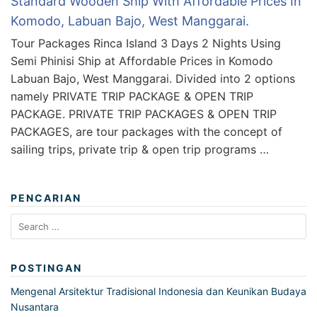
Standard Wooden Ship With Affordable Prices In
Komodo, Labuan Bajo, West Manggarai.
Tour Packages Rinca Island 3 Days 2 Nights Using
Semi Phinisi Ship at Affordable Prices in Komodo
Labuan Bajo, West Manggarai. Divided into 2 options
namely PRIVATE TRIP PACKAGE & OPEN TRIP
PACKAGE. PRIVATE TRIP PACKAGES & OPEN TRIP
PACKAGES, are tour packages with the concept of
sailing trips, private trip & open trip programs …
PENCARIAN
Search
for:
POSTINGAN
Mengenal Arsitektur Tradisional Indonesia dan Keunikan Budaya
Nusantara