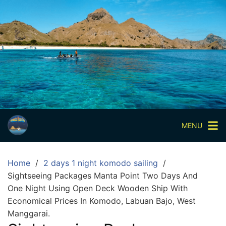
Skip
to
content
Paket
Wisata
Sharing
Trip
Komodo
Paket
Wisata
MENU
Open
Trip
Home
2 days 1 night komodo sailing
Pulau
Sightseeing Packages Manta Point Two Days And
Komodo
One Night Using Open Deck Wooden Ship With
Labuan
Economical Prices In Komodo, Labuan Bajo, West
Bajo
Manggarai.
3