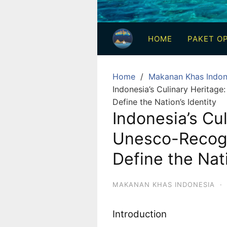
3
Hari
HOME
PAKET OP
2
Malam,
2
Home
Makanan Khas Indon
Hari
Indonesia’s Culinary Heritag
1
Define the Nation’s Identity
Malam
Indonesia’s Cul
dan
Unesco-Recogn
1
Hari
Define the Nati
Penuh
MAKANAN KHAS INDONESIA
·
Introduction