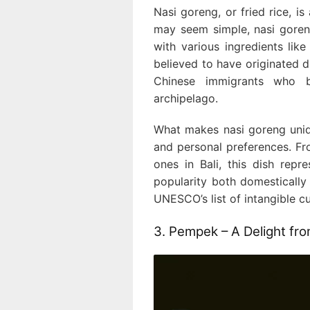
Nasi goreng, or fried rice, is
may seem simple, nasi goreng
with various ingredients like
believed to have originated 
Chinese immigrants who b
archipelago.
What makes nasi goreng unique
and personal preferences. Fr
ones in Bali, this dish repre
popularity both domestically a
UNESCO’s list of intangible cu
3. Pempek – A Delight f