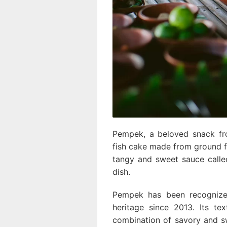
Pempek, a beloved snack fr
fish cake made from ground fis
tangy and sweet sauce called
dish.
Pempek has been recognized 
heritage since 2013. Its te
combination of savory and sw