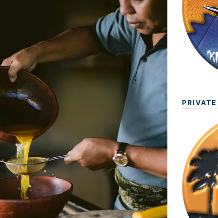
PRIVATE