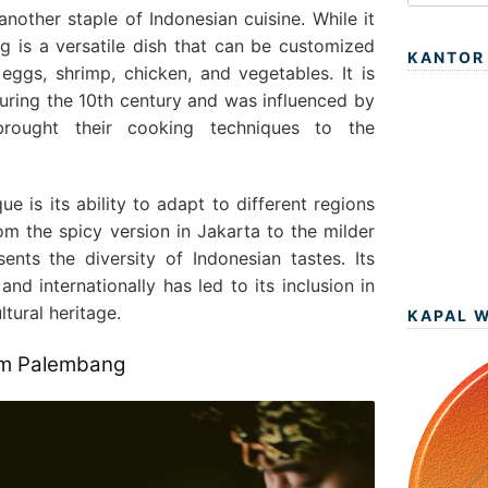
 another staple of Indonesian cuisine. While it
 is a versatile dish that can be customized
KANTOR
 eggs, shrimp, chicken, and vegetables. It is
during the 10th century and was influenced by
rought their cooking techniques to the
 is its ability to adapt to different regions
om the spicy version in Jakarta to the milder
sents the diversity of Indonesian tastes. Its
nd internationally has led to its inclusion in
ltural heritage.
KAPAL 
rom Palembang