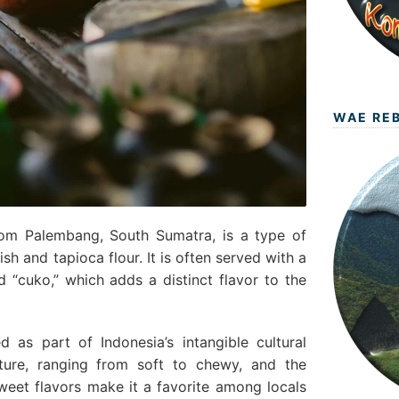
WAE RE
om Palembang, South Sumatra, is a type of
h and tapioca flour. It is often served with a
 “cuko,” which adds a distinct flavor to the
as part of Indonesia’s intangible cultural
xture, ranging from soft to chewy, and the
eet flavors make it a favorite among locals