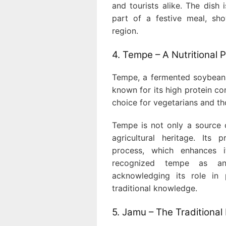
and tourists alike. The dish
part of a festive meal, sho
region.
4. Tempe – A Nutritional
Tempe, a fermented soybean pr
known for its high protein co
choice for vegetarians and th
Tempe is not only a source o
agricultural heritage. Its 
process, which enhances i
recognized tempe as an 
acknowledging its role in 
traditional knowledge.
5. Jamu – The Traditional