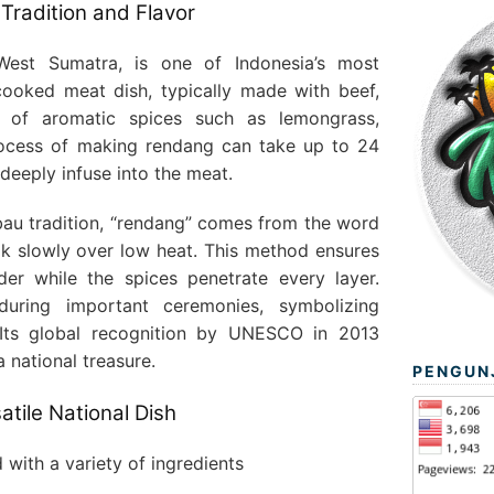
Tradition and Flavor
West Sumatra, is one of Indonesia’s most
cooked meat dish, typically made with beef,
 of aromatic spices such as lemongrass,
rocess of making rendang can take up to 24
 deeply infuse into the meat.
au tradition, “rendang” comes from the word
k slowly over low heat. This method ensures
er while the spices penetrate every layer.
uring important ceremonies, symbolizing
. Its global recognition by UNESCO in 2013
a national treasure.
PENGUN
atile National Dish