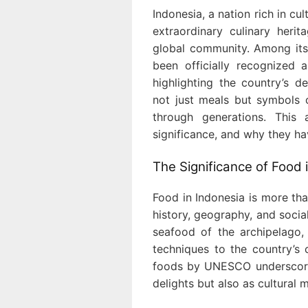
Indonesia, a nation rich in cu
extraordinary culinary heri
global community. Among its 
been officially recognized 
highlighting the country’s d
not just meals but symbols o
through generations. This a
significance, and why they ha
The Significance of Food 
Food in Indonesia is more than
history, geography, and soci
seafood of the archipelago,
techniques to the country’s 
foods by UNESCO underscore
delights but also as cultural 