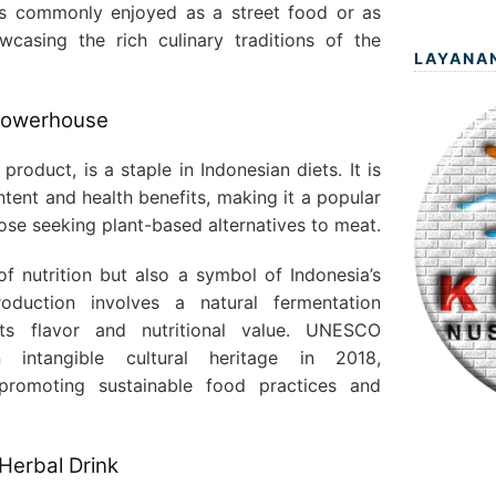
 is commonly enjoyed as a street food or as
wcasing the rich culinary traditions of the
LAYANA
 Powerhouse
oduct, is a staple in Indonesian diets. It is
ntent and health benefits, making it a popular
ose seeking plant-based alternatives to meat.
f nutrition but also a symbol of Indonesia’s
production involves a natural fermentation
ts flavor and nutritional value. UNESCO
intangible cultural heritage in 2018,
promoting sustainable food practices and
 Herbal Drink