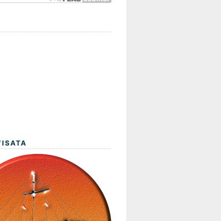
WISATA