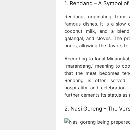
1. Rendang – A Symbol of 
Rendang, originating from 
famous dishes. It is a slow-
coconut milk, and a blend
galangal, and cloves. The p
hours, allowing the flavors to
According to local Minangkab
“marandang,” meaning to coo
that the meat becomes tend
Rendang is often served d
hospitality and celebration
further cements its status as 
2. Nasi Goreng – The Vers