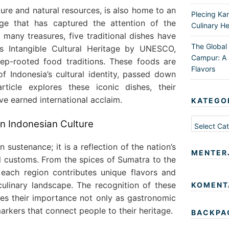
lture and natural resources, is also home to an
Plecing Ka
tage that has captured the attention of the
Culinary He
many treasures, five traditional dishes have
The Global
as Intangible Cultural Heritage by UNESCO,
Campur: A 
eep-rooted food traditions. These foods are
Flavors
f Indonesia’s cultural identity, passed down
rticle explores these iconic dishes, their
ve earned international acclaim.
KATEGO
Kategori
in Indonesian Culture
 sustenance; it is a reflection of the nation’s
MENTER
al customs. From the spices of Sumatra to the
 each region contributes unique flavors and
culinary landscape. The recognition of these
KOMENT
s their importance not only as gastronomic
markers that connect people to their heritage.
BACKPA