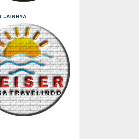
N LAINNYA