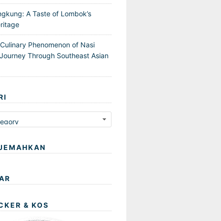
ngkung: A Taste of Lombok’s
ritage
 Culinary Phenomenon of Nasi
Journey Through Southeast Asian
RI
JEMAHKAN
AR
CKER & KOS