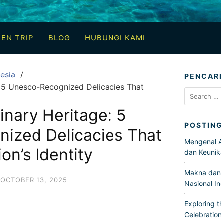
EN TRIP
BLOG
HUBUNGI KAMI
esia
PENCAR
e: 5 Unesco-Recognized Delicacies That
Search
for:
inary Heritage: 5
POSTIN
ized Delicacies That
Mengenal Ar
on’s Identity
dan Keunik
Makna dan 
OCTOBER 13, 2025
Nasional I
Exploring t
Celebration