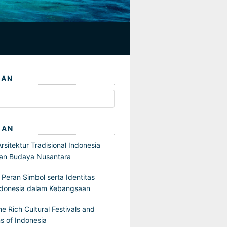
IAN
GAN
sitektur Tradisional Indonesia
an Budaya Nusantara
Peran Simbol serta Identitas
ndonesia dalam Kebangsaan
he Rich Cultural Festivals and
s of Indonesia