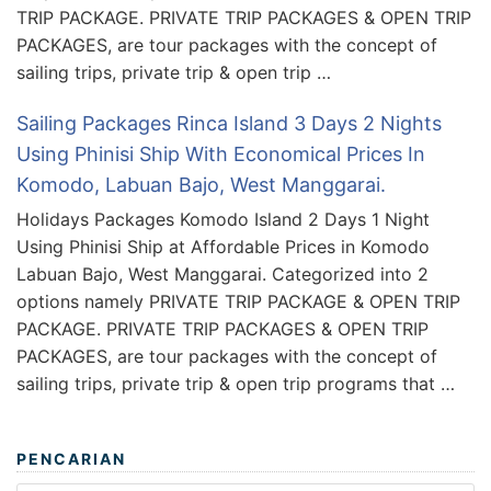
TRIP PACKAGE. PRIVATE TRIP PACKAGES & OPEN TRIP
PACKAGES, are tour packages with the concept of
sailing trips, private trip & open trip …
Sailing Packages Rinca Island 3 Days 2 Nights
Using Phinisi Ship With Economical Prices In
Komodo, Labuan Bajo, West Manggarai.
Holidays Packages Komodo Island 2 Days 1 Night
Using Phinisi Ship at Affordable Prices in Komodo
Labuan Bajo, West Manggarai. Categorized into 2
options namely PRIVATE TRIP PACKAGE & OPEN TRIP
PACKAGE. PRIVATE TRIP PACKAGES & OPEN TRIP
PACKAGES, are tour packages with the concept of
sailing trips, private trip & open trip programs that …
PENCARIAN