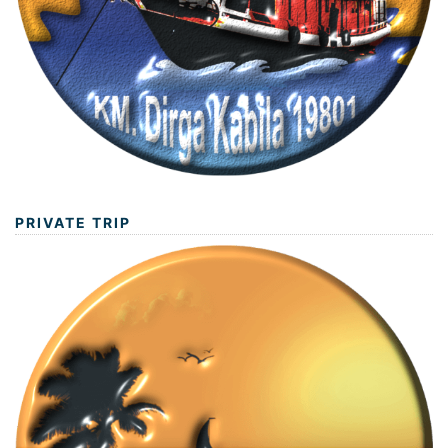
PRIVATE TRIP