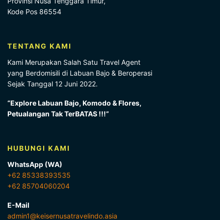
Provinsi Nusa Tenggara Timur,
Kode Pos 86554
TENTANG KAMI
Kami Merupakan Salah Satu Travel Agent
yang Berdomisili di Labuan Bajo & Beroperasi
Sejak Tanggal 12 Juni 2022.
“Explore Labuan Bajo, Komodo & Flores,
Petualangan Tak TerBATAS !!!”
HUBUNGI KAMI
WhatsApp (WA)
+62 85338393535
+62 85704060204
E-Mail
admin1@keisernusatravelindo.asia