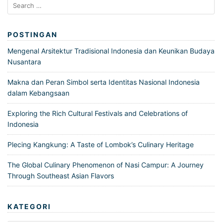
Search
for:
POSTINGAN
Mengenal Arsitektur Tradisional Indonesia dan Keunikan Budaya
Nusantara
Makna dan Peran Simbol serta Identitas Nasional Indonesia
dalam Kebangsaan
Exploring the Rich Cultural Festivals and Celebrations of
Indonesia
Plecing Kangkung: A Taste of Lombok’s Culinary Heritage
The Global Culinary Phenomenon of Nasi Campur: A Journey
Through Southeast Asian Flavors
KATEGORI