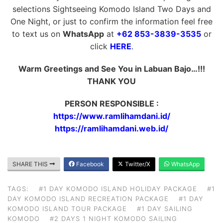
selections Sightseeing Komodo Island Two Days and
One Night, or just to confirm the information feel free
to text us on
WhatsApp
at
+62 853-3839-3535
or
click
HERE
.
Warm Greetings and See You in Labuan Bajo…!!!
THANK YOU
PERSON RESPONSIBLE :
https://www.ramlihamdani.id/
https://ramlihamdani.web.id/
SHARE THIS
Facebook
Twitter/X
WhatsApp
TAGS:
#1 DAY KOMODO ISLAND HOLIDAY PACKAGE
#1
DAY KOMODO ISLAND RECREATION PACKAGE
#1 DAY
KOMODO ISLAND TOUR PACKAGE
#1 DAY SAILING
KOMODO
#2 DAYS 1 NIGHT KOMODO SAILING