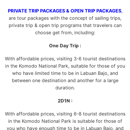
PRIVATE TRIP PACKAGES & OPEN TRIP PACKAGES
,
are tour packages with the concept of sailing trips,
private trip & open trip programs that travelers can
choose get from, including:
One Day Trip :
With affordable prices, visiting 3-6 tourist destinations
in the Komodo National Park, suitable for those of you
who have limited time to be in Labuan Bajo, and
between one destination and another for a large
duration.
2D1N :
With affordable prices, visiting 6-8 tourist destinations
in the Komodo National Park is suitable for those of
you who have enough time to be in Labuan Bajo, and