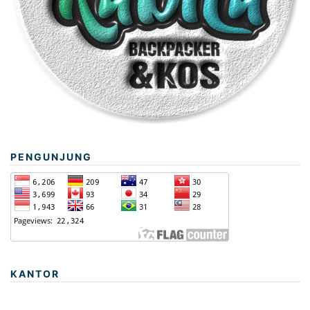
PENGUNJUNG
KANTOR