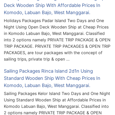
Deck Wooden Ship With Affordable Prices In
Komodo, Labuan Bajo, West Manggarai.
Holidays Packages Padar Island Two Days and One
Night Using Open Deck Wooden Ship at Cheap Prices
in Komodo Labuan Bajo, West Manggarai. Classified
into 2 options namely PRIVATE TRIP PACKAGE & OPEN
TRIP PACKAGE. PRIVATE TRIP PACKAGES & OPEN TRIP
PACKAGES, are tour packages with the concept of
sailing trips, private trip & open …
Sailing Packages Rinca Island 2d1n Using
Standard Wooden Ship With Cheap Prices In
Komodo, Labuan Bajo, West Manggarai.
Sailing Packages Kelor Island Two Days and One Night
Using Standard Wooden Ship at Affordable Prices in
Komodo Labuan Bajo, West Manggarai. Classified into
2 options namely PRIVATE TRIP PACKAGE & OPEN