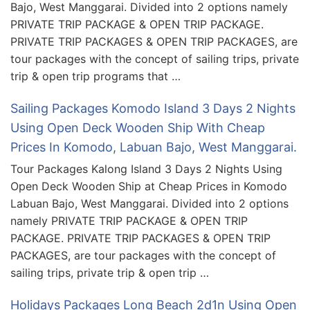
Bajo, West Manggarai. Divided into 2 options namely
PRIVATE TRIP PACKAGE & OPEN TRIP PACKAGE.
PRIVATE TRIP PACKAGES & OPEN TRIP PACKAGES, are
tour packages with the concept of sailing trips, private
trip & open trip programs that …
Sailing Packages Komodo Island 3 Days 2 Nights
Using Open Deck Wooden Ship With Cheap
Prices In Komodo, Labuan Bajo, West Manggarai.
Tour Packages Kalong Island 3 Days 2 Nights Using
Open Deck Wooden Ship at Cheap Prices in Komodo
Labuan Bajo, West Manggarai. Divided into 2 options
namely PRIVATE TRIP PACKAGE & OPEN TRIP
PACKAGE. PRIVATE TRIP PACKAGES & OPEN TRIP
PACKAGES, are tour packages with the concept of
sailing trips, private trip & open trip …
Holidays Packages Long Beach 2d1n Using Open