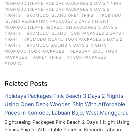
#KOMODO ISLAND HOLIDAY PACKAGES 2 DAYS 1 NIGHT
#KOMODO ISLAND HOLIDAY PACKAGES 3 DAYS 2
NIGHTS
#KOMODO ISLAND OPEN TRIPS
#KOMODO
ISLAND RECREATION PACKAGES 2 DAYS 1 NIGHT
#KOMODO ISLAND RECREATION PACKAGES 3 DAYS 2
NIGHTS
#KOMODO ISLAND TOUR PACKAGES 2 DAYS 1
NIGHT
#KOMODO ISLAND TOUR PACKAGES 3 DAYS 2
NIGHTS
#KOMODO SAILING 3 DAYS 2 NIGHTS
#KOMODO TOUR PACKAGES
#LABUAN BAJO TOUR
PACKAGES
#OPEN TRIPS
#TOUR PACKAGES
#TOURS
Related Posts
Holidays Packages Pink Beach 3 Days 2 Nights
Using Open Deck Wooden Ship With Affordable
Prices In Komodo, Labuan Bajo, West Manggarai.
Sightseeing Packages Pink Beach 2 Days 1 Night Using
Phinisi Ship at Affordable Prices in Komodo Labuan