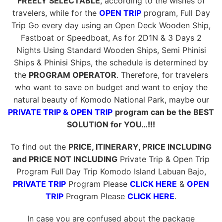
FREELY SELECTABLE
, according to the wishes of
travelers, while for the
OPEN TRIP
program, Full Day
Trip Go every day using an Open Deck Wooden Ship,
Fastboat or Speedboat, As for 2D1N & 3 Days 2
Nights Using Standard Wooden Ships, Semi Phinisi
Ships & Phinisi Ships, the schedule is determined by
the
PROGRAM OPERATOR
. Therefore, for travelers
who want to save on budget and want to enjoy the
natural beauty of Komodo National Park, maybe our
PRIVATE TRIP & OPEN TRIP
program can be the BEST
SOLUTION for YOU…!!!
To find out the
PRICE, ITINERARY, PRICE INCLUDING
and PRICE NOT INCLUDING
Private Trip & Open Trip
Program Full Day Trip Komodo Island Labuan Bajo,
PRIVATE TRIP
Program Please
CLICK HERE
&
OPEN
TRIP
Program Please
CLICK HERE
.
In case you are confused about the package