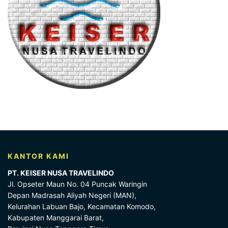
KANTOR KAMI
PT. KEISER NUSA TRAVELINDO
Jl. Opseter Maun No. 04 Puncak Waringin
Depan Madrasah Aliyah Negeri (MAN),
Kelurahan Labuan Bajo, Kecamatan Komodo,
Kabupaten Manggarai Barat,