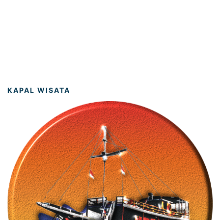
KAPAL WISATA