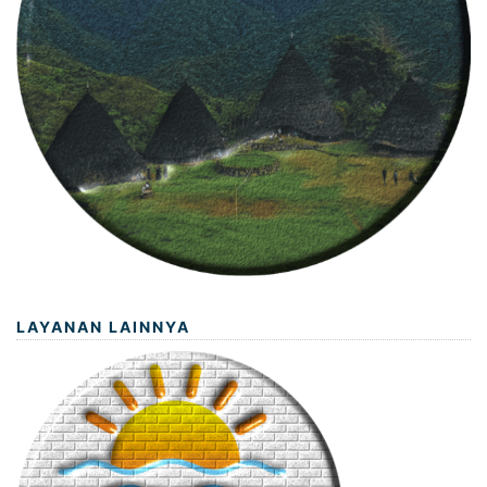
LAYANAN LAINNYA