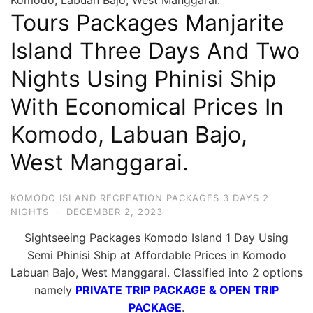
Hari
Tours Packages Manjarite
2
Island Three Days And Two
Malam,
Nights Using Phinisi Ship
2
Hari
With Economical Prices In
1
Komodo, Labuan Bajo,
Malam
dan
West Manggarai.
1
Hari
KOMODO ISLAND RECREATION PACKAGES 3 DAYS 2
Penuh
NIGHTS
·
DECEMBER 2, 2023
Sightseeing Packages Komodo Island 1 Day Using
Semi Phinisi Ship at Affordable Prices in Komodo
Labuan Bajo, West Manggarai. Classified into 2 options
namely
PRIVATE TRIP PACKAGE & OPEN TRIP
PACKAGE
.