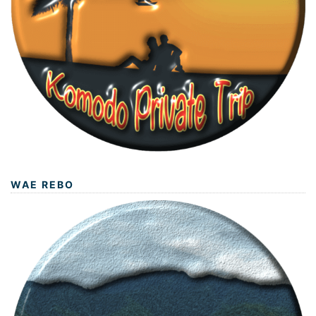
WAE REBO