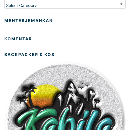
Kategori
MENTERJEMAHKAN
KOMENTAR
BACKPACKER & KOS