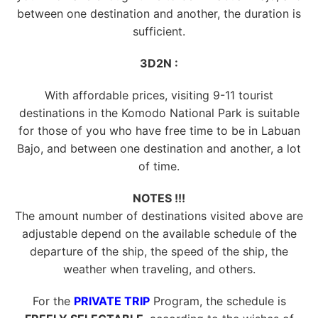
between one destination and another, the duration is
sufficient.
3D2N :
With affordable prices, visiting 9-11 tourist
destinations in the Komodo National Park is suitable
for those of you who have free time to be in Labuan
Bajo, and between one destination and another, a lot
of time.
NOTES !!!
The amount number of destinations visited above are
adjustable depend on the available schedule of the
departure of the ship, the speed of the ship, the
weather when traveling, and others.
For the
PRIVATE TRIP
Program, the schedule is