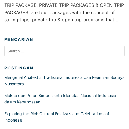
TRIP PACKAGE. PRIVATE TRIP PACKAGES & OPEN TRIP
PACKAGES, are tour packages with the concept of
sailing trips, private trip & open trip programs that …
PENCARIAN
Search
for:
POSTINGAN
Mengenal Arsitektur Tradisional Indonesia dan Keunikan Budaya
Nusantara
Makna dan Peran Simbol serta Identitas Nasional Indonesia
dalam Kebangsaan
Exploring the Rich Cultural Festivals and Celebrations of
Indonesia