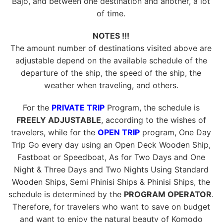
Bajo, and between one destination and another, a lot
of time.
NOTES !!!
The amount number of destinations visited above are
adjustable depend on the available schedule of the
departure of the ship, the speed of the ship, the
weather when traveling, and others.
For the
PRIVATE TRIP
Program, the schedule is
FREELY ADJUSTABLE
, according to the wishes of
travelers, while for the
OPEN TRIP
program, One Day
Trip Go every day using an Open Deck Wooden Ship,
Fastboat or Speedboat, As for Two Days and One
Night & Three Days and Two Nights Using Standard
Wooden Ships, Semi Phinisi Ships & Phinisi Ships, the
schedule is determined by the
PROGRAM OPERATOR
.
Therefore, for travelers who want to save on budget
and want to enjoy the natural beauty of Komodo