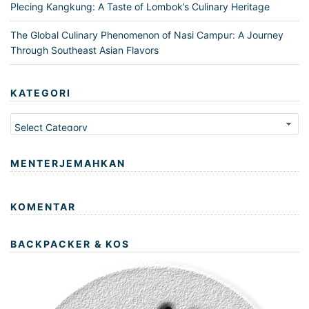
Plecing Kangkung: A Taste of Lombok’s Culinary Heritage
The Global Culinary Phenomenon of Nasi Campur: A Journey
Through Southeast Asian Flavors
KATEGORI
Kategori
MENTERJEMAHKAN
KOMENTAR
BACKPACKER & KOS