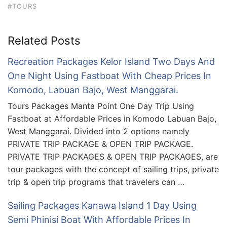
#TOURS
Related Posts
Recreation Packages Kelor Island Two Days And
One Night Using Fastboat With Cheap Prices In
Komodo, Labuan Bajo, West Manggarai.
Tours Packages Manta Point One Day Trip Using
Fastboat at Affordable Prices in Komodo Labuan Bajo,
West Manggarai. Divided into 2 options namely
PRIVATE TRIP PACKAGE & OPEN TRIP PACKAGE.
PRIVATE TRIP PACKAGES & OPEN TRIP PACKAGES, are
tour packages with the concept of sailing trips, private
trip & open trip programs that travelers can …
Sailing Packages Kanawa Island 1 Day Using
Semi Phinisi Boat With Affordable Prices In