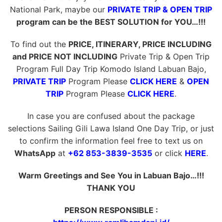
National Park, maybe our
PRIVATE TRIP & OPEN TRIP
program can be the BEST SOLUTION for YOU…!!!
To find out the
PRICE, ITINERARY, PRICE INCLUDING
and PRICE NOT INCLUDING
Private Trip & Open Trip
Program Full Day Trip Komodo Island Labuan Bajo,
PRIVATE TRIP
Program Please
CLICK HERE
&
OPEN
TRIP
Program Please
CLICK HERE
.
In case you are confused about the package
selections Sailing Gili Lawa Island One Day Trip, or just
to confirm the information feel free to text us on
WhatsApp
at
+62 853-3839-3535
or click
HERE
.
Warm Greetings and See You in Labuan Bajo…!!!
THANK YOU
PERSON RESPONSIBLE :