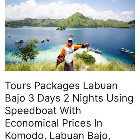
Hari
2
Malam,
2
Hari
1
Malam
dan
1
Tours Packages Labuan
Hari
Penuh
Bajo 3 Days 2 Nights Using
Speedboat With
Economical Prices In
Komodo, Labuan Bajo,