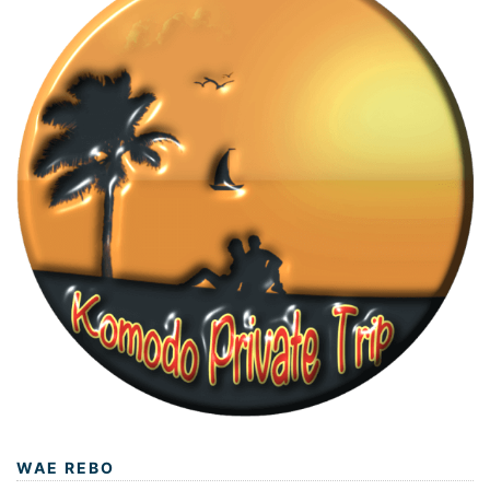
WAE REBO