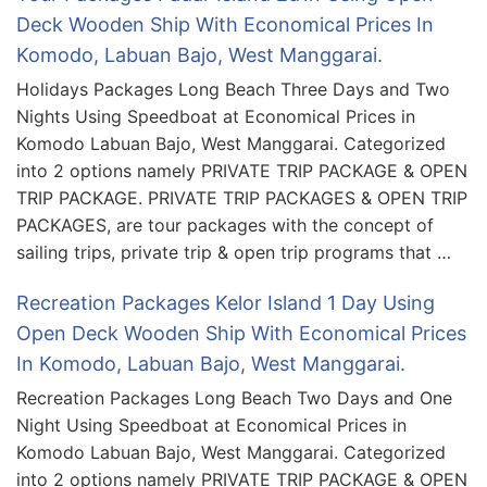
Deck Wooden Ship With Economical Prices In
Komodo, Labuan Bajo, West Manggarai.
Holidays Packages Long Beach Three Days and Two
Nights Using Speedboat at Economical Prices in
Komodo Labuan Bajo, West Manggarai. Categorized
into 2 options namely PRIVATE TRIP PACKAGE & OPEN
TRIP PACKAGE. PRIVATE TRIP PACKAGES & OPEN TRIP
PACKAGES, are tour packages with the concept of
sailing trips, private trip & open trip programs that …
Recreation Packages Kelor Island 1 Day Using
Open Deck Wooden Ship With Economical Prices
In Komodo, Labuan Bajo, West Manggarai.
Recreation Packages Long Beach Two Days and One
Night Using Speedboat at Economical Prices in
Komodo Labuan Bajo, West Manggarai. Categorized
into 2 options namely PRIVATE TRIP PACKAGE & OPEN