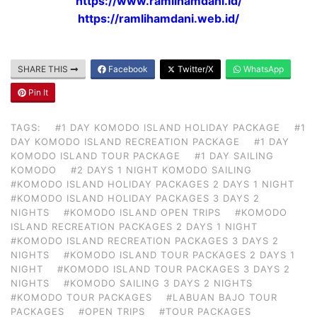
https://www.ramlihamdani.id/
https://ramlihamdani.web.id/
SHARE THIS
Facebook
Twitter/X
WhatsApp
Pin It
TAGS:
#1 DAY KOMODO ISLAND HOLIDAY PACKAGE
#1
DAY KOMODO ISLAND RECREATION PACKAGE
#1 DAY
KOMODO ISLAND TOUR PACKAGE
#1 DAY SAILING
KOMODO
#2 DAYS 1 NIGHT KOMODO SAILING
#KOMODO ISLAND HOLIDAY PACKAGES 2 DAYS 1 NIGHT
#KOMODO ISLAND HOLIDAY PACKAGES 3 DAYS 2
NIGHTS
#KOMODO ISLAND OPEN TRIPS
#KOMODO
ISLAND RECREATION PACKAGES 2 DAYS 1 NIGHT
#KOMODO ISLAND RECREATION PACKAGES 3 DAYS 2
NIGHTS
#KOMODO ISLAND TOUR PACKAGES 2 DAYS 1
NIGHT
#KOMODO ISLAND TOUR PACKAGES 3 DAYS 2
NIGHTS
#KOMODO SAILING 3 DAYS 2 NIGHTS
#KOMODO TOUR PACKAGES
#LABUAN BAJO TOUR
PACKAGES
#OPEN TRIPS
#TOUR PACKAGES