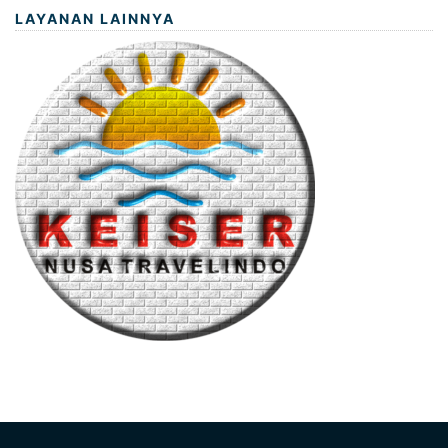
LAYANAN LAINNYA