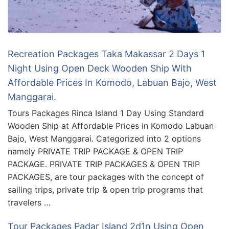
Recreation Packages Taka Makassar 2 Days 1
Night Using Open Deck Wooden Ship With
Affordable Prices In Komodo, Labuan Bajo, West
Manggarai.
Tours Packages Rinca Island 1 Day Using Standard
Wooden Ship at Affordable Prices in Komodo Labuan
Bajo, West Manggarai. Categorized into 2 options
namely PRIVATE TRIP PACKAGE & OPEN TRIP
PACKAGE. PRIVATE TRIP PACKAGES & OPEN TRIP
PACKAGES, are tour packages with the concept of
sailing trips, private trip & open trip programs that
travelers …
Tour Packages Padar Island 2d1n Using Open