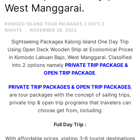
West Manggarai.
KOMODO ISLAND TOUR PACKAGES 3 DAYS 2
NIGHTS
·
NOVEMBER 28, 2023
Sightseeing Packages Kalong Island One Day Trip
Using Open Deck Wooden Ship at Economical Prices
in Komodo Labuan Bajo, West Manggarai. Classified
into 2 options namely
PRIVATE TRIP PACKAGE &
OPEN TRIP PACKAGE
.
PRIVATE TRIP PACKAGES & OPEN TRIP PACKAGES
,
are tour packages with the concept of sailing trips,
private trip & open trip programs that travelers can
choose get from, including:
Full Day Trip :
With affordable prices, visiting 3-6 tourist destinations