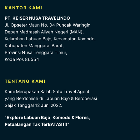
KANTOR KAMI
PT. KEISER NUSA TRAVELINDO
Jl. Opseter Maun No. 04 Puncak Waringin
Depan Madrasah Aliyah Negeri (MAN),
Kelurahan Labuan Bajo, Kecamatan Komodo,
Kabupaten Manggarai Barat,
Provinsi Nusa Tenggara Timur,
Kode Pos 86554
TENTANG KAMI
Kami Merupakan Salah Satu Travel Agent
yang Berdomisili di Labuan Bajo & Beroperasi
Sejak Tanggal 12 Juni 2022.
“Explore Labuan Bajo, Komodo & Flores,
Petualangan Tak TerBATAS !!!”