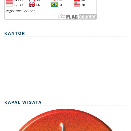
KANTOR
KAPAL WISATA