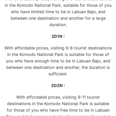
in the Komodo National Park, suitable for those of you
who have limited time to be in Labuan Bajo, and
between one destination and another for a large
duration.
2D1N :
With affordable prices, visiting 6-8 tourist destinations
in the Komodo National Park is suitable for those of
you who have enough time to be in Labuan Bajo, and
between one destination and another, the duration is
sufficient.
3D2N :
With affordable prices, visiting 9-11 tourist
destinations in the Komodo National Park is suitable
for those of you who have free time to be in Labuan