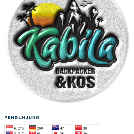
PENGUNJUNG