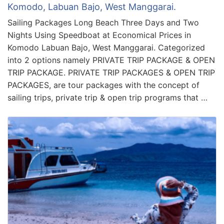
Komodo, Labuan Bajo, West Manggarai.
Sailing Packages Long Beach Three Days and Two
Nights Using Speedboat at Economical Prices in
Komodo Labuan Bajo, West Manggarai. Categorized
into 2 options namely PRIVATE TRIP PACKAGE & OPEN
TRIP PACKAGE. PRIVATE TRIP PACKAGES & OPEN TRIP
PACKAGES, are tour packages with the concept of
sailing trips, private trip & open trip programs that …