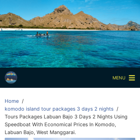
Skip
to
content
Paket
Wisata
Sharing
Trip
Komodo
Paket
Wisata
MENU
Open
Trip
Home
Pulau
komodo island tour packages 3 days 2 nights
Komodo
Tours Packages Labuan Bajo 3 Days 2 Nights Using
Labuan
Speedboat With Economical Prices In Komodo,
Bajo
Labuan Bajo, West Manggarai.
3