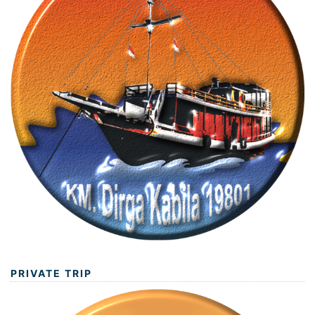
PRIVATE TRIP