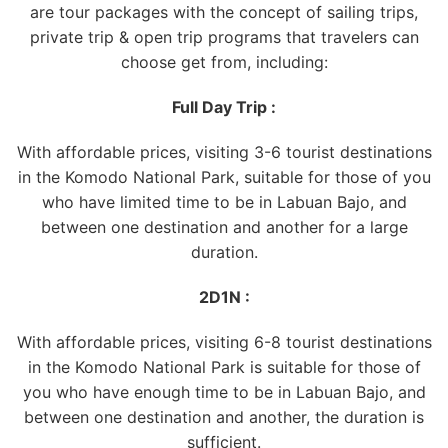
are tour packages with the concept of sailing trips,
private trip & open trip programs that travelers can
choose get from, including:
Full Day Trip :
With affordable prices, visiting 3-6 tourist destinations
in the Komodo National Park, suitable for those of you
who have limited time to be in Labuan Bajo, and
between one destination and another for a large
duration.
2D1N :
With affordable prices, visiting 6-8 tourist destinations
in the Komodo National Park is suitable for those of
you who have enough time to be in Labuan Bajo, and
between one destination and another, the duration is
sufficient.