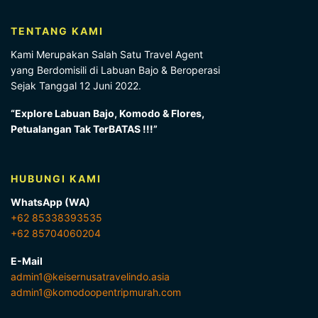
TENTANG KAMI
Kami Merupakan Salah Satu Travel Agent
yang Berdomisili di Labuan Bajo & Beroperasi
Sejak Tanggal 12 Juni 2022.
“Explore Labuan Bajo, Komodo & Flores,
Petualangan Tak TerBATAS !!!”
HUBUNGI KAMI
WhatsApp (WA)
+62 85338393535
+62 85704060204
E-Mail
admin1@keisernusatravelindo.asia
admin1@komodoopentripmurah.com