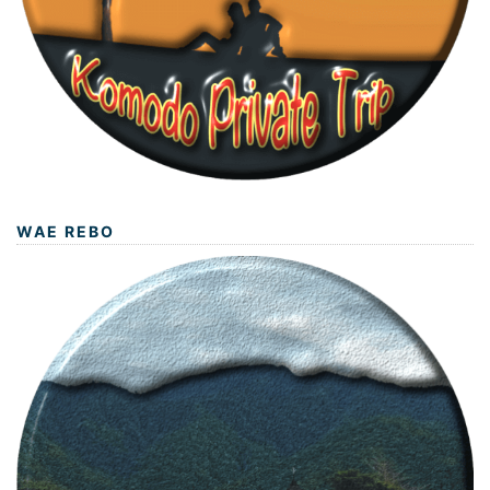
WAE REBO