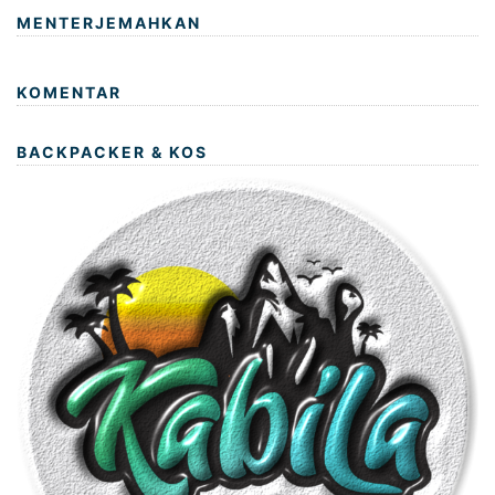
MENTERJEMAHKAN
KOMENTAR
BACKPACKER & KOS