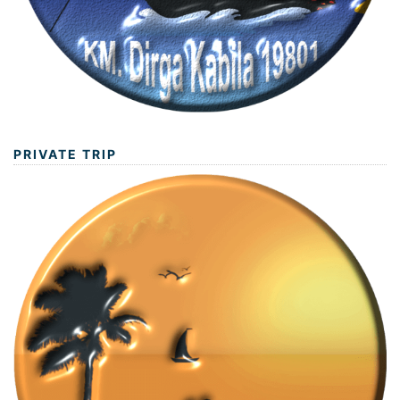
PRIVATE TRIP