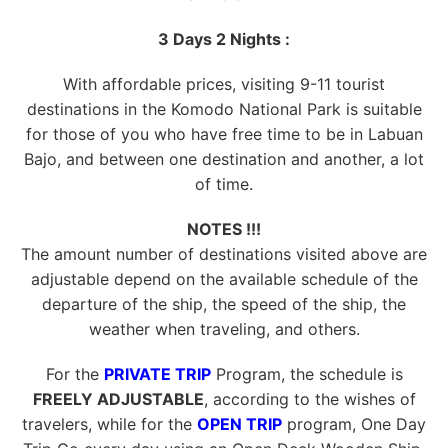
3 Days 2 Nights :
With affordable prices, visiting 9-11 tourist
destinations in the Komodo National Park is suitable
for those of you who have free time to be in Labuan
Bajo, and between one destination and another, a lot
of time.
NOTES !!!
The amount number of destinations visited above are
adjustable depend on the available schedule of the
departure of the ship, the speed of the ship, the
weather when traveling, and others.
For the
PRIVATE TRIP
Program, the schedule is
FREELY ADJUSTABLE
, according to the wishes of
travelers, while for the
OPEN TRIP
program, One Day