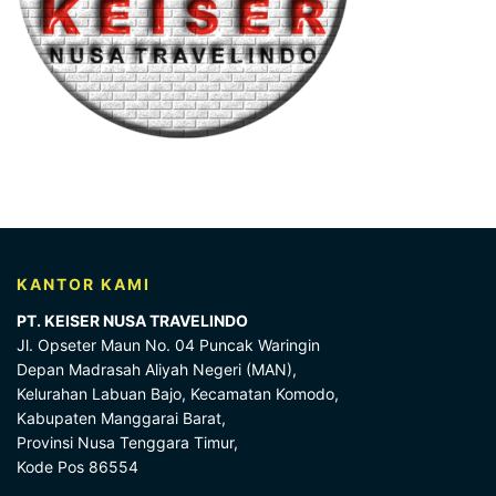
KANTOR KAMI
PT. KEISER NUSA TRAVELINDO
Jl. Opseter Maun No. 04 Puncak Waringin
Depan Madrasah Aliyah Negeri (MAN),
Kelurahan Labuan Bajo, Kecamatan Komodo,
Kabupaten Manggarai Barat,
Provinsi Nusa Tenggara Timur,
Kode Pos 86554