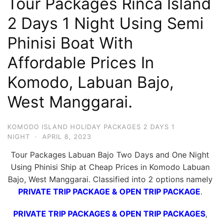
Tour Packages Rinca Island
Hari
2 Days 1 Night Using Semi
2
Phinisi Boat With
Malam,
2
Affordable Prices In
Hari
Komodo, Labuan Bajo,
1
Malam
West Manggarai.
dan
1
KOMODO ISLAND HOLIDAY PACKAGES 2 DAYS 1
Hari
NIGHT
·
APRIL 8, 2023
Penuh
Tour Packages Labuan Bajo Two Days and One Night
Using Phinisi Ship at Cheap Prices in Komodo Labuan
Bajo, West Manggarai. Classified into 2 options namely
PRIVATE TRIP PACKAGE & OPEN TRIP PACKAGE
.
PRIVATE TRIP PACKAGES & OPEN TRIP PACKAGES
,