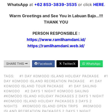
WhatsApp
at
+62 853-3839-3535
or click
HERE
.
Warm Greetings and See You in Labuan Bajo…!!!
THANK YOU
PERSON RESPONSIBLE :
https://www.ramlihamdani.id/
https://ramlihamdani.web.id/
SHARE THIS
Facebook
Twitter/X
WhatsApp
TAGS:
#1 DAY KOMODO ISLAND HOLIDAY PACKAGE
#1
DAY KOMODO ISLAND RECREATION PACKAGE
#1 DAY
KOMODO ISLAND TOUR PACKAGE
#1 DAY SAILING
KOMODO
#2 DAYS 1 NIGHT KOMODO SAILING
#KOMODO ISLAND HOLIDAY PACKAGES 2 DAYS 1 NIGHT
#KOMODO ISLAND HOLIDAY PACKAGES 3 DAYS 2
NIGHTS
#KOMODO ISLAND OPEN TRIPS
#KOMODO
ISLAND RECREATION PACKAGES 2 DAYS 1 NIGHT