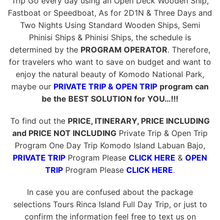
Trip Go every day using an Open Deck Wooden Ship,
Fastboat or Speedboat, As for 2D1N & Three Days and
Two Nights Using Standard Wooden Ships, Semi
Phinisi Ships & Phinisi Ships, the schedule is
determined by the
PROGRAM OPERATOR
. Therefore,
for travelers who want to save on budget and want to
enjoy the natural beauty of Komodo National Park,
maybe our
PRIVATE TRIP & OPEN TRIP
program can
be the BEST SOLUTION for YOU…!!!
To find out the
PRICE, ITINERARY, PRICE INCLUDING
and PRICE NOT INCLUDING
Private Trip & Open Trip
Program One Day Trip Komodo Island Labuan Bajo,
PRIVATE TRIP
Program Please
CLICK HERE
&
OPEN
TRIP
Program Please
CLICK HERE
.
In case you are confused about the package
selections Tours Rinca Island Full Day Trip, or just to
confirm the information feel free to text us on