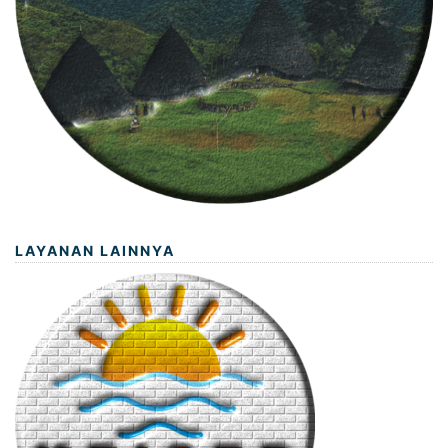
LAYANAN LAINNYA