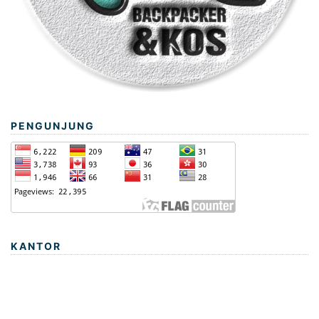
PENGUNJUNG
KANTOR