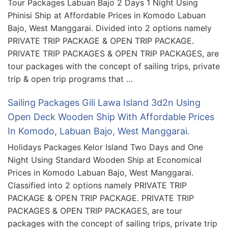
Tour Packages Labuan Bajo 2 Days 1 Night Using
Phinisi Ship at Affordable Prices in Komodo Labuan
Bajo, West Manggarai. Divided into 2 options namely
PRIVATE TRIP PACKAGE & OPEN TRIP PACKAGE.
PRIVATE TRIP PACKAGES & OPEN TRIP PACKAGES, are
tour packages with the concept of sailing trips, private
trip & open trip programs that …
Sailing Packages Gili Lawa Island 3d2n Using
Open Deck Wooden Ship With Affordable Prices
In Komodo, Labuan Bajo, West Manggarai.
Holidays Packages Kelor Island Two Days and One
Night Using Standard Wooden Ship at Economical
Prices in Komodo Labuan Bajo, West Manggarai.
Classified into 2 options namely PRIVATE TRIP
PACKAGE & OPEN TRIP PACKAGE. PRIVATE TRIP
PACKAGES & OPEN TRIP PACKAGES, are tour
packages with the concept of sailing trips, private trip