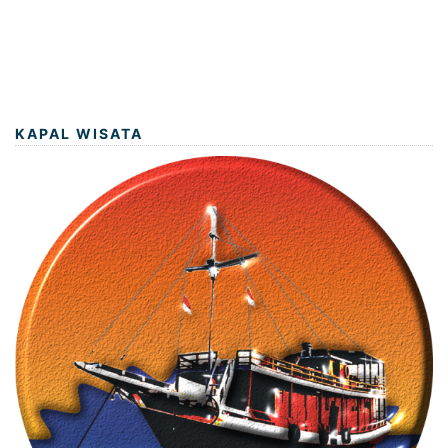
KAPAL WISATA