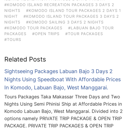
#KOMODO ISLAND RECREATION PACKAGES 3 DAYS 2
NIGHTS
#KOMODO ISLAND TOUR PACKAGES 2 DAYS 1
NIGHT
#KOMODO ISLAND TOUR PACKAGES 3 DAYS 2
NIGHTS
#KOMODO SAILING 3 DAYS 2 NIGHTS
#KOMODO TOUR PACKAGES
#LABUAN BAJO TOUR
PACKAGES
#OPEN TRIPS
#TOUR PACKAGES
#TOURS
Related Posts
Sightseeing Packages Labuan Bajo 3 Days 2
Nights Using Speedboat With Affordable Prices
In Komodo, Labuan Bajo, West Manggarai.
Tours Packages Taka Makassar Three Days and Two
Nights Using Semi Phinisi Ship at Affordable Prices in
Komodo Labuan Bajo, West Manggarai. Divided into 2
options namely PRIVATE TRIP PACKAGE & OPEN TRIP
PACKAGE. PRIVATE TRIP PACKAGES & OPEN TRIP