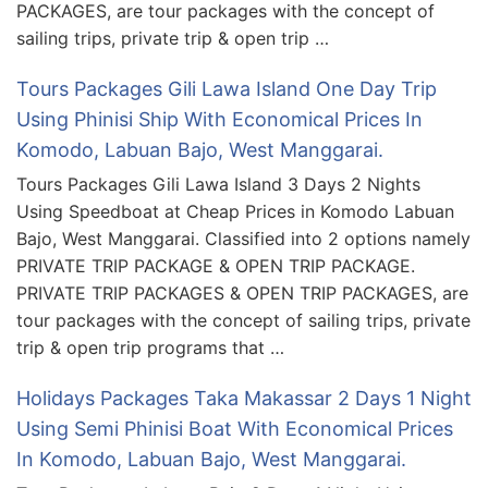
PACKAGES, are tour packages with the concept of
sailing trips, private trip & open trip …
Tours Packages Gili Lawa Island One Day Trip
Using Phinisi Ship With Economical Prices In
Komodo, Labuan Bajo, West Manggarai.
Tours Packages Gili Lawa Island 3 Days 2 Nights
Using Speedboat at Cheap Prices in Komodo Labuan
Bajo, West Manggarai. Classified into 2 options namely
PRIVATE TRIP PACKAGE & OPEN TRIP PACKAGE.
PRIVATE TRIP PACKAGES & OPEN TRIP PACKAGES, are
tour packages with the concept of sailing trips, private
trip & open trip programs that …
Holidays Packages Taka Makassar 2 Days 1 Night
Using Semi Phinisi Boat With Economical Prices
In Komodo, Labuan Bajo, West Manggarai.