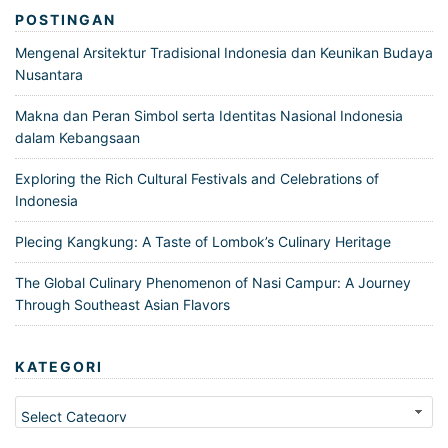
POSTINGAN
Mengenal Arsitektur Tradisional Indonesia dan Keunikan Budaya
Nusantara
Makna dan Peran Simbol serta Identitas Nasional Indonesia
dalam Kebangsaan
Exploring the Rich Cultural Festivals and Celebrations of
Indonesia
Plecing Kangkung: A Taste of Lombok’s Culinary Heritage
The Global Culinary Phenomenon of Nasi Campur: A Journey
Through Southeast Asian Flavors
KATEGORI
Kategori