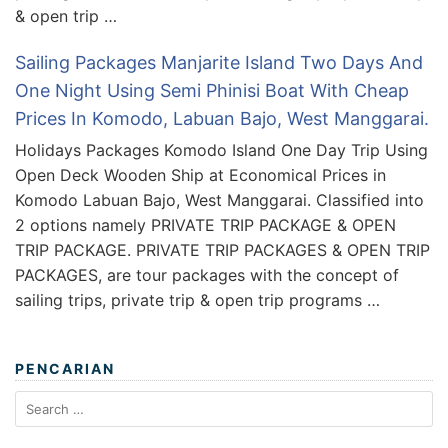
& open trip …
Sailing Packages Manjarite Island Two Days And
One Night Using Semi Phinisi Boat With Cheap
Prices In Komodo, Labuan Bajo, West Manggarai.
Holidays Packages Komodo Island One Day Trip Using
Open Deck Wooden Ship at Economical Prices in
Komodo Labuan Bajo, West Manggarai. Classified into
2 options namely PRIVATE TRIP PACKAGE & OPEN
TRIP PACKAGE. PRIVATE TRIP PACKAGES & OPEN TRIP
PACKAGES, are tour packages with the concept of
sailing trips, private trip & open trip programs …
PENCARIAN
Search
for: