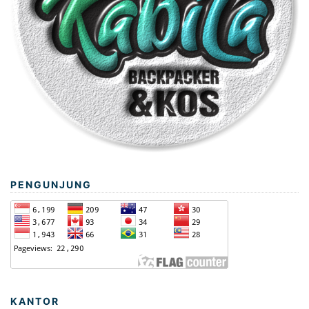
PENGUNJUNG
KANTOR