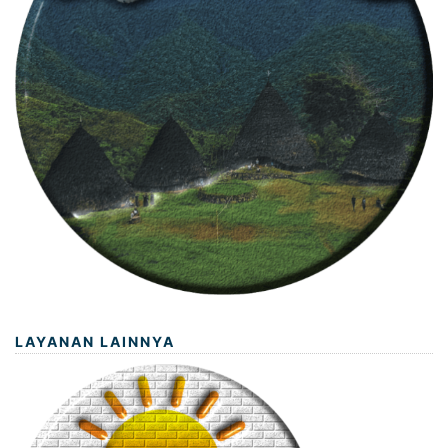
LAYANAN LAINNYA