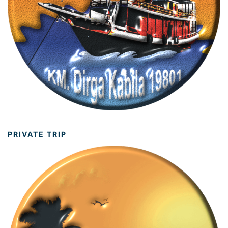
PRIVATE TRIP