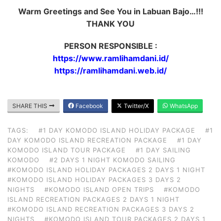
Warm Greetings and See You in Labuan Bajo…!!!
THANK YOU
PERSON RESPONSIBLE :
https://www.ramlihamdani.id/
https://ramlihamdani.web.id/
SHARE THIS
Facebook
Twitter/X
WhatsApp
TAGS:
#1 DAY KOMODO ISLAND HOLIDAY PACKAGE
#1
DAY KOMODO ISLAND RECREATION PACKAGE
#1 DAY
KOMODO ISLAND TOUR PACKAGE
#1 DAY SAILING
KOMODO
#2 DAYS 1 NIGHT KOMODO SAILING
#KOMODO ISLAND HOLIDAY PACKAGES 2 DAYS 1 NIGHT
#KOMODO ISLAND HOLIDAY PACKAGES 3 DAYS 2
NIGHTS
#KOMODO ISLAND OPEN TRIPS
#KOMODO
ISLAND RECREATION PACKAGES 2 DAYS 1 NIGHT
#KOMODO ISLAND RECREATION PACKAGES 3 DAYS 2
NIGHTS
#KOMODO ISLAND TOUR PACKAGES 2 DAYS 1