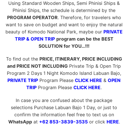
Using Standard Wooden Ships, Semi Phinisi Ships &
Phinisi Ships, the schedule is determined by the
PROGRAM OPERATOR
. Therefore, for travelers who
want to save on budget and want to enjoy the natural
beauty of Komodo National Park, maybe our
PRIVATE
TRIP & OPEN TRIP
program can be the BEST
SOLUTION for YOU…!!!
To find out the
PRICE, ITINERARY, PRICE INCLUDING
and PRICE NOT INCLUDING
Private Trip & Open Trip
Program 2 Days 1 Night Komodo Island Labuan Bajo,
PRIVATE TRIP
Program Please
CLICK HERE
&
OPEN
TRIP
Program Please
CLICK HERE
.
In case you are confused about the package
selections Purchase Labuan Bajo 1 Day, or just to
confirm the information feel free to text us on
WhatsApp
at
+62 853-3839-3535
or click
HERE
.