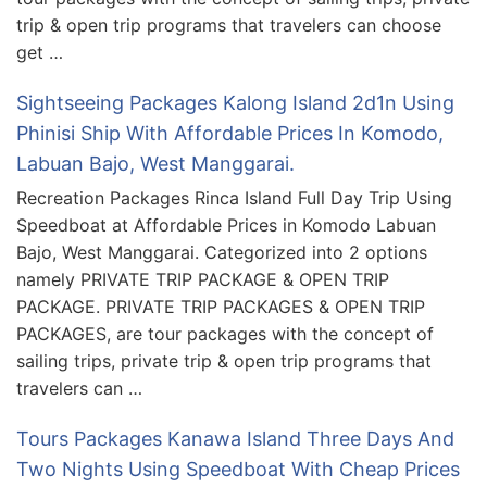
trip & open trip programs that travelers can choose
get …
Sightseeing Packages Kalong Island 2d1n Using
Phinisi Ship With Affordable Prices In Komodo,
Labuan Bajo, West Manggarai.
Recreation Packages Rinca Island Full Day Trip Using
Speedboat at Affordable Prices in Komodo Labuan
Bajo, West Manggarai. Categorized into 2 options
namely PRIVATE TRIP PACKAGE & OPEN TRIP
PACKAGE. PRIVATE TRIP PACKAGES & OPEN TRIP
PACKAGES, are tour packages with the concept of
sailing trips, private trip & open trip programs that
travelers can …
Tours Packages Kanawa Island Three Days And
Two Nights Using Speedboat With Cheap Prices