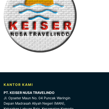
KANTOR KAMI
PT. KEISER NUSA TRAVELINDO
Jl. Opseter Maun No. 04 Puncak Waringin
Depan Madrasah Aliyah Negeri (MAN),
Kelurahan Labuan Bajo, Kecamatan Komodo,