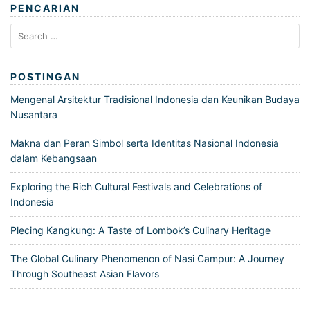
PENCARIAN
Search
for:
POSTINGAN
Mengenal Arsitektur Tradisional Indonesia dan Keunikan Budaya
Nusantara
Makna dan Peran Simbol serta Identitas Nasional Indonesia
dalam Kebangsaan
Exploring the Rich Cultural Festivals and Celebrations of
Indonesia
Plecing Kangkung: A Taste of Lombok’s Culinary Heritage
The Global Culinary Phenomenon of Nasi Campur: A Journey
Through Southeast Asian Flavors