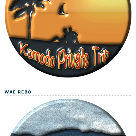
WAE REBO