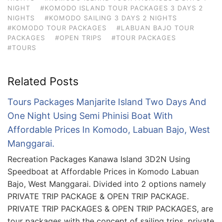
NIGHT
#KOMODO ISLAND TOUR PACKAGES 3 DAYS 2
NIGHTS
#KOMODO SAILING 3 DAYS 2 NIGHTS
#KOMODO TOUR PACKAGES
#LABUAN BAJO TOUR
PACKAGES
#OPEN TRIPS
#TOUR PACKAGES
#TOURS
Related Posts
Tours Packages Manjarite Island Two Days And
One Night Using Semi Phinisi Boat With
Affordable Prices In Komodo, Labuan Bajo, West
Manggarai.
Recreation Packages Kanawa Island 3D2N Using
Speedboat at Affordable Prices in Komodo Labuan
Bajo, West Manggarai. Divided into 2 options namely
PRIVATE TRIP PACKAGE & OPEN TRIP PACKAGE.
PRIVATE TRIP PACKAGES & OPEN TRIP PACKAGES, are
tour packages with the concept of sailing trips, private