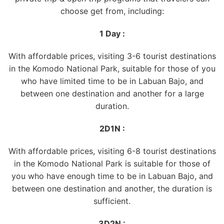
choose get from, including:
1 Day :
With affordable prices, visiting 3-6 tourist destinations
in the Komodo National Park, suitable for those of you
who have limited time to be in Labuan Bajo, and
between one destination and another for a large
duration.
2D1N :
With affordable prices, visiting 6-8 tourist destinations
in the Komodo National Park is suitable for those of
you who have enough time to be in Labuan Bajo, and
between one destination and another, the duration is
sufficient.
3D2N :