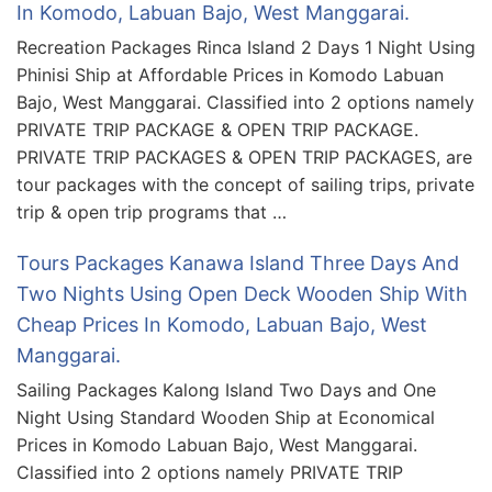
In Komodo, Labuan Bajo, West Manggarai.
Recreation Packages Rinca Island 2 Days 1 Night Using
Phinisi Ship at Affordable Prices in Komodo Labuan
Bajo, West Manggarai. Classified into 2 options namely
PRIVATE TRIP PACKAGE & OPEN TRIP PACKAGE.
PRIVATE TRIP PACKAGES & OPEN TRIP PACKAGES, are
tour packages with the concept of sailing trips, private
trip & open trip programs that …
Tours Packages Kanawa Island Three Days And
Two Nights Using Open Deck Wooden Ship With
Cheap Prices In Komodo, Labuan Bajo, West
Manggarai.
Sailing Packages Kalong Island Two Days and One
Night Using Standard Wooden Ship at Economical
Prices in Komodo Labuan Bajo, West Manggarai.
Classified into 2 options namely PRIVATE TRIP