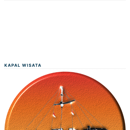
KAPAL WISATA