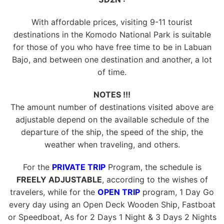
With affordable prices, visiting 9-11 tourist
destinations in the Komodo National Park is suitable
for those of you who have free time to be in Labuan
Bajo, and between one destination and another, a lot
of time.
NOTES !!!
The amount number of destinations visited above are
adjustable depend on the available schedule of the
departure of the ship, the speed of the ship, the
weather when traveling, and others.
For the
PRIVATE TRIP
Program, the schedule is
FREELY ADJUSTABLE
, according to the wishes of
travelers, while for the
OPEN TRIP
program, 1 Day Go
every day using an Open Deck Wooden Ship, Fastboat
or Speedboat, As for 2 Days 1 Night & 3 Days 2 Nights