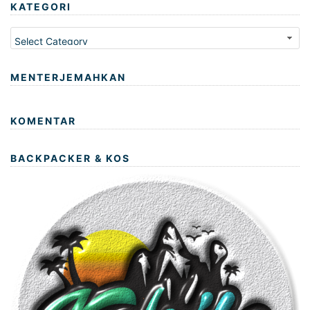
KATEGORI
Kategori
MENTERJEMAHKAN
KOMENTAR
BACKPACKER & KOS