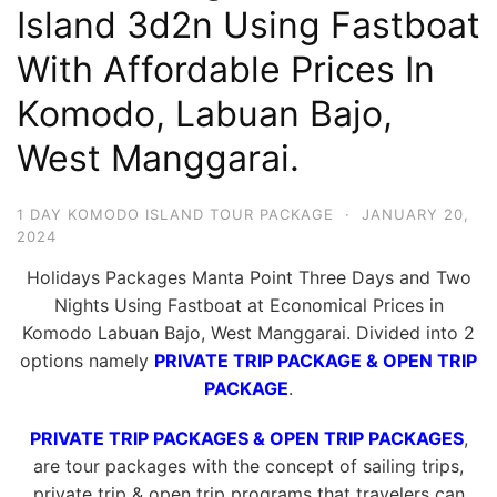
Island 3d2n Using Fastboat
Hari
2
With Affordable Prices In
Malam,
Komodo, Labuan Bajo,
2
West Manggarai.
Hari
1
Malam
1 DAY KOMODO ISLAND TOUR PACKAGE
·
JANUARY 20,
2024
dan
1
Holidays Packages Manta Point Three Days and Two
Hari
Nights Using Fastboat at Economical Prices in
Komodo Labuan Bajo, West Manggarai. Divided into 2
Penuh
options namely
PRIVATE TRIP PACKAGE & OPEN TRIP
PACKAGE
.
PRIVATE TRIP PACKAGES & OPEN TRIP PACKAGES
,
are tour packages with the concept of sailing trips,
private trip & open trip programs that travelers can