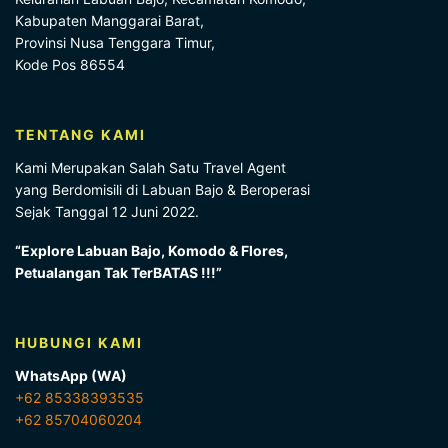
Kabupaten Manggarai Barat,
Provinsi Nusa Tenggara Timur,
Kode Pos 86554
TENTANG KAMI
Kami Merupakan Salah Satu Travel Agent
yang Berdomisili di Labuan Bajo & Beroperasi
Sejak Tanggal 12 Juni 2022.
“Explore Labuan Bajo, Komodo & Flores,
Petualangan Tak TerBATAS !!!”
HUBUNGI KAMI
WhatsApp (WA)
+62 85338393535
+62 85704060204