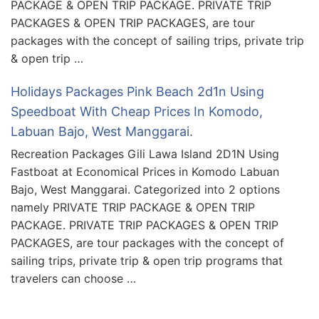
PACKAGE & OPEN TRIP PACKAGE. PRIVATE TRIP
PACKAGES & OPEN TRIP PACKAGES, are tour
packages with the concept of sailing trips, private trip
& open trip …
Holidays Packages Pink Beach 2d1n Using
Speedboat With Cheap Prices In Komodo,
Labuan Bajo, West Manggarai.
Recreation Packages Gili Lawa Island 2D1N Using
Fastboat at Economical Prices in Komodo Labuan
Bajo, West Manggarai. Categorized into 2 options
namely PRIVATE TRIP PACKAGE & OPEN TRIP
PACKAGE. PRIVATE TRIP PACKAGES & OPEN TRIP
PACKAGES, are tour packages with the concept of
sailing trips, private trip & open trip programs that
travelers can choose …