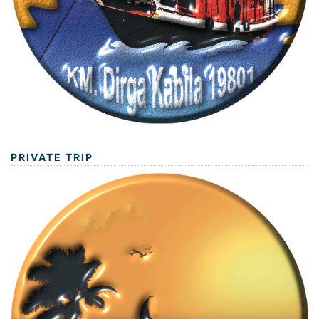
PRIVATE TRIP