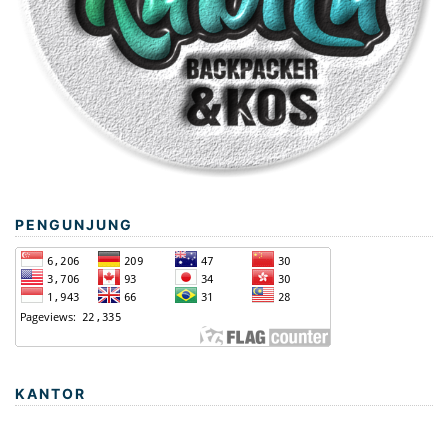
PENGUNJUNG
KANTOR