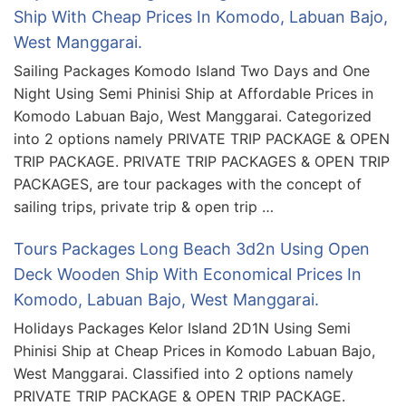
Ship With Cheap Prices In Komodo, Labuan Bajo,
West Manggarai.
Sailing Packages Komodo Island Two Days and One
Night Using Semi Phinisi Ship at Affordable Prices in
Komodo Labuan Bajo, West Manggarai. Categorized
into 2 options namely PRIVATE TRIP PACKAGE & OPEN
TRIP PACKAGE. PRIVATE TRIP PACKAGES & OPEN TRIP
PACKAGES, are tour packages with the concept of
sailing trips, private trip & open trip …
Tours Packages Long Beach 3d2n Using Open
Deck Wooden Ship With Economical Prices In
Komodo, Labuan Bajo, West Manggarai.
Holidays Packages Kelor Island 2D1N Using Semi
Phinisi Ship at Cheap Prices in Komodo Labuan Bajo,
West Manggarai. Classified into 2 options namely
PRIVATE TRIP PACKAGE & OPEN TRIP PACKAGE.