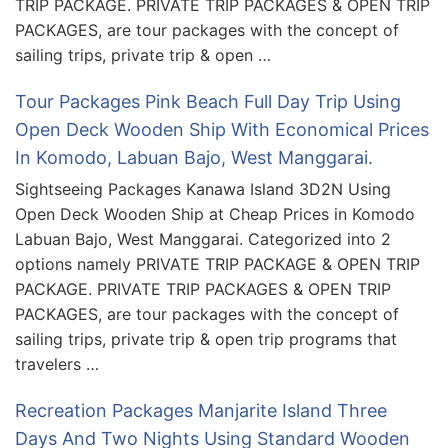
TRIP PACKAGE. PRIVATE TRIP PACKAGES & OPEN TRIP
PACKAGES, are tour packages with the concept of
sailing trips, private trip & open …
Tour Packages Pink Beach Full Day Trip Using
Open Deck Wooden Ship With Economical Prices
In Komodo, Labuan Bajo, West Manggarai.
Sightseeing Packages Kanawa Island 3D2N Using
Open Deck Wooden Ship at Cheap Prices in Komodo
Labuan Bajo, West Manggarai. Categorized into 2
options namely PRIVATE TRIP PACKAGE & OPEN TRIP
PACKAGE. PRIVATE TRIP PACKAGES & OPEN TRIP
PACKAGES, are tour packages with the concept of
sailing trips, private trip & open trip programs that
travelers …
Recreation Packages Manjarite Island Three
Days And Two Nights Using Standard Wooden