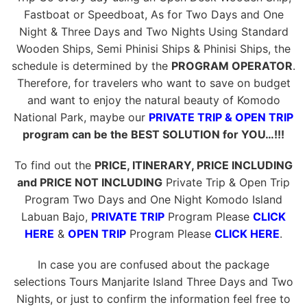
Fastboat or Speedboat, As for Two Days and One
Night & Three Days and Two Nights Using Standard
Wooden Ships, Semi Phinisi Ships & Phinisi Ships, the
schedule is determined by the
PROGRAM OPERATOR
.
Therefore, for travelers who want to save on budget
and want to enjoy the natural beauty of Komodo
National Park, maybe our
PRIVATE TRIP & OPEN TRIP
program can be the BEST SOLUTION for YOU…!!!
To find out the
PRICE, ITINERARY, PRICE INCLUDING
and PRICE NOT INCLUDING
Private Trip & Open Trip
Program Two Days and One Night Komodo Island
Labuan Bajo,
PRIVATE TRIP
Program Please
CLICK
HERE
&
OPEN TRIP
Program Please
CLICK HERE
.
In case you are confused about the package
selections Tours Manjarite Island Three Days and Two
Nights, or just to confirm the information feel free to