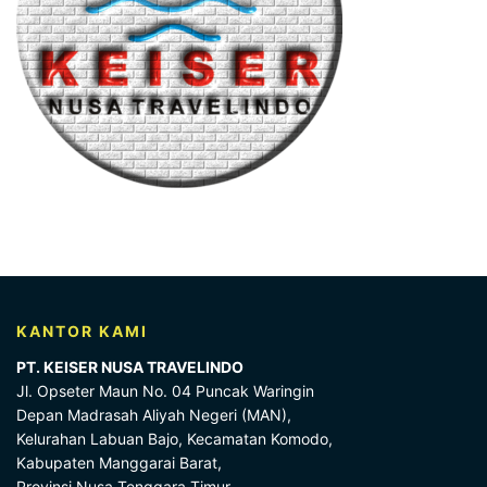
KANTOR KAMI
PT. KEISER NUSA TRAVELINDO
Jl. Opseter Maun No. 04 Puncak Waringin
Depan Madrasah Aliyah Negeri (MAN),
Kelurahan Labuan Bajo, Kecamatan Komodo,
Kabupaten Manggarai Barat,
Provinsi Nusa Tenggara Timur,