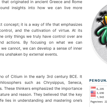
t that originated in ancient Greece and Rome
found insights into how we can live more
ct concept; it is a way of life that emphasizes
control, and the cultivation of virtue. At its
he only things we truly have control over are
and actions. By focusing on what we can
 we cannot, we can develop a sense of inner
ins unshaken by external events.
 of Citium in the early 3rd century BCE. It
PENGUN
hilosophers such as Chrysippus, Seneca,
us. These thinkers emphasized the importance
nature and reason. They believed that the key
fe lies in understanding and mastering one’s