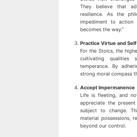
They believe that adv
resilience. As the ph
impediment to action 
becomes the way.”
Practice Virtue and Self
For the Stoics, the highe
cultivating qualitie
temperance. By adheri
strong moral compass th
Accept Impermanence
Life is fleeting, and n
appreciate the present
subject to change. Th
material possessions, r
beyond our control.