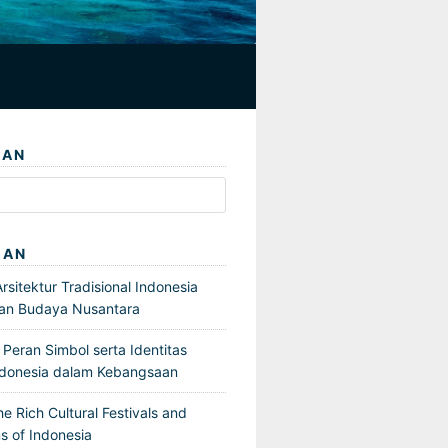
IAN
GAN
sitektur Tradisional Indonesia
an Budaya Nusantara
Peran Simbol serta Identitas
ndonesia dalam Kebangsaan
he Rich Cultural Festivals and
s of Indonesia