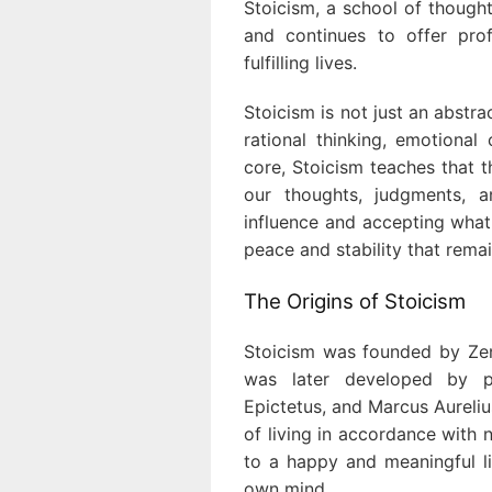
Stoicism, a school of though
and continues to offer pro
fulfilling lives.
Stoicism is not just an abstra
rational thinking, emotional 
core, Stoicism teaches that t
our thoughts, judgments, 
influence and accepting what
peace and stability that rema
The Origins of Stoicism
Stoicism was founded by Zeno
was later developed by p
Epictetus, and Marcus Aureli
of living in accordance with 
to a happy and meaningful li
own mind.