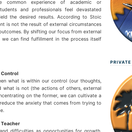
the common experience of academic or
students and professionals feel devastated
eld the desired results. According to Stoic
nt is not the result of external circumstances
outcomes. By shifting our focus from external
 we can find fulfillment in the process itself
PRIVATE
 Control
een what is within our control (our thoughts,
d what is not (the actions of others, external
ncentrating on the former, we can cultivate a
educe the anxiety that comes from trying to
e.
a Teacher
and difficulties as opportunities for growth.