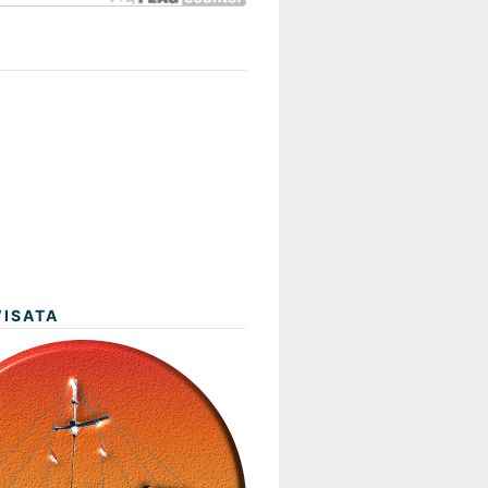
WISATA