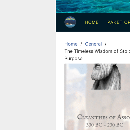
3
Hari
HOME
PAKET OP
2
Malam,
2
Home
General
Hari
The Timeless Wisdom of Stoic
1
Purpose
Malam
dan
1
Hari
Penuh