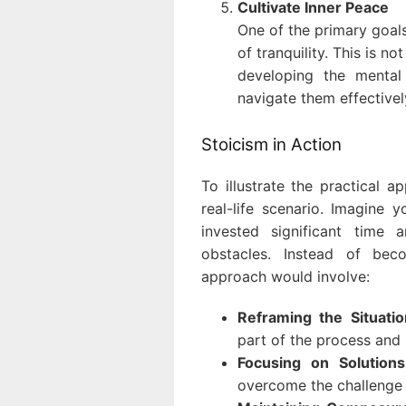
Cultivate Inner Peace
One of the primary goals
of tranquility. This is n
developing the mental 
navigate them effectivel
Stoicism in Action
To illustrate the practical ap
real-life scenario. Imagine
invested significant time 
obstacles. Instead of bec
approach would involve:
Reframing the Situatio
part of the process and 
Focusing on Solutions
overcome the challenge 