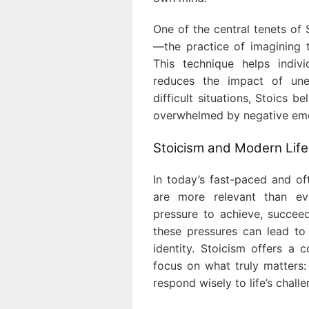
One of the central tenets of 
—the practice of imagining 
This technique helps indiv
reduces the impact of une
difficult situations, Stoics b
overwhelmed by negative emo
Stoicism and Modern Life
In today’s fast-paced and of
are more relevant than ev
pressure to achieve, succee
these pressures can lead to 
identity. Stoicism offers a 
focus on what truly matters: 
respond wisely to life’s challe