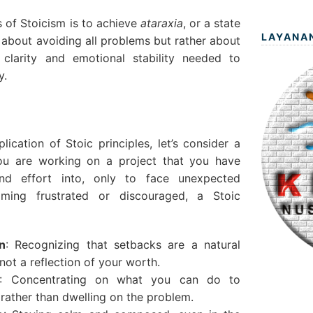
 of Stoicism is to achieve
ataraxia
, or a state
LAYANA
ot about avoiding all problems but rather about
clarity and emotional stability needed to
y.
plication of Stoic principles, let’s consider a
 you are working on a project that you have
and effort into, only to face unexpected
oming frustrated or discouraged, a Stoic
n
: Recognizing that setbacks are a natural
not a reflection of your worth.
: Concentrating on what you can do to
rather than dwelling on the problem.