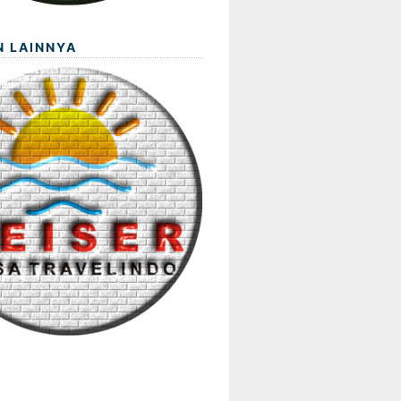
N LAINNYA