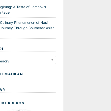
ngkung: A Taste of Lombok’s
ritage
 Culinary Phenomenon of Nasi
Journey Through Southeast Asian
RI
JEMAHKAN
AR
CKER & KOS