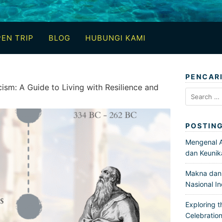
EN TRIP
BLOG
HUBUNGI KAMI
PENCAR
ism: A Guide to Living with Resilience and
Search
for:
POSTIN
Mengenal Ar
dan Keunik
Makna dan 
Nasional I
Exploring t
Celebration