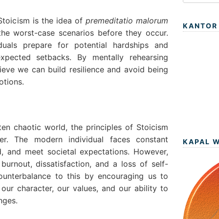
Stoicism is the idea of
premeditatio malorum
KANTOR
the worst-case scenarios before they occur.
iduals prepare for potential hardships and
xpected setbacks. By mentally rehearsing
elieve we can build resilience and avoid being
tions.
ten chaotic world, the principles of Stoicism
er. The modern individual faces constant
KAPAL 
d, and meet societal expectations. However,
burnout, dissatisfaction, and a loss of self-
counterbalance to this by encouraging us to
our character, our values, and our ability to
nges.