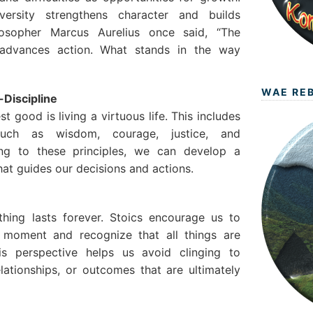
ersity strengthens character and builds
ilosopher Marcus Aurelius once said, “The
advances action. What stands in the way
WAE RE
-Discipline
st good is living a virtuous life. This includes
s such as wisdom, courage, justice, and
ng to these principles, we can develop a
at guides our decisions and actions.
othing lasts forever. Stoics encourage us to
 moment and recognize that all things are
is perspective helps us avoid clinging to
elationships, or outcomes that are ultimately