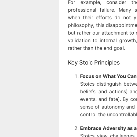
For example, consider 
professional failure. Many 
when their efforts do not yi
philosophy, this disappointme
but rather our attachment to 
validation to internal growth,
rather than the end goal.
Key Stoic Principles
Focus on What You Can
Stoics distinguish betw
beliefs, and actions) an
events, and fate). By co
sense of autonomy and r
control the uncontrollabl
Embrace Adversity as 
Stoics view challenges 