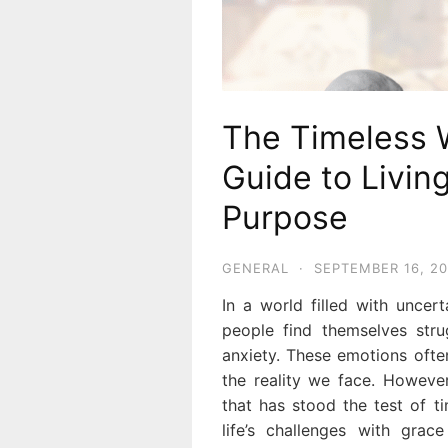
The Timeless 
Guide to Livin
Purpose
GENERAL
·
SEPTEMBER 16, 2
In a world filled with uncer
people find themselves stru
anxiety. These emotions oft
the reality we face. However
that has stood the test of t
life’s challenges with grac