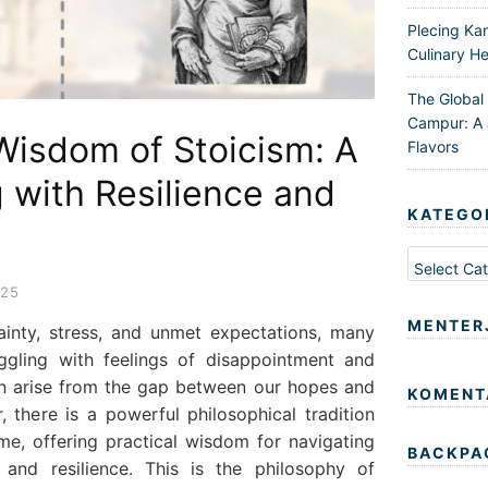
Plecing Ka
Culinary He
The Global
Campur: A 
Wisdom of Stoicism: A
Flavors
g with Resilience and
KATEGO
Kategori
025
MENTER
tainty, stress, and unmet expectations, many
ggling with feelings of disappointment and
en arise from the gap between our hopes and
KOMENT
, there is a powerful philosophical tradition
ime, offering practical wisdom for navigating
BACKPA
e and resilience. This is the philosophy of