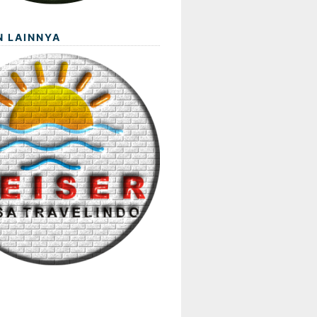
N LAINNYA