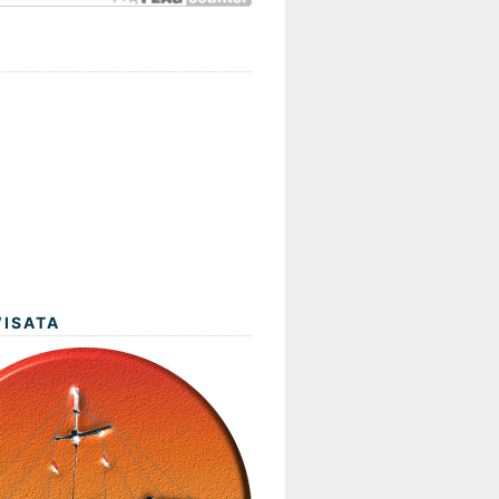
WISATA