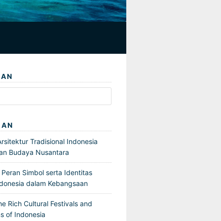
IAN
GAN
sitektur Tradisional Indonesia
an Budaya Nusantara
Peran Simbol serta Identitas
ndonesia dalam Kebangsaan
he Rich Cultural Festivals and
s of Indonesia