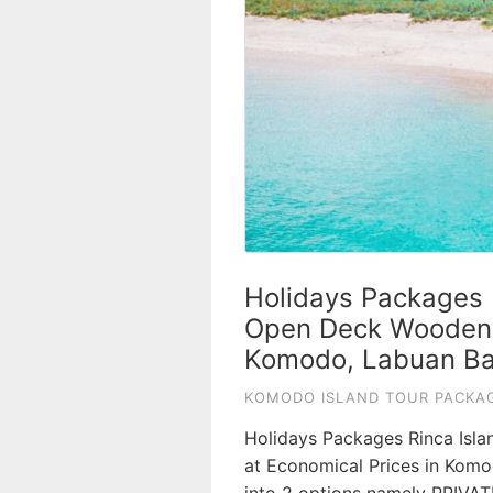
Holidays Packages 
Open Deck Wooden S
Komodo, Labuan Ba
KOMODO ISLAND TOUR PACKAG
Holidays Packages Rinca Isla
at Economical Prices in Komo