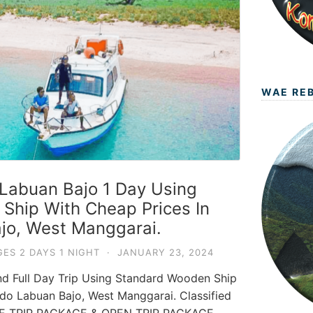
WAE RE
Labuan Bajo 1 Day Using
hip With Cheap Prices In
jo, West Manggarai.
ES 2 DAYS 1 NIGHT
·
JANUARY 23, 2024
nd Full Day Trip Using Standard Wooden Ship
do Labuan Bajo, West Manggarai. Classified