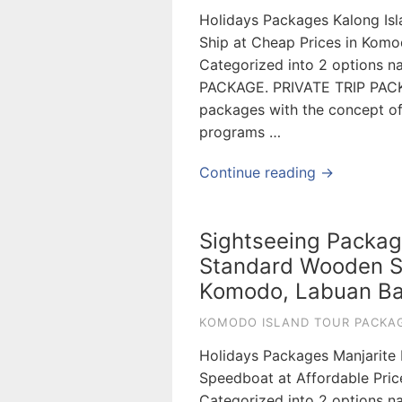
Holidays Packages Kalong Is
Ship at Cheap Prices in Kom
Categorized into 2 options
PACKAGE. PRIVATE TRIP PAC
packages with the concept of s
programs …
Continue reading →
Sightseeing Packag
Standard Wooden Sh
Komodo, Labuan Ba
KOMODO ISLAND TOUR PACKAG
Holidays Packages Manjarite
Speedboat at Affordable Pri
Categorized into 2 options