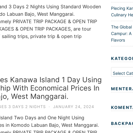
land 3 Days 2 Nights Using Standard Wooden
Plecing Ka
odo Labuan Bajo, West Manggarai.
Culinary He
 namely PRIVATE TRIP PACKAGE & OPEN TRIP
The Global
KAGES & OPEN TRIP PACKAGES, are tour
Campur: A 
ailing trips, private trip & open trip
Flavors
KATEGO
Kategori
es Kanawa Island 1 Day Using
ip With Economical Prices In
MENTER
jo, West Manggarai.
ES 3 DAYS 2 NIGHTS
·
JANUARY 24, 2024
KOMENT
 Island Two Days and One Night Using
BACKPA
ces in Komodo Labuan Bajo, West Manggarai.
 namely PRIVATE TRIP PACKAGE & OPEN TRIP