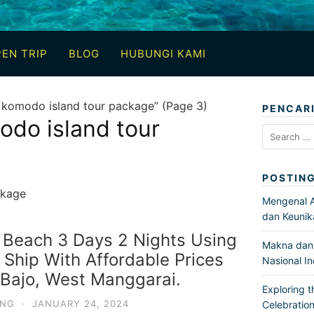
EN TRIP
BLOG
HUBUNGI KAMI
 komodo island tour package” (Page 3)
PENCAR
odo island tour
Search
for:
POSTIN
ckage
Mengenal Ar
dan Keunik
 Beach 3 Days 2 Nights Using
Makna dan 
hip With Affordable Prices
Nasional I
Bajo, West Manggarai.
Exploring t
ING
·
JANUARY 24, 2024
Celebration