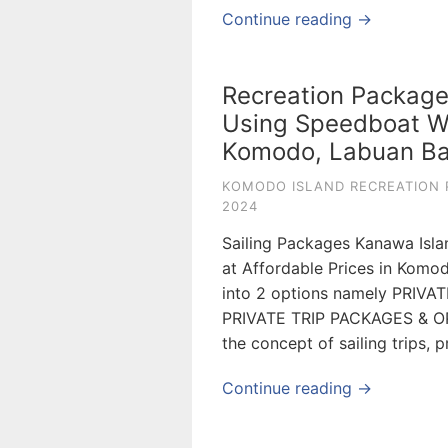
Continue reading →
Recreation Package
Using Speedboat Wi
Komodo, Labuan Ba
KOMODO ISLAND RECREATION 
2024
Sailing Packages Kanawa Isla
at Affordable Prices in Komo
into 2 options namely PRIV
PRIVATE TRIP PACKAGES & OP
the concept of sailing trips, 
Continue reading →