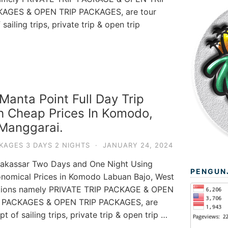
KAGES & OPEN TRIP PACKAGES, are tour
ailing trips, private trip & open trip
anta Point Full Day Trip
h Cheap Prices In Komodo,
Manggarai.
KAGES 3 DAYS 2 NIGHTS
·
JANUARY 24, 2024
akassar Two Days and One Night Using
PENGUN
nomical Prices in Komodo Labuan Bajo, West
ptions namely PRIVATE TRIP PACKAGE & OPEN
P PACKAGES & OPEN TRIP PACKAGES, are
 of sailing trips, private trip & open trip …