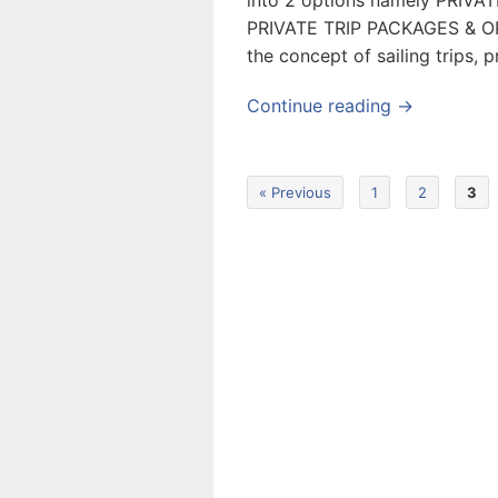
into 2 options namely PRIV
PRIVATE TRIP PACKAGES & OP
the concept of sailing trips, 
Continue reading →
« Previous
1
2
3