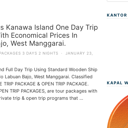
KANTOR
s Kanawa Island One Day Trip
th Economical Prices In
jo, West Manggarai.
PACKAGES 3 DAYS 2 NIGHTS
·
JANUARY 23,
nd Full Day Trip Using Standard Wooden Ship
do Labuan Bajo, West Manggarai. Classified
KAPAL 
ATE TRIP PACKAGE & OPEN TRIP PACKAGE.
EN TRIP PACKAGES, are tour packages with
private trip & open trip programs that …