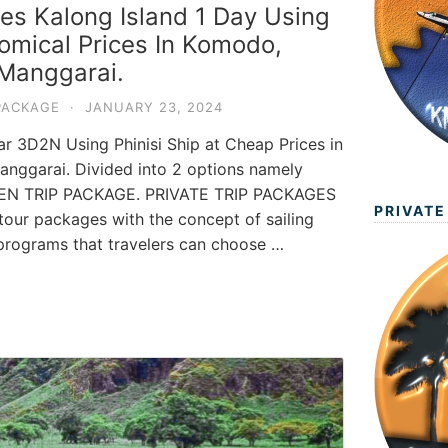
es Kalong Island 1 Day Using
omical Prices In Komodo,
Manggarai.
PACKAGE
·
JANUARY 23, 2024
 3D2N Using Phinisi Ship at Cheap Prices in
nggarai. Divided into 2 options namely
EN TRIP PACKAGE. PRIVATE TRIP PACKAGES
PRIVATE
ur packages with the concept of sailing
p programs that travelers can choose …