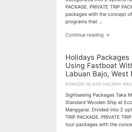
PACKAGE. PRIVATE TRIP PAC
packages with the concept of s
programs that …
Continue reading →
Holidays Packages M
Using Fastboat Wit
Labuan Bajo, West 
KOMODO ISLAND HOLIDAY PAC
Sightseeing Packages Taka M
Standard Wooden Ship at Eco
Manggarai. Divided into 2 o
TRIP PACKAGE. PRIVATE TRI
tour packages with the concept