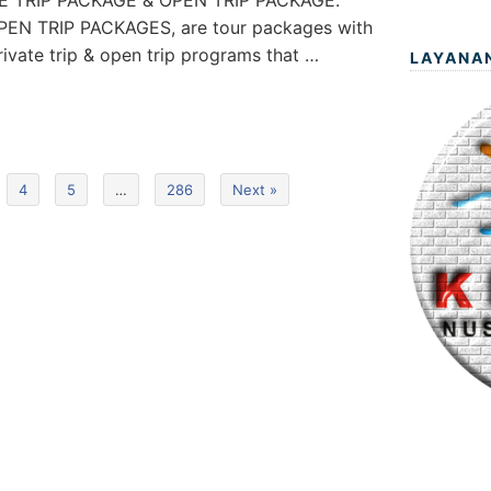
ATE TRIP PACKAGE & OPEN TRIP PACKAGE.
EN TRIP PACKAGES, are tour packages with
private trip & open trip programs that …
LAYANA
4
5
…
286
Next »