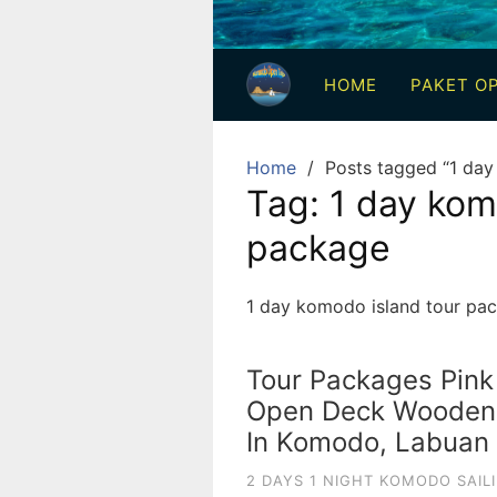
3
Hari
HOME
PAKET OP
2
Malam,
2
Home
Posts tagged “1 day
Hari
Tag:
1 day kom
1
package
Malam
dan
1
1 day komodo island tour pa
Hari
Penuh
Tour Packages Pink
Open Deck Wooden S
In Komodo, Labuan 
2 DAYS 1 NIGHT KOMODO SAIL