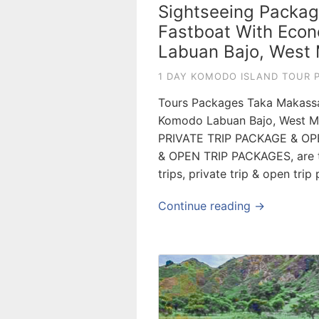
Sightseeing Packag
Fastboat With Econ
Labuan Bajo, West 
1 DAY KOMODO ISLAND TOUR 
Tours Packages Taka Makassar
Komodo Labuan Bajo, West Ma
PRIVATE TRIP PACKAGE & OP
& OPEN TRIP PACKAGES, are to
trips, private trip & open tri
Continue reading →