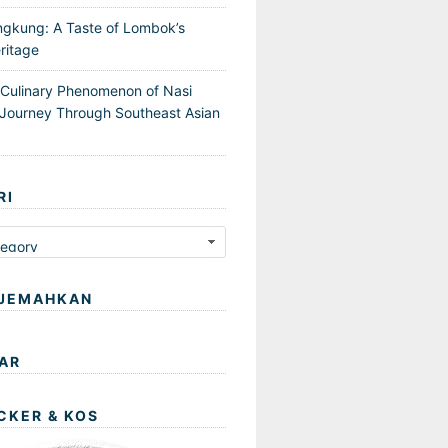
ngkung: A Taste of Lombok’s
ritage
 Culinary Phenomenon of Nasi
Journey Through Southeast Asian
RI
JEMAHKAN
AR
CKER & KOS