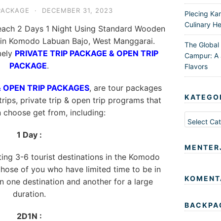
PACKAGE
·
DECEMBER 31, 2023
Plecing Ka
Culinary He
each 2 Days 1 Night Using Standard Wooden
s in Komodo Labuan Bajo, West Manggarai.
The Global
mely
PRIVATE TRIP PACKAGE & OPEN TRIP
Campur: A 
PACKAGE
.
Flavors
& OPEN TRIP PACKAGES
, are tour packages
KATEGO
trips, private trip & open trip programs that
n choose get from, including:
Kategori
1 Day :
MENTER
iting 3-6 tourist destinations in the Komodo
 those of you who have limited time to be in
KOMENT
 one destination and another for a large
duration.
BACKPA
2D1N :