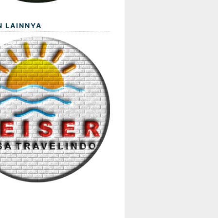
N LAINNYA