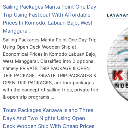
Sailing Packages Manta Point One Day
Trip Using Fastboat With Affordable
LAYANA
Prices In Komodo, Labuan Bajo, West
Manggarai.
Sailing Packages Manta Point One Day Trip
Using Open Deck Wooden Ship at
Economical Prices in Komodo Labuan Bajo,
West Manggarai. Classified into 2 options
namely PRIVATE TRIP PACKAGE & OPEN
TRIP PACKAGE. PRIVATE TRIP PACKAGES &
OPEN TRIP PACKAGES, are tour packages
with the concept of sailing trips, private trip
& open trip programs …
Tours Packages Kanawa Island Three
Days And Two Nights Using Open
Deck Wooden Ship With Cheap Prices