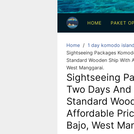
3
Hari
HOME
PAKET OP
2
Malam,
2
Home
1 day komodo islan
Hari
Sightseeing Packages Komodo
1
Standard Wooden Ship With A
Malam
West Manggarai.
dan
Sightseeing P
1
Two Days And 
Hari
Standard Wood
Penuh
Affordable Pri
Bajo, West Man