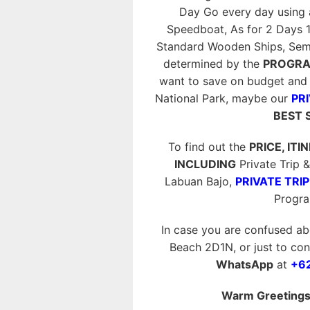
Day Go every day using
Speedboat, As for 2 Days 
Standard Wooden Ships, Semi P
determined by the
PROGRA
want to save on budget and 
National Park, maybe our
PRI
BEST 
To find out the
PRICE, ITI
INCLUDING
Private Trip
Labuan Bajo,
PRIVATE TRIP
Progr
In case you are confused ab
Beach 2D1N, or just to conf
WhatsApp
at
+6
Warm Greetings 