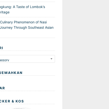
ngkung: A Taste of Lombok’s
ritage
 Culinary Phenomenon of Nasi
Journey Through Southeast Asian
RI
JEMAHKAN
AR
CKER & KOS