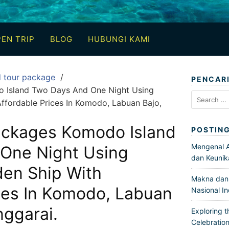
EN TRIP
BLOG
HUBUNGI KAMI
d tour package
PENCAR
 Island Two Days And One Night Using
Search
ffordable Prices In Komodo, Labuan Bajo,
for:
ackages Komodo Island
POSTIN
Mengenal Ar
One Night Using
dan Keunik
en Ship With
Makna dan 
ces In Komodo, Labuan
Nasional I
ggarai.
Exploring t
Celebration