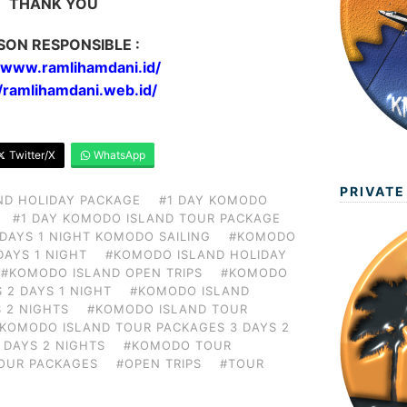
THANK YOU
SON RESPONSIBLE :
//www.ramlihamdani.id/
//ramlihamdani.web.id/
Twitter/X
WhatsApp
PRIVATE
ND HOLIDAY PACKAGE
#1 DAY KOMODO
#1 DAY KOMODO ISLAND TOUR PACKAGE
 DAYS 1 NIGHT KOMODO SAILING
#KOMODO
DAYS 1 NIGHT
#KOMODO ISLAND HOLIDAY
#KOMODO ISLAND OPEN TRIPS
#KOMODO
 2 DAYS 1 NIGHT
#KOMODO ISLAND
 2 NIGHTS
#KOMODO ISLAND TOUR
KOMODO ISLAND TOUR PACKAGES 3 DAYS 2
 DAYS 2 NIGHTS
#KOMODO TOUR
OUR PACKAGES
#OPEN TRIPS
#TOUR