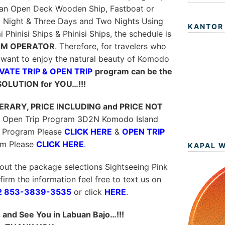
 an Open Deck Wooden Ship, Fastboat or
1 Night & Three Days and Two Nights Using
KANTOR
hinisi Ships & Phinisi Ships, the schedule is
M OPERATOR
. Therefore, for travelers who
want to enjoy the natural beauty of Komodo
VATE TRIP & OPEN TRIP
program can be the
SOLUTION for YOU…!!!
NERARY, PRICE INCLUDING and PRICE NOT
 & Open Trip Program 3D2N Komodo Island
Program Please
CLICK HERE
&
OPEN TRIP
am Please
CLICK HERE
.
KAPAL 
out the package selections Sightseeing Pink
irm the information feel free to text us on
2 853-3839-3535
or click
HERE
.
and See You in Labuan Bajo…!!!