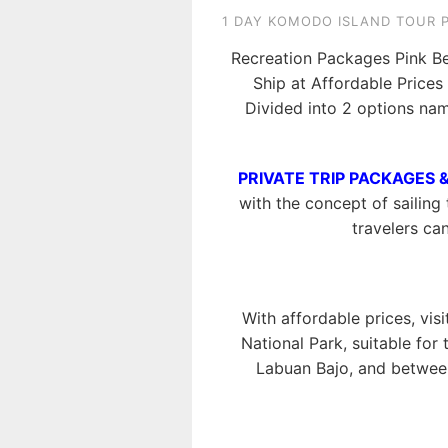
1 DAY KOMODO ISLAND TOUR 
Recreation Packages Pink B
Ship at Affordable Price
Divided into 2 options na
PRIVATE TRIP PACKAGES 
with the concept of sailing 
travelers ca
With affordable prices, vis
National Park, suitable for
Labuan Bajo, and between