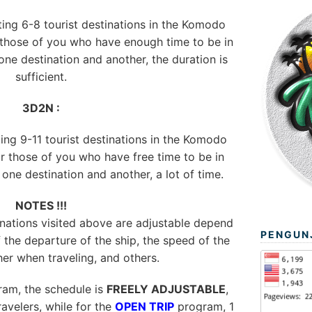
iting 6-8 tourist destinations in the Komodo
r those of you who have enough time to be in
ne destination and another, the duration is
sufficient.
3D2N :
ting 9-11 tourist destinations in the Komodo
or those of you who have free time to be in
ne destination and another, a lot of time.
NOTES !!!
ations visited above are adjustable depend
PENGUN
 the departure of the ship, the speed of the
her when traveling, and others.
am, the schedule is
FREELY ADJUSTABLE
,
avelers, while for the
OPEN TRIP
program, 1