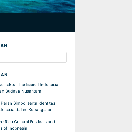
IAN
GAN
sitektur Tradisional Indonesia
an Budaya Nusantara
Peran Simbol serta Identitas
ndonesia dalam Kebangsaan
he Rich Cultural Festivals and
s of Indonesia