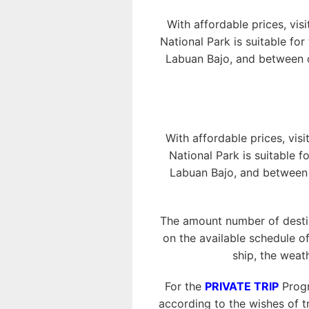
With affordable prices, vis
National Park is suitable fo
Labuan Bajo, and between o
With affordable prices, visi
National Park is suitable f
Labuan Bajo, and between o
The amount number of destin
on the available schedule of
ship, the weat
For the
PRIVATE TRIP
Progr
according to the wishes of tr