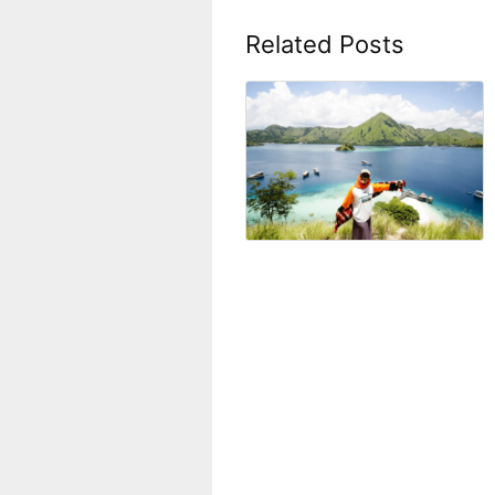
Related Posts