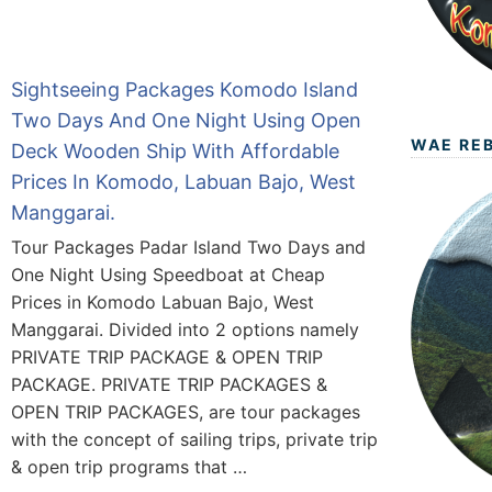
Sightseeing Packages Komodo Island
Two Days And One Night Using Open
WAE RE
Deck Wooden Ship With Affordable
Prices In Komodo, Labuan Bajo, West
Manggarai.
Tour Packages Padar Island Two Days and
One Night Using Speedboat at Cheap
Prices in Komodo Labuan Bajo, West
Manggarai. Divided into 2 options namely
PRIVATE TRIP PACKAGE & OPEN TRIP
PACKAGE. PRIVATE TRIP PACKAGES &
OPEN TRIP PACKAGES, are tour packages
with the concept of sailing trips, private trip
& open trip programs that …