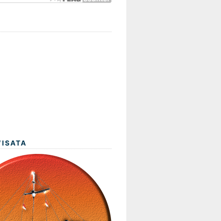
WISATA