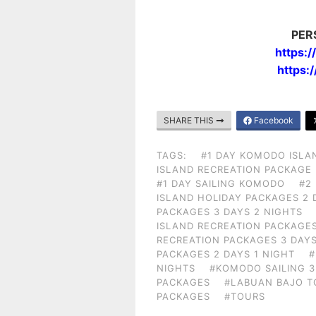
PER
https:
https:
SHARE THIS
Facebook
TAGS:
#1 DAY KOMODO ISLA
ISLAND RECREATION PACKAGE
#1 DAY SAILING KOMODO
#2
ISLAND HOLIDAY PACKAGES 2 
PACKAGES 3 DAYS 2 NIGHTS
ISLAND RECREATION PACKAGES
RECREATION PACKAGES 3 DAYS
PACKAGES 2 DAYS 1 NIGHT
#
NIGHTS
#KOMODO SAILING 3
PACKAGES
#LABUAN BAJO T
PACKAGES
#TOURS