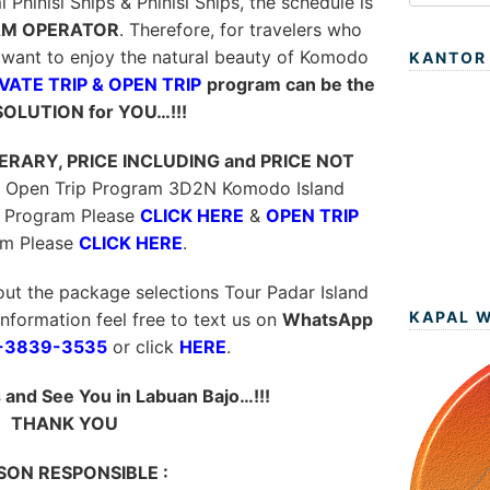
hinisi Ships & Phinisi Ships, the schedule is
M OPERATOR
. Therefore, for travelers who
want to enjoy the natural beauty of Komodo
KANTOR
VATE TRIP & OPEN TRIP
program can be the
SOLUTION for YOU…!!!
NERARY, PRICE INCLUDING and PRICE NOT
 & Open Trip Program 3D2N Komodo Island
Program Please
CLICK HERE
&
OPEN TRIP
am Please
CLICK HERE
.
out the package selections Tour Padar Island
KAPAL 
information feel free to text us on
WhatsApp
-3839-3535
or click
HERE
.
and See You in Labuan Bajo…!!!
THANK YOU
SON RESPONSIBLE :