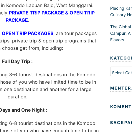
s in Komodo Labuan Bajo, West Manggarai.
Plecing Ka
mely
PRIVATE TRIP PACKAGE & OPEN TRIP
Culinary He
PACKAGE
.
The Global
& OPEN TRIP PACKAGES
, are tour packages
Campur: A 
Flavors
trips, private trip & open trip programs that
n choose get from, including:
KATEGO
Full Day Trip :
Kategori
iting 3-6 tourist destinations in the Komodo
 those of you who have limited time to be in
MENTER
 one destination and another for a large
duration.
KOMENT
Days and One Night :
BACKPA
iting 6-8 tourist destinations in the Komodo
r those of you who have enough time to be in