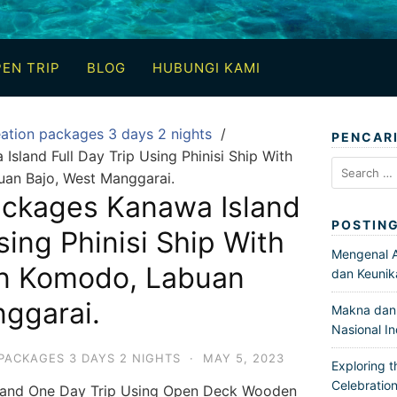
EN TRIP
BLOG
HUBUNGI KAMI
ation packages 3 days 2 nights
PENCAR
sland Full Day Trip Using Phinisi Ship With
Search
uan Bajo, West Manggarai.
for:
ackages Kanawa Island
POSTIN
sing Phinisi Ship With
Mengenal Ar
In Komodo, Labuan
dan Keunik
ggarai.
Makna dan 
Nasional I
PACKAGES 3 DAYS 2 NIGHTS
·
MAY 5, 2023
Exploring t
Celebration
sland One Day Trip Using Open Deck Wooden