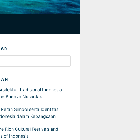
IAN
GAN
sitektur Tradisional Indonesia
an Budaya Nusantara
Peran Simbol serta Identitas
ndonesia dalam Kebangsaan
he Rich Cultural Festivals and
s of Indonesia