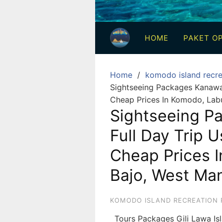
3
Hari
HOME
PAKET OP
2
Malam,
2
Home
komodo island recre
Hari
Sightseeing Packages Kanawa I
1
Cheap Prices In Komodo, Lab
Malam
Sightseeing P
dan
Full Day Trip U
1
Hari
Cheap Prices 
Penuh
Bajo, West Man
KOMODO ISLAND RECREATION 
Tours Packages Gili Lawa I