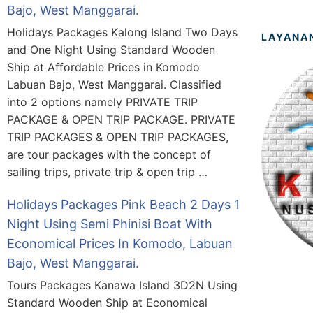
Bajo, West Manggarai.
Holidays Packages Kalong Island Two Days
LAYANA
and One Night Using Standard Wooden
Ship at Affordable Prices in Komodo
Labuan Bajo, West Manggarai. Classified
into 2 options namely PRIVATE TRIP
PACKAGE & OPEN TRIP PACKAGE. PRIVATE
TRIP PACKAGES & OPEN TRIP PACKAGES,
are tour packages with the concept of
sailing trips, private trip & open trip …
Holidays Packages Pink Beach 2 Days 1
Night Using Semi Phinisi Boat With
Economical Prices In Komodo, Labuan
Bajo, West Manggarai.
Tours Packages Kanawa Island 3D2N Using
Standard Wooden Ship at Economical