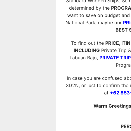
Standard Wooden Ships, Semi P
determined by the
PROGRA
want to save on budget and 
National Park, maybe our
PRI
BEST 
To find out the
PRICE, ITI
INCLUDING
Private Trip
Labuan Bajo,
PRIVATE TRIP
Progr
In case you are confused ab
3D2N, or just to confirm the 
at
+62 853
Warm Greetings 
PER