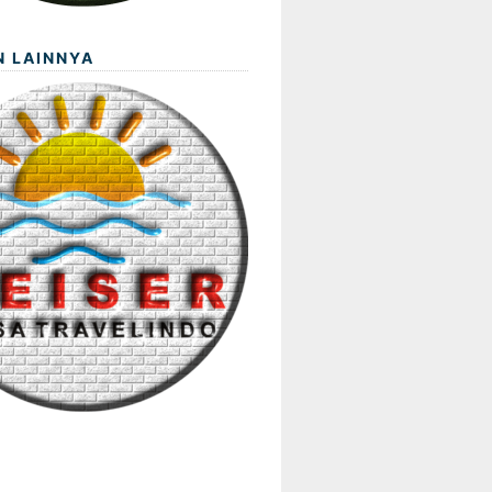
N LAINNYA