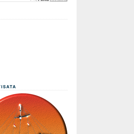
WISATA