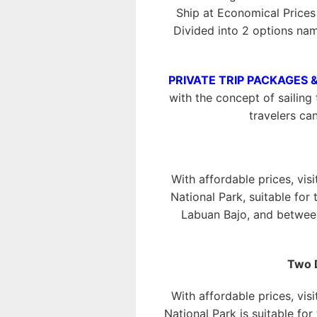
Ship at Economical Price
Divided into 2 options na
PRIVATE TRIP PACKAGES 
with the concept of sailing 
travelers ca
With affordable prices, vis
National Park, suitable for
Labuan Bajo, and between
Two 
With affordable prices, vis
National Park is suitable fo