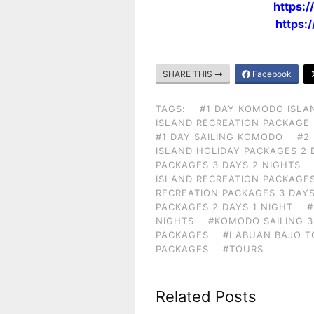
https:
https:
SHARE THIS
Facebook
TAGS:
#1 DAY KOMODO ISLA
ISLAND RECREATION PACKAGE
#1 DAY SAILING KOMODO
#2
ISLAND HOLIDAY PACKAGES 2 
PACKAGES 3 DAYS 2 NIGHTS
ISLAND RECREATION PACKAGES
RECREATION PACKAGES 3 DAYS
PACKAGES 2 DAYS 1 NIGHT
#
NIGHTS
#KOMODO SAILING 3
PACKAGES
#LABUAN BAJO T
PACKAGES
#TOURS
Related Posts