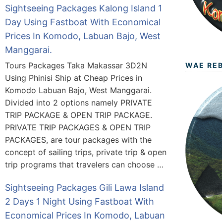
Sightseeing Packages Kalong Island 1
Day Using Fastboat With Economical
Prices In Komodo, Labuan Bajo, West
Manggarai.
Tours Packages Taka Makassar 3D2N
WAE RE
Using Phinisi Ship at Cheap Prices in
Komodo Labuan Bajo, West Manggarai.
Divided into 2 options namely PRIVATE
TRIP PACKAGE & OPEN TRIP PACKAGE.
PRIVATE TRIP PACKAGES & OPEN TRIP
PACKAGES, are tour packages with the
concept of sailing trips, private trip & open
trip programs that travelers can choose …
Sightseeing Packages Gili Lawa Island
2 Days 1 Night Using Fastboat With
Economical Prices In Komodo, Labuan