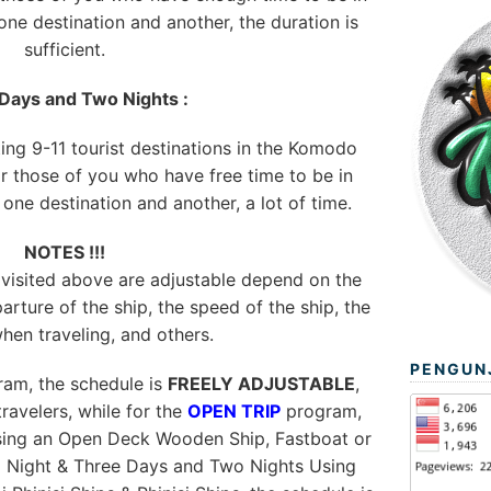
ne destination and another, the duration is
sufficient.
Days and Two Nights :
ting 9-11 tourist destinations in the Komodo
or those of you who have free time to be in
ne destination and another, a lot of time.
NOTES !!!
 visited above are adjustable depend on the
arture of the ship, the speed of the ship, the
hen traveling, and others.
PENGUN
am, the schedule is
FREELY ADJUSTABLE
,
ravelers, while for the
OPEN TRIP
program,
using an Open Deck Wooden Ship, Fastboat or
1 Night & Three Days and Two Nights Using