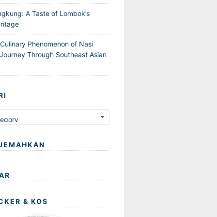
ngkung: A Taste of Lombok’s
ritage
 Culinary Phenomenon of Nasi
Journey Through Southeast Asian
RI
JEMAHKAN
AR
CKER & KOS