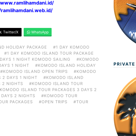
//www.ramlihamdani.id/
//ramlihamdani.web.id/
Twitter/X
WhatsApp
ND HOLIDAY PACKAGE
#1 DAY KOMODO
#1 DAY KOMODO ISLAND TOUR PACKAGE
 DAYS 1 NIGHT KOMODO SAILING
#KOMODO
PRIVATE
DAYS 1 NIGHT
#KOMODO ISLAND HOLIDAY
#KOMODO ISLAND OPEN TRIPS
#KOMODO
 2 DAYS 1 NIGHT
#KOMODO ISLAND
 2 NIGHTS
#KOMODO ISLAND TOUR
KOMODO ISLAND TOUR PACKAGES 3 DAYS 2
 DAYS 2 NIGHTS
#KOMODO TOUR
OUR PACKAGES
#OPEN TRIPS
#TOUR