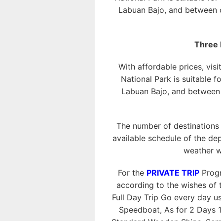
Labuan Bajo, and between o
Three 
With affordable prices, visi
National Park is suitable f
Labuan Bajo, and between o
The number of destinations
available schedule of the dep
weather w
For the
PRIVATE TRIP
Progr
according to the wishes of t
Full Day Trip Go every day 
Speedboat, As for 2 Days 