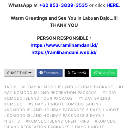
WhatsApp
at
+62 853-3839-3535
or click
HERE
.
Warm Greetings and See You in Labuan Bajo…!!!
THANK YOU
PERSON RESPONSIBLE :
https://www.ramlihamdani.id/
https://ramlihamdani.web.id/
SHARE THIS
Facebook
Twitter/X
WhatsApp
TAGS:
#1 DAY KOMODO ISLAND HOLIDAY PACKAGE
#1
DAY KOMODO ISLAND RECREATION PACKAGE
#1 DAY
KOMODO ISLAND TOUR PACKAGE
#1 DAY SAILING
KOMODO
#2 DAYS 1 NIGHT KOMODO SAILING
#KOMODO ISLAND HOLIDAY PACKAGES 2 DAYS 1 NIGHT
#KOMODO ISLAND HOLIDAY PACKAGES 3 DAYS 2
NIGHTS
#KOMODO ISLAND OPEN TRIPS
#KOMODO
ISLAND RECREATION PACKAGES 2 DAYS 1 NIGHT