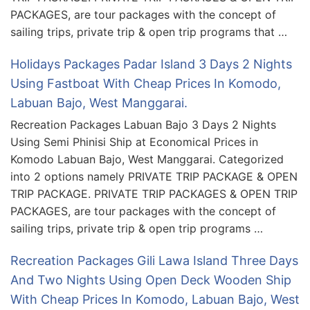
PACKAGES, are tour packages with the concept of
sailing trips, private trip & open trip programs that …
Holidays Packages Padar Island 3 Days 2 Nights
Using Fastboat With Cheap Prices In Komodo,
Labuan Bajo, West Manggarai.
Recreation Packages Labuan Bajo 3 Days 2 Nights
Using Semi Phinisi Ship at Economical Prices in
Komodo Labuan Bajo, West Manggarai. Categorized
into 2 options namely PRIVATE TRIP PACKAGE & OPEN
TRIP PACKAGE. PRIVATE TRIP PACKAGES & OPEN TRIP
PACKAGES, are tour packages with the concept of
sailing trips, private trip & open trip programs …
Recreation Packages Gili Lawa Island Three Days
And Two Nights Using Open Deck Wooden Ship
With Cheap Prices In Komodo, Labuan Bajo, West