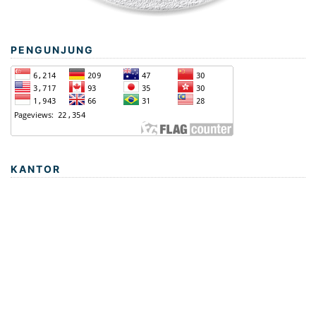
PENGUNJUNG
KANTOR