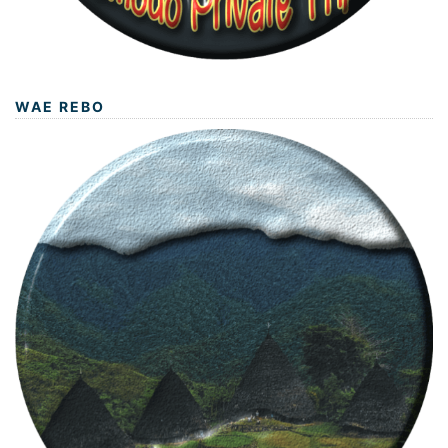
WAE REBO