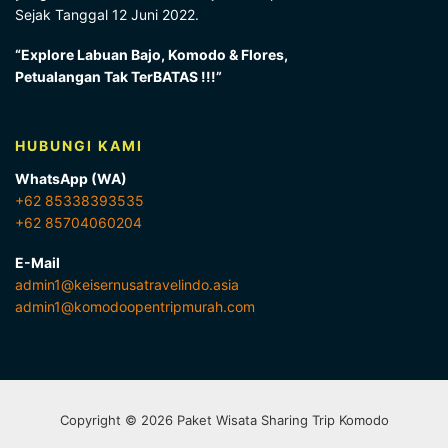
Sejak Tanggal 12 Juni 2022.
“Explore Labuan Bajo, Komodo & Flores,
Petualangan Tak TerBATAS !!!”
HUBUNGI KAMI
WhatsApp (WA)
+62 85338393535
+62 85704060204
E-Mail
admin1@keisernusatravelindo.asia
admin1@komodoopentripmurah.com
Copyright © 2026 Paket Wisata Sharing Trip Komodo