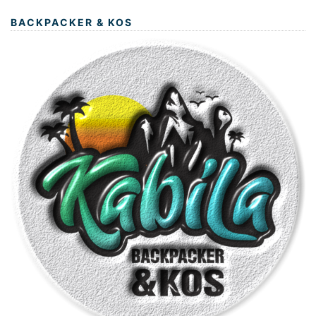
BACKPACKER & KOS