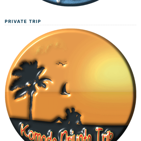
PRIVATE TRIP