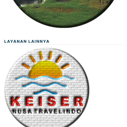
LAYANAN LAINNYA