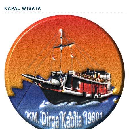
KAPAL WISATA