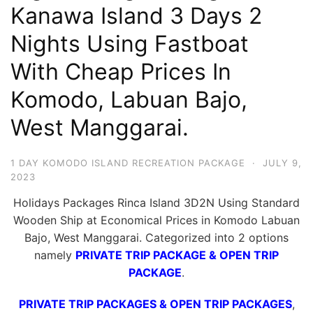
Kanawa Island 3 Days 2
Hari
2
Nights Using Fastboat
Malam,
With Cheap Prices In
2
Komodo, Labuan Bajo,
Hari
1
West Manggarai.
Malam
dan
1 DAY KOMODO ISLAND RECREATION PACKAGE
·
JULY 9,
1
2023
Hari
Holidays Packages Rinca Island 3D2N Using Standard
Penuh
Wooden Ship at Economical Prices in Komodo Labuan
Bajo, West Manggarai. Categorized into 2 options
namely
PRIVATE TRIP PACKAGE & OPEN TRIP
PACKAGE
.
PRIVATE TRIP PACKAGES & OPEN TRIP PACKAGES
,