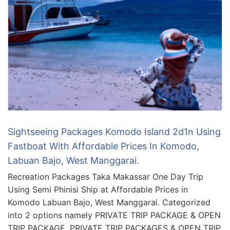
Sightseeing Packages Komodo Island 2d1n Using
Fastboat With Affordable Prices In Komodo,
Labuan Bajo, West Manggarai.
Recreation Packages Taka Makassar One Day Trip
Using Semi Phinisi Ship at Affordable Prices in
Komodo Labuan Bajo, West Manggarai. Categorized
into 2 options namely PRIVATE TRIP PACKAGE & OPEN
TRIP PACKAGE. PRIVATE TRIP PACKAGES & OPEN TRIP