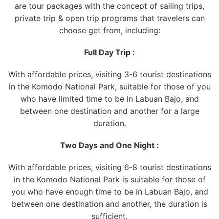
are tour packages with the concept of sailing trips,
private trip & open trip programs that travelers can
choose get from, including:
Full Day Trip :
With affordable prices, visiting 3-6 tourist destinations
in the Komodo National Park, suitable for those of you
who have limited time to be in Labuan Bajo, and
between one destination and another for a large
duration.
Two Days and One Night :
With affordable prices, visiting 6-8 tourist destinations
in the Komodo National Park is suitable for those of
you who have enough time to be in Labuan Bajo, and
between one destination and another, the duration is
sufficient.