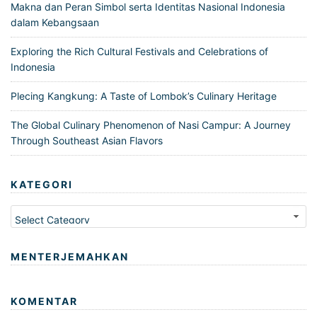
Makna dan Peran Simbol serta Identitas Nasional Indonesia
dalam Kebangsaan
Exploring the Rich Cultural Festivals and Celebrations of
Indonesia
Plecing Kangkung: A Taste of Lombok’s Culinary Heritage
The Global Culinary Phenomenon of Nasi Campur: A Journey
Through Southeast Asian Flavors
KATEGORI
Kategori
MENTERJEMAHKAN
KOMENTAR