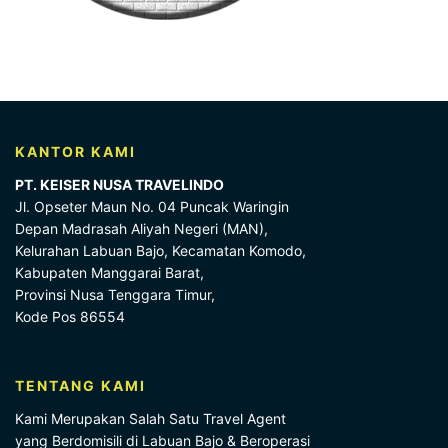
KANTOR KAMI
PT. KEISER NUSA TRAVELINDO
Jl. Opseter Maun No. 04 Puncak Waringin
Depan Madrasah Aliyah Negeri (MAN),
Kelurahan Labuan Bajo, Kecamatan Komodo,
Kabupaten Manggarai Barat,
Provinsi Nusa Tenggara Timur,
Kode Pos 86554
TENTANG KAMI
Kami Merupakan Salah Satu Travel Agent
yang Berdomisili di Labuan Bajo & Beroperasi