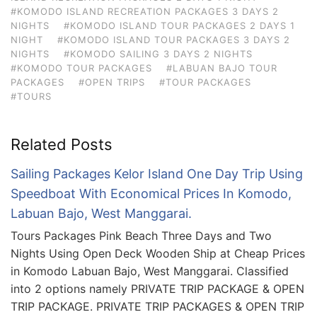
#KOMODO ISLAND RECREATION PACKAGES 3 DAYS 2
NIGHTS
#KOMODO ISLAND TOUR PACKAGES 2 DAYS 1
NIGHT
#KOMODO ISLAND TOUR PACKAGES 3 DAYS 2
NIGHTS
#KOMODO SAILING 3 DAYS 2 NIGHTS
#KOMODO TOUR PACKAGES
#LABUAN BAJO TOUR
PACKAGES
#OPEN TRIPS
#TOUR PACKAGES
#TOURS
Related Posts
Sailing Packages Kelor Island One Day Trip Using
Speedboat With Economical Prices In Komodo,
Labuan Bajo, West Manggarai.
Tours Packages Pink Beach Three Days and Two
Nights Using Open Deck Wooden Ship at Cheap Prices
in Komodo Labuan Bajo, West Manggarai. Classified
into 2 options namely PRIVATE TRIP PACKAGE & OPEN
TRIP PACKAGE. PRIVATE TRIP PACKAGES & OPEN TRIP