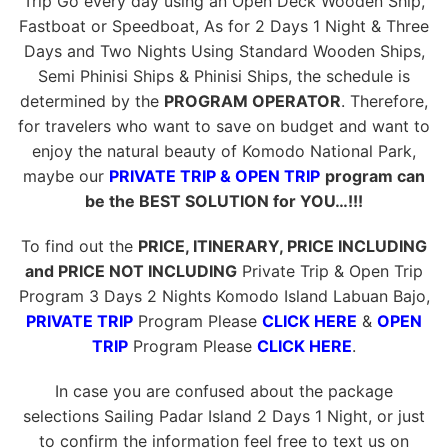
Trip Go every day using an Open Deck Wooden Ship,
Fastboat or Speedboat, As for 2 Days 1 Night & Three
Days and Two Nights Using Standard Wooden Ships,
Semi Phinisi Ships & Phinisi Ships, the schedule is
determined by the
PROGRAM OPERATOR
. Therefore,
for travelers who want to save on budget and want to
enjoy the natural beauty of Komodo National Park,
maybe our
PRIVATE TRIP & OPEN TRIP
program can
be the BEST SOLUTION for YOU…!!!
To find out the
PRICE, ITINERARY, PRICE INCLUDING
and PRICE NOT INCLUDING
Private Trip & Open Trip
Program 3 Days 2 Nights Komodo Island Labuan Bajo,
PRIVATE TRIP
Program Please
CLICK HERE
&
OPEN
TRIP
Program Please
CLICK HERE
.
In case you are confused about the package
selections Sailing Padar Island 2 Days 1 Night, or just
to confirm the information feel free to text us on