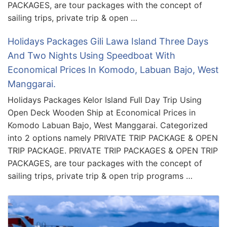
PACKAGES, are tour packages with the concept of
sailing trips, private trip & open …
Holidays Packages Gili Lawa Island Three Days
And Two Nights Using Speedboat With
Economical Prices In Komodo, Labuan Bajo, West
Manggarai.
Holidays Packages Kelor Island Full Day Trip Using
Open Deck Wooden Ship at Economical Prices in
Komodo Labuan Bajo, West Manggarai. Categorized
into 2 options namely PRIVATE TRIP PACKAGE & OPEN
TRIP PACKAGE. PRIVATE TRIP PACKAGES & OPEN TRIP
PACKAGES, are tour packages with the concept of
sailing trips, private trip & open trip programs …