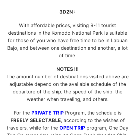
3D2N :
With affordable prices, visiting 9-11 tourist
destinations in the Komodo National Park is suitable
for those of you who have free time to be in Labuan
Bajo, and between one destination and another, a lot
of time.
NOTES !!!
The amount number of destinations visited above are
adjustable depend on the available schedule of the
departure of the ship, the speed of the ship, the
weather when traveling, and others.
For the
PRIVATE TRIP
Program, the schedule is
FREELY SELECTABLE
, according to the wishes of
travelers, while for the
OPEN TRIP
program, One Day