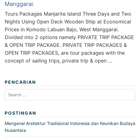
Manggarai.
Tours Packages Manjarite Island Three Days and Two
Nights Using Open Deck Wooden Ship at Economical
Prices in Komodo Labuan Bajo, West Manggarai.
Divided into 2 options namely PRIVATE TRIP PACKAGE
& OPEN TRIP PACKAGE. PRIVATE TRIP PACKAGES &
OPEN TRIP PACKAGES, are tour packages with the
concept of sailing trips, private trip & open …
PENCARIAN
Search
for:
POSTINGAN
Mengenal Arsitektur Tradisional Indonesia dan Keunikan Budaya
Nusantara