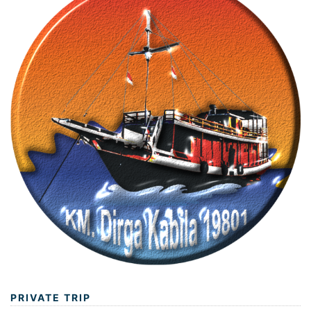
PRIVATE TRIP