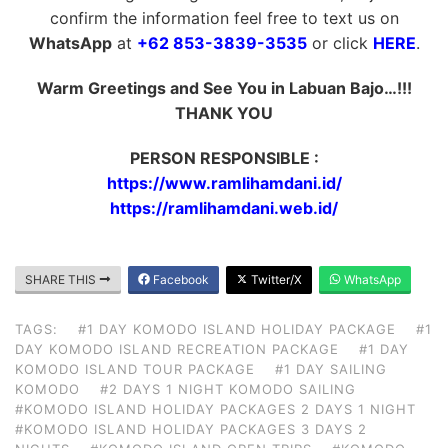
confirm the information feel free to text us on
WhatsApp
at
+62 853-3839-3535
or click
HERE
.
Warm Greetings and See You in Labuan Bajo…!!!
THANK YOU
PERSON RESPONSIBLE :
https://www.ramlihamdani.id/
https://ramlihamdani.web.id/
SHARE THIS
Facebook
Twitter/X
WhatsApp
TAGS:
#1 DAY KOMODO ISLAND HOLIDAY PACKAGE
#1
DAY KOMODO ISLAND RECREATION PACKAGE
#1 DAY
KOMODO ISLAND TOUR PACKAGE
#1 DAY SAILING
KOMODO
#2 DAYS 1 NIGHT KOMODO SAILING
#KOMODO ISLAND HOLIDAY PACKAGES 2 DAYS 1 NIGHT
#KOMODO ISLAND HOLIDAY PACKAGES 3 DAYS 2