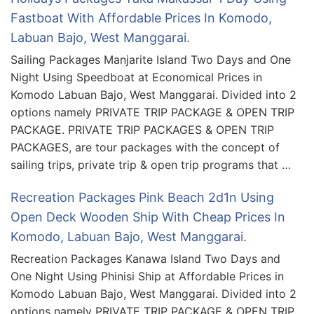
Fastboat With Affordable Prices In Komodo,
Labuan Bajo, West Manggarai.
Sailing Packages Manjarite Island Two Days and One
Night Using Speedboat at Economical Prices in
Komodo Labuan Bajo, West Manggarai. Divided into 2
options namely PRIVATE TRIP PACKAGE & OPEN TRIP
PACKAGE. PRIVATE TRIP PACKAGES & OPEN TRIP
PACKAGES, are tour packages with the concept of
sailing trips, private trip & open trip programs that …
Recreation Packages Pink Beach 2d1n Using
Open Deck Wooden Ship With Cheap Prices In
Komodo, Labuan Bajo, West Manggarai.
Recreation Packages Kanawa Island Two Days and
One Night Using Phinisi Ship at Affordable Prices in
Komodo Labuan Bajo, West Manggarai. Divided into 2
options namely PRIVATE TRIP PACKAGE & OPEN TRIP