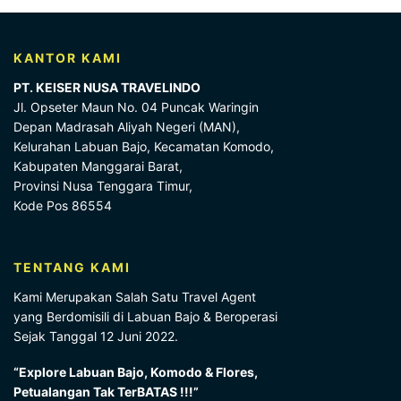
KANTOR KAMI
PT. KEISER NUSA TRAVELINDO
Jl. Opseter Maun No. 04 Puncak Waringin
Depan Madrasah Aliyah Negeri (MAN),
Kelurahan Labuan Bajo, Kecamatan Komodo,
Kabupaten Manggarai Barat,
Provinsi Nusa Tenggara Timur,
Kode Pos 86554
TENTANG KAMI
Kami Merupakan Salah Satu Travel Agent
yang Berdomisili di Labuan Bajo & Beroperasi
Sejak Tanggal 12 Juni 2022.
“Explore Labuan Bajo, Komodo & Flores,
Petualangan Tak TerBATAS !!!”