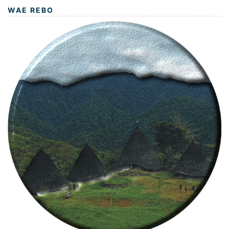
WAE REBO