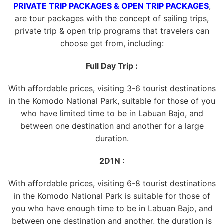
PRIVATE TRIP PACKAGES & OPEN TRIP PACKAGES
,
are tour packages with the concept of sailing trips,
private trip & open trip programs that travelers can
choose get from, including:
Full Day Trip :
With affordable prices, visiting 3-6 tourist destinations
in the Komodo National Park, suitable for those of you
who have limited time to be in Labuan Bajo, and
between one destination and another for a large
duration.
2D1N :
With affordable prices, visiting 6-8 tourist destinations
in the Komodo National Park is suitable for those of
you who have enough time to be in Labuan Bajo, and
between one destination and another, the duration is