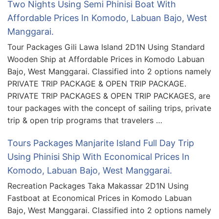
Two Nights Using Semi Phinisi Boat With
Affordable Prices In Komodo, Labuan Bajo, West
Manggarai.
Tour Packages Gili Lawa Island 2D1N Using Standard
Wooden Ship at Affordable Prices in Komodo Labuan
Bajo, West Manggarai. Classified into 2 options namely
PRIVATE TRIP PACKAGE & OPEN TRIP PACKAGE.
PRIVATE TRIP PACKAGES & OPEN TRIP PACKAGES, are
tour packages with the concept of sailing trips, private
trip & open trip programs that travelers …
Tours Packages Manjarite Island Full Day Trip
Using Phinisi Ship With Economical Prices In
Komodo, Labuan Bajo, West Manggarai.
Recreation Packages Taka Makassar 2D1N Using
Fastboat at Economical Prices in Komodo Labuan
Bajo, West Manggarai. Classified into 2 options namely