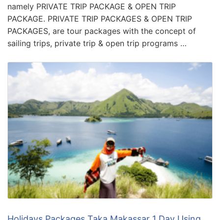
namely PRIVATE TRIP PACKAGE & OPEN TRIP
PACKAGE. PRIVATE TRIP PACKAGES & OPEN TRIP
PACKAGES, are tour packages with the concept of
sailing trips, private trip & open trip programs …
Holidays Packages Taka Makassar 1 Day Using