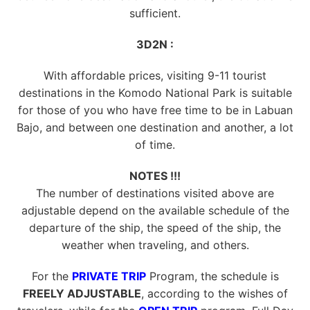
sufficient.
3D2N :
With affordable prices, visiting 9-11 tourist
destinations in the Komodo National Park is suitable
for those of you who have free time to be in Labuan
Bajo, and between one destination and another, a lot
of time.
NOTES !!!
The number of destinations visited above are
adjustable depend on the available schedule of the
departure of the ship, the speed of the ship, the
weather when traveling, and others.
For the
PRIVATE TRIP
Program, the schedule is
FREELY ADJUSTABLE
, according to the wishes of