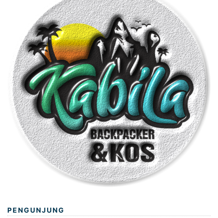
PENGUNJUNG