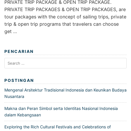
PRIVATE TRIP PACKAGE & OPEN TRIP PACKAGE.
PRIVATE TRIP PACKAGES & OPEN TRIP PACKAGES, are
tour packages with the concept of sailing trips, private
trip & open trip programs that travelers can choose
get …
PENCARIAN
Search
for:
POSTINGAN
Mengenal Arsitektur Tradisional Indonesia dan Keunikan Budaya
Nusantara
Makna dan Peran Simbol serta Identitas Nasional Indonesia
dalam Kebangsaan
Exploring the Rich Cultural Festivals and Celebrations of