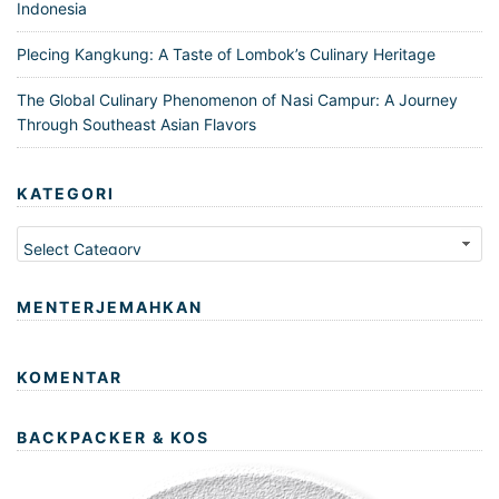
Indonesia
Plecing Kangkung: A Taste of Lombok’s Culinary Heritage
The Global Culinary Phenomenon of Nasi Campur: A Journey
Through Southeast Asian Flavors
KATEGORI
Kategori
MENTERJEMAHKAN
KOMENTAR
BACKPACKER & KOS