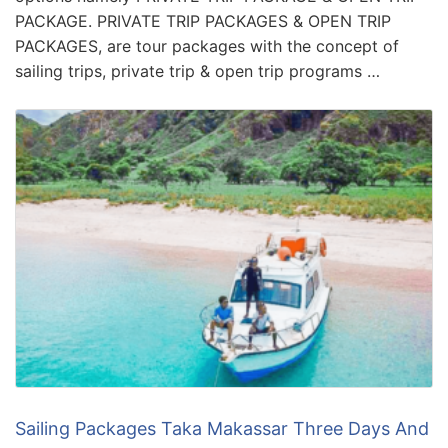
PACKAGE. PRIVATE TRIP PACKAGES & OPEN TRIP
PACKAGES, are tour packages with the concept of
sailing trips, private trip & open trip programs …
Sailing Packages Taka Makassar Three Days And