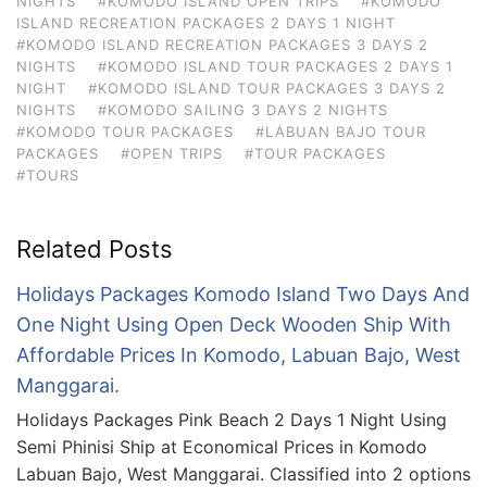
NIGHTS
#KOMODO ISLAND OPEN TRIPS
#KOMODO
ISLAND RECREATION PACKAGES 2 DAYS 1 NIGHT
#KOMODO ISLAND RECREATION PACKAGES 3 DAYS 2
NIGHTS
#KOMODO ISLAND TOUR PACKAGES 2 DAYS 1
NIGHT
#KOMODO ISLAND TOUR PACKAGES 3 DAYS 2
NIGHTS
#KOMODO SAILING 3 DAYS 2 NIGHTS
#KOMODO TOUR PACKAGES
#LABUAN BAJO TOUR
PACKAGES
#OPEN TRIPS
#TOUR PACKAGES
#TOURS
Related Posts
Holidays Packages Komodo Island Two Days And
One Night Using Open Deck Wooden Ship With
Affordable Prices In Komodo, Labuan Bajo, West
Manggarai.
Holidays Packages Pink Beach 2 Days 1 Night Using
Semi Phinisi Ship at Economical Prices in Komodo
Labuan Bajo, West Manggarai. Classified into 2 options