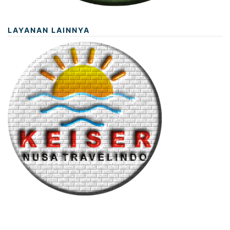
LAYANAN LAINNYA