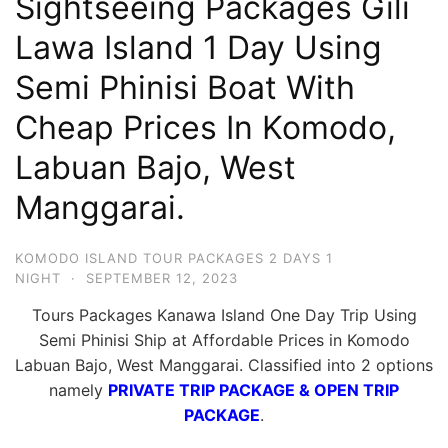
Sightseeing Packages Gili
Hari
Lawa Island 1 Day Using
2
Semi Phinisi Boat With
Malam,
2
Cheap Prices In Komodo,
Hari
Labuan Bajo, West
1
Malam
Manggarai.
dan
1
KOMODO ISLAND TOUR PACKAGES 2 DAYS 1
Hari
NIGHT
·
SEPTEMBER 12, 2023
Penuh
Tours Packages Kanawa Island One Day Trip Using
Semi Phinisi Ship at Affordable Prices in Komodo
Labuan Bajo, West Manggarai. Classified into 2 options
namely
PRIVATE TRIP PACKAGE & OPEN TRIP
PACKAGE
.