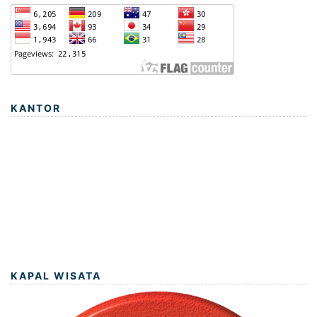
KANTOR
KAPAL WISATA