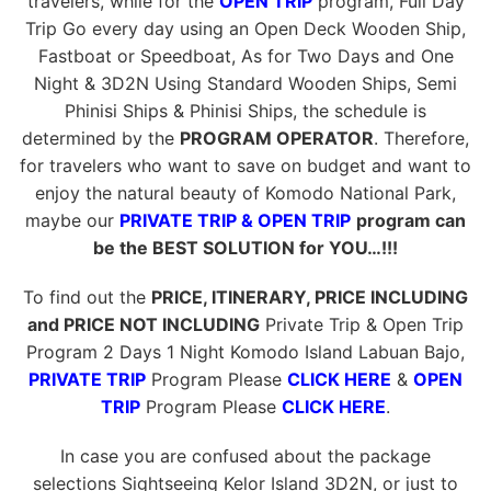
travelers, while for the
OPEN TRIP
program, Full Day
Trip Go every day using an Open Deck Wooden Ship,
Fastboat or Speedboat, As for Two Days and One
Night & 3D2N Using Standard Wooden Ships, Semi
Phinisi Ships & Phinisi Ships, the schedule is
determined by the
PROGRAM OPERATOR
. Therefore,
for travelers who want to save on budget and want to
enjoy the natural beauty of Komodo National Park,
maybe our
PRIVATE TRIP & OPEN TRIP
program can
be the BEST SOLUTION for YOU…!!!
To find out the
PRICE, ITINERARY, PRICE INCLUDING
and PRICE NOT INCLUDING
Private Trip & Open Trip
Program 2 Days 1 Night Komodo Island Labuan Bajo,
PRIVATE TRIP
Program Please
CLICK HERE
&
OPEN
TRIP
Program Please
CLICK HERE
.
In case you are confused about the package
selections Sightseeing Kelor Island 3D2N, or just to