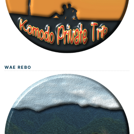
WAE REBO