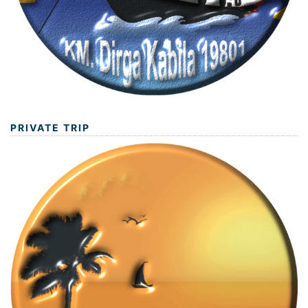
PRIVATE TRIP