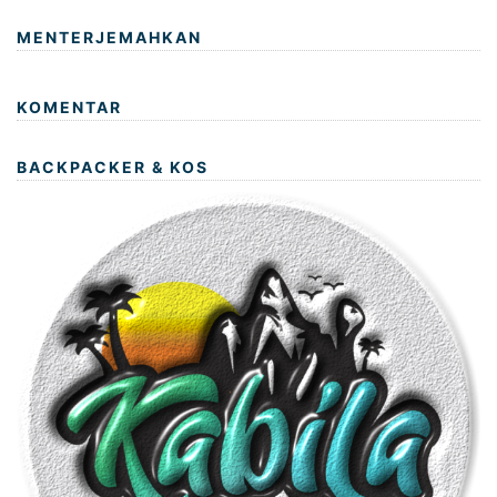
MENTERJEMAHKAN
KOMENTAR
BACKPACKER & KOS