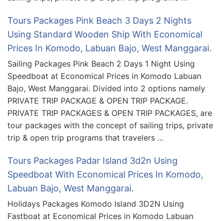
Tours Packages Pink Beach 3 Days 2 Nights
Using Standard Wooden Ship With Economical
Prices In Komodo, Labuan Bajo, West Manggarai.
Sailing Packages Pink Beach 2 Days 1 Night Using
Speedboat at Economical Prices in Komodo Labuan
Bajo, West Manggarai. Divided into 2 options namely
PRIVATE TRIP PACKAGE & OPEN TRIP PACKAGE.
PRIVATE TRIP PACKAGES & OPEN TRIP PACKAGES, are
tour packages with the concept of sailing trips, private
trip & open trip programs that travelers …
Tours Packages Padar Island 3d2n Using
Speedboat With Economical Prices In Komodo,
Labuan Bajo, West Manggarai.
Holidays Packages Komodo Island 3D2N Using
Fastboat at Economical Prices in Komodo Labuan