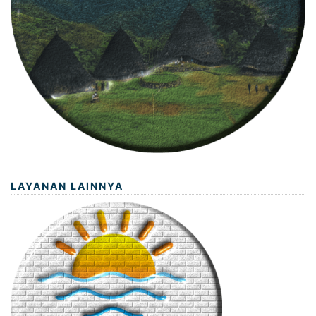
LAYANAN LAINNYA