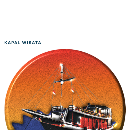
KAPAL WISATA