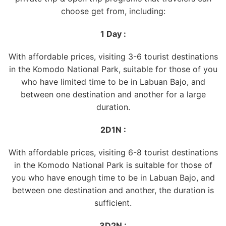
choose get from, including:
1 Day :
With affordable prices, visiting 3-6 tourist destinations
in the Komodo National Park, suitable for those of you
who have limited time to be in Labuan Bajo, and
between one destination and another for a large
duration.
2D1N :
With affordable prices, visiting 6-8 tourist destinations
in the Komodo National Park is suitable for those of
you who have enough time to be in Labuan Bajo, and
between one destination and another, the duration is
sufficient.
3D2N :