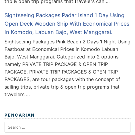
trip & open trip programs that travelers can …
Sightseeing Packages Padar Island 1 Day Using
Open Deck Wooden Ship With Economical Prices
In Komodo, Labuan Bajo, West Manggarai.
Sightseeing Packages Pink Beach 2 Days 1 Night Using
Fastboat at Economical Prices in Komodo Labuan
Bajo, West Manggarai. Categorized into 2 options
namely PRIVATE TRIP PACKAGE & OPEN TRIP
PACKAGE. PRIVATE TRIP PACKAGES & OPEN TRIP
PACKAGES, are tour packages with the concept of
sailing trips, private trip & open trip programs that
travelers …
PENCARIAN
Search
for: