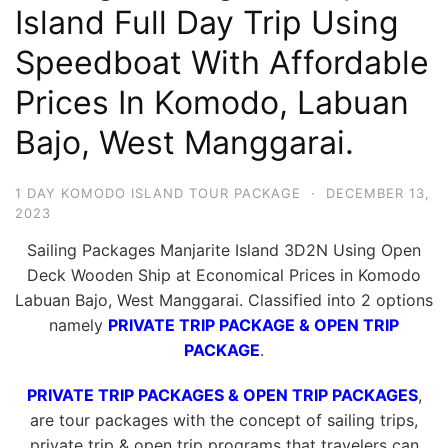
Island Full Day Trip Using
Hari
2
Speedboat With Affordable
Malam,
Prices In Komodo, Labuan
2
Bajo, West Manggarai.
Hari
1
Malam
1 DAY KOMODO ISLAND TOUR PACKAGE
·
DECEMBER 13,
2023
dan
1
Sailing Packages Manjarite Island 3D2N Using Open
Hari
Deck Wooden Ship at Economical Prices in Komodo
Labuan Bajo, West Manggarai. Classified into 2 options
Penuh
namely
PRIVATE TRIP PACKAGE & OPEN TRIP
PACKAGE
.
PRIVATE TRIP PACKAGES & OPEN TRIP PACKAGES
,
are tour packages with the concept of sailing trips,
private trip & open trip programs that travelers can