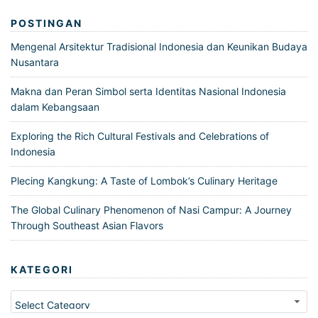
POSTINGAN
Mengenal Arsitektur Tradisional Indonesia dan Keunikan Budaya
Nusantara
Makna dan Peran Simbol serta Identitas Nasional Indonesia
dalam Kebangsaan
Exploring the Rich Cultural Festivals and Celebrations of
Indonesia
Plecing Kangkung: A Taste of Lombok’s Culinary Heritage
The Global Culinary Phenomenon of Nasi Campur: A Journey
Through Southeast Asian Flavors
KATEGORI
Kategori