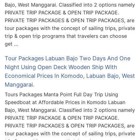
Bajo, West Manggarai. Classified into 2 options namely
PRIVATE TRIP PACKAGE & OPEN TRIP PACKAGE.
PRIVATE TRIP PACKAGES & OPEN TRIP PACKAGES, are
tour packages with the concept of sailing trips, private
trip & open trip programs that travelers can choose
get …
Tour Packages Labuan Bajo Two Days And One
Night Using Open Deck Wooden Ship With
Economical Prices In Komodo, Labuan Bajo, West
Manggarai.
Tours Packages Manta Point Full Day Trip Using
Speedboat at Affordable Prices in Komodo Labuan
Bajo, West Manggarai. Classified into 2 options namely
PRIVATE TRIP PACKAGE & OPEN TRIP PACKAGE.
PRIVATE TRIP PACKAGES & OPEN TRIP PACKAGES, are
tour packages with the concept of sailing trips, private