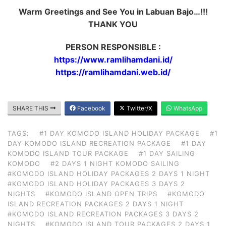
Warm Greetings and See You in Labuan Bajo…!!!
THANK YOU
PERSON RESPONSIBLE :
https://www.ramlihamdani.id/
https://ramlihamdani.web.id/
SHARE THIS
Facebook
Twitter/X
WhatsApp
TAGS:
#1 DAY KOMODO ISLAND HOLIDAY PACKAGE
#1
DAY KOMODO ISLAND RECREATION PACKAGE
#1 DAY
KOMODO ISLAND TOUR PACKAGE
#1 DAY SAILING
KOMODO
#2 DAYS 1 NIGHT KOMODO SAILING
#KOMODO ISLAND HOLIDAY PACKAGES 2 DAYS 1 NIGHT
#KOMODO ISLAND HOLIDAY PACKAGES 3 DAYS 2
NIGHTS
#KOMODO ISLAND OPEN TRIPS
#KOMODO
ISLAND RECREATION PACKAGES 2 DAYS 1 NIGHT
#KOMODO ISLAND RECREATION PACKAGES 3 DAYS 2
NIGHTS
#KOMODO ISLAND TOUR PACKAGES 2 DAYS 1