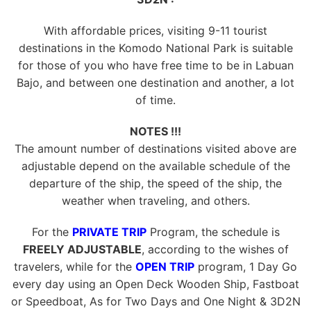
With affordable prices, visiting 9-11 tourist
destinations in the Komodo National Park is suitable
for those of you who have free time to be in Labuan
Bajo, and between one destination and another, a lot
of time.
NOTES !!!
The amount number of destinations visited above are
adjustable depend on the available schedule of the
departure of the ship, the speed of the ship, the
weather when traveling, and others.
For the
PRIVATE TRIP
Program, the schedule is
FREELY ADJUSTABLE
, according to the wishes of
travelers, while for the
OPEN TRIP
program, 1 Day Go
every day using an Open Deck Wooden Ship, Fastboat
or Speedboat, As for Two Days and One Night & 3D2N