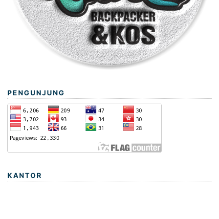
PENGUNJUNG
KANTOR