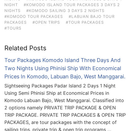
NIGHT
#KOMODO ISLAND TOUR PACKAGES 3 DAYS 2
NIGHTS
#KOMODO SAILING 3 DAYS 2 NIGHTS
#KOMODO TOUR PACKAGES
#LABUAN BAJO TOUR
PACKAGES
#OPEN TRIPS
#TOUR PACKAGES
#TOURS
Related Posts
Tour Packages Komodo Island Three Days And
Two Nights Using Phinisi Ship With Economical
Prices In Komodo, Labuan Bajo, West Manggarai.
Sightseeing Packages Padar Island 2 Days 1 Night
Using Semi Phinisi Ship at Economical Prices in
Komodo Labuan Bajo, West Manggarai. Classified into
2 options namely PRIVATE TRIP PACKAGE & OPEN
TRIP PACKAGE. PRIVATE TRIP PACKAGES & OPEN TRIP
PACKAGES, are tour packages with the concept of
sailing trips, private trip & open trip programs …