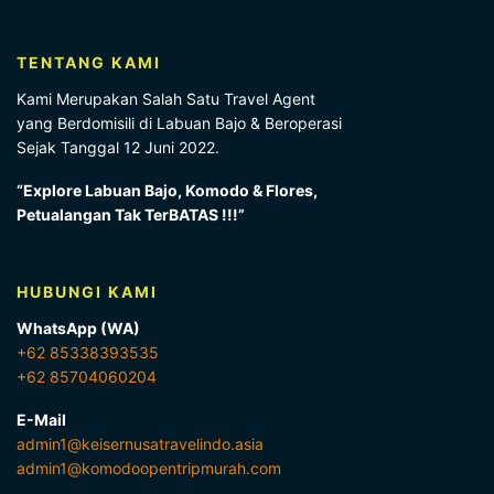
TENTANG KAMI
Kami Merupakan Salah Satu Travel Agent
yang Berdomisili di Labuan Bajo & Beroperasi
Sejak Tanggal 12 Juni 2022.
“Explore Labuan Bajo, Komodo & Flores,
Petualangan Tak TerBATAS !!!”
HUBUNGI KAMI
WhatsApp (WA)
+62 85338393535
+62 85704060204
E-Mail
admin1@keisernusatravelindo.asia
admin1@komodoopentripmurah.com