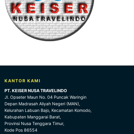
KANTOR KAMI
PT. KEISER NUSA TRAVELINDO
Jl. Opseter Maun No. 04 Puncak Waringin
Depan Madrasah Aliyah Negeri (MAN),
Kelurahan Labuan Bajo, Kecamatan Komodo,
Kabupaten Manggarai Barat,
Provinsi Nusa Tenggara Timur,
Kode Pos 86554