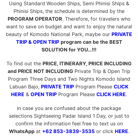
Using Standard Wooden Ships, Semi Phinisi Ships &
Phinisi Ships, the schedule is determined by the
PROGRAM OPERATOR
. Therefore, for travelers who
want to save on budget and want to enjoy the natural
beauty of Komodo National Park, maybe our
PRIVATE
TRIP & OPEN TRIP
program can be the BEST
SOLUTION for YOU…!!!
To find out the
PRICE, ITINERARY, PRICE INCLUDING
and PRICE NOT INCLUDING
Private Trip & Open Trip
Program Three Days and Two Nights Komodo Island
Labuan Bajo,
PRIVATE TRIP
Program Please
CLICK
HERE
&
OPEN TRIP
Program Please
CLICK HERE
.
In case you are confused about the package
selections Sightseeing Padar Island 1 Day, or just to
confirm the information feel free to text us on
WhatsApp
at
+62 853-3839-3535
or click
HERE
.