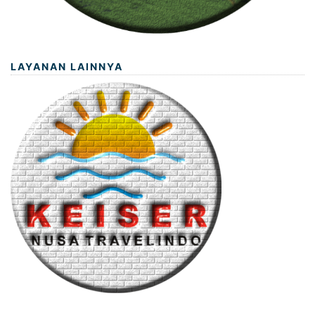
LAYANAN LAINNYA