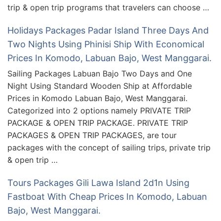
trip & open trip programs that travelers can choose …
Holidays Packages Padar Island Three Days And
Two Nights Using Phinisi Ship With Economical
Prices In Komodo, Labuan Bajo, West Manggarai.
Sailing Packages Labuan Bajo Two Days and One
Night Using Standard Wooden Ship at Affordable
Prices in Komodo Labuan Bajo, West Manggarai.
Categorized into 2 options namely PRIVATE TRIP
PACKAGE & OPEN TRIP PACKAGE. PRIVATE TRIP
PACKAGES & OPEN TRIP PACKAGES, are tour
packages with the concept of sailing trips, private trip
& open trip …
Tours Packages Gili Lawa Island 2d1n Using
Fastboat With Cheap Prices In Komodo, Labuan
Bajo, West Manggarai.