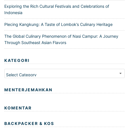
Exploring the Rich Cultural Festivals and Celebrations of
Indonesia
Plecing Kangkung: A Taste of Lombok’s Culinary Heritage
The Global Culinary Phenomenon of Nasi Campur: A Journey
Through Southeast Asian Flavors
KATEGORI
Kategori
MENTERJEMAHKAN
KOMENTAR
BACKPACKER & KOS