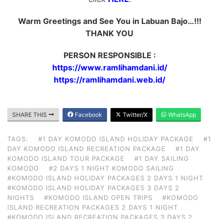
Warm Greetings and See You in Labuan Bajo…!!!
THANK YOU
PERSON RESPONSIBLE :
https://www.ramlihamdani.id/
https://ramlihamdani.web.id/
SHARE THIS
Facebook
Twitter/X
WhatsApp
TAGS:
#1 DAY KOMODO ISLAND HOLIDAY PACKAGE
#1
DAY KOMODO ISLAND RECREATION PACKAGE
#1 DAY
KOMODO ISLAND TOUR PACKAGE
#1 DAY SAILING
KOMODO
#2 DAYS 1 NIGHT KOMODO SAILING
#KOMODO ISLAND HOLIDAY PACKAGES 2 DAYS 1 NIGHT
#KOMODO ISLAND HOLIDAY PACKAGES 3 DAYS 2
NIGHTS
#KOMODO ISLAND OPEN TRIPS
#KOMODO
ISLAND RECREATION PACKAGES 2 DAYS 1 NIGHT
#KOMODO ISLAND RECREATION PACKAGES 3 DAYS 2