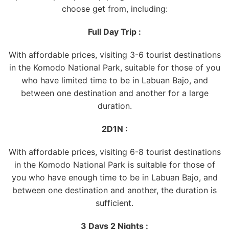
choose get from, including:
Full Day Trip :
With affordable prices, visiting 3-6 tourist destinations
in the Komodo National Park, suitable for those of you
who have limited time to be in Labuan Bajo, and
between one destination and another for a large
duration.
2D1N :
With affordable prices, visiting 6-8 tourist destinations
in the Komodo National Park is suitable for those of
you who have enough time to be in Labuan Bajo, and
between one destination and another, the duration is
sufficient.
3 Days 2 Nights :