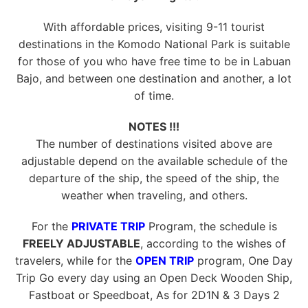
With affordable prices, visiting 9-11 tourist
destinations in the Komodo National Park is suitable
for those of you who have free time to be in Labuan
Bajo, and between one destination and another, a lot
of time.
NOTES !!!
The number of destinations visited above are
adjustable depend on the available schedule of the
departure of the ship, the speed of the ship, the
weather when traveling, and others.
For the
PRIVATE TRIP
Program, the schedule is
FREELY ADJUSTABLE
, according to the wishes of
travelers, while for the
OPEN TRIP
program, One Day
Trip Go every day using an Open Deck Wooden Ship,
Fastboat or Speedboat, As for 2D1N & 3 Days 2