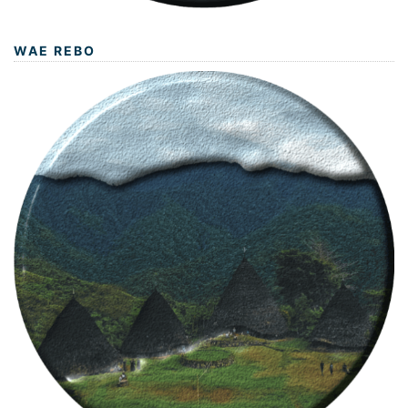
WAE REBO