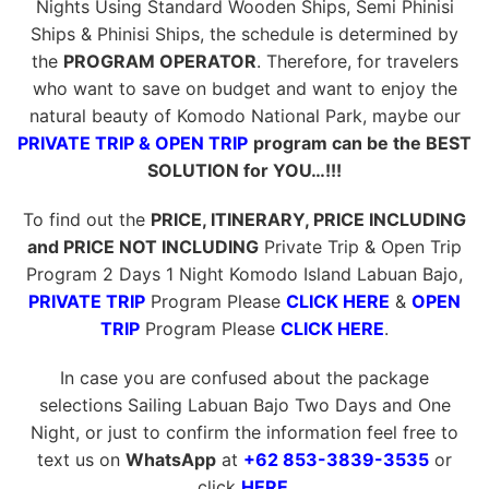
Nights Using Standard Wooden Ships, Semi Phinisi
Ships & Phinisi Ships, the schedule is determined by
the
PROGRAM OPERATOR
. Therefore, for travelers
who want to save on budget and want to enjoy the
natural beauty of Komodo National Park, maybe our
PRIVATE TRIP & OPEN TRIP
program can be the BEST
SOLUTION for YOU…!!!
To find out the
PRICE, ITINERARY, PRICE INCLUDING
and PRICE NOT INCLUDING
Private Trip & Open Trip
Program 2 Days 1 Night Komodo Island Labuan Bajo,
PRIVATE TRIP
Program Please
CLICK HERE
&
OPEN
TRIP
Program Please
CLICK HERE
.
In case you are confused about the package
selections Sailing Labuan Bajo Two Days and One
Night, or just to confirm the information feel free to
text us on
WhatsApp
at
+62 853-3839-3535
or
click
HERE
.