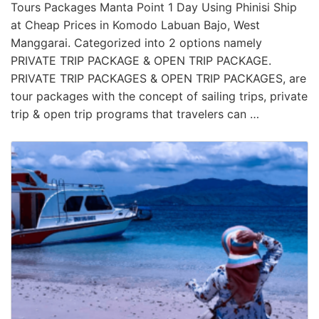
Tours Packages Manta Point 1 Day Using Phinisi Ship
at Cheap Prices in Komodo Labuan Bajo, West
Manggarai. Categorized into 2 options namely
PRIVATE TRIP PACKAGE & OPEN TRIP PACKAGE.
PRIVATE TRIP PACKAGES & OPEN TRIP PACKAGES, are
tour packages with the concept of sailing trips, private
trip & open trip programs that travelers can …