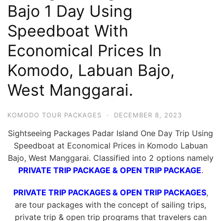
Bajo 1 Day Using
Hari
2
Speedboat With
Malam,
Economical Prices In
2
Komodo, Labuan Bajo,
Hari
1
West Manggarai.
Malam
dan
KOMODO TOUR PACKAGES
·
DECEMBER 8, 2023
1
Sightseeing Packages Padar Island One Day Trip Using
Hari
Speedboat at Economical Prices in Komodo Labuan
Penuh
Bajo, West Manggarai. Classified into 2 options namely
PRIVATE TRIP PACKAGE & OPEN TRIP PACKAGE
.
PRIVATE TRIP PACKAGES & OPEN TRIP PACKAGES
,
are tour packages with the concept of sailing trips,
private trip & open trip programs that travelers can