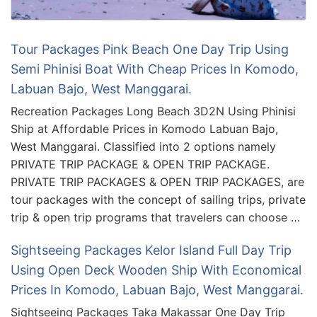
Tour Packages Pink Beach One Day Trip Using
Semi Phinisi Boat With Cheap Prices In Komodo,
Labuan Bajo, West Manggarai.
Recreation Packages Long Beach 3D2N Using Phinisi
Ship at Affordable Prices in Komodo Labuan Bajo,
West Manggarai. Classified into 2 options namely
PRIVATE TRIP PACKAGE & OPEN TRIP PACKAGE.
PRIVATE TRIP PACKAGES & OPEN TRIP PACKAGES, are
tour packages with the concept of sailing trips, private
trip & open trip programs that travelers can choose …
Sightseeing Packages Kelor Island Full Day Trip
Using Open Deck Wooden Ship With Economical
Prices In Komodo, Labuan Bajo, West Manggarai.
Sightseeing Packages Taka Makassar One Day Trip