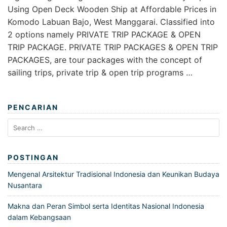
Using Open Deck Wooden Ship at Affordable Prices in
Komodo Labuan Bajo, West Manggarai. Classified into
2 options namely PRIVATE TRIP PACKAGE & OPEN
TRIP PACKAGE. PRIVATE TRIP PACKAGES & OPEN TRIP
PACKAGES, are tour packages with the concept of
sailing trips, private trip & open trip programs …
PENCARIAN
Search
for:
POSTINGAN
Mengenal Arsitektur Tradisional Indonesia dan Keunikan Budaya
Nusantara
Makna dan Peran Simbol serta Identitas Nasional Indonesia
dalam Kebangsaan