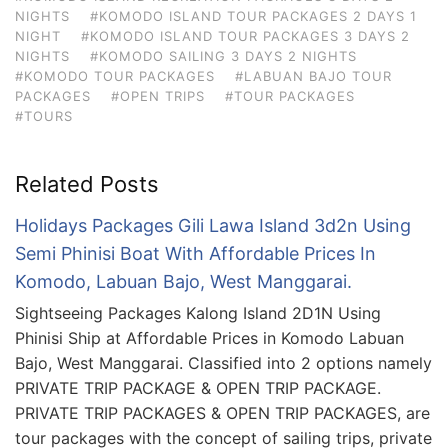
NIGHTS
#KOMODO ISLAND TOUR PACKAGES 2 DAYS 1
NIGHT
#KOMODO ISLAND TOUR PACKAGES 3 DAYS 2
NIGHTS
#KOMODO SAILING 3 DAYS 2 NIGHTS
#KOMODO TOUR PACKAGES
#LABUAN BAJO TOUR
PACKAGES
#OPEN TRIPS
#TOUR PACKAGES
#TOURS
Related Posts
Holidays Packages Gili Lawa Island 3d2n Using
Semi Phinisi Boat With Affordable Prices In
Komodo, Labuan Bajo, West Manggarai.
Sightseeing Packages Kalong Island 2D1N Using
Phinisi Ship at Affordable Prices in Komodo Labuan
Bajo, West Manggarai. Classified into 2 options namely
PRIVATE TRIP PACKAGE & OPEN TRIP PACKAGE.
PRIVATE TRIP PACKAGES & OPEN TRIP PACKAGES, are
tour packages with the concept of sailing trips, private