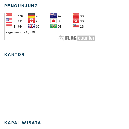
PENGUNJUNG
KANTOR
KAPAL WISATA