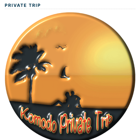
PRIVATE TRIP