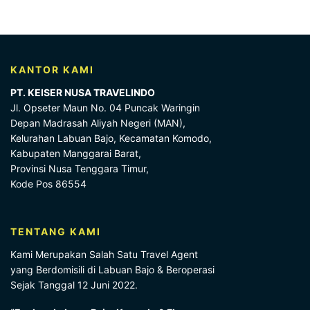
KANTOR KAMI
PT. KEISER NUSA TRAVELINDO
Jl. Opseter Maun No. 04 Puncak Waringin
Depan Madrasah Aliyah Negeri (MAN),
Kelurahan Labuan Bajo, Kecamatan Komodo,
Kabupaten Manggarai Barat,
Provinsi Nusa Tenggara Timur,
Kode Pos 86554
TENTANG KAMI
Kami Merupakan Salah Satu Travel Agent
yang Berdomisili di Labuan Bajo & Beroperasi
Sejak Tanggal 12 Juni 2022.