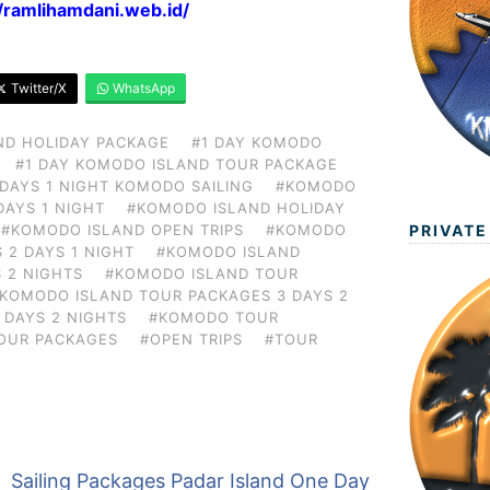
//ramlihamdani.web.id/
Twitter/X
WhatsApp
ND HOLIDAY PACKAGE
#1 DAY KOMODO
#1 DAY KOMODO ISLAND TOUR PACKAGE
 DAYS 1 NIGHT KOMODO SAILING
#KOMODO
DAYS 1 NIGHT
#KOMODO ISLAND HOLIDAY
PRIVATE
#KOMODO ISLAND OPEN TRIPS
#KOMODO
 2 DAYS 1 NIGHT
#KOMODO ISLAND
 2 NIGHTS
#KOMODO ISLAND TOUR
KOMODO ISLAND TOUR PACKAGES 3 DAYS 2
 DAYS 2 NIGHTS
#KOMODO TOUR
OUR PACKAGES
#OPEN TRIPS
#TOUR
Sailing Packages Padar Island One Day