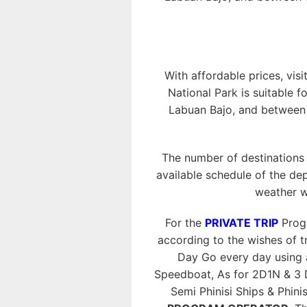
With affordable prices, visi
National Park is suitable f
Labuan Bajo, and between o
The number of destinations
available schedule of the dep
weather w
For the
PRIVATE TRIP
Progr
according to the wishes of tr
Day Go every day using
Speedboat, As for 2D1N & 3 
Semi Phinisi Ships & Phini