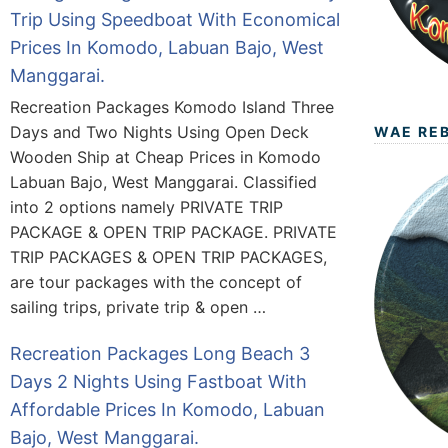
Trip Using Speedboat With Economical
Prices In Komodo, Labuan Bajo, West
Manggarai.
Recreation Packages Komodo Island Three
Days and Two Nights Using Open Deck
WAE RE
Wooden Ship at Cheap Prices in Komodo
Labuan Bajo, West Manggarai. Classified
into 2 options namely PRIVATE TRIP
PACKAGE & OPEN TRIP PACKAGE. PRIVATE
TRIP PACKAGES & OPEN TRIP PACKAGES,
are tour packages with the concept of
sailing trips, private trip & open …
Recreation Packages Long Beach 3
Days 2 Nights Using Fastboat With
Affordable Prices In Komodo, Labuan
Bajo, West Manggarai.