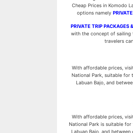
Cheap Prices in Komodo La
options namely
PRIVATE
PRIVATE TRIP PACKAGES 
with the concept of sailing 
travelers ca
With affordable prices, vis
National Park, suitable for
Labuan Bajo, and between
With affordable prices, vis
National Park is suitable fo
Labuan Bajo, and between o