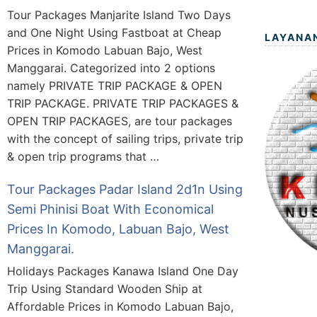
Tour Packages Manjarite Island Two Days
and One Night Using Fastboat at Cheap
LAYANA
Prices in Komodo Labuan Bajo, West
Manggarai. Categorized into 2 options
namely PRIVATE TRIP PACKAGE & OPEN
TRIP PACKAGE. PRIVATE TRIP PACKAGES &
OPEN TRIP PACKAGES, are tour packages
with the concept of sailing trips, private trip
& open trip programs that …
Tour Packages Padar Island 2d1n Using
Semi Phinisi Boat With Economical
Prices In Komodo, Labuan Bajo, West
Manggarai.
Holidays Packages Kanawa Island One Day
Trip Using Standard Wooden Ship at
Affordable Prices in Komodo Labuan Bajo,