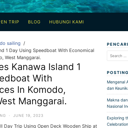
EN TRIP
BLOG
HUBUNGI KAMI
do sailing
PENCAR
and 1 Day Using Speedboat With Economical
Search
o, West Manggarai.
for:
es Kanawa Island 1
POSTIN
edboat With
Mengenal Ar
ices In Komodo,
dan Keunik
West Manggarai.
Makna dan 
Nasional I
ING
·
JUNE 19, 2023
Exploring t
Celebration
ll Day Trip Using Open Deck Wooden Ship at