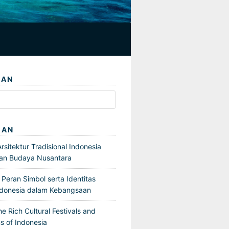
IAN
GAN
sitektur Tradisional Indonesia
an Budaya Nusantara
Peran Simbol serta Identitas
ndonesia dalam Kebangsaan
he Rich Cultural Festivals and
s of Indonesia