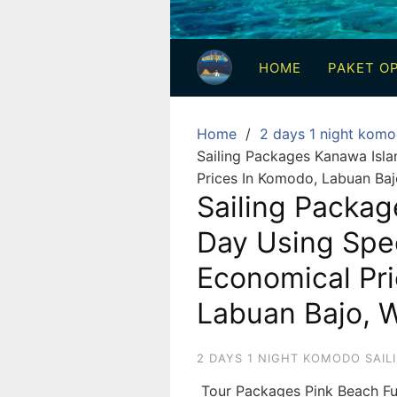
3
Hari
HOME
PAKET OP
2
Malam,
2
Home
2 days 1 night komo
Hari
Sailing Packages Kanawa Isl
1
Prices In Komodo, Labuan Baj
Malam
Sailing Packag
dan
Day Using Spe
1
Hari
Economical Pr
Penuh
Labuan Bajo, 
2 DAYS 1 NIGHT KOMODO SAIL
Tour Packages Pink Beach Fu