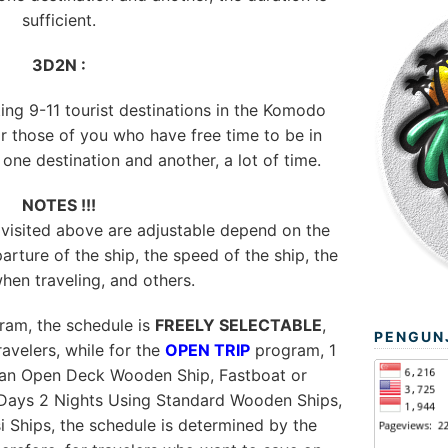
sufficient.
3D2N :
ting 9-11 tourist destinations in the Komodo
or those of you who have free time to be in
ne destination and another, a lot of time.
NOTES !!!
 visited above are adjustable depend on the
arture of the ship, the speed of the ship, the
hen traveling, and others.
am, the schedule is
FREELY SELECTABLE
,
PENGUN
avelers, while for the
OPEN TRIP
program, 1
 an Open Deck Wooden Ship, Fastboat or
Days 2 Nights Using Standard Wooden Ships,
si Ships, the schedule is determined by the