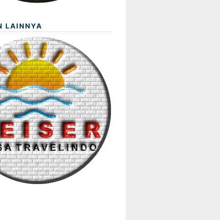
N LAINNYA