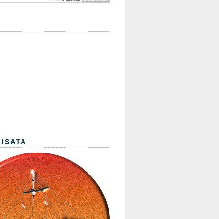
WISATA