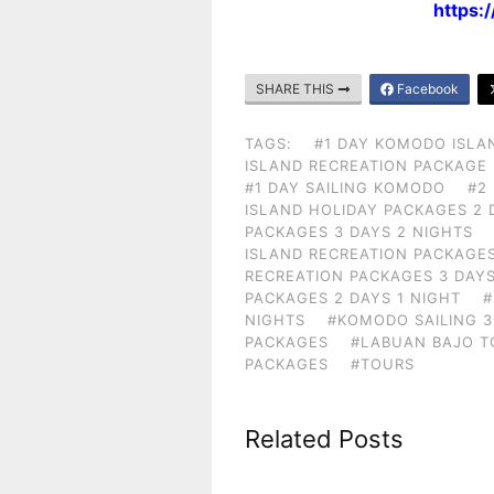
https:
SHARE THIS
Facebook
TAGS:
#1 DAY KOMODO ISLA
ISLAND RECREATION PACKAGE
#1 DAY SAILING KOMODO
#2
ISLAND HOLIDAY PACKAGES 2 
PACKAGES 3 DAYS 2 NIGHTS
ISLAND RECREATION PACKAGES
RECREATION PACKAGES 3 DAYS
PACKAGES 2 DAYS 1 NIGHT
#
NIGHTS
#KOMODO SAILING 3
PACKAGES
#LABUAN BAJO T
PACKAGES
#TOURS
Related Posts