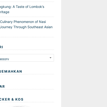
ngkung: A Taste of Lombok’s
ritage
 Culinary Phenomenon of Nasi
Journey Through Southeast Asian
RI
JEMAHKAN
AR
CKER & KOS