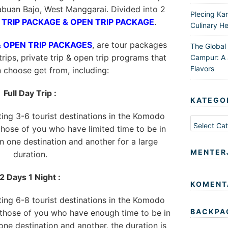
buan Bajo, West Manggarai. Divided into 2
Plecing Ka
 TRIP PACKAGE & OPEN TRIP PACKAGE
.
Culinary He
& OPEN TRIP PACKAGES
, are tour packages
The Global
trips, private trip & open trip programs that
Campur: A 
Flavors
n choose get from, including:
Full Day Trip :
KATEGO
iting 3-6 tourist destinations in the Komodo
Kategori
 those of you who have limited time to be in
 one destination and another for a large
MENTER
duration.
2 Days 1 Night :
KOMENT
iting 6-8 tourist destinations in the Komodo
BACKPA
r those of you who have enough time to be in
ne destination and another, the duration is