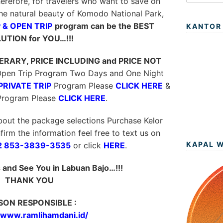
herefore, for travelers who want to save on
he natural beauty of Komodo National Park,
 & OPEN TRIP
program can be the BEST
KANTOR
UTION for YOU…!!!
NERARY, PRICE INCLUDING and PRICE NOT
 Open Trip Program Two Days and One Night
PRIVATE TRIP
Program Please
CLICK HERE
&
rogram Please
CLICK HERE
.
bout the package selections Purchase Kelor
firm the information feel free to text us on
KAPAL 
2 853-3839-3535
or click
HERE
.
and See You in Labuan Bajo…!!!
THANK YOU
SON RESPONSIBLE :
//www.ramlihamdani.id/