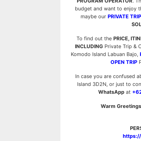
PROGRAM OPERATOR
. T
budget and want to enjoy t
maybe our
PRIVATE TRIP
SOL
To find out the
PRICE, ITI
INCLUDING
Private Trip &
Komodo Island Labuan Bajo,
OPEN TRIP
P
In case you are confused a
Island 3D2N, or just to con
WhatsApp
at
+6
Warm Greetings 
PER
https: