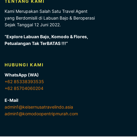
TENTANG KAMI
Kami Merupakan Salah Satu Travel Agent
yang Berdomisili di Labuan Bajo & Beroperasi
Sejak Tanggal 12 Juni 2022.
“Explore Labuan Bajo, Komodo & Flores,
Petualangan Tak TerBATAS !!!”
HUBUNGI KAMI
WhatsApp (WA)
+62 85338393535
+62 85704060204
E-Mail
admin1@keisernusatravelindo.asia
admin1@komodoopentripmurah.com