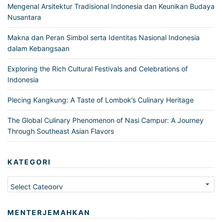
Mengenal Arsitektur Tradisional Indonesia dan Keunikan Budaya
Nusantara
Makna dan Peran Simbol serta Identitas Nasional Indonesia
dalam Kebangsaan
Exploring the Rich Cultural Festivals and Celebrations of
Indonesia
Plecing Kangkung: A Taste of Lombok’s Culinary Heritage
The Global Culinary Phenomenon of Nasi Campur: A Journey
Through Southeast Asian Flavors
KATEGORI
Kategori
MENTERJEMAHKAN