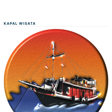
KAPAL WISATA