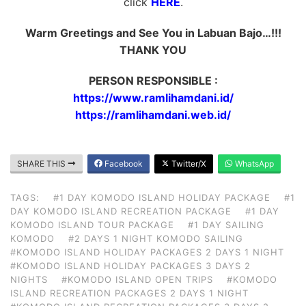
click
HERE
.
Warm Greetings and See You in Labuan Bajo…!!!
THANK YOU
PERSON RESPONSIBLE :
https://www.ramlihamdani.id/
https://ramlihamdani.web.id/
SHARE THIS
Facebook
Twitter/X
WhatsApp
TAGS:
#1 DAY KOMODO ISLAND HOLIDAY PACKAGE
#1
DAY KOMODO ISLAND RECREATION PACKAGE
#1 DAY
KOMODO ISLAND TOUR PACKAGE
#1 DAY SAILING
KOMODO
#2 DAYS 1 NIGHT KOMODO SAILING
#KOMODO ISLAND HOLIDAY PACKAGES 2 DAYS 1 NIGHT
#KOMODO ISLAND HOLIDAY PACKAGES 3 DAYS 2
NIGHTS
#KOMODO ISLAND OPEN TRIPS
#KOMODO
ISLAND RECREATION PACKAGES 2 DAYS 1 NIGHT