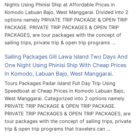
Nights Using Phinisi Ship at Affordable Prices in
Komodo Labuan Bajo, West Manggarai. Divided into 2
options namely PRIVATE TRIP PACKAGE & OPEN TRIP
PACKAGE. PRIVATE TRIP PACKAGES & OPEN TRIP
PACKAGES, are tour packages with the concept of
sailing trips, private trip & open trip programs …
Sailing Packages Gili Lawa Island Two Days And
One Night Using Phinisi Ship With Cheap Prices
In Komodo, Labuan Bajo, West Manggarai.
Tours Packages Padar Island Full Day Trip Using
Speedboat at Cheap Prices in Komodo Labuan Bajo,
West Manggarai. Categorized into 2 options namely
PRIVATE TRIP PACKAGE & OPEN TRIP PACKAGE.
PRIVATE TRIP PACKAGES & OPEN TRIP PACKAGES, are
tour packages with the concept of sailing trips, private
trip & open trip programs that travelers can …