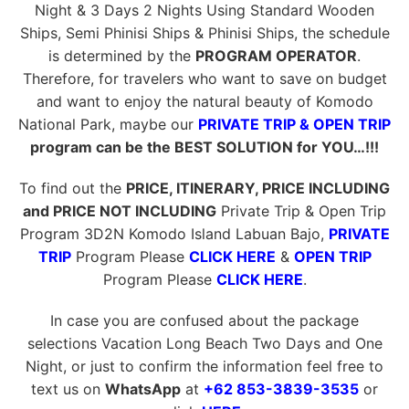
Night & 3 Days 2 Nights Using Standard Wooden
Ships, Semi Phinisi Ships & Phinisi Ships, the schedule
is determined by the
PROGRAM OPERATOR
.
Therefore, for travelers who want to save on budget
and want to enjoy the natural beauty of Komodo
National Park, maybe our
PRIVATE TRIP & OPEN TRIP
program can be the BEST SOLUTION for YOU…!!!
To find out the
PRICE, ITINERARY, PRICE INCLUDING
and PRICE NOT INCLUDING
Private Trip & Open Trip
Program 3D2N Komodo Island Labuan Bajo,
PRIVATE
TRIP
Program Please
CLICK HERE
&
OPEN TRIP
Program Please
CLICK HERE
.
In case you are confused about the package
selections Vacation Long Beach Two Days and One
Night, or just to confirm the information feel free to
text us on
WhatsApp
at
+62 853-3839-3535
or