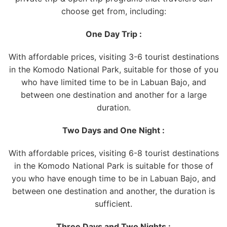
choose get from, including:
One Day Trip :
With affordable prices, visiting 3-6 tourist destinations
in the Komodo National Park, suitable for those of you
who have limited time to be in Labuan Bajo, and
between one destination and another for a large
duration.
Two Days and One Night :
With affordable prices, visiting 6-8 tourist destinations
in the Komodo National Park is suitable for those of
you who have enough time to be in Labuan Bajo, and
between one destination and another, the duration is
sufficient.
Three Days and Two Nights :