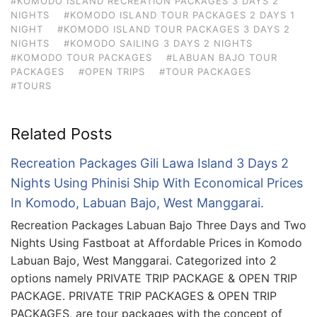
#KOMODO ISLAND RECREATION PACKAGES 3 DAYS 2
NIGHTS
#KOMODO ISLAND TOUR PACKAGES 2 DAYS 1
NIGHT
#KOMODO ISLAND TOUR PACKAGES 3 DAYS 2
NIGHTS
#KOMODO SAILING 3 DAYS 2 NIGHTS
#KOMODO TOUR PACKAGES
#LABUAN BAJO TOUR
PACKAGES
#OPEN TRIPS
#TOUR PACKAGES
#TOURS
Related Posts
Recreation Packages Gili Lawa Island 3 Days 2
Nights Using Phinisi Ship With Economical Prices
In Komodo, Labuan Bajo, West Manggarai.
Recreation Packages Labuan Bajo Three Days and Two
Nights Using Fastboat at Affordable Prices in Komodo
Labuan Bajo, West Manggarai. Categorized into 2
options namely PRIVATE TRIP PACKAGE & OPEN TRIP
PACKAGE. PRIVATE TRIP PACKAGES & OPEN TRIP
PACKAGES, are tour packages with the concept of