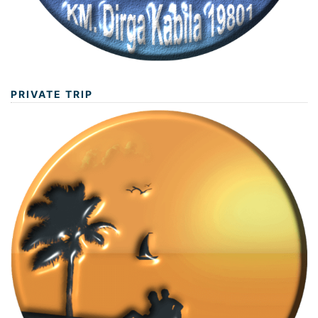
PRIVATE TRIP