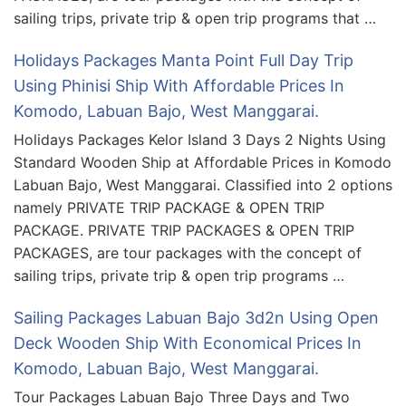
sailing trips, private trip & open trip programs that …
Holidays Packages Manta Point Full Day Trip
Using Phinisi Ship With Affordable Prices In
Komodo, Labuan Bajo, West Manggarai.
Holidays Packages Kelor Island 3 Days 2 Nights Using
Standard Wooden Ship at Affordable Prices in Komodo
Labuan Bajo, West Manggarai. Classified into 2 options
namely PRIVATE TRIP PACKAGE & OPEN TRIP
PACKAGE. PRIVATE TRIP PACKAGES & OPEN TRIP
PACKAGES, are tour packages with the concept of
sailing trips, private trip & open trip programs …
Sailing Packages Labuan Bajo 3d2n Using Open
Deck Wooden Ship With Economical Prices In
Komodo, Labuan Bajo, West Manggarai.
Tour Packages Labuan Bajo Three Days and Two