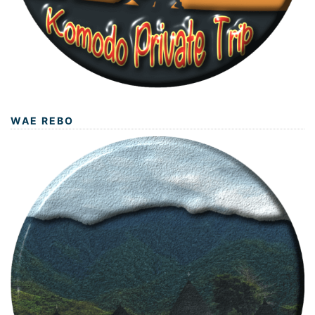
WAE REBO