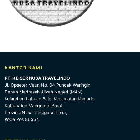
KANTOR KAMI
PT. KEISER NUSA TRAVELINDO
Jl. Opseter Maun No. 04 Puncak Waringin
Depan Madrasah Aliyah Negeri (MAN),
Kelurahan Labuan Bajo, Kecamatan Komodo,
Kabupaten Manggarai Barat,
Provinsi Nusa Tenggara Timur,
Kode Pos 86554