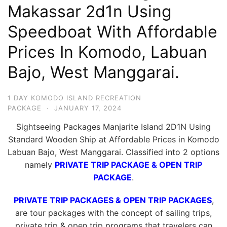
Makassar 2d1n Using
Hari
2
Speedboat With Affordable
Malam,
Prices In Komodo, Labuan
2
Bajo, West Manggarai.
Hari
1
Malam
1 DAY KOMODO ISLAND RECREATION
PACKAGE
·
JANUARY 17, 2024
dan
1
Sightseeing Packages Manjarite Island 2D1N Using
Hari
Standard Wooden Ship at Affordable Prices in Komodo
Labuan Bajo, West Manggarai. Classified into 2 options
Penuh
namely
PRIVATE TRIP PACKAGE & OPEN TRIP
PACKAGE
.
PRIVATE TRIP PACKAGES & OPEN TRIP PACKAGES
,
are tour packages with the concept of sailing trips,
private trip & open trip programs that travelers can