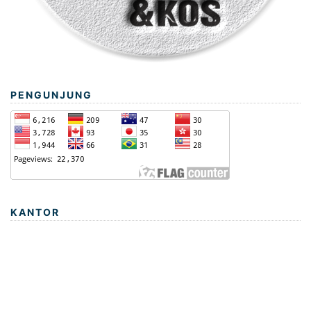
PENGUNJUNG
KANTOR