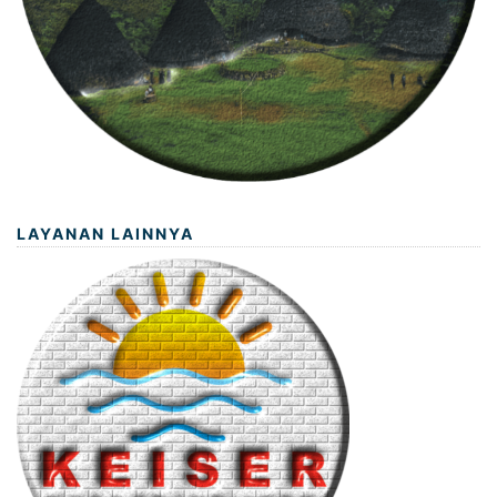
LAYANAN LAINNYA