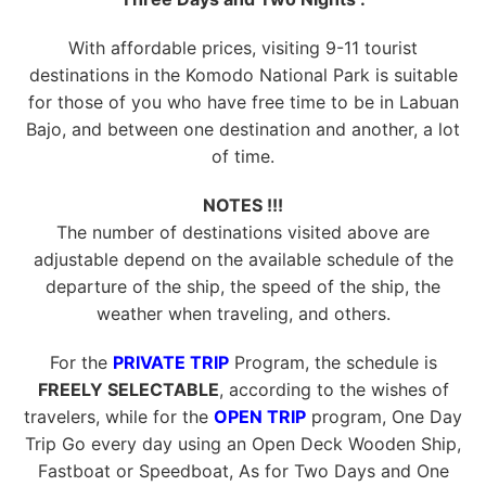
With affordable prices, visiting 9-11 tourist
destinations in the Komodo National Park is suitable
for those of you who have free time to be in Labuan
Bajo, and between one destination and another, a lot
of time.
NOTES !!!
The number of destinations visited above are
adjustable depend on the available schedule of the
departure of the ship, the speed of the ship, the
weather when traveling, and others.
For the
PRIVATE TRIP
Program, the schedule is
FREELY SELECTABLE
, according to the wishes of
travelers, while for the
OPEN TRIP
program, One Day
Trip Go every day using an Open Deck Wooden Ship,
Fastboat or Speedboat, As for Two Days and One