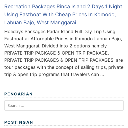
Recreation Packages Rinca Island 2 Days 1 Night
Using Fastboat With Cheap Prices In Komodo,
Labuan Bajo, West Manggarai.
Holidays Packages Padar Island Full Day Trip Using
Fastboat at Affordable Prices in Komodo Labuan Bajo,
West Manggarai. Divided into 2 options namely
PRIVATE TRIP PACKAGE & OPEN TRIP PACKAGE.
PRIVATE TRIP PACKAGES & OPEN TRIP PACKAGES, are
tour packages with the concept of sailing trips, private
trip & open trip programs that travelers can …
PENCARIAN
Search
for:
POSTINGAN