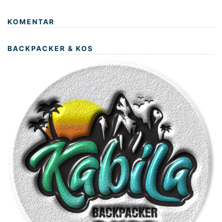
KOMENTAR
BACKPACKER & KOS