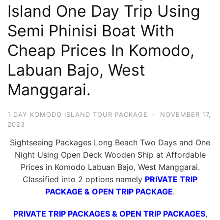
Island One Day Trip Using
Hari
2
Semi Phinisi Boat With
Malam,
Cheap Prices In Komodo,
2
Labuan Bajo, West
Hari
1
Manggarai.
Malam
dan
1 DAY KOMODO ISLAND TOUR PACKAGE
·
NOVEMBER 17,
1
2023
Hari
Sightseeing Packages Long Beach Two Days and One
Penuh
Night Using Open Deck Wooden Ship at Affordable
Prices in Komodo Labuan Bajo, West Manggarai.
Classified into 2 options namely
PRIVATE TRIP
PACKAGE & OPEN TRIP PACKAGE
.
PRIVATE TRIP PACKAGES & OPEN TRIP PACKAGES
,