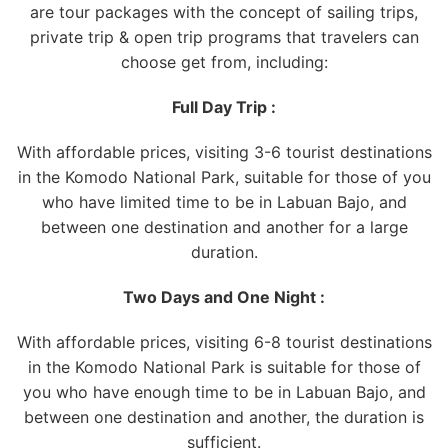
are tour packages with the concept of sailing trips,
private trip & open trip programs that travelers can
choose get from, including:
Full Day Trip :
With affordable prices, visiting 3-6 tourist destinations
in the Komodo National Park, suitable for those of you
who have limited time to be in Labuan Bajo, and
between one destination and another for a large
duration.
Two Days and One Night :
With affordable prices, visiting 6-8 tourist destinations
in the Komodo National Park is suitable for those of
you who have enough time to be in Labuan Bajo, and
between one destination and another, the duration is
sufficient.