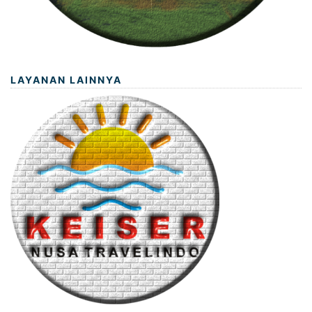
LAYANAN LAINNYA