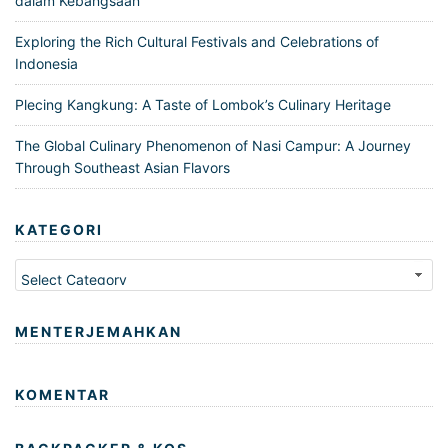
dalam Kebangsaan
Exploring the Rich Cultural Festivals and Celebrations of
Indonesia
Plecing Kangkung: A Taste of Lombok’s Culinary Heritage
The Global Culinary Phenomenon of Nasi Campur: A Journey
Through Southeast Asian Flavors
KATEGORI
Kategori
MENTERJEMAHKAN
KOMENTAR