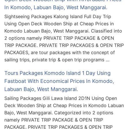
In Komodo, Labuan Bajo, West Manggarai.
Sightseeing Packages Kalong Island Full Day Trip
Using Open Deck Wooden Ship at Cheap Prices in
Komodo Labuan Bajo, West Manggarai. Classified into
2 options namely PRIVATE TRIP PACKAGE & OPEN
TRIP PACKAGE. PRIVATE TRIP PACKAGES & OPEN TRIP
PACKAGES, are tour packages with the concept of
sailing trips, private trip & open trip programs …
Tours Packages Komodo Island 1 Day Using
Fastboat With Economical Prices In Komodo,
Labuan Bajo, West Manggarai.
Sailing Packages Gili Lawa Island 2D1N Using Open
Deck Wooden Ship at Cheap Prices in Komodo Labuan
Bajo, West Manggarai. Categorized into 2 options
namely PRIVATE TRIP PACKAGE & OPEN TRIP
PACKAGE. PRIVATE TRIP PACKAGES & OPEN TRIP