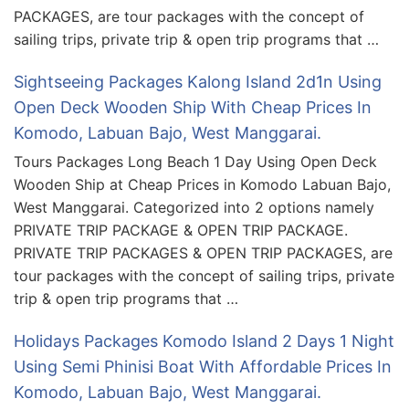
PACKAGES, are tour packages with the concept of
sailing trips, private trip & open trip programs that …
Sightseeing Packages Kalong Island 2d1n Using
Open Deck Wooden Ship With Cheap Prices In
Komodo, Labuan Bajo, West Manggarai.
Tours Packages Long Beach 1 Day Using Open Deck
Wooden Ship at Cheap Prices in Komodo Labuan Bajo,
West Manggarai. Categorized into 2 options namely
PRIVATE TRIP PACKAGE & OPEN TRIP PACKAGE.
PRIVATE TRIP PACKAGES & OPEN TRIP PACKAGES, are
tour packages with the concept of sailing trips, private
trip & open trip programs that …
Holidays Packages Komodo Island 2 Days 1 Night
Using Semi Phinisi Boat With Affordable Prices In
Komodo, Labuan Bajo, West Manggarai.