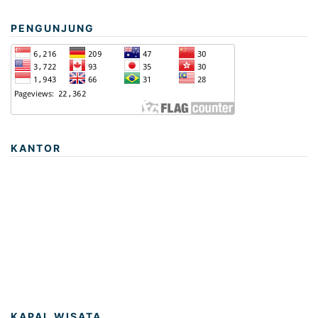
PENGUNJUNG
KANTOR
KAPAL WISATA