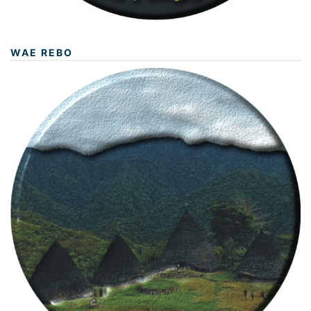
WAE REBO