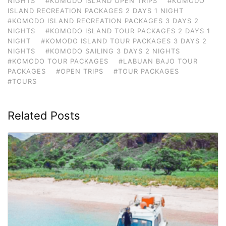
NIGHTS
#KOMODO ISLAND OPEN TRIPS
#KOMODO
ISLAND RECREATION PACKAGES 2 DAYS 1 NIGHT
#KOMODO ISLAND RECREATION PACKAGES 3 DAYS 2
NIGHTS
#KOMODO ISLAND TOUR PACKAGES 2 DAYS 1
NIGHT
#KOMODO ISLAND TOUR PACKAGES 3 DAYS 2
NIGHTS
#KOMODO SAILING 3 DAYS 2 NIGHTS
#KOMODO TOUR PACKAGES
#LABUAN BAJO TOUR
PACKAGES
#OPEN TRIPS
#TOUR PACKAGES
#TOURS
Related Posts