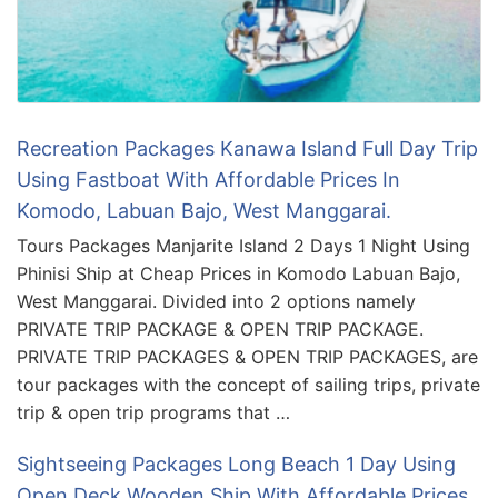
Recreation Packages Kanawa Island Full Day Trip
Using Fastboat With Affordable Prices In
Komodo, Labuan Bajo, West Manggarai.
Tours Packages Manjarite Island 2 Days 1 Night Using
Phinisi Ship at Cheap Prices in Komodo Labuan Bajo,
West Manggarai. Divided into 2 options namely
PRIVATE TRIP PACKAGE & OPEN TRIP PACKAGE.
PRIVATE TRIP PACKAGES & OPEN TRIP PACKAGES, are
tour packages with the concept of sailing trips, private
trip & open trip programs that …
Sightseeing Packages Long Beach 1 Day Using
Open Deck Wooden Ship With Affordable Prices