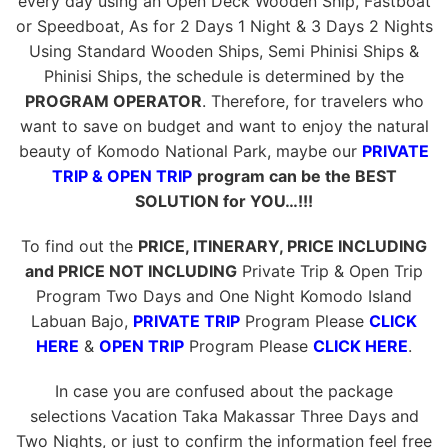
every day using an Open Deck Wooden Ship, Fastboat
or Speedboat, As for 2 Days 1 Night & 3 Days 2 Nights
Using Standard Wooden Ships, Semi Phinisi Ships &
Phinisi Ships, the schedule is determined by the
PROGRAM OPERATOR
. Therefore, for travelers who
want to save on budget and want to enjoy the natural
beauty of Komodo National Park, maybe our
PRIVATE
TRIP & OPEN TRIP
program can be the BEST
SOLUTION for YOU…!!!
To find out the
PRICE, ITINERARY, PRICE INCLUDING
and PRICE NOT INCLUDING
Private Trip & Open Trip
Program Two Days and One Night Komodo Island
Labuan Bajo,
PRIVATE TRIP
Program Please
CLICK
HERE
&
OPEN TRIP
Program Please
CLICK HERE
.
In case you are confused about the package
selections Vacation Taka Makassar Three Days and
Two Nights, or just to confirm the information feel free