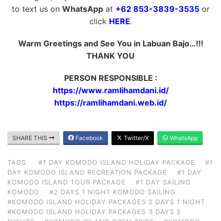
to text us on
WhatsApp
at
+62 853-3839-3535
or
click
HERE
.
Warm Greetings and See You in Labuan Bajo…!!!
THANK YOU
PERSON RESPONSIBLE :
https://www.ramlihamdani.id/
https://ramlihamdani.web.id/
SHARE THIS
Facebook
Twitter/X
WhatsApp
TAGS:
#1 DAY KOMODO ISLAND HOLIDAY PACKAGE
#1
DAY KOMODO ISLAND RECREATION PACKAGE
#1 DAY
KOMODO ISLAND TOUR PACKAGE
#1 DAY SAILING
KOMODO
#2 DAYS 1 NIGHT KOMODO SAILING
#KOMODO ISLAND HOLIDAY PACKAGES 2 DAYS 1 NIGHT
#KOMODO ISLAND HOLIDAY PACKAGES 3 DAYS 2