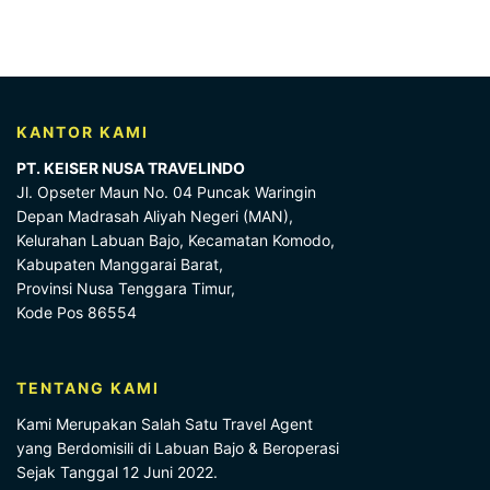
KANTOR KAMI
PT. KEISER NUSA TRAVELINDO
Jl. Opseter Maun No. 04 Puncak Waringin
Depan Madrasah Aliyah Negeri (MAN),
Kelurahan Labuan Bajo, Kecamatan Komodo,
Kabupaten Manggarai Barat,
Provinsi Nusa Tenggara Timur,
Kode Pos 86554
TENTANG KAMI
Kami Merupakan Salah Satu Travel Agent
yang Berdomisili di Labuan Bajo & Beroperasi
Sejak Tanggal 12 Juni 2022.