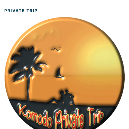
PRIVATE TRIP