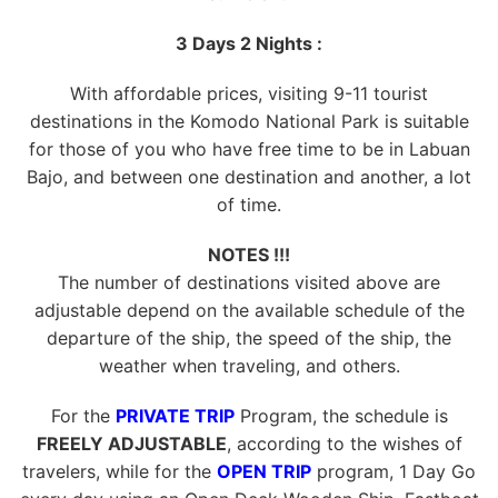
3 Days 2 Nights :
With affordable prices, visiting 9-11 tourist
destinations in the Komodo National Park is suitable
for those of you who have free time to be in Labuan
Bajo, and between one destination and another, a lot
of time.
NOTES !!!
The number of destinations visited above are
adjustable depend on the available schedule of the
departure of the ship, the speed of the ship, the
weather when traveling, and others.
For the
PRIVATE TRIP
Program, the schedule is
FREELY ADJUSTABLE
, according to the wishes of
travelers, while for the
OPEN TRIP
program, 1 Day Go