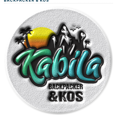
BACKPACKER & KOS