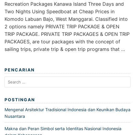
Recreation Packages Kanawa Island Three Days and
Two Nights Using Speedboat at Cheap Prices in
Komodo Labuan Bajo, West Manggarai. Classified into
2 options namely PRIVATE TRIP PACKAGE & OPEN
TRIP PACKAGE. PRIVATE TRIP PACKAGES & OPEN TRIP
PACKAGES, are tour packages with the concept of
sailing trips, private trip & open trip programs that …
PENCARIAN
Search
for:
POSTINGAN
Mengenal Arsitektur Tradisional Indonesia dan Keunikan Budaya
Nusantara
Makna dan Peran Simbol serta Identitas Nasional Indonesia