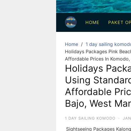
3
Hari
HOME
PAKET OP
2
Malam,
2
Home
1 day sailing komod
Hari
Holidays Packages Pink Beac
1
Affordable Prices In Komodo,
Malam
Holidays Pack
dan
Using Standar
1
Hari
Affordable Pri
Penuh
Bajo, West Man
1 DAY SAILING KOMODO
·
JAN
Sightseeing Packages Kalon