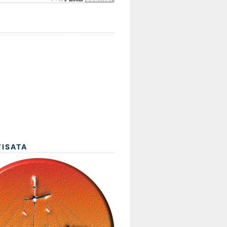
WISATA