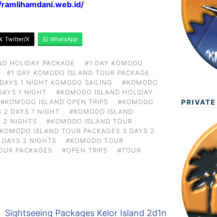
//ramlihamdani.web.id/
Twitter/X
WhatsApp
ND HOLIDAY PACKAGE
#1 DAY KOMODO
#1 DAY KOMODO ISLAND TOUR PACKAGE
 DAYS 1 NIGHT KOMODO SAILING
#KOMODO
DAYS 1 NIGHT
#KOMODO ISLAND HOLIDAY
PRIVATE
#KOMODO ISLAND OPEN TRIPS
#KOMODO
 2 DAYS 1 NIGHT
#KOMODO ISLAND
 2 NIGHTS
#KOMODO ISLAND TOUR
KOMODO ISLAND TOUR PACKAGES 3 DAYS 2
 DAYS 2 NIGHTS
#KOMODO TOUR
OUR PACKAGES
#OPEN TRIPS
#TOUR
Sightseeing Packages Kelor Island 2d1n