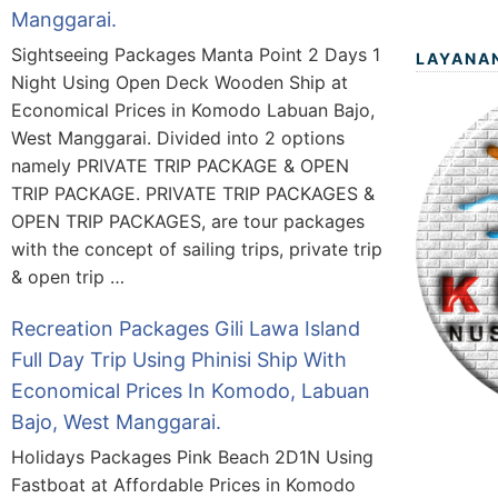
Manggarai.
Sightseeing Packages Manta Point 2 Days 1
LAYANA
Night Using Open Deck Wooden Ship at
Economical Prices in Komodo Labuan Bajo,
West Manggarai. Divided into 2 options
namely PRIVATE TRIP PACKAGE & OPEN
TRIP PACKAGE. PRIVATE TRIP PACKAGES &
OPEN TRIP PACKAGES, are tour packages
with the concept of sailing trips, private trip
& open trip …
Recreation Packages Gili Lawa Island
Full Day Trip Using Phinisi Ship With
Economical Prices In Komodo, Labuan
Bajo, West Manggarai.
Holidays Packages Pink Beach 2D1N Using
Fastboat at Affordable Prices in Komodo