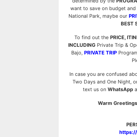
determined by the
PROGRA
want to save on budget and 
National Park, maybe our
PRI
BEST 
To find out the
PRICE, ITI
INCLUDING
Private Trip & O
Bajo,
PRIVATE TRIP
Program
P
In case you are confused abo
Two Days and One Night, or 
text us on
WhatsApp
a
Warm Greetings 
PER
https: