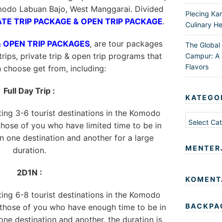
modo Labuan Bajo, West Manggarai. Divided
Plecing Ka
ATE TRIP PACKAGE & OPEN TRIP PACKAGE
.
Culinary He
& OPEN TRIP PACKAGES
, are tour packages
The Global
trips, private trip & open trip programs that
Campur: A 
Flavors
n choose get from, including:
Full Day Trip :
KATEGO
iting 3-6 tourist destinations in the Komodo
Kategori
 those of you who have limited time to be in
 one destination and another for a large
MENTER
duration.
2D1N :
KOMENT
iting 6-8 tourist destinations in the Komodo
BACKPA
r those of you who have enough time to be in
ne destination and another, the duration is