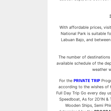
With affordable prices, visi
National Park is suitable f
Labuan Bajo, and between o
The number of destinations
available schedule of the dep
weather w
For the
PRIVATE TRIP
Progr
according to the wishes of t
Full Day Trip Go every day 
Speedboat, As for 2D1N & 
Wooden Ships, Semi Phini