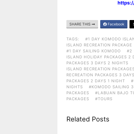
https:
SHARE THIS
Facebook
TAGS:
#1 DAY KOMODO ISLA
ISLAND RECREATION PACKAGE
#1 DAY SAILING KOMODO
#2
ISLAND HOLIDAY PACKAGES 2 
PACKAGES 3 DAYS 2 NIGHTS
ISLAND RECREATION PACKAGES
RECREATION PACKAGES 3 DAYS
PACKAGES 2 DAYS 1 NIGHT
#
NIGHTS
#KOMODO SAILING 3
PACKAGES
#LABUAN BAJO T
PACKAGES
#TOURS
Related Posts