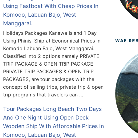
Using Fastboat With Cheap Prices In
Komodo, Labuan Bajo, West
Manggarai.
Holidays Packages Kanawa Island 1 Day
Using Phinisi Ship at Economical Prices in
WAE RE
Komodo Labuan Bajo, West Manggarai.
Classified into 2 options namely PRIVATE
TRIP PACKAGE & OPEN TRIP PACKAGE.
PRIVATE TRIP PACKAGES & OPEN TRIP
PACKAGES, are tour packages with the
concept of sailing trips, private trip & open
trip programs that travelers can …
Tour Packages Long Beach Two Days
And One Night Using Open Deck
Wooden Ship With Affordable Prices In
Komodo, Labuan Bajo, West