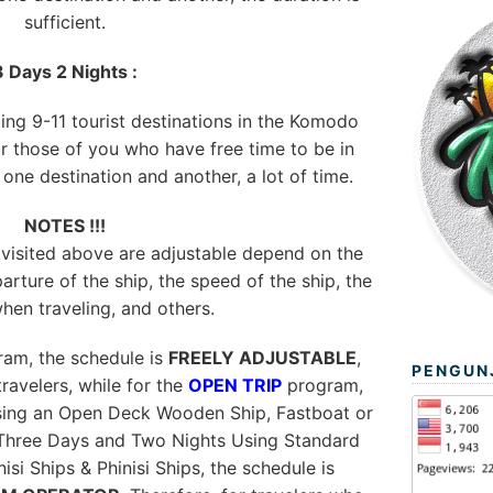
sufficient.
3 Days 2 Nights :
ting 9-11 tourist destinations in the Komodo
or those of you who have free time to be in
ne destination and another, a lot of time.
NOTES !!!
 visited above are adjustable depend on the
arture of the ship, the speed of the ship, the
hen traveling, and others.
am, the schedule is
FREELY ADJUSTABLE
,
PENGUN
ravelers, while for the
OPEN TRIP
program,
using an Open Deck Wooden Ship, Fastboat or
Three Days and Two Nights Using Standard
si Ships & Phinisi Ships, the schedule is