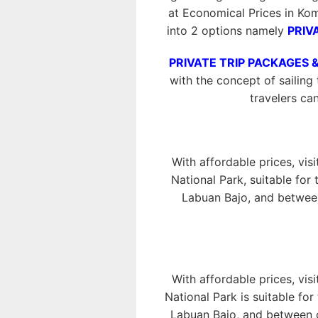
at Economical Prices in Ko
into 2 options namely
PRIV
PRIVATE TRIP PACKAGES 
with the concept of sailing 
travelers ca
With affordable prices, vis
National Park, suitable for
Labuan Bajo, and between
With affordable prices, vis
National Park is suitable fo
Labuan Bajo, and between o