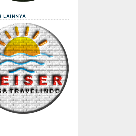
N LAINNYA