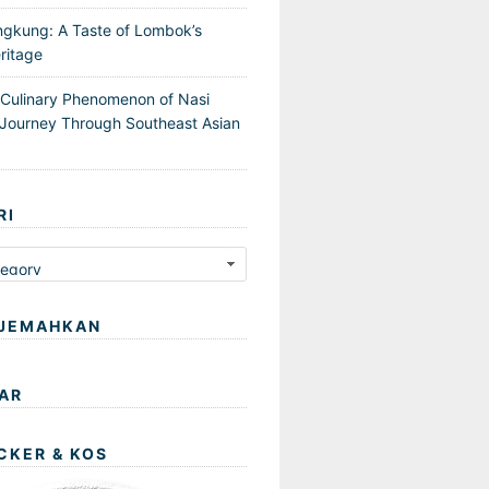
ngkung: A Taste of Lombok’s
ritage
 Culinary Phenomenon of Nasi
Journey Through Southeast Asian
RI
JEMAHKAN
AR
CKER & KOS