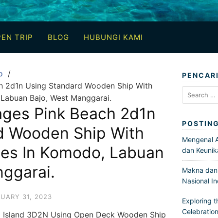
EN TRIP
BLOG
HUBUNGI KAMI
o
PENCAR
h 2d1n Using Standard Wooden Ship With
Search
 Labuan Bajo, West Manggarai.
for:
ages Pink Beach 2d1n
POSTIN
d Wooden Ship With
Mengenal Ar
ces In Komodo, Labuan
dan Keunik
ggarai.
Makna dan 
Nasional I
UARY 31, 2023
Exploring t
Celebration
g Island 3D2N Using Open Deck Wooden Ship