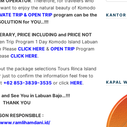
M OPERATOR
. Therefore, for travelers who
want to enjoy the natural beauty of Komodo
VATE TRIP & OPEN TRIP
program can be the
KANTOR
SOLUTION for YOU…!!!
NERARY, PRICE INCLUDING and PRICE NOT
pen Trip Program 1 Day Komodo Island Labuan
 Please
CLICK HERE
&
OPEN TRIP
Program
lease
CLICK HERE
.
ut the package selections Tours Rinca Island
just to confirm the information feel free to
KAPAL 
t
+62 853-3839-3535
or click
HERE
.
and See You in Labuan Bajo…!!!
THANK YOU
SON RESPONSIBLE :
//www.ramlihamdani.id/