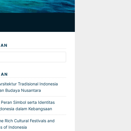
IAN
GAN
sitektur Tradisional Indonesia
an Budaya Nusantara
Peran Simbol serta Identitas
ndonesia dalam Kebangsaan
he Rich Cultural Festivals and
s of Indonesia