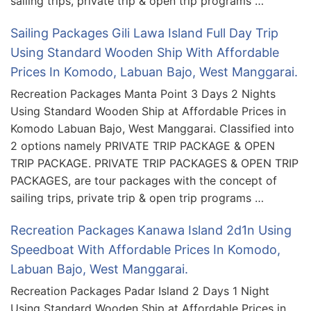
sailing trips, private trip & open trip programs …
Sailing Packages Gili Lawa Island Full Day Trip
Using Standard Wooden Ship With Affordable
Prices In Komodo, Labuan Bajo, West Manggarai.
Recreation Packages Manta Point 3 Days 2 Nights
Using Standard Wooden Ship at Affordable Prices in
Komodo Labuan Bajo, West Manggarai. Classified into
2 options namely PRIVATE TRIP PACKAGE & OPEN
TRIP PACKAGE. PRIVATE TRIP PACKAGES & OPEN TRIP
PACKAGES, are tour packages with the concept of
sailing trips, private trip & open trip programs …
Recreation Packages Kanawa Island 2d1n Using
Speedboat With Affordable Prices In Komodo,
Labuan Bajo, West Manggarai.
Recreation Packages Padar Island 2 Days 1 Night
Using Standard Wooden Ship at Affordable Prices in