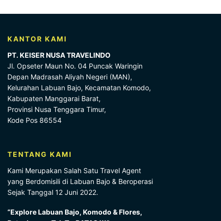
KANTOR KAMI
PT. KEISER NUSA TRAVELINDO
Jl. Opseter Maun No. 04 Puncak Waringin
Depan Madrasah Aliyah Negeri (MAN),
Kelurahan Labuan Bajo, Kecamatan Komodo,
Kabupaten Manggarai Barat,
Provinsi Nusa Tenggara Timur,
Kode Pos 86554
TENTANG KAMI
Kami Merupakan Salah Satu Travel Agent
yang Berdomisili di Labuan Bajo & Beroperasi
Sejak Tanggal 12 Juni 2022.
“Explore Labuan Bajo, Komodo & Flores,