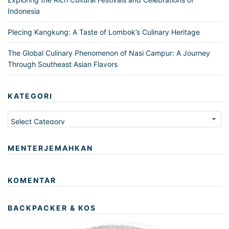
Indonesia
Plecing Kangkung: A Taste of Lombok’s Culinary Heritage
The Global Culinary Phenomenon of Nasi Campur: A Journey
Through Southeast Asian Flavors
KATEGORI
Kategori
MENTERJEMAHKAN
KOMENTAR
BACKPACKER & KOS