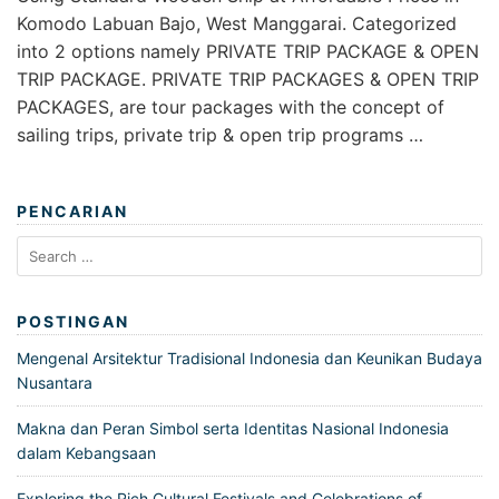
Komodo Labuan Bajo, West Manggarai. Categorized
into 2 options namely PRIVATE TRIP PACKAGE & OPEN
TRIP PACKAGE. PRIVATE TRIP PACKAGES & OPEN TRIP
PACKAGES, are tour packages with the concept of
sailing trips, private trip & open trip programs …
PENCARIAN
Search
for:
POSTINGAN
Mengenal Arsitektur Tradisional Indonesia dan Keunikan Budaya
Nusantara
Makna dan Peran Simbol serta Identitas Nasional Indonesia
dalam Kebangsaan
Exploring the Rich Cultural Festivals and Celebrations of