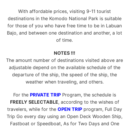
With affordable prices, visiting 9-11 tourist
destinations in the Komodo National Park is suitable
for those of you who have free time to be in Labuan
Bajo, and between one destination and another, a lot
of time.
NOTES !!!
The amount number of destinations visited above are
adjustable depend on the available schedule of the
departure of the ship, the speed of the ship, the
weather when traveling, and others.
For the
PRIVATE TRIP
Program, the schedule is
FREELY SELECTABLE
, according to the wishes of
travelers, while for the
OPEN TRIP
program, Full Day
Trip Go every day using an Open Deck Wooden Ship,
Fastboat or Speedboat, As for Two Days and One