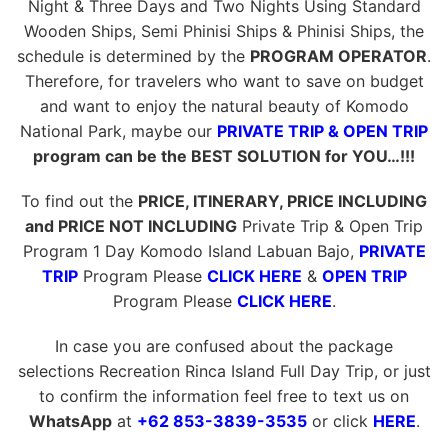
Night & Three Days and Two Nights Using Standard
Wooden Ships, Semi Phinisi Ships & Phinisi Ships, the
schedule is determined by the
PROGRAM OPERATOR
.
Therefore, for travelers who want to save on budget
and want to enjoy the natural beauty of Komodo
National Park, maybe our
PRIVATE TRIP & OPEN TRIP
program can be the BEST SOLUTION for YOU…!!!
To find out the
PRICE, ITINERARY, PRICE INCLUDING
and PRICE NOT INCLUDING
Private Trip & Open Trip
Program 1 Day Komodo Island Labuan Bajo,
PRIVATE
TRIP
Program Please
CLICK HERE
&
OPEN TRIP
Program Please
CLICK HERE
.
In case you are confused about the package
selections Recreation Rinca Island Full Day Trip, or just
to confirm the information feel free to text us on
WhatsApp
at
+62 853-3839-3535
or click
HERE
.