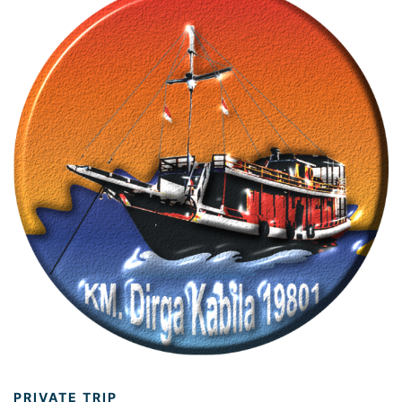
PRIVATE TRIP