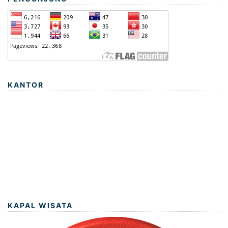
KANTOR
KAPAL WISATA