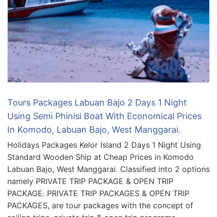
Tours Packages Labuan Bajo 2 Days 1 Night
Using Semi Phinisi Boat With Economical Prices
In Komodo, Labuan Bajo, West Manggarai.
Holidays Packages Kelor Island 2 Days 1 Night Using
Standard Wooden Ship at Cheap Prices in Komodo
Labuan Bajo, West Manggarai. Classified into 2 options
namely PRIVATE TRIP PACKAGE & OPEN TRIP
PACKAGE. PRIVATE TRIP PACKAGES & OPEN TRIP
PACKAGES, are tour packages with the concept of