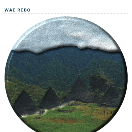
WAE REBO