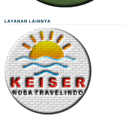
LAYANAN LAINNYA