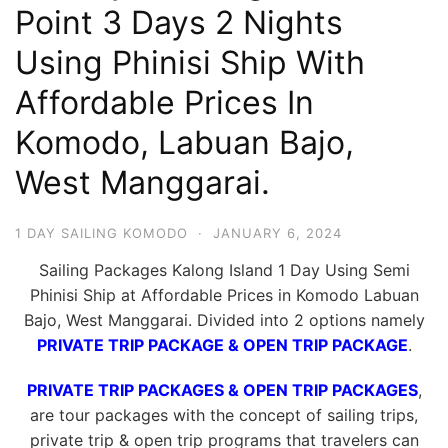
Point 3 Days 2 Nights
Hari
2
Using Phinisi Ship With
Malam,
Affordable Prices In
2
Komodo, Labuan Bajo,
Hari
1
West Manggarai.
Malam
dan
1 DAY SAILING KOMODO
·
JANUARY 6, 2024
1
Sailing Packages Kalong Island 1 Day Using Semi
Hari
Phinisi Ship at Affordable Prices in Komodo Labuan
Penuh
Bajo, West Manggarai. Divided into 2 options namely
PRIVATE TRIP PACKAGE & OPEN TRIP PACKAGE
.
PRIVATE TRIP PACKAGES & OPEN TRIP PACKAGES
,
are tour packages with the concept of sailing trips,
private trip & open trip programs that travelers can