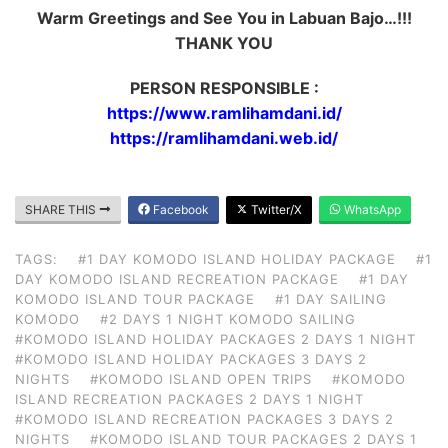
Warm Greetings and See You in Labuan Bajo…!!!
THANK YOU
PERSON RESPONSIBLE :
https://www.ramlihamdani.id/
https://ramlihamdani.web.id/
SHARE THIS
Facebook
Twitter/X
WhatsApp
TAGS:
#1 DAY KOMODO ISLAND HOLIDAY PACKAGE
#1
DAY KOMODO ISLAND RECREATION PACKAGE
#1 DAY
KOMODO ISLAND TOUR PACKAGE
#1 DAY SAILING
KOMODO
#2 DAYS 1 NIGHT KOMODO SAILING
#KOMODO ISLAND HOLIDAY PACKAGES 2 DAYS 1 NIGHT
#KOMODO ISLAND HOLIDAY PACKAGES 3 DAYS 2
NIGHTS
#KOMODO ISLAND OPEN TRIPS
#KOMODO
ISLAND RECREATION PACKAGES 2 DAYS 1 NIGHT
#KOMODO ISLAND RECREATION PACKAGES 3 DAYS 2
NIGHTS
#KOMODO ISLAND TOUR PACKAGES 2 DAYS 1