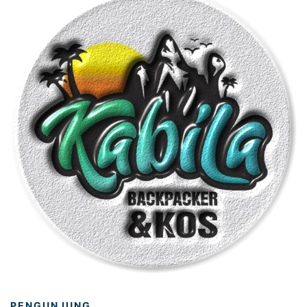
PENGUNJUNG