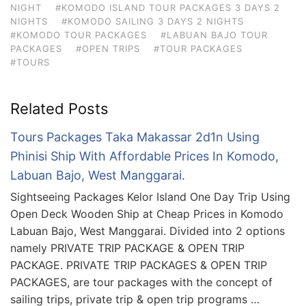
NIGHT
#KOMODO ISLAND TOUR PACKAGES 3 DAYS 2
NIGHTS
#KOMODO SAILING 3 DAYS 2 NIGHTS
#KOMODO TOUR PACKAGES
#LABUAN BAJO TOUR
PACKAGES
#OPEN TRIPS
#TOUR PACKAGES
#TOURS
Related Posts
Tours Packages Taka Makassar 2d1n Using
Phinisi Ship With Affordable Prices In Komodo,
Labuan Bajo, West Manggarai.
Sightseeing Packages Kelor Island One Day Trip Using
Open Deck Wooden Ship at Cheap Prices in Komodo
Labuan Bajo, West Manggarai. Divided into 2 options
namely PRIVATE TRIP PACKAGE & OPEN TRIP
PACKAGE. PRIVATE TRIP PACKAGES & OPEN TRIP
PACKAGES, are tour packages with the concept of
sailing trips, private trip & open trip programs …