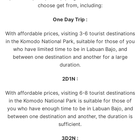
choose get from, including:
One Day Trip :
With affordable prices, visiting 3-6 tourist destinations
in the Komodo National Park, suitable for those of you
who have limited time to be in Labuan Bajo, and
between one destination and another for a large
duration.
2D1N :
With affordable prices, visiting 6-8 tourist destinations
in the Komodo National Park is suitable for those of
you who have enough time to be in Labuan Bajo, and
between one destination and another, the duration is
sufficient.
3D2N :