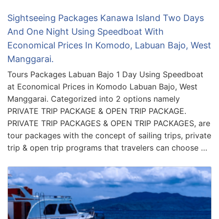
Sightseeing Packages Kanawa Island Two Days
And One Night Using Speedboat With
Economical Prices In Komodo, Labuan Bajo, West
Manggarai.
Tours Packages Labuan Bajo 1 Day Using Speedboat
at Economical Prices in Komodo Labuan Bajo, West
Manggarai. Categorized into 2 options namely
PRIVATE TRIP PACKAGE & OPEN TRIP PACKAGE.
PRIVATE TRIP PACKAGES & OPEN TRIP PACKAGES, are
tour packages with the concept of sailing trips, private
trip & open trip programs that travelers can choose …