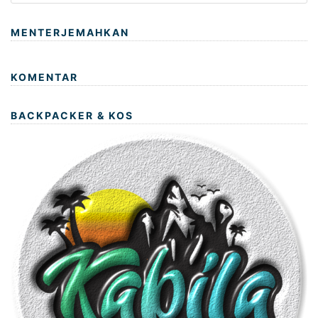
MENTERJEMAHKAN
KOMENTAR
BACKPACKER & KOS