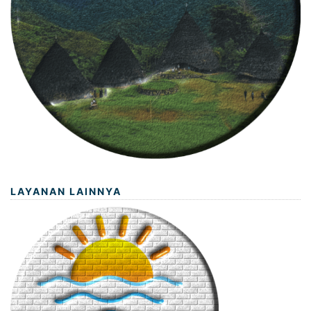
LAYANAN LAINNYA