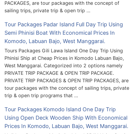
PACKAGES, are tour packages with the concept of
sailing trips, private trip & open trip …
Tour Packages Padar Island Full Day Trip Using
Semi Phinisi Boat With Economical Prices In
Komodo, Labuan Bajo, West Manggarai.
Tours Packages Gili Lawa Island One Day Trip Using
Phinisi Ship at Cheap Prices in Komodo Labuan Bajo,
West Manggarai. Categorized into 2 options namely
PRIVATE TRIP PACKAGE & OPEN TRIP PACKAGE.
PRIVATE TRIP PACKAGES & OPEN TRIP PACKAGES, are
tour packages with the concept of sailing trips, private
trip & open trip programs that …
Tour Packages Komodo Island One Day Trip
Using Open Deck Wooden Ship With Economical
Prices In Komodo, Labuan Bajo, West Manggarai.