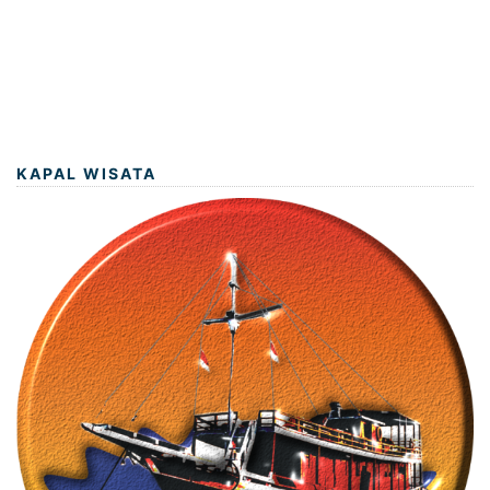
KAPAL WISATA