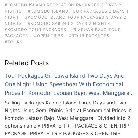
#KOMODO ISLAND RECREATION PACKAGES 3 DAYS 2
NIGHTS
#KOMODO ISLAND TOUR PACKAGES 2 DAYS 1
NIGHT
#KOMODO ISLAND TOUR PACKAGES 3 DAYS 2
NIGHTS
#KOMODO SAILING 3 DAYS 2 NIGHTS
#KOMODO TOUR PACKAGES
#LABUAN BAJO TOUR
PACKAGES
#OPEN TRIPS
#TOUR PACKAGES
#TOURS
Related Posts
Tour Packages Gili Lawa Island Two Days And
One Night Using Speedboat With Economical
Prices In Komodo, Labuan Bajo, West Manggarai.
Sailing Packages Kalong Island Three Days and Two
Nights Using Semi Phinisi Ship at Economical Prices in
Komodo Labuan Bajo, West Manggarai. Divided into 2
options namely PRIVATE TRIP PACKAGE & OPEN TRIP
PACKAGE. PRIVATE TRIP PACKAGES & OPEN TRIP