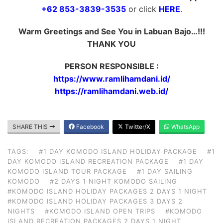
+62 853-3839-3535
or click
HERE
.
Warm Greetings and See You in Labuan Bajo…!!!
THANK YOU
PERSON RESPONSIBLE :
https://www.ramlihamdani.id/
https://ramlihamdani.web.id/
SHARE THIS
Facebook
Twitter/X
WhatsApp
TAGS:
#1 DAY KOMODO ISLAND HOLIDAY PACKAGE
#1
DAY KOMODO ISLAND RECREATION PACKAGE
#1 DAY
KOMODO ISLAND TOUR PACKAGE
#1 DAY SAILING
KOMODO
#2 DAYS 1 NIGHT KOMODO SAILING
#KOMODO ISLAND HOLIDAY PACKAGES 2 DAYS 1 NIGHT
#KOMODO ISLAND HOLIDAY PACKAGES 3 DAYS 2
NIGHTS
#KOMODO ISLAND OPEN TRIPS
#KOMODO
ISLAND RECREATION PACKAGES 2 DAYS 1 NIGHT