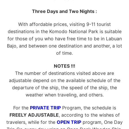
Three Days and Two Nights :
With affordable prices, visiting 9-11 tourist
destinations in the Komodo National Park is suitable
for those of you who have free time to be in Labuan
Bajo, and between one destination and another, a lot
of time.
NOTES !!!
The number of destinations visited above are
adjustable depend on the available schedule of the
departure of the ship, the speed of the ship, the
weather when traveling, and others.
For the
PRIVATE TRIP
Program, the schedule is
FREELY ADJUSTABLE
, according to the wishes of
travelers, while for the
OPEN TRIP
program, One Day