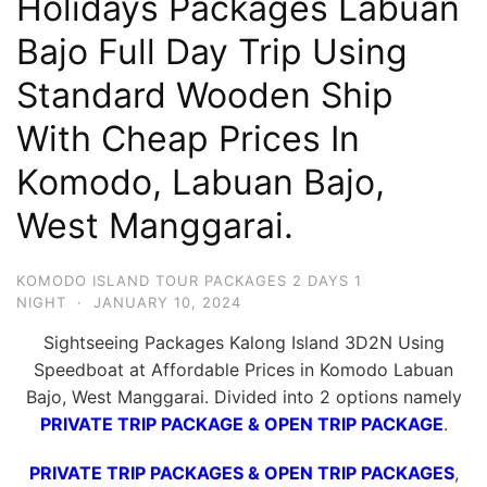
Holidays Packages Labuan
Hari
Bajo Full Day Trip Using
2
Standard Wooden Ship
Malam,
2
With Cheap Prices In
Hari
Komodo, Labuan Bajo,
1
Malam
West Manggarai.
dan
1
KOMODO ISLAND TOUR PACKAGES 2 DAYS 1
Hari
NIGHT
·
JANUARY 10, 2024
Penuh
Sightseeing Packages Kalong Island 3D2N Using
Speedboat at Affordable Prices in Komodo Labuan
Bajo, West Manggarai. Divided into 2 options namely
PRIVATE TRIP PACKAGE & OPEN TRIP PACKAGE
.
PRIVATE TRIP PACKAGES & OPEN TRIP PACKAGES
,