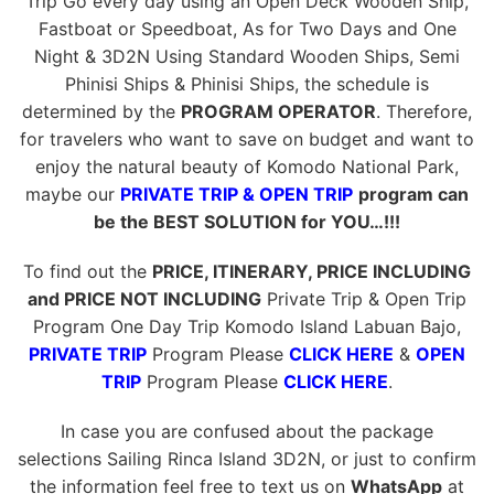
Trip Go every day using an Open Deck Wooden Ship,
Fastboat or Speedboat, As for Two Days and One
Night & 3D2N Using Standard Wooden Ships, Semi
Phinisi Ships & Phinisi Ships, the schedule is
determined by the
PROGRAM OPERATOR
. Therefore,
for travelers who want to save on budget and want to
enjoy the natural beauty of Komodo National Park,
maybe our
PRIVATE TRIP & OPEN TRIP
program can
be the BEST SOLUTION for YOU…!!!
To find out the
PRICE, ITINERARY, PRICE INCLUDING
and PRICE NOT INCLUDING
Private Trip & Open Trip
Program One Day Trip Komodo Island Labuan Bajo,
PRIVATE TRIP
Program Please
CLICK HERE
&
OPEN
TRIP
Program Please
CLICK HERE
.
In case you are confused about the package
selections Sailing Rinca Island 3D2N, or just to confirm
the information feel free to text us on
WhatsApp
at