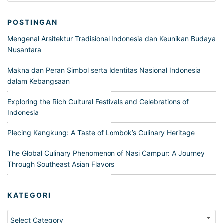
POSTINGAN
Mengenal Arsitektur Tradisional Indonesia dan Keunikan Budaya
Nusantara
Makna dan Peran Simbol serta Identitas Nasional Indonesia
dalam Kebangsaan
Exploring the Rich Cultural Festivals and Celebrations of
Indonesia
Plecing Kangkung: A Taste of Lombok’s Culinary Heritage
The Global Culinary Phenomenon of Nasi Campur: A Journey
Through Southeast Asian Flavors
KATEGORI
Kategori