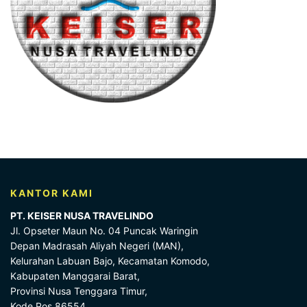
KANTOR KAMI
PT. KEISER NUSA TRAVELINDO
Jl. Opseter Maun No. 04 Puncak Waringin
Depan Madrasah Aliyah Negeri (MAN),
Kelurahan Labuan Bajo, Kecamatan Komodo,
Kabupaten Manggarai Barat,
Provinsi Nusa Tenggara Timur,
Kode Pos 86554