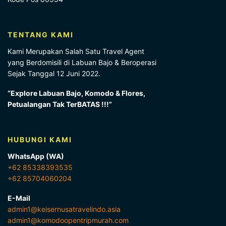
TENTANG KAMI
Kami Merupakan Salah Satu Travel Agent
yang Berdomisili di Labuan Bajo & Beroperasi
Sejak Tanggal 12 Juni 2022.
“Explore Labuan Bajo, Komodo & Flores,
Petualangan Tak TerBATAS !!!”
HUBUNGI KAMI
WhatsApp (WA)
+62 85338393535
+62 85704060204
E-Mail
admin1@keisernusatravelindo.asia
admin1@komodoopentripmurah.com