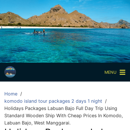
Skip
to
content
Paket
Wisata
Sharing
Trip
Komodo
Paket
Wisata
MENU
Open
Trip
Home
Pulau
komodo island tour packages 2 days 1 night
Komodo
Holidays Packages Labuan Bajo Full Day Trip Using
Labuan
Standard Wooden Ship With Cheap Prices In Komodo,
Bajo
Labuan Bajo, West Manggarai.
3