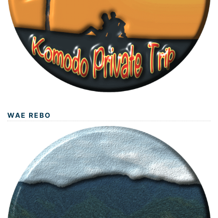
WAE REBO