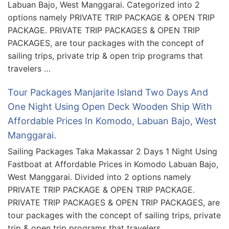
Labuan Bajo, West Manggarai. Categorized into 2
options namely PRIVATE TRIP PACKAGE & OPEN TRIP
PACKAGE. PRIVATE TRIP PACKAGES & OPEN TRIP
PACKAGES, are tour packages with the concept of
sailing trips, private trip & open trip programs that
travelers …
Tour Packages Manjarite Island Two Days And
One Night Using Open Deck Wooden Ship With
Affordable Prices In Komodo, Labuan Bajo, West
Manggarai.
Sailing Packages Taka Makassar 2 Days 1 Night Using
Fastboat at Affordable Prices in Komodo Labuan Bajo,
West Manggarai. Divided into 2 options namely
PRIVATE TRIP PACKAGE & OPEN TRIP PACKAGE.
PRIVATE TRIP PACKAGES & OPEN TRIP PACKAGES, are
tour packages with the concept of sailing trips, private
trip & open trip programs that travelers …