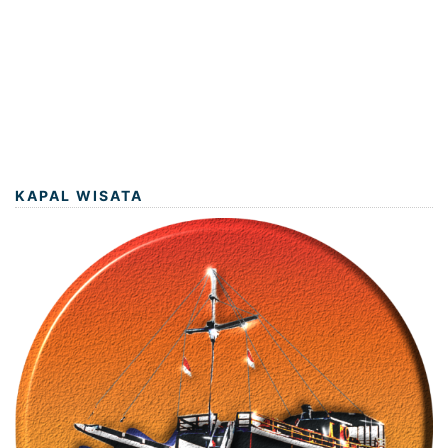
KAPAL WISATA