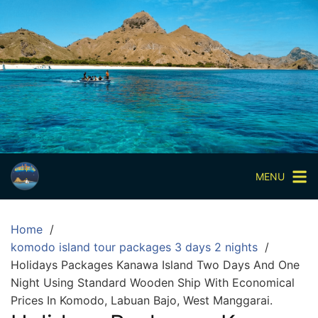
Skip
to
content
Paket
Wisata
Sharing
Trip
Komodo
Paket
Wisata
MENU
Open
Trip
Home
Pulau
komodo island tour packages 3 days 2 nights
Komodo
Holidays Packages Kanawa Island Two Days And One
Labuan
Night Using Standard Wooden Ship With Economical
Bajo
Prices In Komodo, Labuan Bajo, West Manggarai.
3