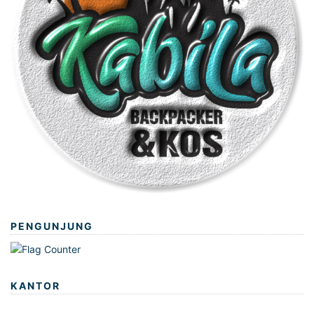
PENGUNJUNG
KANTOR