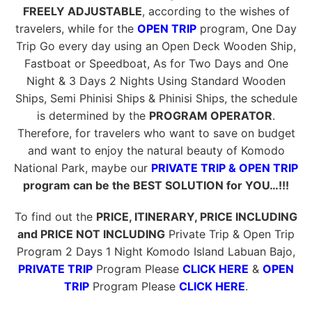
FREELY ADJUSTABLE
, according to the wishes of
travelers, while for the
OPEN TRIP
program, One Day
Trip Go every day using an Open Deck Wooden Ship,
Fastboat or Speedboat, As for Two Days and One
Night & 3 Days 2 Nights Using Standard Wooden
Ships, Semi Phinisi Ships & Phinisi Ships, the schedule
is determined by the
PROGRAM OPERATOR
.
Therefore, for travelers who want to save on budget
and want to enjoy the natural beauty of Komodo
National Park, maybe our
PRIVATE TRIP & OPEN TRIP
program can be the BEST SOLUTION for YOU…!!!
To find out the
PRICE, ITINERARY, PRICE INCLUDING
and PRICE NOT INCLUDING
Private Trip & Open Trip
Program 2 Days 1 Night Komodo Island Labuan Bajo,
PRIVATE TRIP
Program Please
CLICK HERE
&
OPEN
TRIP
Program Please
CLICK HERE
.