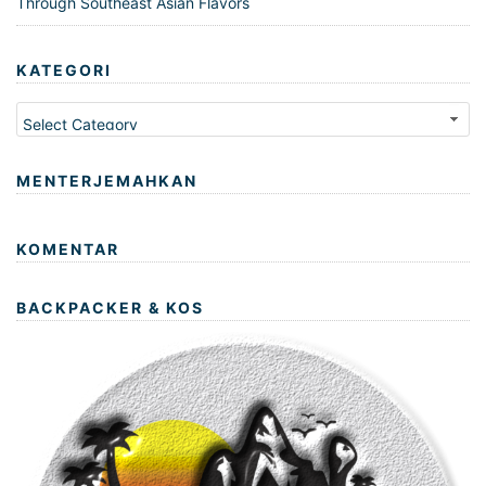
Through Southeast Asian Flavors
KATEGORI
Kategori
MENTERJEMAHKAN
KOMENTAR
BACKPACKER & KOS