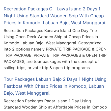
Recreation Packages Gili Lawa Island 2 Days 1
Night Using Standard Wooden Ship With Cheap
Prices In Komodo, Labuan Bajo, West Manggarai.
Recreation Packages Kanawa Island One Day Trip
Using Open Deck Wooden Ship at Cheap Prices in
Komodo Labuan Bajo, West Manggarai. Categorized
into 2 options namely PRIVATE TRIP PACKAGE & OPEN
TRIP PACKAGE. PRIVATE TRIP PACKAGES & OPEN TRIP
PACKAGES, are tour packages with the concept of
sailing trips, private trip & open trip programs …
Tour Packages Labuan Bajo 2 Days 1 Night Using
Fastboat With Cheap Prices In Komodo, Labuan
Bajo, West Manggarai.
Recreation Packages Padar Island 1 Day Using
Standard Wooden Ship at Affordable Prices in Komodo