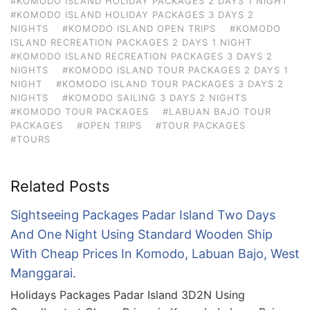
#KOMODO ISLAND HOLIDAY PACKAGES 2 DAYS 1 NIGHT
#KOMODO ISLAND HOLIDAY PACKAGES 3 DAYS 2
NIGHTS
#KOMODO ISLAND OPEN TRIPS
#KOMODO
ISLAND RECREATION PACKAGES 2 DAYS 1 NIGHT
#KOMODO ISLAND RECREATION PACKAGES 3 DAYS 2
NIGHTS
#KOMODO ISLAND TOUR PACKAGES 2 DAYS 1
NIGHT
#KOMODO ISLAND TOUR PACKAGES 3 DAYS 2
NIGHTS
#KOMODO SAILING 3 DAYS 2 NIGHTS
#KOMODO TOUR PACKAGES
#LABUAN BAJO TOUR
PACKAGES
#OPEN TRIPS
#TOUR PACKAGES
#TOURS
Related Posts
Sightseeing Packages Padar Island Two Days
And One Night Using Standard Wooden Ship
With Cheap Prices In Komodo, Labuan Bajo, West
Manggarai.
Holidays Packages Padar Island 3D2N Using