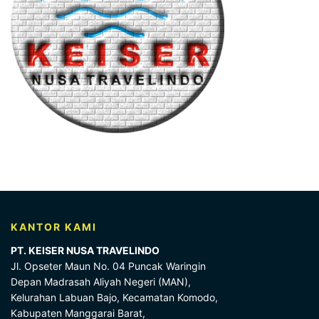
KANTOR KAMI
PT. KEISER NUSA TRAVELINDO
Jl. Opseter Maun No. 04 Puncak Waringin
Depan Madrasah Aliyah Negeri (MAN),
Kelurahan Labuan Bajo, Kecamatan Komodo,
Kabupaten Manggarai Barat,