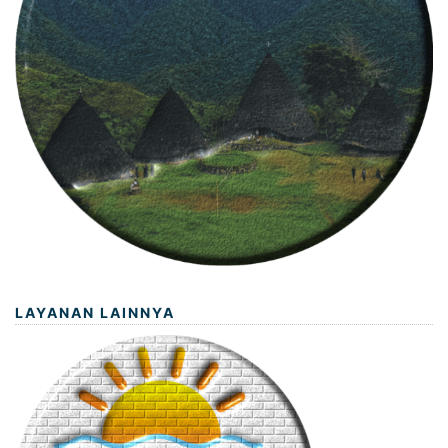
LAYANAN LAINNYA