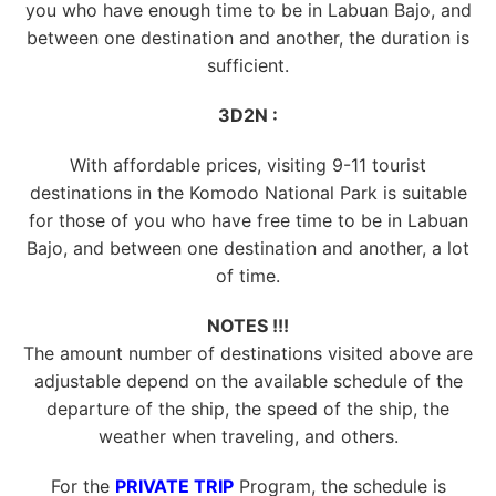
you who have enough time to be in Labuan Bajo, and
between one destination and another, the duration is
sufficient.
3D2N :
With affordable prices, visiting 9-11 tourist
destinations in the Komodo National Park is suitable
for those of you who have free time to be in Labuan
Bajo, and between one destination and another, a lot
of time.
NOTES !!!
The amount number of destinations visited above are
adjustable depend on the available schedule of the
departure of the ship, the speed of the ship, the
weather when traveling, and others.
For the
PRIVATE TRIP
Program, the schedule is