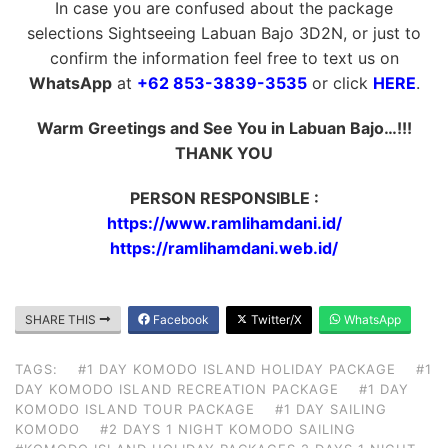
In case you are confused about the package
selections Sightseeing Labuan Bajo 3D2N, or just to
confirm the information feel free to text us on
WhatsApp
at
+62 853-3839-3535
or click
HERE
.
Warm Greetings and See You in Labuan Bajo…!!!
THANK YOU
PERSON RESPONSIBLE :
https://www.ramlihamdani.id/
https://ramlihamdani.web.id/
SHARE THIS
Facebook
Twitter/X
WhatsApp
TAGS:
#1 DAY KOMODO ISLAND HOLIDAY PACKAGE
#1
DAY KOMODO ISLAND RECREATION PACKAGE
#1 DAY
KOMODO ISLAND TOUR PACKAGE
#1 DAY SAILING
KOMODO
#2 DAYS 1 NIGHT KOMODO SAILING