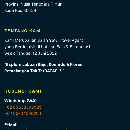
Provinsi Nusa Tenggara Timur,
Kode Pos 86554
TENTANG KAMI
Kami Merupakan Salah Satu Travel Agent
yang Berdomisili di Labuan Bajo & Beroperasi
Sejak Tanggal 12 Juni 2022.
“Explore Labuan Bajo, Komodo & Flores,
Petualangan Tak TerBATAS !!!”
HUBUNGI KAMI
WhatsApp (WA)
+62 85338393535
+62 85704060204
E-Mail