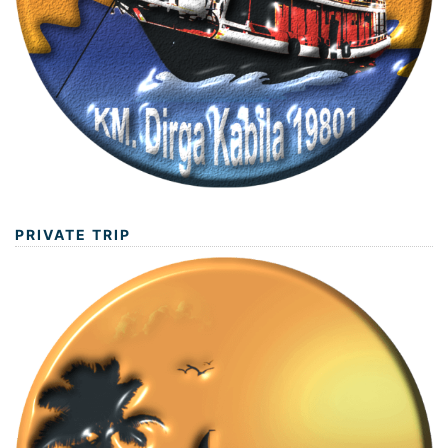
PRIVATE TRIP