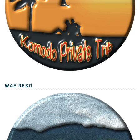
WAE REBO