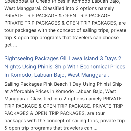
Speedboat at Cheap Prices in Komodo Labuan Bajo,
West Manggarai. Classified into 2 options namely
PRIVATE TRIP PACKAGE & OPEN TRIP PACKAGE.
PRIVATE TRIP PACKAGES & OPEN TRIP PACKAGES, are
tour packages with the concept of sailing trips, private
trip & open trip programs that travelers can choose
get …
Sightseeing Packages Gili Lawa Island 3 Days 2
Nights Using Phinisi Ship With Economical Prices
In Komodo, Labuan Bajo, West Manggarai.
Sailing Packages Pink Beach 1 Day Using Phinisi Ship
at Affordable Prices in Komodo Labuan Bajo, West
Manggarai. Classified into 2 options namely PRIVATE
TRIP PACKAGE & OPEN TRIP PACKAGE. PRIVATE TRIP
PACKAGES & OPEN TRIP PACKAGES, are tour
packages with the concept of sailing trips, private trip
& open trip programs that travelers can …