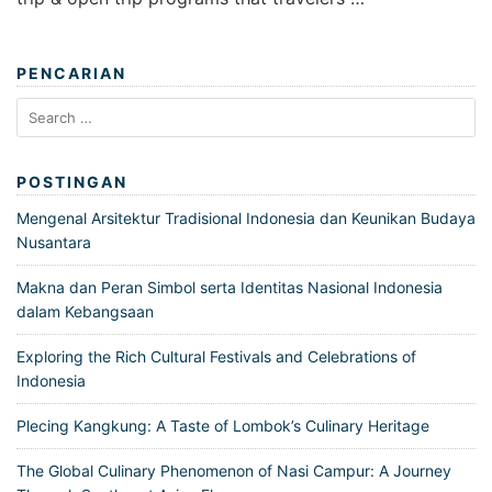
PENCARIAN
Search
for:
POSTINGAN
Mengenal Arsitektur Tradisional Indonesia dan Keunikan Budaya
Nusantara
Makna dan Peran Simbol serta Identitas Nasional Indonesia
dalam Kebangsaan
Exploring the Rich Cultural Festivals and Celebrations of
Indonesia
Plecing Kangkung: A Taste of Lombok’s Culinary Heritage
The Global Culinary Phenomenon of Nasi Campur: A Journey