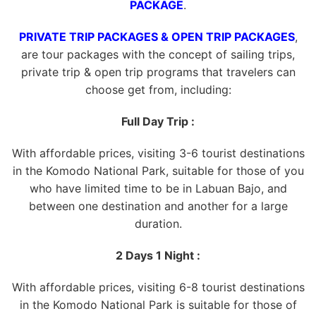
PACKAGE
.
PRIVATE TRIP PACKAGES & OPEN TRIP PACKAGES
,
are tour packages with the concept of sailing trips,
private trip & open trip programs that travelers can
choose get from, including:
Full Day Trip :
With affordable prices, visiting 3-6 tourist destinations
in the Komodo National Park, suitable for those of you
who have limited time to be in Labuan Bajo, and
between one destination and another for a large
duration.
2 Days 1 Night :
With affordable prices, visiting 6-8 tourist destinations
in the Komodo National Park is suitable for those of