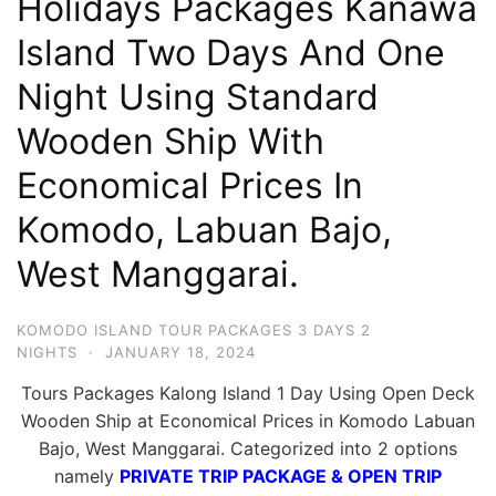
Holidays Packages Kanawa
Hari
Island Two Days And One
2
Night Using Standard
Malam,
2
Wooden Ship With
Hari
Economical Prices In
1
Malam
Komodo, Labuan Bajo,
dan
West Manggarai.
1
Hari
KOMODO ISLAND TOUR PACKAGES 3 DAYS 2
Penuh
NIGHTS
·
JANUARY 18, 2024
Tours Packages Kalong Island 1 Day Using Open Deck
Wooden Ship at Economical Prices in Komodo Labuan
Bajo, West Manggarai. Categorized into 2 options
namely
PRIVATE TRIP PACKAGE & OPEN TRIP